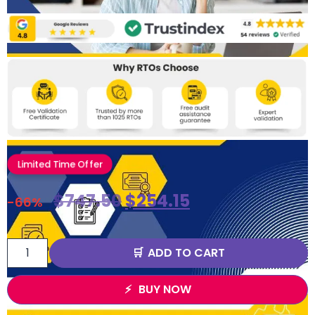
Limited Time Offer
$
747.50
$
254.15
-66%
ADD TO CART
BUY NOW