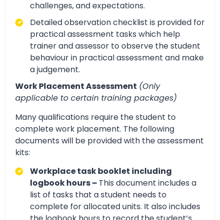
challenges, and expectations.
Detailed observation checklist is provided for
practical assessment tasks which help
trainer and assessor to observe the student
behaviour in practical assessment and make
a judgement.
Work Placement Assessment
(Only
applicable to certain training packages)
Many qualifications require the student to
complete work placement. The following
documents will be provided with the assessment
kits:
Workplace task booklet including
logbook hours –
This document includes a
list of tasks that a student needs to
complete for allocated units. It also includes
the logbook hours to record the student’s