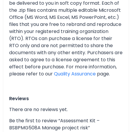
be delivered to you in soft copy format. Each of
the .zip files contains multiple editable Microsoft
Office (MS Word, MS Excel, MS PowerPoint, etc.)
files that you are free to rebrand and reproduce
within your registered training organization
(RTO). RTOs can purchase a license for their
RTO only and are not permitted to share the
documents with any other entity. Purchasers are
asked to agree to a license agreement to this
effect before purchase. For more information,
please refer to our
Quality Assurance
page.
Reviews
There are no reviews yet.
Be the first to review “Assessment Kit –
BSBPMG508A Manage project risk”