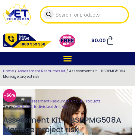
$
0.00
Home
/
Assessment Resources Kit
/ Assessment Kit – BSBPMG508A
Manage project risk
-66%
Categories
Assessment Resources Kit
,
BSB Products
Tags
CPC50210
,
Individual Unit
,
OK
Assessment Kit – BSBPMG508A
Manage project risk