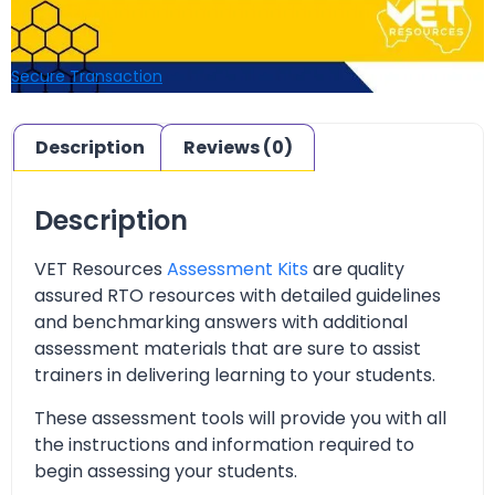
Secure Transaction
Description
Reviews (0)
Description
VET Resources
Assessment Kits
are quality
assured RTO resources with detailed guidelines
and benchmarking answers with additional
assessment materials that are sure to assist
trainers in delivering learning to your students.
These assessment tools will provide you with all
the instructions and information required to
begin assessing your students.