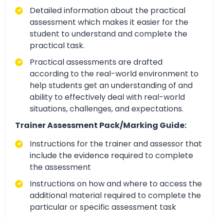
Detailed information about the practical
assessment which makes it easier for the
student to understand and complete the
practical task.
Practical assessments are drafted
according to the real-world environment to
help students get an understanding of and
ability to effectively deal with real-world
situations, challenges, and expectations.
Trainer Assessment Pack/Marking Guide:
Instructions for the trainer and assessor that
include the evidence required to complete
the assessment
Instructions on how and where to access the
additional material required to complete the
particular or specific assessment task