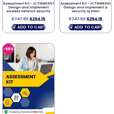
Assessment Kit – ICTNWK607
Assessment Kit – ICTNWK601
Design and implement
Design and implement a
wireless network security
security system
$
747.50
$
254.15
$
747.50
$
254.15
ADD TO CART
ADD TO CART
-66%