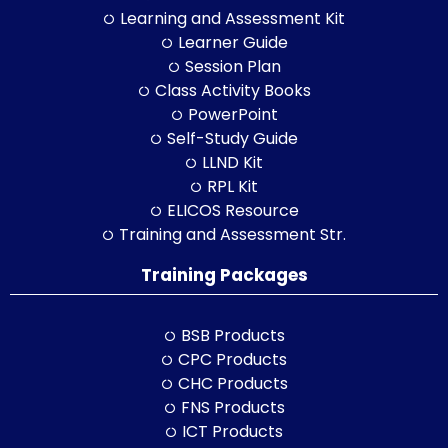
Learning and Assessment Kit
Learner Guide
Session Plan
Class Activity Books
PowerPoint
Self-Study Guide
LLND Kit
RPL Kit
ELICOS Resource
Training and Assessment Str.
Training Packages
BSB Products
CPC Products
CHC Products
FNS Products
ICT Products