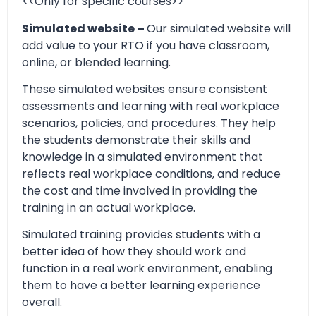
<<Only for specific courses>>
Simulated website –
Our simulated website will
add value to your RTO if you have classroom,
online, or blended learning.
These simulated websites ensure consistent
assessments and learning with real workplace
scenarios, policies, and procedures. They help
the students demonstrate their skills and
knowledge in a simulated environment that
reflects real workplace conditions, and reduce
the cost and time involved in providing the
training in an actual workplace.
Simulated training provides students with a
better idea of how they should work and
function in a real work environment, enabling
them to have a better learning experience
overall.