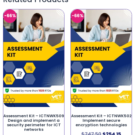
-66%
-66%
Assessment Kit – ICTNWK509
Assessment Kit – ICTNWK502
Design and implement a
Implement secure
security perimeter for ICT
encryption technologies
networks
$
747.50
$
254.15