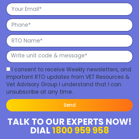
I consent to receive Weekly newsletters, and
Important RTO updates from VET Resources &
Vet Advisory Group I understand that I can
unsubscribe at any time.
Send
TALK TO OUR EXPERTS NOW!
DIAL
1800 959 958