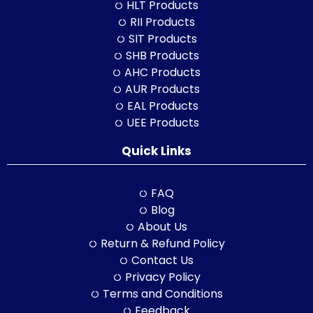
HLT Products
RII Products
SIT Products
SHB Products
AHC Products
AUR Products
EAL Products
UEE Products
Quick Links
FAQ
Blog
About Us
Return & Refund Policy
Contact Us
Privacy Policy
Terms and Conditions
Feedback