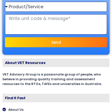
Send
About VET Resources
VET Advisory Group is a passionate group of people, who
believe in providing quality training and assessment
resources to the RTOs, TAFEs and universities in Australia.
Find It Fast
About Us