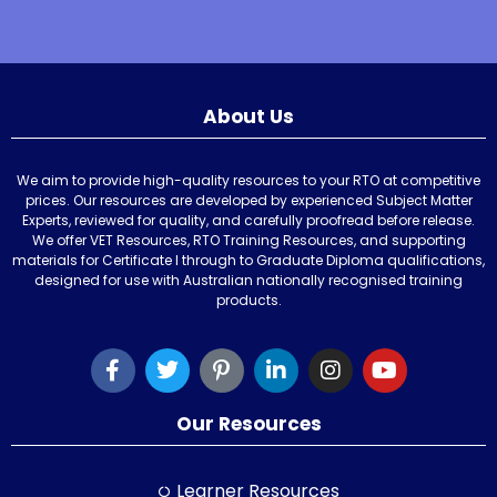
About Us
We aim to provide high-quality resources to your RTO at competitive
prices. Our resources are developed by experienced Subject Matter
Experts, reviewed for quality, and carefully proofread before release.
We offer VET Resources, RTO Training Resources, and supporting
materials for Certificate I through to Graduate Diploma qualifications,
designed for use with Australian nationally recognised training
products.
Our Resources
Learner Resources