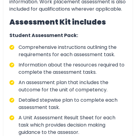
information. Work placement assessment is also
included for qualifications wherever applicable.
Assessment Kit includes
Student Assessment Pack:
Comprehensive instructions outlining the
requirements for each assessment task.
Information about the resources required to
complete the assessment tasks.
An assessment plan that includes the
outcome for the unit of competency.
Detailed stepwise plan to complete each
assessment task.
A Unit Assessment Result Sheet for each
task which provides decision making
guidance to the assessor.