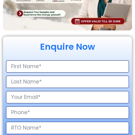
Enquire Now