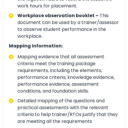
work hours for placement.
Workplace observation booklet –
This
document can be used by a trainer/assessor
to observe student performance in the
workplace.
Mapping Information:
Mapping evidence that all assessment
criteria meet the training package
requirements, including the elements,
performance criteria, knowledge evidence,
performance evidence, assessment
conditions, and foundation skills.
Detailed mapping of the questions and
practical assessments with the relevant
criteria to help trainer/RTOs justify that they
are meeting all the requirements