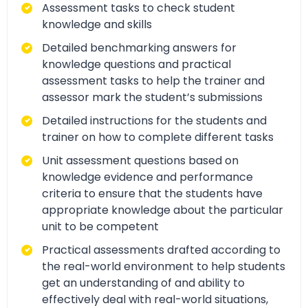
Assessment tasks to check student
knowledge and skills
Detailed benchmarking answers for
knowledge questions and practical
assessment tasks to help the trainer and
assessor mark the student’s submissions
Detailed instructions for the students and
trainer on how to complete different tasks
Unit assessment questions based on
knowledge evidence and performance
criteria to ensure that the students have
appropriate knowledge about the particular
unit to be competent
Practical assessments drafted according to
the real-world environment to help students
get an understanding of and ability to
effectively deal with real-world situations,