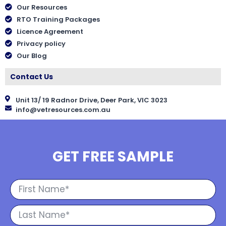
Our Resources
RTO Training Packages
Licence Agreement
Privacy policy
Our Blog
Contact Us
Unit 13/ 19 Radnor Drive, Deer Park, VIC 3023
info@vetresources.com.au
GET FREE SAMPLE