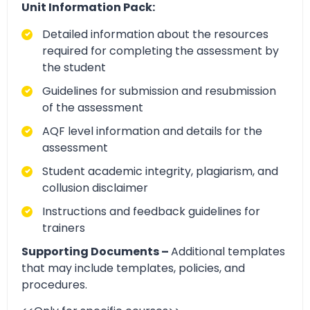
Unit Information Pack:
Detailed information about the resources
required for completing the assessment by
the student
Guidelines for submission and resubmission
of the assessment
AQF level information and details for the
assessment
Student academic integrity, plagiarism, and
collusion disclaimer
Instructions and feedback guidelines for
trainers
Supporting Documents –
Additional templates
that may include templates, policies, and
procedures.