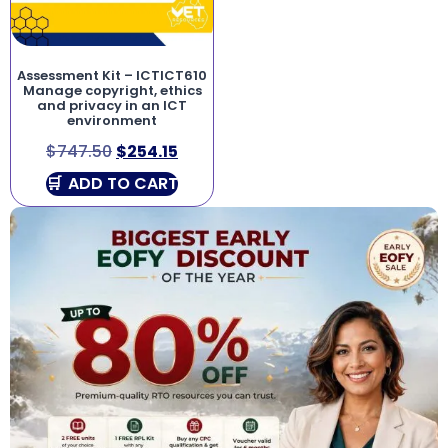
Assessment Kit – ICTICT610
Manage copyright, ethics
and privacy in an ICT
environment
$
747.50
$
254.15
ADD TO CART