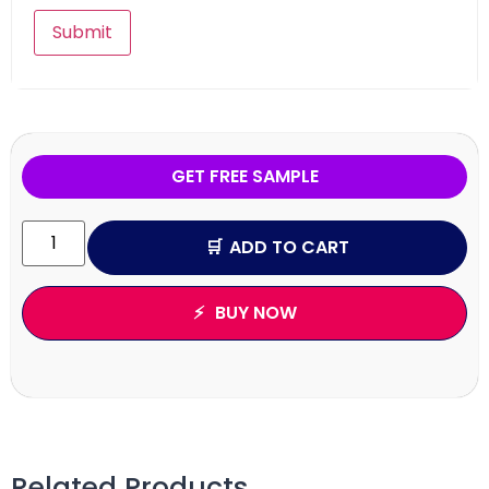
GET FREE SAMPLE
ADD TO CART
BUY NOW
Related Products