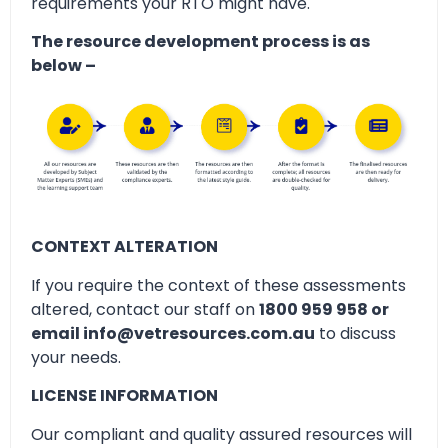
requirements your RTO might have.
The resource development process is as
below –
CONTEXT ALTERATION
If you require the context of these assessments
altered, contact our staff on
1800 959 958 or
email info@vetresources.com.au
to discuss
your needs.
LICENSE INFORMATION
Our compliant and quality assured resources will