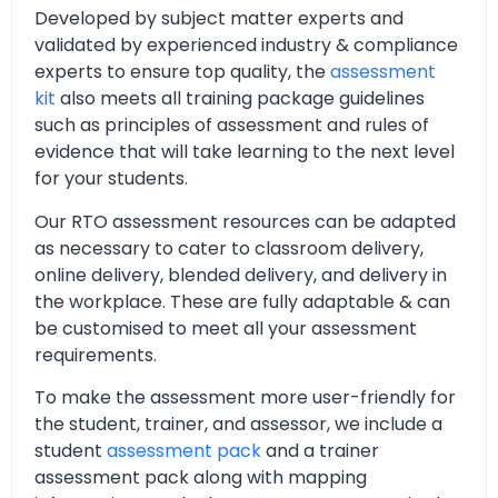
Developed by subject matter experts and
validated by experienced industry & compliance
experts to ensure top quality, the
assessment
kit
also meets all training package guidelines
such as principles of assessment and rules of
evidence that will take learning to the next level
for your students.
Our RTO assessment resources can be adapted
as necessary to cater to classroom delivery,
online delivery, blended delivery, and delivery in
the workplace. These are fully adaptable & can
be customised to meet all your assessment
requirements.
To make the assessment more user-friendly for
the student, trainer, and assessor, we include a
student
assessment pack
and a trainer
assessment pack along with mapping