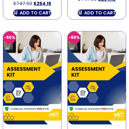
$
747.50
$
254.15
ADD TO CART
ADD TO CART
-66%
-66%