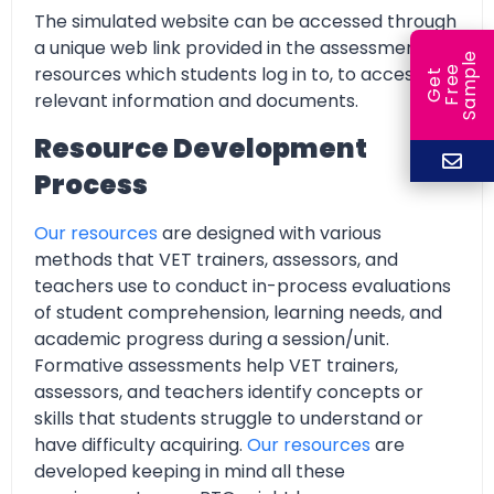
The simulated website can be accessed through
a unique web link provided in the assessment
e
resources which students log in to, to access all
e
l
G
e
t
F
r
e
S
a
m
p
relevant information and documents.
Resource Development
Process
Our resources
are designed with various
methods that VET trainers, assessors, and
teachers use to conduct in-process evaluations
of student comprehension, learning needs, and
academic progress during a session/unit.
Formative assessments help VET trainers,
assessors, and teachers identify concepts or
skills that students struggle to understand or
have difficulty acquiring.
Our resources
are
developed keeping in mind all these