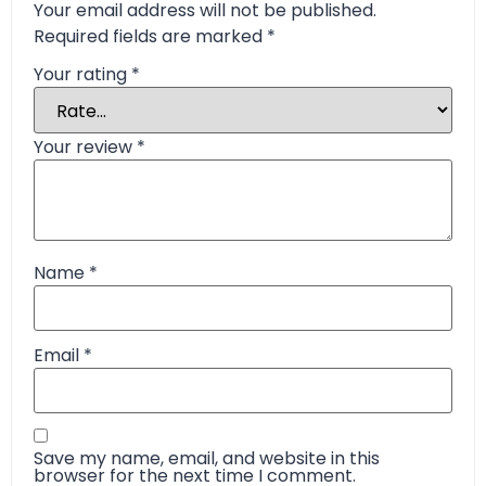
Your email address will not be published.
Required fields are marked
*
Your rating
*
Your review
*
Name
*
Email
*
Save my name, email, and website in this
browser for the next time I comment.