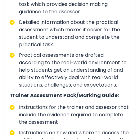
task which provides decision making
guidance to the assessor.
Detailed information about the practical
assessment which makes it easier for the
student to understand and complete the
practical task.
Practical assessments are drafted
according to the real-world environment to
help students get an understanding of and
ability to effectively deal with real-world
situations, challenges, and expectations.
Trainer Assessment Pack/Marking Guide:
Instructions for the trainer and assessor that
include the evidence required to complete
the assessment
Instructions on how and where to access the