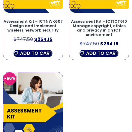
Assessment Kit – ICTNWK607
Assessment Kit – ICTICT610
Design and implement
Manage copyright, ethics
wireless network security
and privacy in an ICT
environment
$
747.50
$
254.15
$
747.50
$
254.15
ADD TO CART
ADD TO CART
-66%