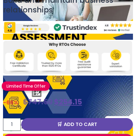
Build and maintain business
relationships
Limited Time Offer
$
747.50
$
254.15
-66%
ADD TO CART