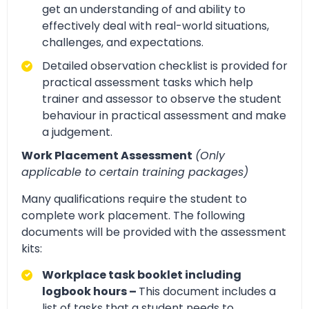
get an understanding of and ability to
effectively deal with real-world situations,
challenges, and expectations.
Detailed observation checklist is provided for
practical assessment tasks which help
trainer and assessor to observe the student
behaviour in practical assessment and make
a judgement.
Work Placement Assessment
(Only
applicable to certain training packages)
Many qualifications require the student to
complete work placement. The following
documents will be provided with the assessment
kits:
Workplace task booklet including
logbook hours –
This document includes a
list of tasks that a student needs to