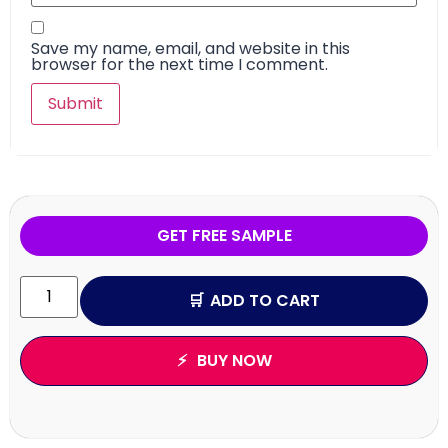
Save my name, email, and website in this
browser for the next time I comment.
GET FREE SAMPLE
ADD TO CART
BUY NOW