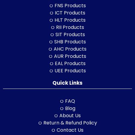
FNS Products
ICT Products
HLT Products
RII Products
SIT Products
SHB Products
AHC Products
AUR Products
EAL Products
UEE Products
Quick Links
FAQ
Blog
About Us
Return & Refund Policy
Contact Us