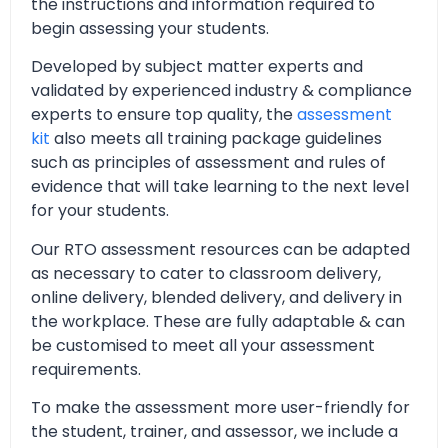
the instructions and information required to
begin assessing your students.
Developed by subject matter experts and
validated by experienced industry & compliance
experts to ensure top quality, the
assessment
kit
also meets all training package guidelines
such as principles of assessment and rules of
evidence that will take learning to the next level
for your students.
Our RTO assessment resources can be adapted
as necessary to cater to classroom delivery,
online delivery, blended delivery, and delivery in
the workplace. These are fully adaptable & can
be customised to meet all your assessment
requirements.
To make the assessment more user-friendly for
the student, trainer, and assessor, we include a