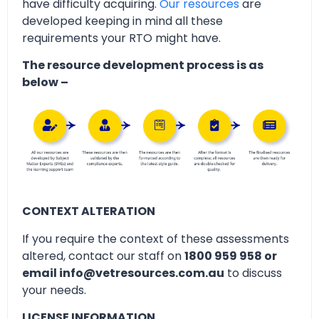
have difficulty acquiring.
Our resources
are
developed keeping in mind all these
requirements your RTO might have.
The resource development process is as
below –
CONTEXT ALTERATION
If you require the context of these assessments
altered, contact our staff on
1800 959 958 or
email info@vetresources.com.au
to discuss
your needs.
LICENSE INFORMATION