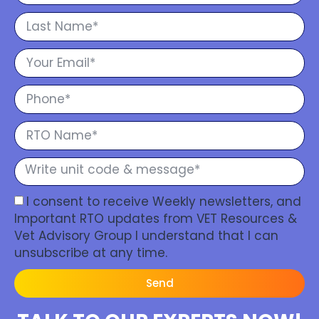
I consent to receive Weekly newsletters, and
Important RTO updates from VET Resources &
Vet Advisory Group I understand that I can
unsubscribe at any time.
Send