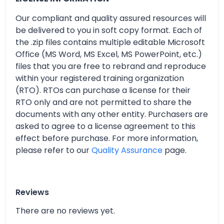
Our compliant and quality assured resources will
be delivered to you in soft copy format. Each of
the .zip files contains multiple editable Microsoft
Office (MS Word, MS Excel, MS PowerPoint, etc.)
files that you are free to rebrand and reproduce
within your registered training organization
(RTO). RTOs can purchase a license for their
RTO only and are not permitted to share the
documents with any other entity. Purchasers are
asked to agree to a license agreement to this
effect before purchase. For more information,
please refer to our
Quality Assurance
page.
Reviews
There are no reviews yet.