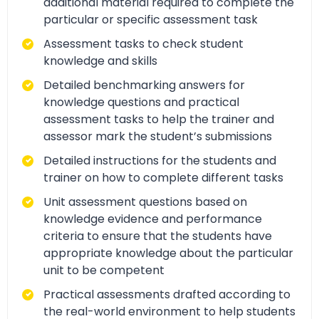
additional material required to complete the
particular or specific assessment task
Assessment tasks to check student
knowledge and skills
Detailed benchmarking answers for
knowledge questions and practical
assessment tasks to help the trainer and
assessor mark the student’s submissions
Detailed instructions for the students and
trainer on how to complete different tasks
Unit assessment questions based on
knowledge evidence and performance
criteria to ensure that the students have
appropriate knowledge about the particular
unit to be competent
Practical assessments drafted according to
the real-world environment to help students