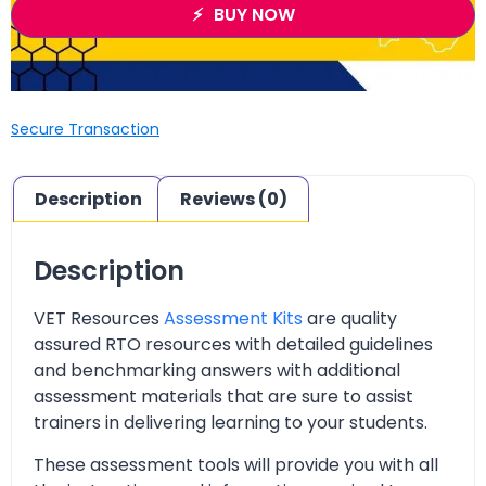
BUY NOW
Secure Transaction
Description
Reviews (0)
Description
VET Resources
Assessment Kits
are quality
assured RTO resources with detailed guidelines
and benchmarking answers with additional
assessment materials that are sure to assist
trainers in delivering learning to your students.
These assessment tools will provide you with all