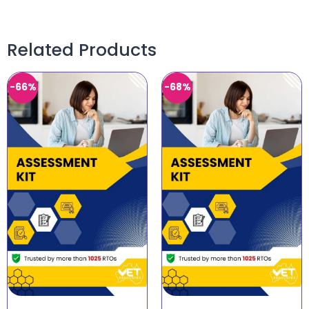
Related Products
-66%
-68%