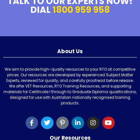
TALK TO OUR EXPERTS NOW!
DIAL
1800 959 958
About Us
We aim to provide high-quality resources to your RTO at competitive
prices. Our resources are developed by experienced Subject Matter
Experts, reviewed for quality, and carefully proofread before release.
We offer VET Resources, RTO Training Resources, and supporting
materials for Certificate I through to Graduate Diploma qualifications,
designed for use with Australian nationally recognised training
products.
Our Resources