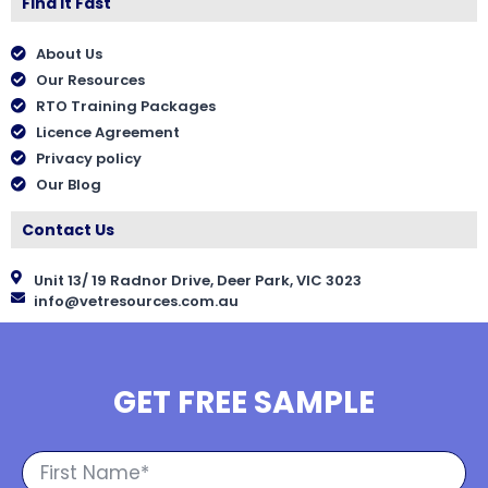
Find It Fast
About Us
Our Resources
RTO Training Packages
Licence Agreement
Privacy policy
Our Blog
Contact Us
Unit 13/ 19 Radnor Drive, Deer Park, VIC 3023
info@vetresources.com.au
GET FREE SAMPLE