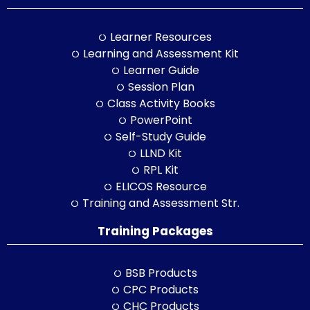
Learner Resources
Learning and Assessment Kit
Learner Guide
Session Plan
Class Activity Books
PowerPoint
Self-Study Guide
LLND Kit
RPL Kit
ELICOS Resource
Training and Assessment Str.
Training Packages
BSB Products
CPC Products
CHC Products