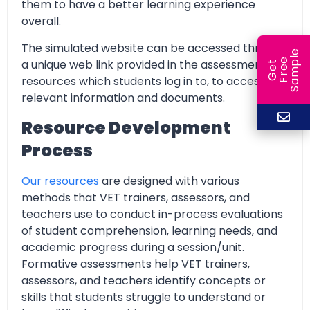
them to have a better learning experience
overall.
The simulated website can be accessed through
e
e
l
a unique web link provided in the assessment
G
e
t
F
r
e
S
a
m
p
resources which students log in to, to access all
relevant information and documents.
Resource Development
Process
Our resources
are designed with various
methods that VET trainers, assessors, and
teachers use to conduct in-process evaluations
of student comprehension, learning needs, and
academic progress during a session/unit.
Formative assessments help VET trainers,
assessors, and teachers identify concepts or
skills that students struggle to understand or