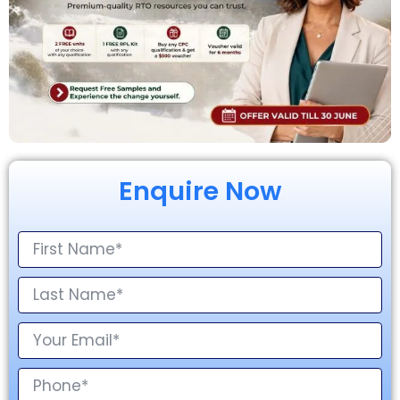
Enquire Now