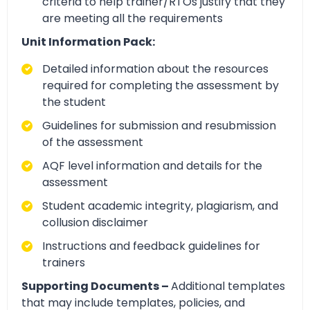
criteria to help trainer/RTOs justify that they
are meeting all the requirements
Unit Information Pack:
Detailed information about the resources
required for completing the assessment by
the student
Guidelines for submission and resubmission
of the assessment
AQF level information and details for the
assessment
Student academic integrity, plagiarism, and
collusion disclaimer
Instructions and feedback guidelines for
trainers
Supporting Documents –
Additional templates
that may include templates, policies, and