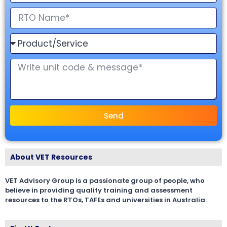
Send
About VET Resources
VET Advisory Group is a passionate group of people, who
believe in providing quality training and assessment
resources to the RTOs, TAFEs and universities in Australia.