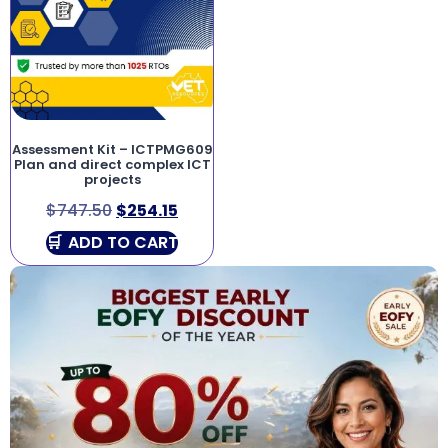
Assessment Kit – ICTPMG609
Plan and direct complex ICT
projects
$
747.50
$
254.15
ADD TO CART