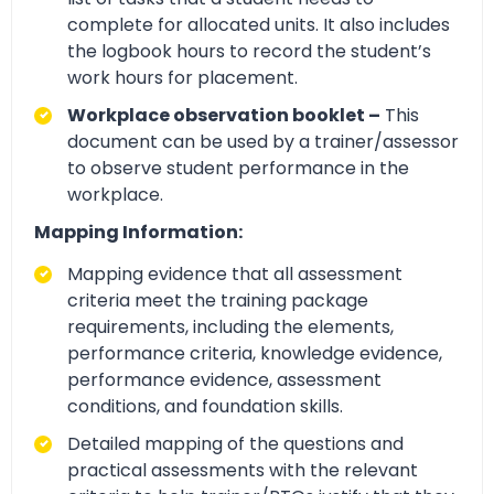
complete for allocated units. It also includes
the logbook hours to record the student’s
work hours for placement.
Workplace observation booklet –
This
document can be used by a trainer/assessor
to observe student performance in the
workplace.
Mapping Information:
Mapping evidence that all assessment
criteria meet the training package
requirements, including the elements,
performance criteria, knowledge evidence,
performance evidence, assessment
conditions, and foundation skills.
Detailed mapping of the questions and
practical assessments with the relevant