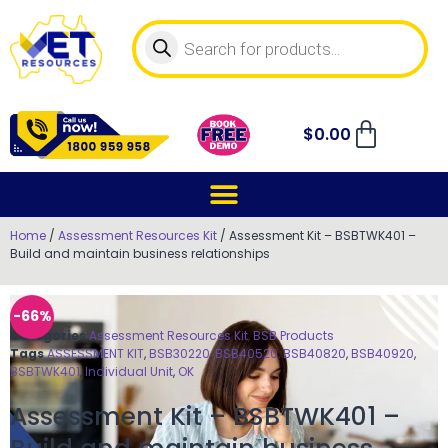
$
0.00
Home
/
Assessment Resources Kit
/ Assessment Kit – BSBTWK401 –
Build and maintain business relationships
-66%
Categories
Assessment Resources Kit
,
BSB Products
Tags
ASSESSMENT KIT
,
BSB30220
,
BSB40520
,
BSB40820
,
BSB40920
,
BSBTWK401
,
Individual Unit
,
OK
Assessment Kit – BSBTWK401 –