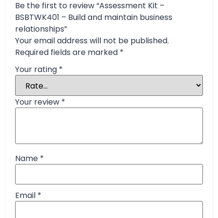
Be the first to review “Assessment Kit –
BSBTWK401 – Build and maintain business
relationships”
Your email address will not be published.
Required fields are marked
*
Your rating
*
Your review
*
Name
*
Email
*