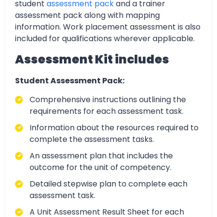
student
assessment pack
and a trainer
assessment pack along with mapping
information. Work placement assessment is also
included for qualifications wherever applicable.
Assessment Kit includes
Student Assessment Pack:
Comprehensive instructions outlining the
requirements for each assessment task.
Information about the resources required to
complete the assessment tasks.
An assessment plan that includes the
outcome for the unit of competency.
Detailed stepwise plan to complete each
assessment task.
A Unit Assessment Result Sheet for each