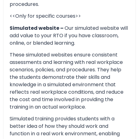
procedures.
<<Only for specific courses>>
Simulated website –
Our simulated website will
add value to your RTO if you have classroom,
online, or blended learning.
These simulated websites ensure consistent
assessments and learning with real workplace
scenarios, policies, and procedures. They help
the students demonstrate their skills and
knowledge in a simulated environment that
reflects real workplace conditions, and reduce
the cost and time involved in providing the
training in an actual workplace.
Simulated training provides students with a
better idea of how they should work and
function in a real work environment, enabling