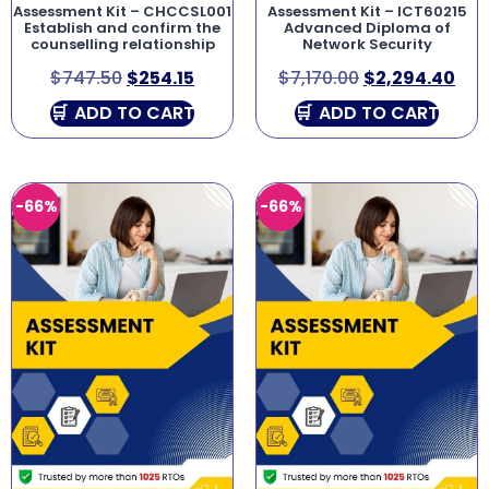
Assessment Kit – CHCCSL001
Assessment Kit – ICT60215
Establish and confirm the
Advanced Diploma of
counselling relationship
Network Security
$
747.50
$
254.15
$
7,170.00
$
2,294.40
ADD TO CART
ADD TO CART
-66%
-66%