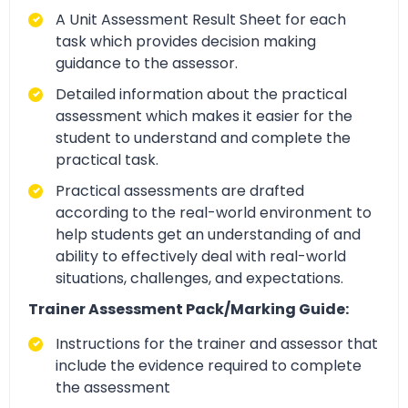
A Unit Assessment Result Sheet for each
task which provides decision making
guidance to the assessor.
Detailed information about the practical
assessment which makes it easier for the
student to understand and complete the
practical task.
Practical assessments are drafted
according to the real-world environment to
help students get an understanding of and
ability to effectively deal with real-world
situations, challenges, and expectations.
Trainer Assessment Pack/Marking Guide:
Instructions for the trainer and assessor that
include the evidence required to complete
the assessment