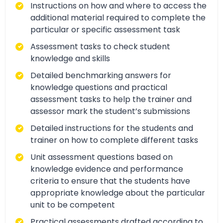
Instructions on how and where to access the
additional material required to complete the
particular or specific assessment task
Assessment tasks to check student
knowledge and skills
Detailed benchmarking answers for
knowledge questions and practical
assessment tasks to help the trainer and
assessor mark the student’s submissions
Detailed instructions for the students and
trainer on how to complete different tasks
Unit assessment questions based on
knowledge evidence and performance
criteria to ensure that the students have
appropriate knowledge about the particular
unit to be competent
Practical assessments drafted according to