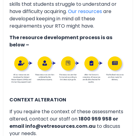
skills that students struggle to understand or
have difficulty acquiring.
Our resources
are
developed keeping in mind all these
requirements your RTO might have.
The resource development process is as
below –
CONTEXT ALTERATION
If you require the context of these assessments
altered, contact our staff on
1800 959 958 or
email info@vetresources.com.au
to discuss
your needs.