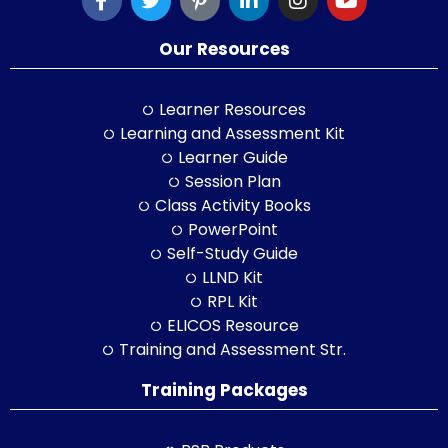
Our Resources
Learner Resources
Learning and Assessment Kit
Learner Guide
Session Plan
Class Activity Books
PowerPoint
Self-Study Guide
LLND Kit
RPL Kit
ELICOS Resource
Training and Assessment Str.
Training Packages