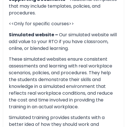
that may include templates, policies, and
procedures.
<<Only for specific courses>>
Simulated website –
Our simulated website will
add value to your RTO if you have classroom,
online, or blended learning.
These simulated websites ensure consistent
assessments and learning with real workplace
scenarios, policies, and procedures. They help
the students demonstrate their skills and
knowledge in a simulated environment that
reflects real workplace conditions, and reduce
the cost and time involved in providing the
training in an actual workplace.
Simulated training provides students with a
better idea of how they should work and