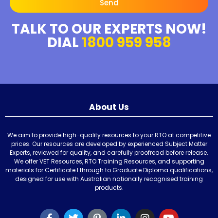
Send
TALK TO OUR EXPERTS NOW!
DIAL
1800 959 958
About Us
We aim to provide high-quality resources to your RTO at competitive
prices. Our resources are developed by experienced Subject Matter
Experts, reviewed for quality, and carefully proofread before release.
We offer VET Resources, RTO Training Resources, and supporting
materials for Certificate I through to Graduate Diploma qualifications,
designed for use with Australian nationally recognised training
products.