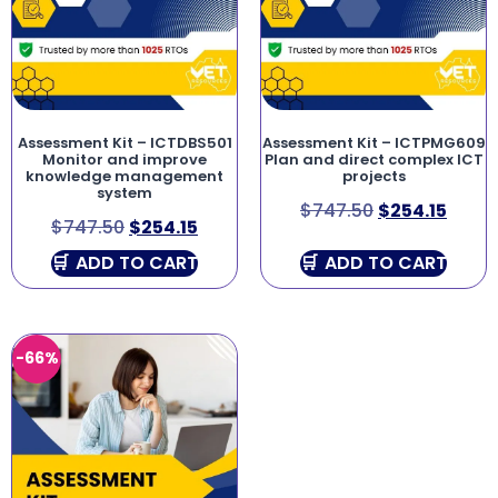
Assessment Kit – ICTDBS501
Assessment Kit – ICTPMG609
Monitor and improve
Plan and direct complex ICT
knowledge management
projects
system
$
747.50
$
254.15
$
747.50
$
254.15
ADD TO CART
ADD TO CART
-66%