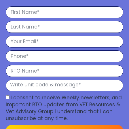
I consent to receive Weekly newsletters, and
Important RTO updates from VET Resources &
Vet Advisory Group I understand that I can
unsubscribe at any time.