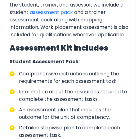
the student, trainer, and assessor, we include a
student
assessment pack
and a trainer
assessment pack along with mapping
information. Work placement assessment is also
included for qualifications wherever applicable.
Assessment Kit includes
Student Assessment Pack:
Comprehensive instructions outlining the
requirements for each assessment task.
Information about the resources required to
complete the assessment tasks.
An assessment plan that includes the
outcome for the unit of competency.
Detailed stepwise plan to complete each
assessment task.