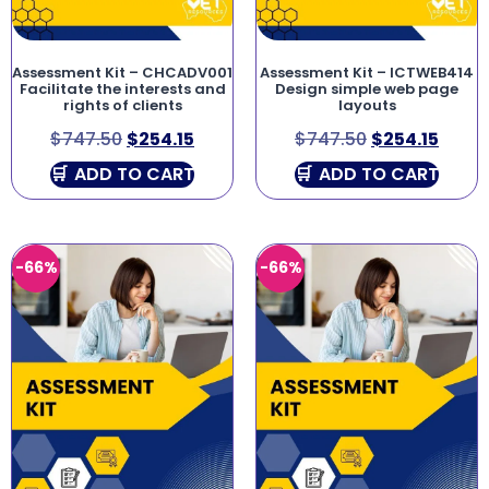
Assessment Kit – CHCADV001
Assessment Kit – ICTWEB414
Facilitate the interests and
Design simple web page
rights of clients
layouts
$
747.50
$
254.15
$
747.50
$
254.15
ADD TO CART
ADD TO CART
-66%
-66%