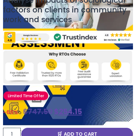
Analyse impacts of sociological
factors on clients in community
work and services
Limited Time Offer
$
747.50
$
254.15
-66%
ADD TO CART