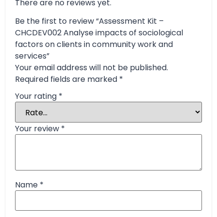
There are no reviews yet.
Be the first to review “Assessment Kit –
CHCDEV002 Analyse impacts of sociological
factors on clients in community work and
services”
Your email address will not be published.
Required fields are marked
*
Your rating
*
Your review
*
Name
*