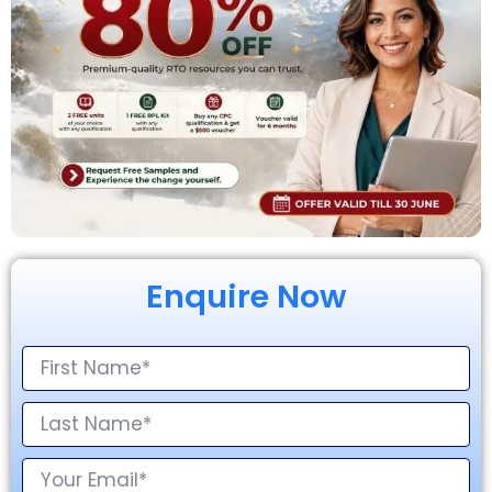
Enquire Now