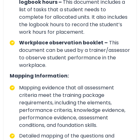
logbook hours –
This document includes a
list of tasks that a student needs to
complete for allocated units. It also includes
the logbook hours to record the student’s
work hours for placement.
Workplace observation booklet –
This
document can be used by a trainer/assessor
to observe student performance in the
workplace.
Mapping Information:
Mapping evidence that all assessment
criteria meet the training package
requirements, including the elements,
performance criteria, knowledge evidence,
performance evidence, assessment
conditions, and foundation skills.
Detailed mapping of the questions and