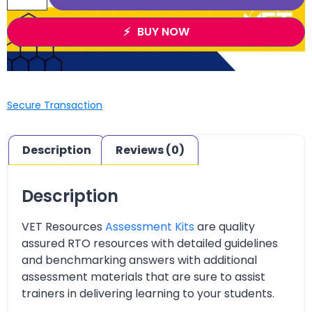
BUY NOW
Secure Transaction
Description
Reviews (0)
Description
VET Resources
Assessment Kits
are quality
assured RTO resources with detailed guidelines
and benchmarking answers with additional
assessment materials that are sure to assist
trainers in delivering learning to your students.