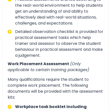
the real-world environment to help students
get an understanding of and ability to
effectively deal with real-world situations,
challenges, and expectations.
Detailed observation checklist is provided for
practical assessment tasks which help
trainer and assessor to observe the student
behaviour in practical assessment and make
a judgement.
Work Placement Assessment
(Only
applicable to certain training packages)
Many qualifications require the student to
complete work placement. The following
documents will be provided with the assessment
kits:
Workplace task booklet including