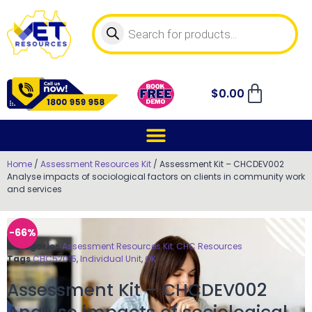
$
0.00
Home
/
Assessment Resources Kit
/ Assessment Kit – CHCDEV002
Analyse impacts of sociological factors on clients in community work
and services
-66%
Categories
Assessment Resources Kit
,
CHC Resources
Tags
CHC52015
,
Individual Unit
,
OK
Assessment Kit – CHCDEV002