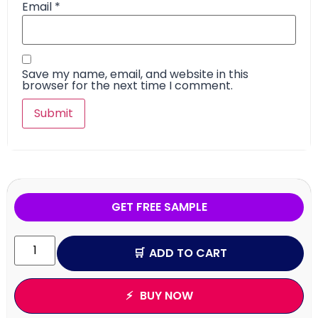
Email
*
Save my name, email, and website in this
browser for the next time I comment.
GET FREE SAMPLE
ADD TO CART
BUY NOW