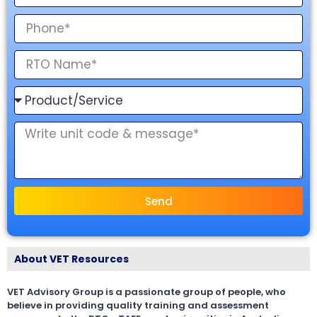
Send
About VET Resources
VET Advisory Group is a passionate group of people, who
believe in providing quality training and assessment