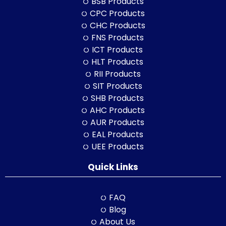
BSB Products
CPC Products
CHC Products
FNS Products
ICT Products
HLT Products
RII Products
SIT Products
SHB Products
AHC Products
AUR Products
EAL Products
UEE Products
Quick Links
FAQ
Blog
About Us