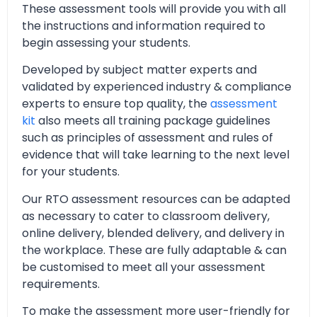
These assessment tools will provide you with all
the instructions and information required to
begin assessing your students.
Developed by subject matter experts and
validated by experienced industry & compliance
experts to ensure top quality, the
assessment
kit
also meets all training package guidelines
such as principles of assessment and rules of
evidence that will take learning to the next level
for your students.
Our RTO assessment resources can be adapted
as necessary to cater to classroom delivery,
online delivery, blended delivery, and delivery in
the workplace. These are fully adaptable & can
be customised to meet all your assessment
requirements.
To make the assessment more user-friendly for