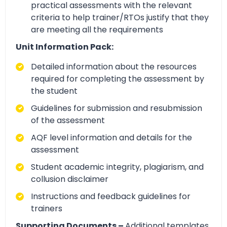
practical assessments with the relevant
criteria to help trainer/RTOs justify that they
are meeting all the requirements
Unit Information Pack:
Detailed information about the resources
required for completing the assessment by
the student
Guidelines for submission and resubmission
of the assessment
AQF level information and details for the
assessment
Student academic integrity, plagiarism, and
collusion disclaimer
Instructions and feedback guidelines for
trainers
Supporting Documents –
Additional templates