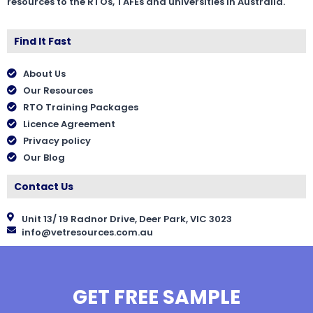
resources to the RTOs, TAFEs and universities in Australia.
Find It Fast
About Us
Our Resources
RTO Training Packages
Licence Agreement
Privacy policy
Our Blog
Contact Us
Unit 13/ 19 Radnor Drive, Deer Park, VIC 3023
info@vetresources.com.au
GET FREE SAMPLE