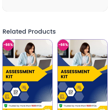
Related Products
-66%
-66%