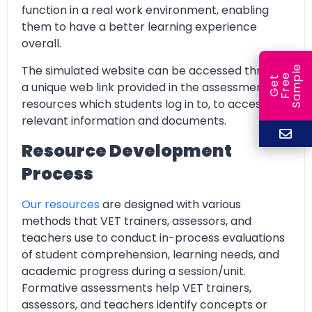
function in a real work environment, enabling
them to have a better learning experience
overall.
The simulated website can be accessed through
e
e
l
G
e
t
F
r
e
S
a
m
p
a unique web link provided in the assessment
resources which students log in to, to access all
relevant information and documents.
Resource Development
Process
Our resources
are designed with various
methods that VET trainers, assessors, and
teachers use to conduct in-process evaluations
of student comprehension, learning needs, and
academic progress during a session/unit.
Formative assessments help VET trainers,
assessors, and teachers identify concepts or