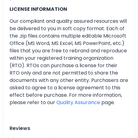
LICENSE INFORMATION
Our compliant and quality assured resources will
be delivered to you in soft copy format. Each of
the .zip files contains multiple editable Microsoft
Office (MS Word, MS Excel, MS PowerPoint, etc.)
files that you are free to rebrand and reproduce
within your registered training organization
(RTO). RTOs can purchase a license for their
RTO only and are not permitted to share the
documents with any other entity. Purchasers are
asked to agree to a license agreement to this
effect before purchase. For more information,
please refer to our
Quality Assurance
page.
Reviews