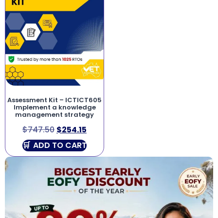
Assessment Kit – ICTICT605
Implement a knowledge
management strategy
$
747.50
$
254.15
ADD TO CART