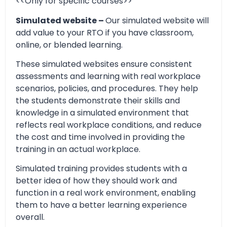
<<Only for specific courses>>
Simulated website –
Our simulated website will
add value to your RTO if you have classroom,
online, or blended learning.
These simulated websites ensure consistent
assessments and learning with real workplace
scenarios, policies, and procedures. They help
the students demonstrate their skills and
knowledge in a simulated environment that
reflects real workplace conditions, and reduce
the cost and time involved in providing the
training in an actual workplace.
Simulated training provides students with a
better idea of how they should work and
function in a real work environment, enabling
them to have a better learning experience
overall.