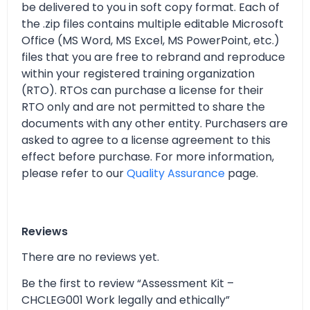
be delivered to you in soft copy format. Each of
the .zip files contains multiple editable Microsoft
Office (MS Word, MS Excel, MS PowerPoint, etc.)
files that you are free to rebrand and reproduce
within your registered training organization
(RTO). RTOs can purchase a license for their
RTO only and are not permitted to share the
documents with any other entity. Purchasers are
asked to agree to a license agreement to this
effect before purchase. For more information,
please refer to our
Quality Assurance
page.
Reviews
There are no reviews yet.
Be the first to review “Assessment Kit –
CHCLEG001 Work legally and ethically”