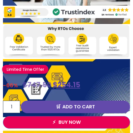
Limited Time Offer
$
747.50
$
254.15
-66%
ADD TO CART
BUY NOW