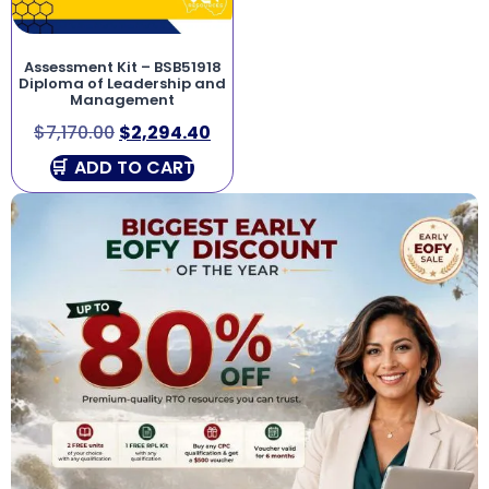
Assessment Kit – BSB51918
Diploma of Leadership and
Management
$
7,170.00
$
2,294.40
ADD TO CART