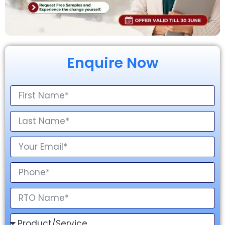
Enquire Now