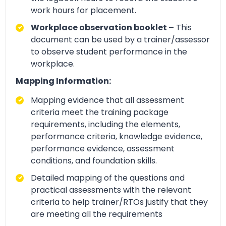
work hours for placement.
Workplace observation booklet –
This
document can be used by a trainer/assessor
to observe student performance in the
workplace.
Mapping Information:
Mapping evidence that all assessment
criteria meet the training package
requirements, including the elements,
performance criteria, knowledge evidence,
performance evidence, assessment
conditions, and foundation skills.
Detailed mapping of the questions and
practical assessments with the relevant
criteria to help trainer/RTOs justify that they
are meeting all the requirements