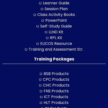
Learner Guide
Session Plan
Class Activity Books
PowerPoint
Self-Study Guide
LLND Kit
RPL Kit
ELICOS Resource
Training and Assessment Str.
Training Packages
BSB Products
CPC Products
CHC Products
FNS Products
ICT Products
HLT Products