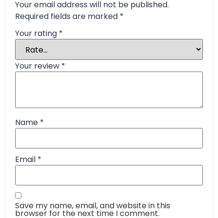
Your email address will not be published.
Required fields are marked
*
Your rating
*
Your review
*
Name
*
Email
*
Save my name, email, and website in this
browser for the next time I comment.