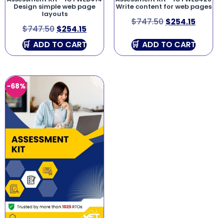
Design simple web page
Write content for web pages
layouts
$
747.50
$
254.15
$
747.50
$
254.15
ADD TO CART
ADD TO CART
-68%