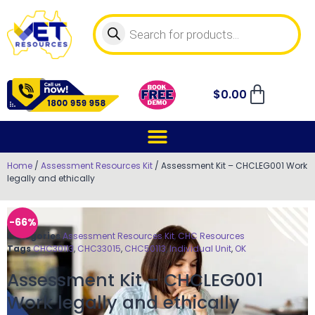
$
0.00
Home
/
Assessment Resources Kit
/ Assessment Kit – CHCLEG001 Work
legally and ethically
-66%
Categories
Assessment Resources Kit
,
CHC Resources
Tags
CHC30113
,
CHC33015
,
CHC50113
,
Individual Unit
,
OK
Assessment Kit – CHCLEG001
Work legally and ethically