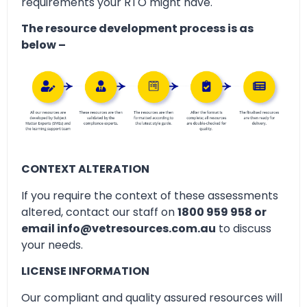
requirements your RTO might have.
The resource development process is as
below –
CONTEXT ALTERATION
If you require the context of these assessments
altered, contact our staff on
1800 959 958 or
email info@vetresources.com.au
to discuss
your needs.
LICENSE INFORMATION
Our compliant and quality assured resources will