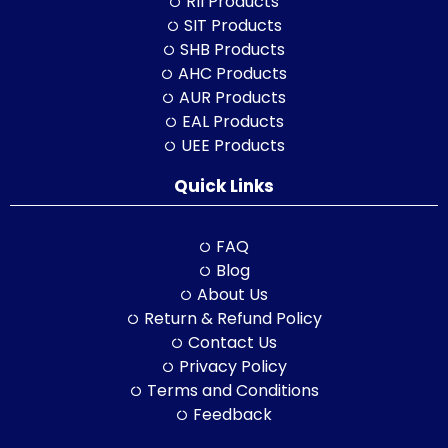
RII Products
SIT Products
SHB Products
AHC Products
AUR Products
EAL Products
UEE Products
Quick Links
FAQ
Blog
About Us
Return & Refund Policy
Contact Us
Privacy Policy
Terms and Conditions
Feedback