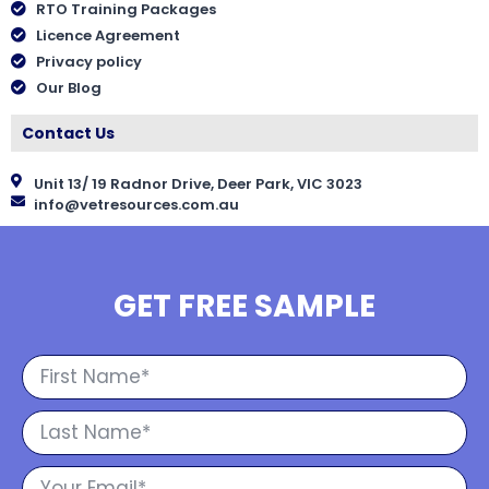
RTO Training Packages
Licence Agreement
Privacy policy
Our Blog
Contact Us
Unit 13/ 19 Radnor Drive, Deer Park, VIC 3023
info@vetresources.com.au
GET FREE SAMPLE