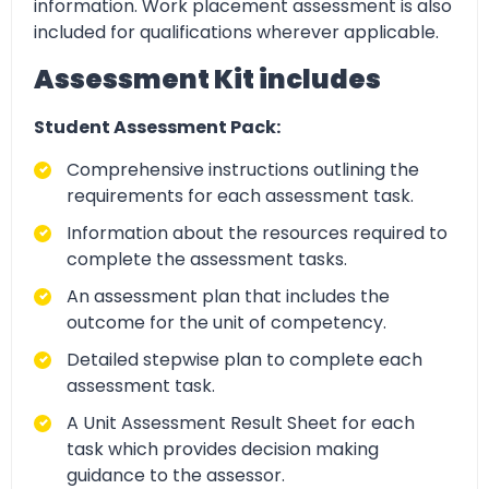
information. Work placement assessment is also
included for qualifications wherever applicable.
Assessment Kit includes
Student Assessment Pack:
Comprehensive instructions outlining the
requirements for each assessment task.
Information about the resources required to
complete the assessment tasks.
An assessment plan that includes the
outcome for the unit of competency.
Detailed stepwise plan to complete each
assessment task.
A Unit Assessment Result Sheet for each
task which provides decision making
guidance to the assessor.