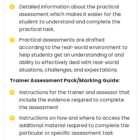
Detailed information about the practical
assessment which makes it easier for the
student to understand and complete the
practical task.
Practical assessments are drafted
according to the real-world environment to
help students get an understanding of and
ability to effectively deal with real-world
situations, challenges, and expectations.
Trainer Assessment Pack/Marking Guide:
Instructions for the trainer and assessor that
include the evidence required to complete
the assessment
Instructions on how and where to access the
additional material required to complete the
particular or specific assessment task