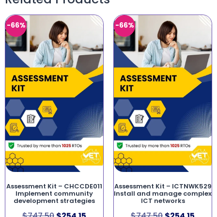
-66%
-66%
Assessment Kit – CHCCDE011
Assessment Kit – ICTNWK529
Implement community
Install and manage complex
development strategies
ICT networks
$
747.50
$
254.15
$
747.50
$
254.15