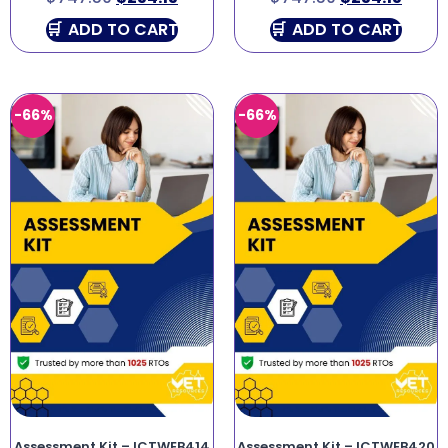
ADD TO CART
ADD TO CART
-66%
-66%
Assessment Kit – ICTWEB414
Assessment Kit – ICTWEB420