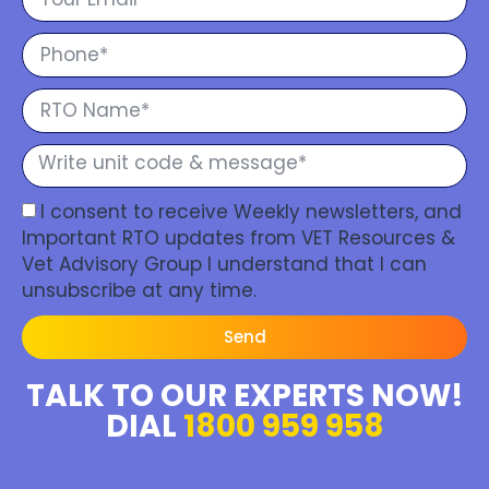
I consent to receive Weekly newsletters, and
Important RTO updates from VET Resources &
Vet Advisory Group I understand that I can
unsubscribe at any time.
Send
TALK TO OUR EXPERTS NOW!
DIAL
1800 959 958