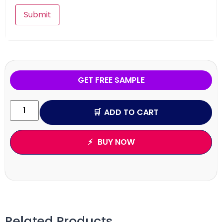
GET FREE SAMPLE
ADD TO CART
BUY NOW
Related Products