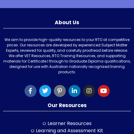
About Us
We aim to provide high-quality resources to your RTO at competitive
prices. Our resources are developed by experienced Subject Matter
Experts, reviewed for quality, and carefully proofread before release.
We offer VET Resources, RTO Training Resources, and supporting
materials for Certificate I through to Graduate Diploma qualifications,
designed for use with Australian nationally recognised training
products.
Our Resources
Learner Resources
Learning and Assessment Kit