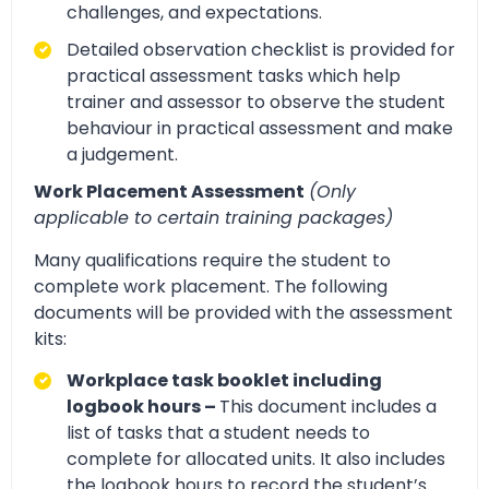
challenges, and expectations.
Detailed observation checklist is provided for
practical assessment tasks which help
trainer and assessor to observe the student
behaviour in practical assessment and make
a judgement.
Work Placement Assessment
(Only
applicable to certain training packages)
Many qualifications require the student to
complete work placement. The following
documents will be provided with the assessment
kits:
Workplace task booklet including
logbook hours –
This document includes a
list of tasks that a student needs to
complete for allocated units. It also includes
the logbook hours to record the student’s