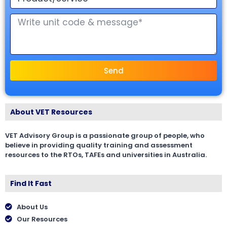
Send
About VET Resources
VET Advisory Group is a passionate group of people, who
believe in providing quality training and assessment
resources to the RTOs, TAFEs and universities in Australia.
Find It Fast
About Us
Our Resources