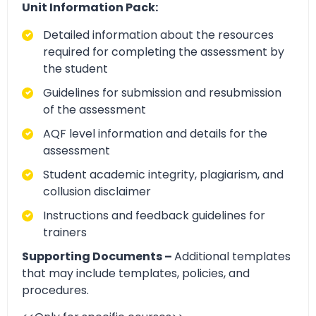
Unit Information Pack:
Detailed information about the resources
required for completing the assessment by
the student
Guidelines for submission and resubmission
of the assessment
AQF level information and details for the
assessment
Student academic integrity, plagiarism, and
collusion disclaimer
Instructions and feedback guidelines for
trainers
Supporting Documents –
Additional templates
that may include templates, policies, and
procedures.