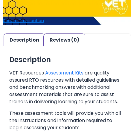
Secure Transaction
Description
Reviews (0)
Description
VET Resources
Assessment Kits
are quality
assured RTO resources with detailed guidelines
and benchmarking answers with additional
assessment materials that are sure to assist
trainers in delivering learning to your students.
These assessment tools will provide you with all
the instructions and information required to
begin assessing your students.