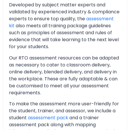
Developed by subject matter experts and
validated by experienced industry & compliance
experts to ensure top quality, the
assessment
kit
also meets all training package guidelines
such as principles of assessment and rules of
evidence that will take learning to the next level
for your students.
Our RTO assessment resources can be adapted
as necessary to cater to classroom delivery,
online delivery, blended delivery, and delivery in
the workplace. These are fully adaptable & can
be customised to meet all your assessment
requirements.
To make the assessment more user-friendly for
the student, trainer, and assessor, we include a
student
assessment pack
and a trainer
assessment pack along with mapping