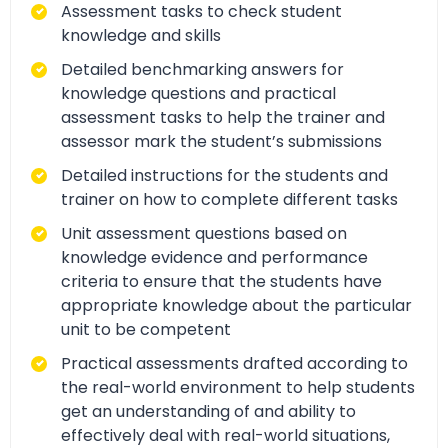
Assessment tasks to check student
knowledge and skills
Detailed benchmarking answers for
knowledge questions and practical
assessment tasks to help the trainer and
assessor mark the student’s submissions
Detailed instructions for the students and
trainer on how to complete different tasks
Unit assessment questions based on
knowledge evidence and performance
criteria to ensure that the students have
appropriate knowledge about the particular
unit to be competent
Practical assessments drafted according to
the real-world environment to help students
get an understanding of and ability to
effectively deal with real-world situations,