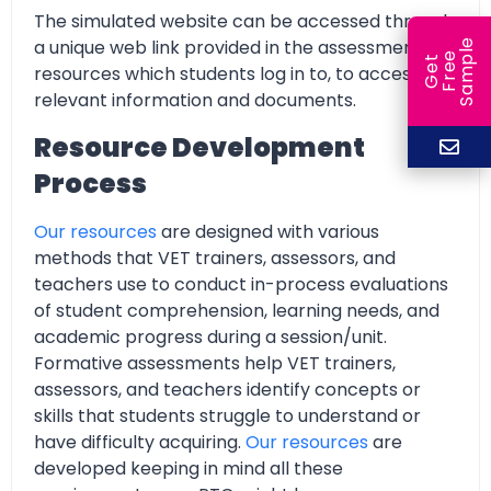
The simulated website can be accessed through
a unique web link provided in the assessment
e
e
l
G
e
t
F
r
e
S
a
m
p
resources which students log in to, to access all
relevant information and documents.
Resource Development
Process
Our resources
are designed with various
methods that VET trainers, assessors, and
teachers use to conduct in-process evaluations
of student comprehension, learning needs, and
academic progress during a session/unit.
Formative assessments help VET trainers,
assessors, and teachers identify concepts or
skills that students struggle to understand or
have difficulty acquiring.
Our resources
are
developed keeping in mind all these