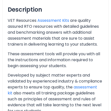
Description
VET Resources
Assessment Kits
are quality
assured RTO resources with detailed guidelines
and benchmarking answers with additional
assessment materials that are sure to assist
trainers in delivering learning to your students.
These assessment tools will provide you with all
the instructions and information required to
begin assessing your students.
Developed by subject matter experts and
validated by experienced industry & compliance
experts to ensure top quality, the
assessment
kit
also meets all training package guidelines
such as principles of assessment and rules of
evidence that will take learning to the next level
for your students.