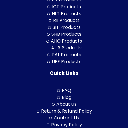
ICT Products
HLT Products
RII Products
SIT Products
SHB Products
AHC Products
AUR Products
EAL Products
UEE Products
Quick Links
FAQ
Blog
About Us
Return & Refund Policy
Contact Us
Privacy Policy