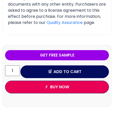
documents with any other entity. Purchasers are
asked to agree to a license agreement to this
effect before purchase. For more information,
please refer to our
Quality Assurance
page.
GET FREE SAMPLE
ADD TO CART
BUY NOW