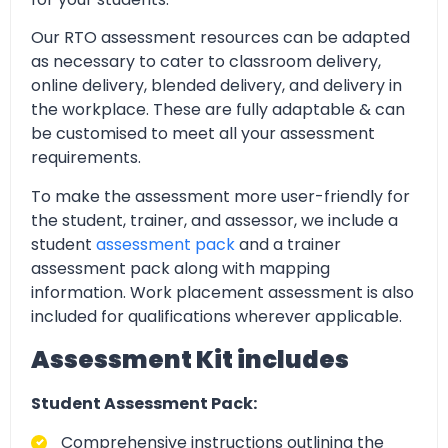
Our RTO assessment resources can be adapted
as necessary to cater to classroom delivery,
online delivery, blended delivery, and delivery in
the workplace. These are fully adaptable & can
be customised to meet all your assessment
requirements.
To make the assessment more user-friendly for
the student, trainer, and assessor, we include a
student
assessment pack
and a trainer
assessment pack along with mapping
information. Work placement assessment is also
included for qualifications wherever applicable.
Assessment Kit includes
Student Assessment Pack:
Comprehensive instructions outlining the