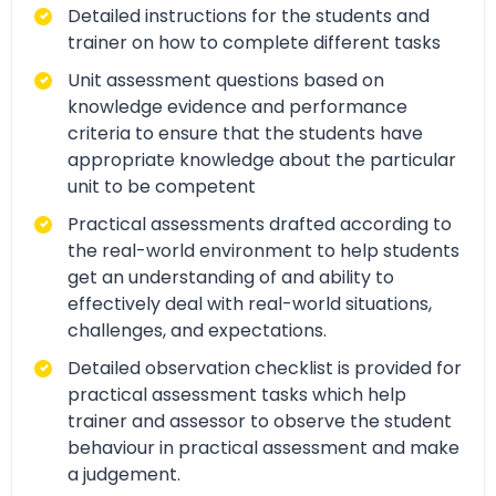
Detailed instructions for the students and
trainer on how to complete different tasks
Unit assessment questions based on
knowledge evidence and performance
criteria to ensure that the students have
appropriate knowledge about the particular
unit to be competent
Practical assessments drafted according to
the real-world environment to help students
get an understanding of and ability to
effectively deal with real-world situations,
challenges, and expectations.
Detailed observation checklist is provided for
practical assessment tasks which help
trainer and assessor to observe the student
behaviour in practical assessment and make
a judgement.