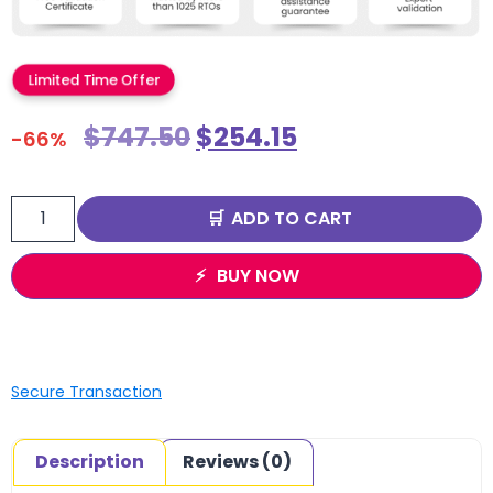
Limited Time Offer
$
747.50
$
254.15
-66%
ADD TO CART
BUY NOW
Secure Transaction
Description
Reviews (0)