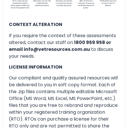
CONTEXT ALTERATION
If you require the context of these assessments
altered, contact our staff on
1800 959 958 or
email info@vetresources.com.au
to discuss
your needs.
LICENSE INFORMATION
Our compliant and quality assured resources will
be delivered to you in soft copy format. Each of
the .zip files contains multiple editable Microsoft
Office (MS Word, MS Excel, MS PowerPoint, etc.)
files that you are free to rebrand and reproduce
within your registered training organization
(RTO). RTOs can purchase a license for their
RTO only and are not permitted to share the