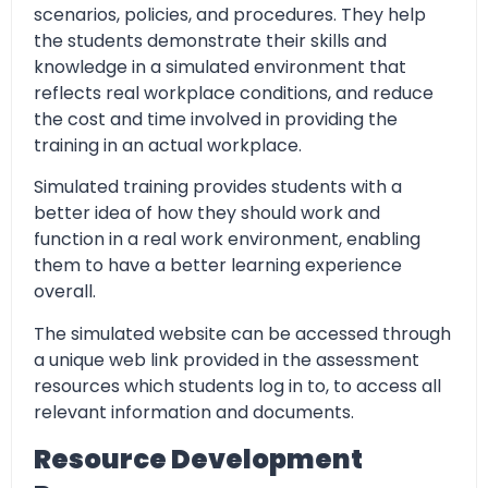
scenarios, policies, and procedures. They help
the students demonstrate their skills and
knowledge in a simulated environment that
reflects real workplace conditions, and reduce
the cost and time involved in providing the
training in an actual workplace.
Simulated training provides students with a
better idea of how they should work and
function in a real work environment, enabling
them to have a better learning experience
overall.
The simulated website can be accessed through
a unique web link provided in the assessment
resources which students log in to, to access all
relevant information and documents.
Resource Development