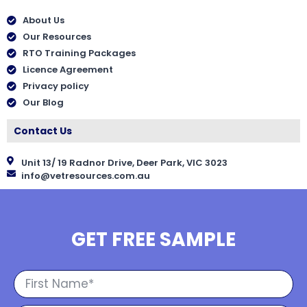
About Us
Our Resources
RTO Training Packages
Licence Agreement
Privacy policy
Our Blog
Contact Us
Unit 13/ 19 Radnor Drive, Deer Park, VIC 3023
info@vetresources.com.au
GET FREE SAMPLE