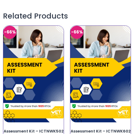
Related Products
-66%
-66%
Assessment Kit – ICTNWK502
Assessment Kit – ICTNWK602