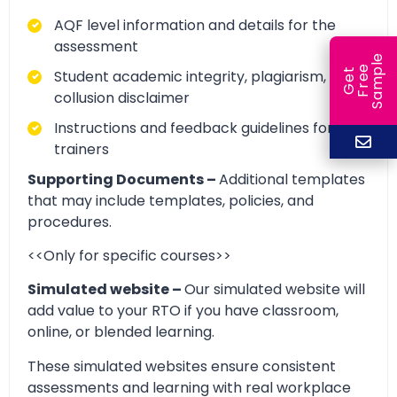
AQF level information and details for the
assessment
e
e
l
Student academic integrity, plagiarism, and
G
e
t
F
r
e
S
a
m
p
collusion disclaimer
Instructions and feedback guidelines for
trainers
Supporting Documents –
Additional templates
that may include templates, policies, and
procedures.
<<Only for specific courses>>
Simulated website –
Our simulated website will
add value to your RTO if you have classroom,
online, or blended learning.
These simulated websites ensure consistent
assessments and learning with real workplace