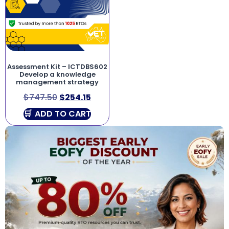
Assessment Kit – ICTDBS602
Develop a knowledge
management strategy
$
747.50
$
254.15
ADD TO CART