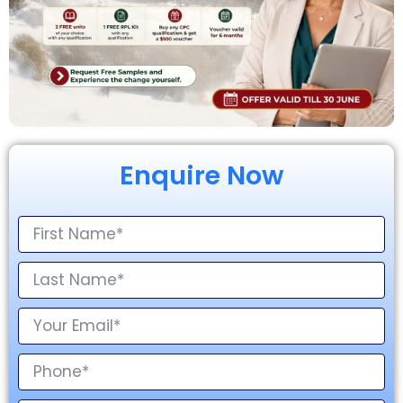
Enquire Now