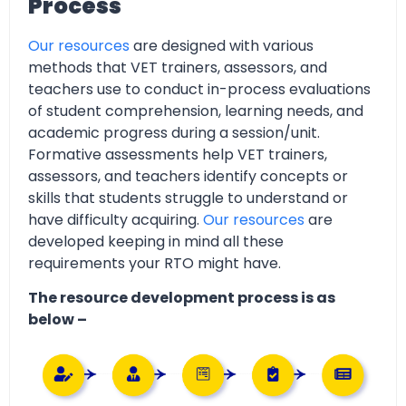
Process
Our resources
are designed with various
methods that VET trainers, assessors, and
teachers use to conduct in-process evaluations
of student comprehension, learning needs, and
academic progress during a session/unit.
Formative assessments help VET trainers,
assessors, and teachers identify concepts or
skills that students struggle to understand or
have difficulty acquiring.
Our resources
are
developed keeping in mind all these
requirements your RTO might have.
The resource development process is as
below –