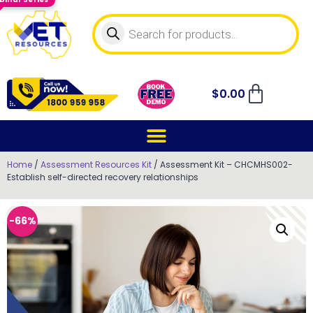
$
0.00
Home
/
Assessment Resources Kit
/ Assessment Kit – CHCMHS002-
Establish self-directed recovery relationships
-66%