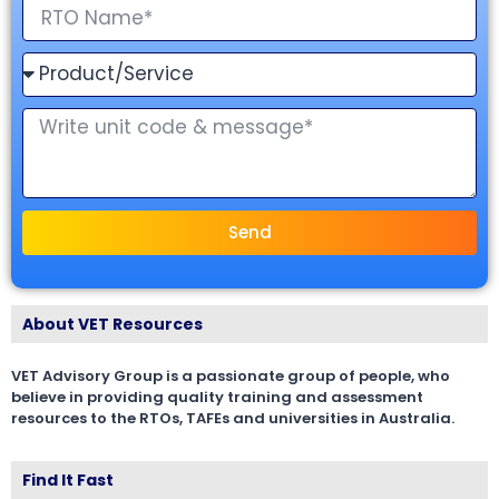
Send
About VET Resources
VET Advisory Group is a passionate group of people, who
believe in providing quality training and assessment
resources to the RTOs, TAFEs and universities in Australia.
Find It Fast