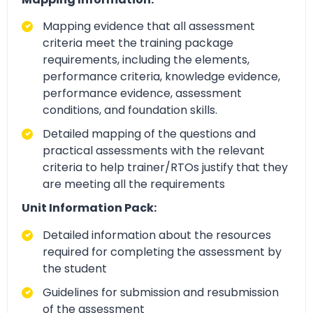
Mapping evidence that all assessment
criteria meet the training package
requirements, including the elements,
performance criteria, knowledge evidence,
performance evidence, assessment
conditions, and foundation skills.
Detailed mapping of the questions and
practical assessments with the relevant
criteria to help trainer/RTOs justify that they
are meeting all the requirements
Unit Information Pack:
Detailed information about the resources
required for completing the assessment by
the student
Guidelines for submission and resubmission
of the assessment