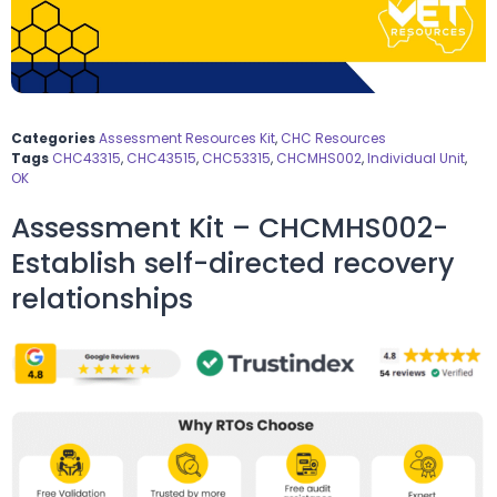
Categories
Assessment Resources Kit
,
CHC Resources
Tags
CHC43315
,
CHC43515
,
CHC53315
,
CHCMHS002
,
Individual Unit
,
OK
Assessment Kit – CHCMHS002-
Establish self-directed recovery
relationships