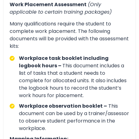
Work Placement Assessment
(Only
applicable to certain training packages)
Many qualifications require the student to
complete work placement. The following
documents will be provided with the assessment
kits:
Workplace task booklet including
logbook hours –
This document includes a
list of tasks that a student needs to
complete for allocated units. It also includes
the logbook hours to record the student’s
work hours for placement.
Workplace observation booklet –
This
document can be used by a trainer/assessor
to observe student performance in the
workplace.
Mapping Information: