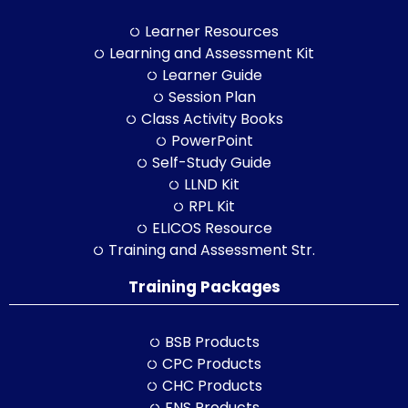
Learner Resources
Learning and Assessment Kit
Learner Guide
Session Plan
Class Activity Books
PowerPoint
Self-Study Guide
LLND Kit
RPL Kit
ELICOS Resource
Training and Assessment Str.
Training Packages
BSB Products
CPC Products
CHC Products
FNS Products