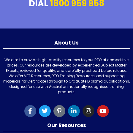
DIAL
1800 959 958
About Us
We aim to provide high-quality resources to your RTO at competitive
prices. Our resources are developed by experienced Subject Matter
Experts, reviewed for quality, and carefully proofread before release.
We offer VET Resources, RTO Training Resources, and supporting
materials for Certificate I through to Graduate Diploma qualifications,
designed for use with Australian nationally recognised training
products.
Our Resources