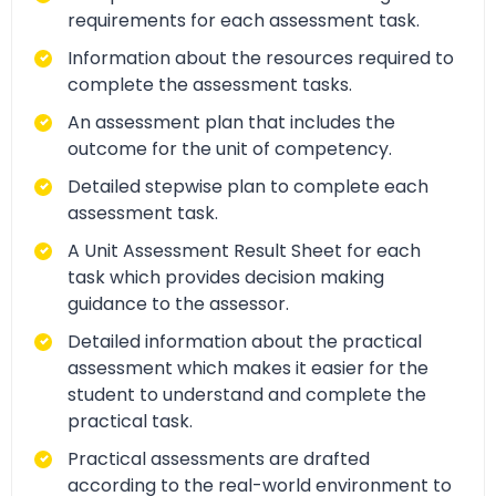
requirements for each assessment task.
Information about the resources required to
complete the assessment tasks.
An assessment plan that includes the
outcome for the unit of competency.
Detailed stepwise plan to complete each
assessment task.
A Unit Assessment Result Sheet for each
task which provides decision making
guidance to the assessor.
Detailed information about the practical
assessment which makes it easier for the
student to understand and complete the
practical task.
Practical assessments are drafted
according to the real-world environment to