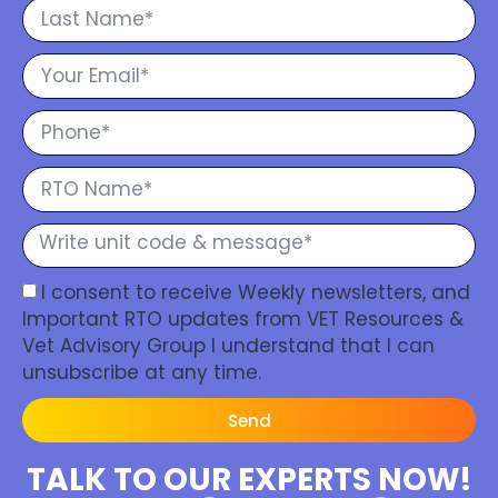
I consent to receive Weekly newsletters, and
Important RTO updates from VET Resources &
Vet Advisory Group I understand that I can
unsubscribe at any time.
Send
TALK TO OUR EXPERTS NOW!