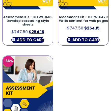
Assessment Kit – ICTWEB409
Assessment Kit – ICTWEB420
Develop cascading style
Write content for web pages
sheets
$
747.50
$
254.15
$
747.50
$
254.15
ADD TO CART
ADD TO CART
-66%