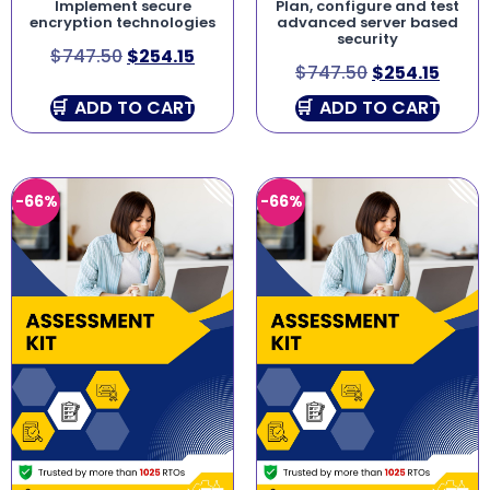
Implement secure
Plan, configure and test
encryption technologies
advanced server based
security
$
747.50
$
254.15
$
747.50
$
254.15
ADD TO CART
ADD TO CART
-66%
-66%