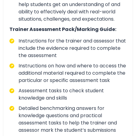
help students get an understanding of and
ability to effectively deal with real-world
situations, challenges, and expectations.
Trainer Assessment Pack/Marking Guide:
Instructions for the trainer and assessor that
include the evidence required to complete
the assessment
Instructions on how and where to access the
additional material required to complete the
particular or specific assessment task
Assessment tasks to check student
knowledge and skills
Detailed benchmarking answers for
knowledge questions and practical
assessment tasks to help the trainer and
assessor mark the student’s submissions