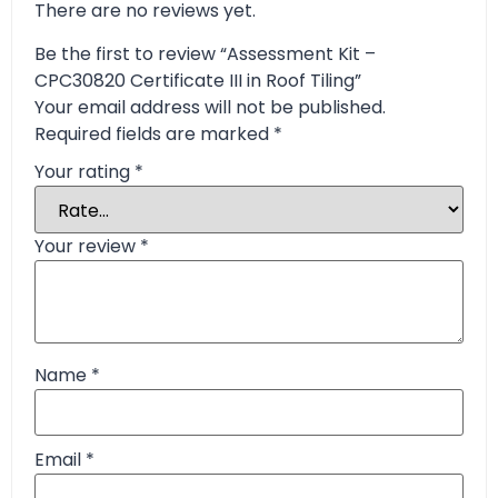
There are no reviews yet.
Be the first to review “Assessment Kit –
CPC30820 Certificate III in Roof Tiling”
Your email address will not be published.
Required fields are marked
*
Your rating
*
Your review
*
Name
*
Email
*