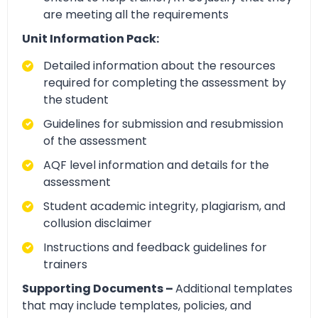
are meeting all the requirements
Unit Information Pack:
Detailed information about the resources
required for completing the assessment by
the student
Guidelines for submission and resubmission
of the assessment
AQF level information and details for the
assessment
Student academic integrity, plagiarism, and
collusion disclaimer
Instructions and feedback guidelines for
trainers
Supporting Documents –
Additional templates
that may include templates, policies, and