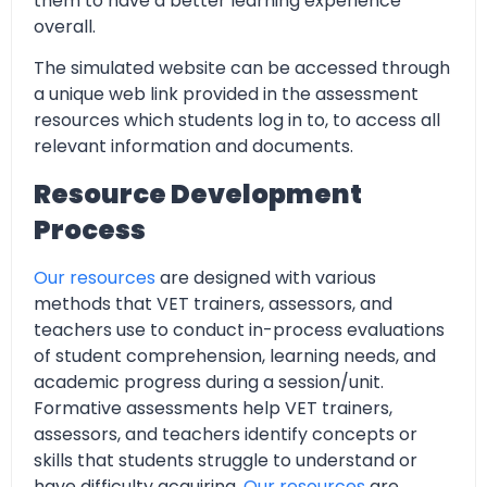
them to have a better learning experience
overall.
The simulated website can be accessed through
a unique web link provided in the assessment
resources which students log in to, to access all
relevant information and documents.
Resource Development
Process
Our resources
are designed with various
methods that VET trainers, assessors, and
teachers use to conduct in-process evaluations
of student comprehension, learning needs, and
academic progress during a session/unit.
Formative assessments help VET trainers,
assessors, and teachers identify concepts or
skills that students struggle to understand or
have difficulty acquiring.
Our resources
are