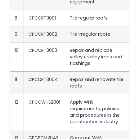
equipment
8
CPCCRT3001
Tile regular roofs
9
CPCCRT3002
Tile irregular roofs
10
CPCCRT3003
Repair and replace
valleys, valley irons and
flashings
11
CPCCRT3004
Repair and renovate tile
roofs
12
CPCCWHS2001
Apply WHS
requirements, policies
and procedures in the
construction industry
13
CPCPCM2043
Carry out WHS