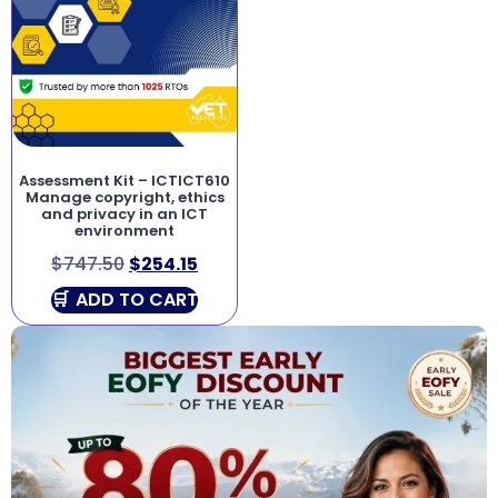
Assessment Kit – ICTICT610
Manage copyright, ethics
and privacy in an ICT
environment
$
747.50
$
254.15
ADD TO CART