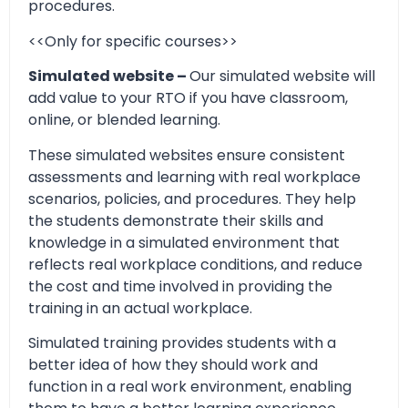
procedures.
<<Only for specific courses>>
Simulated website –
Our simulated website will
add value to your RTO if you have classroom,
online, or blended learning.
These simulated websites ensure consistent
assessments and learning with real workplace
scenarios, policies, and procedures. They help
the students demonstrate their skills and
knowledge in a simulated environment that
reflects real workplace conditions, and reduce
the cost and time involved in providing the
training in an actual workplace.
Simulated training provides students with a
better idea of how they should work and
function in a real work environment, enabling