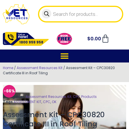
$
0.00
Home
/
Assessment Resources Kit
/ Assessment Kit – CPC30820
Certificate III in Roof Tiling
-66%
Categories
Assessment Resources Kit
,
CPC Products
Tags
ASSESSMENT KIT
,
CPC
,
OK
Assessment Kit – CPC30820
Certificate III in Roof Tiling