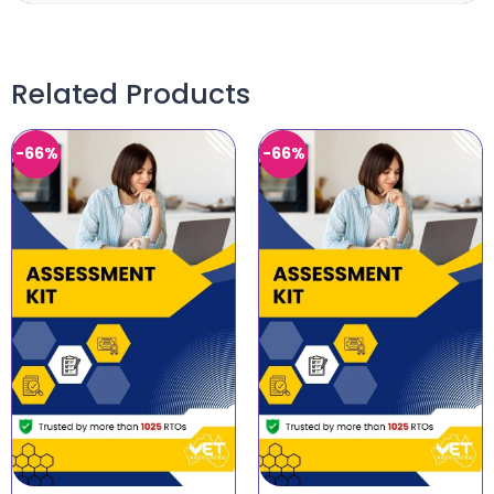
Related Products
-66%
-66%