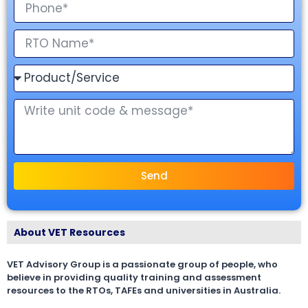
Send
About VET Resources
VET Advisory Group is a passionate group of people, who
believe in providing quality training and assessment
resources to the RTOs, TAFEs and universities in Australia.