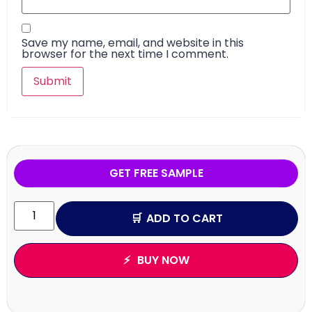
Save my name, email, and website in this
browser for the next time I comment.
GET FREE SAMPLE
ADD TO CART
BUY NOW