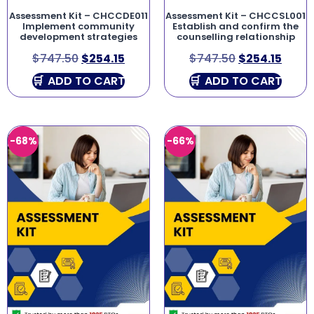
Assessment Kit – CHCCDE011
Assessment Kit – CHCCSL001
Implement community
Establish and confirm the
development strategies
counselling relationship
$
747.50
$
254.15
$
747.50
$
254.15
ADD TO CART
ADD TO CART
-68%
-66%