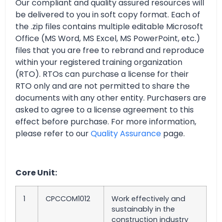
Our compliant and quality assured resources will
be delivered to you in soft copy format. Each of
the .zip files contains multiple editable Microsoft
Office (MS Word, MS Excel, MS PowerPoint, etc.)
files that you are free to rebrand and reproduce
within your registered training organization
(RTO). RTOs can purchase a license for their
RTO only and are not permitted to share the
documents with any other entity. Purchasers are
asked to agree to a license agreement to this
effect before purchase. For more information,
please refer to our
Quality Assurance
page.
Core Unit:
1
CPCCOM1012
Work effectively and
sustainably in the
construction industry