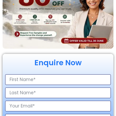
Enquire Now