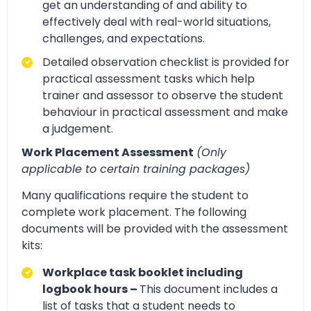
get an understanding of and ability to
effectively deal with real-world situations,
challenges, and expectations.
Detailed observation checklist is provided for
practical assessment tasks which help
trainer and assessor to observe the student
behaviour in practical assessment and make
a judgement.
Work Placement Assessment
(Only
applicable to certain training packages)
Many qualifications require the student to
complete work placement. The following
documents will be provided with the assessment
kits:
Workplace task booklet including
logbook hours –
This document includes a
list of tasks that a student needs to