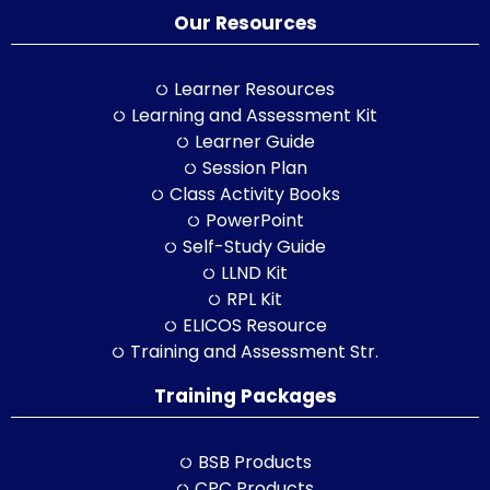
Our Resources
Learner Resources
Learning and Assessment Kit
Learner Guide
Session Plan
Class Activity Books
PowerPoint
Self-Study Guide
LLND Kit
RPL Kit
ELICOS Resource
Training and Assessment Str.
Training Packages
BSB Products
CPC Products