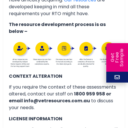
developed keeping in mind all these
requirements your RTO might have.
The resource development process is as
below –
e
e
l
G
e
t
F
r
e
S
a
m
p
CONTEXT ALTERATION
If you require the context of these assessments
altered, contact our staff on
1800 959 958 or
email info@vetresources.com.au
to discuss
your needs.
LICENSE INFORMATION