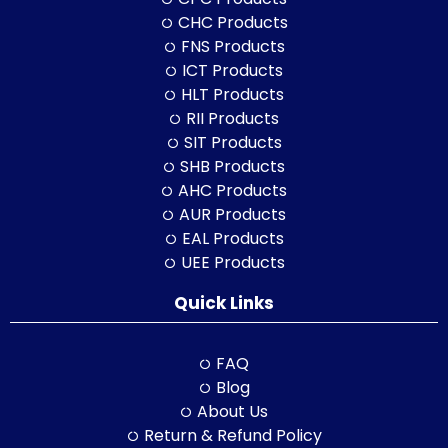
CHC Products
FNS Products
ICT Products
HLT Products
RII Products
SIT Products
SHB Products
AHC Products
AUR Products
EAL Products
UEE Products
Quick Links
FAQ
Blog
About Us
Return & Refund Policy