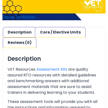
Secure Transaction
Description
Core / Elective Units
Reviews (0)
Description
VET Resources
Assessment Kits
are quality
assured RTO resources with detailed guidelines
and benchmarking answers with additional
assessment materials that are sure to assist
trainers in delivering learning to your students.
These assessment tools will provide you with all
the instructions and information required to