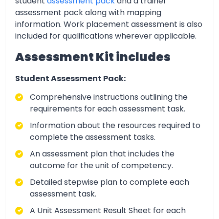
student
assessment pack
and a trainer
assessment pack along with mapping
information. Work placement assessment is also
included for qualifications wherever applicable.
Assessment Kit includes
Student Assessment Pack:
Comprehensive instructions outlining the
requirements for each assessment task.
Information about the resources required to
complete the assessment tasks.
An assessment plan that includes the
outcome for the unit of competency.
Detailed stepwise plan to complete each
assessment task.
A Unit Assessment Result Sheet for each