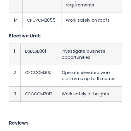
requirements
14
CPCPCM2055
Work safely on roofs
Elective Unit:
1
BSBESB301
Investigate business
opportunities
2
CPCCCM3001
Operate elevated work
platforms up to 11 metres
3
CPCCCM2012
Work safely at heights
Reviews