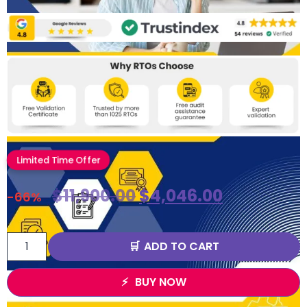
Limited Time Offer
$
11,900.00
$
4,046.00
-66%
ADD TO CART
BUY NOW