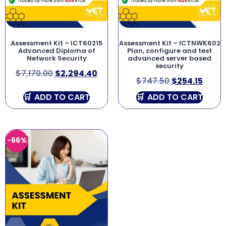
Assessment Kit – ICT60215
Assessment Kit – ICTNWK602
Advanced Diploma of
Plan, configure and test
Network Security
advanced server based
security
$
7,170.00
$
2,294.40
$
747.50
$
254.15
ADD TO CART
ADD TO CART
-66%