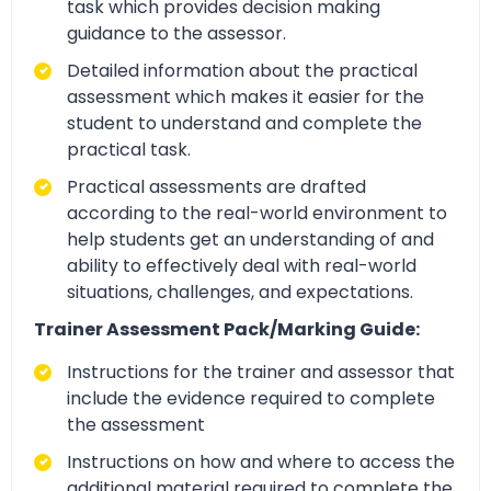
task which provides decision making
guidance to the assessor.
Detailed information about the practical
assessment which makes it easier for the
student to understand and complete the
practical task.
Practical assessments are drafted
according to the real-world environment to
help students get an understanding of and
ability to effectively deal with real-world
situations, challenges, and expectations.
Trainer Assessment Pack/Marking Guide:
Instructions for the trainer and assessor that
include the evidence required to complete
the assessment
Instructions on how and where to access the
additional material required to complete the