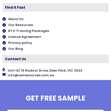
Find It Fast
About Us
Our Resources
RTO Training Packages
Licence Agreement
Privacy policy
Our Blog
Contact Us
Unit 13/ 19 Radnor Drive, Deer Park, VIC 3023
info@vetresources.com.au
GET FREE SAMPLE