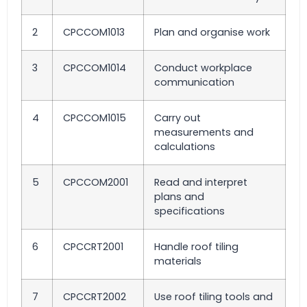
2
CPCCOM1013
Plan and organise work
3
CPCCOM1014
Conduct workplace
communication
4
CPCCOM1015
Carry out
measurements and
calculations
5
CPCCOM2001
Read and interpret
plans and
specifications
6
CPCCRT2001
Handle roof tiling
materials
7
CPCCRT2002
Use roof tiling tools and