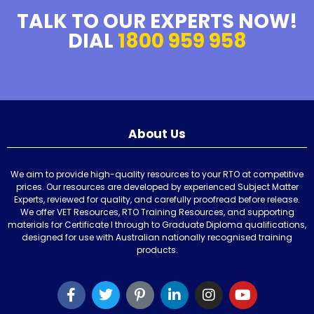
TALK TO OUR EXPERTS NOW!
DIAL
1800 959 958
About Us
We aim to provide high-quality resources to your RTO at competitive
prices. Our resources are developed by experienced Subject Matter
Experts, reviewed for quality, and carefully proofread before release.
We offer VET Resources, RTO Training Resources, and supporting
materials for Certificate I through to Graduate Diploma qualifications,
designed for use with Australian nationally recognised training
products.