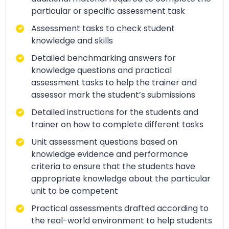
particular or specific assessment task
Assessment tasks to check student
knowledge and skills
Detailed benchmarking answers for
knowledge questions and practical
assessment tasks to help the trainer and
assessor mark the student’s submissions
Detailed instructions for the students and
trainer on how to complete different tasks
Unit assessment questions based on
knowledge evidence and performance
criteria to ensure that the students have
appropriate knowledge about the particular
unit to be competent
Practical assessments drafted according to
the real-world environment to help students