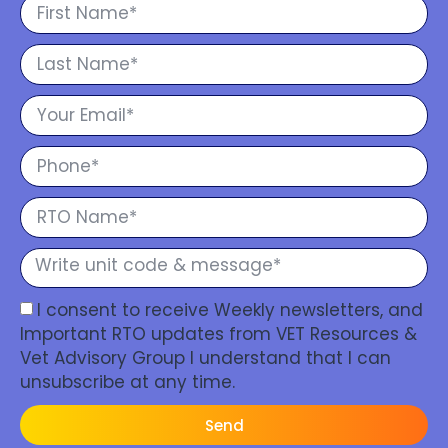
I consent to receive Weekly newsletters, and
Important RTO updates from VET Resources &
Vet Advisory Group I understand that I can
unsubscribe at any time.
Send