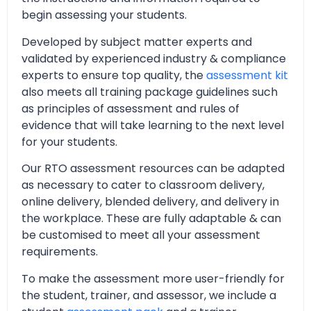
begin assessing your students.
Developed by subject matter experts and
validated by experienced industry & compliance
experts to ensure top quality, the
assessment kit
also meets all training package guidelines such
as principles of assessment and rules of
evidence that will take learning to the next level
for your students.
Our RTO assessment resources can be adapted
as necessary to cater to classroom delivery,
online delivery, blended delivery, and delivery in
the workplace. These are fully adaptable & can
be customised to meet all your assessment
requirements.
To make the assessment more user-friendly for
the student, trainer, and assessor, we include a