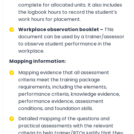
complete for allocated units. It also includes
the logbook hours to record the student’s
work hours for placement.
Workplace observation booklet –
This
document can be used by a trainer/assessor
to observe student performance in the
workplace.
Mapping Information:
Mapping evidence that all assessment
criteria meet the training package
requirements, including the elements,
performance criteria, knowledge evidence,
performance evidence, assessment
conditions, and foundation skills.
Detailed mapping of the questions and
practical assessments with the relevant
criteria to help trainer/RTOs justify that they