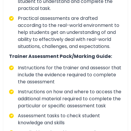
student to understand and complete the
practical task.
Practical assessments are drafted
according to the real-world environment to
help students get an understanding of and
ability to effectively deal with real-world
situations, challenges, and expectations.
Trainer Assessment Pack/Marking Guide:
Instructions for the trainer and assessor that
include the evidence required to complete
the assessment
Instructions on how and where to access the
additional material required to complete the
particular or specific assessment task
Assessment tasks to check student
knowledge and skills