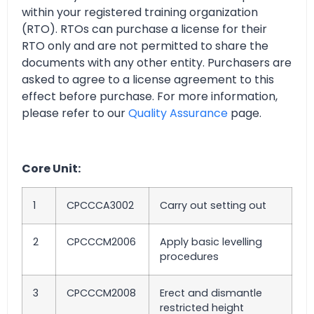
within your registered training organization
(RTO). RTOs can purchase a license for their
RTO only and are not permitted to share the
documents with any other entity. Purchasers are
asked to agree to a license agreement to this
effect before purchase. For more information,
please refer to our
Quality Assurance
page.
Core Unit:
1
CPCCCA3002
Carry out setting out
2
CPCCCM2006
Apply basic levelling
procedures
3
CPCCCM2008
Erect and dismantle
restricted height