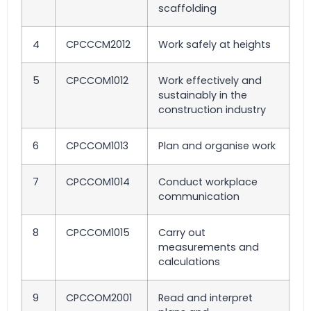
scaffolding
4
CPCCCM2012
Work safely at heights
5
CPCCOM1012
Work effectively and
sustainably in the
construction industry
6
CPCCOM1013
Plan and organise work
7
CPCCOM1014
Conduct workplace
communication
8
CPCCOM1015
Carry out
measurements and
calculations
9
CPCCOM2001
Read and interpret