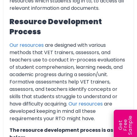
resources which students log in to, to access all
relevant information and documents.
Resource Development
Process
Our resources
are designed with various
methods that VET trainers, assessors, and
teachers use to conduct in-process evaluations
of student comprehension, learning needs, and
academic progress during a session/unit.
Formative assessments help VET trainers,
assessors, and teachers identify concepts or
skills that students struggle to understand or
have difficulty acquiring.
Our resources
are
developed keeping in mind all these
requirements your RTO might have.
e
e
l
G
e
t
F
r
e
S
a
m
p
The resource development process is as