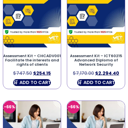
Assessment Kit – CHCADV001
Assessment Kit – ICT60215
Facilitate the interests and
Advanced Diploma of
rights of clients
Network Security
$
747.50
$
254.15
$
7,170.00
$
2,294.40
ADD TO CART
ADD TO CART
-66%
-66%