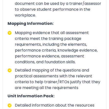
document can be used by a trainer/assessor
to observe student performance in the
workplace.
Mapping Information:
Mapping evidence that all assessment
criteria meet the training package
requirements, including the elements,
performance criteria, knowledge evidence,
performance evidence, assessment
conditions, and foundation skills.
Detailed mapping of the questions and
practical assessments with the relevant
criteria to help trainer/RTOs justify that they
are meeting all the requirements
Unit Information Pack:
Detailed information about the resources