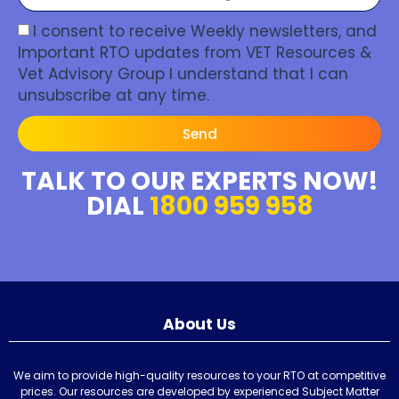
I consent to receive Weekly newsletters, and
Important RTO updates from VET Resources &
Vet Advisory Group I understand that I can
unsubscribe at any time.
Send
TALK TO OUR EXPERTS NOW!
DIAL
1800 959 958
About Us
We aim to provide high-quality resources to your RTO at competitive
prices. Our resources are developed by experienced Subject Matter