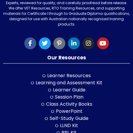
Experts, reviewed for quality, and carefully proofread before release.
We offer VET Resources, RTO Training Resources, and supporting
materials for Certificate I through to Graduate Diploma qualifications,
designed for use with Australian nationally recognised training
products.
Our Resources
Learner Resources
Learning and Assessment Kit
Learner Guide
Session Plan
Class Activity Books
PowerPoint
Self-Study Guide
LLND Kit
RPL Kit