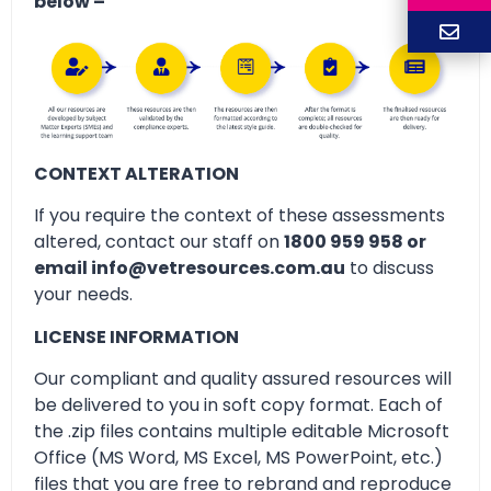
below –
CONTEXT ALTERATION
If you require the context of these assessments
altered, contact our staff on
1800 959 958 or
email info@vetresources.com.au
to discuss
your needs.
LICENSE INFORMATION
Our compliant and quality assured resources will
be delivered to you in soft copy format. Each of
the .zip files contains multiple editable Microsoft
Office (MS Word, MS Excel, MS PowerPoint, etc.)
files that you are free to rebrand and reproduce