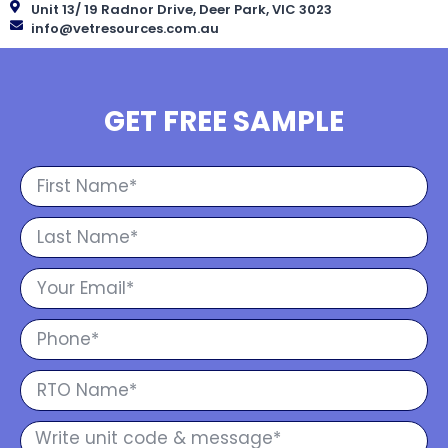
Unit 13/ 19 Radnor Drive, Deer Park, VIC 3023
info@vetresources.com.au
GET FREE SAMPLE