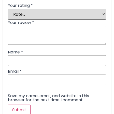
Your rating
*
Your review
*
Name
*
Email
*
Save my name, email, and website in this
browser for the next time I comment.