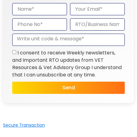
I consent to receive Weekly newsletters,
and Important RTO updates from VET
Resources & Vet Advisory Group I understand
that I can unsubscribe at any time.
Send
Secure Transaction