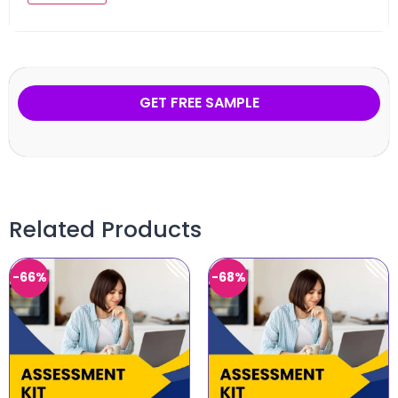
GET FREE SAMPLE
Related Products
-66%
-68%