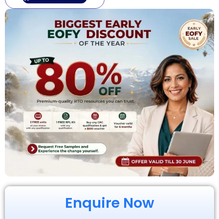
Enquire Now