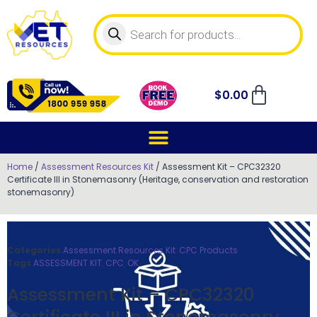
$
0.00
Home
/
Assessment Resources Kit
/ Assessment Kit – CPC32320
Certificate III in Stonemasonry (Heritage, conservation and restoration
stonemasonry)
Categories
Assessment Resources Kit
,
CPC Products
Tags
ASSESSMENT KIT
,
CPC
,
OK
Assessment Kit – CPC32320