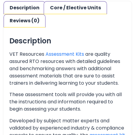
Description
Core / Elective Units
Reviews (0)
Description
VET Resources
Assessment Kits
are quality
assured RTO resources with detailed guidelines
and benchmarking answers with additional
assessment materials that are sure to assist
trainers in delivering learning to your students.
These assessment tools will provide you with all
the instructions and information required to
begin assessing your students.
Developed by subject matter experts and
validated by experienced industry & compliance