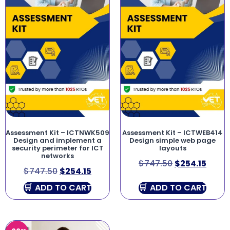
Assessment Kit – ICTNWK509
Assessment Kit – ICTWEB414
Design and implement a
Design simple web page
security perimeter for ICT
layouts
networks
$
747.50
$
254.15
$
747.50
$
254.15
ADD TO CART
ADD TO CART