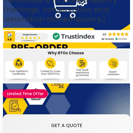
Certificate III in Stonemasonry
(Heritage, conservation and
restoration stonemasonry)
Limited Time Offer
GET A QUOTE