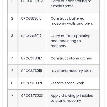
1
CPCCCO2013
Carry out concreting to
simple forms
2
CPCCBL3016
Construct battered
masonry walls and piers
3
CPCCBL3017
Carry out tuck pointing
and repointing to
masonry
4
CPCCST3017
Construct stone arches
5
CPCCST3019
Lay stonemasonry stairs
6
CPCCST3021
Restore stone work
7
CPCCST3023
Apply drawing principles
to stonemasonry