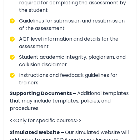
required for completing the assessment by
the student
Guidelines for submission and resubmission
of the assessment
AQF level information and details for the
assessment
Student academic integrity, plagiarism, and
collusion disclaimer
Instructions and feedback guidelines for
trainers
Supporting Documents –
Additional templates
that may include templates, policies, and
procedures.
<<Only for specific courses>>
Simulated website –
Our simulated website will
add value to your RTO if you have classroom,