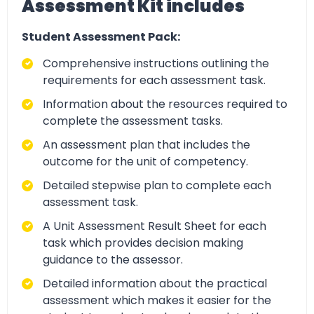
Assessment Kit includes
Student Assessment Pack:
Comprehensive instructions outlining the
requirements for each assessment task.
Information about the resources required to
complete the assessment tasks.
An assessment plan that includes the
outcome for the unit of competency.
Detailed stepwise plan to complete each
assessment task.
A Unit Assessment Result Sheet for each
task which provides decision making
guidance to the assessor.
Detailed information about the practical
assessment which makes it easier for the