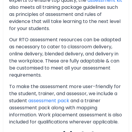
experts to ensure top quality, the
assessment kit
also meets all training package guidelines such
as principles of assessment and rules of
evidence that will take learning to the next level
for your students.
Our RTO assessment resources can be adapted
as necessary to cater to classroom delivery,
online delivery, blended delivery, and delivery in
the workplace. These are fully adaptable & can
be customised to meet all your assessment
requirements.
To make the assessment more user-friendly for
the student, trainer, and assessor, we include a
student
assessment pack
and a trainer
assessment pack along with mapping
information. Work placement assessment is also
included for qualifications wherever applicable.