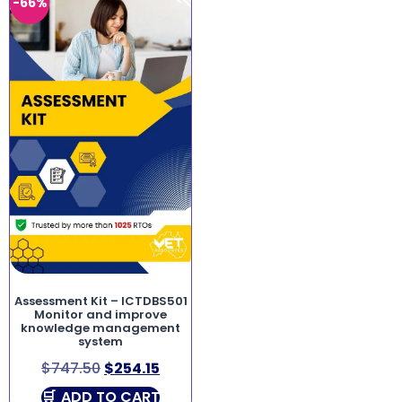
-66%
Assessment Kit – ICTDBS501
Monitor and improve
knowledge management
system
$
747.50
$
254.15
ADD TO CART