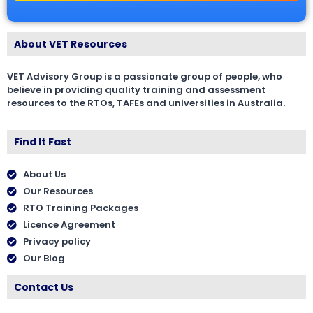
About VET Resources
VET Advisory Group is a passionate group of people, who
believe in providing quality training and assessment
resources to the RTOs, TAFEs and universities in Australia.
Find It Fast
About Us
Our Resources
RTO Training Packages
Licence Agreement
Privacy policy
Our Blog
Contact Us