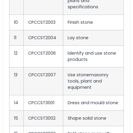
plans and
specifications
10
CPCCST2003
Finish stone
11
CPCCST2004
Lay stone
12
CPCCST2006
Identify and use stone
products
13
CPCCST2007
Use stonemasonry
tools, plant and
equipment
14
CPCCST3001
Dress and mould stone
15
CPCCST3002
Shape solid stone