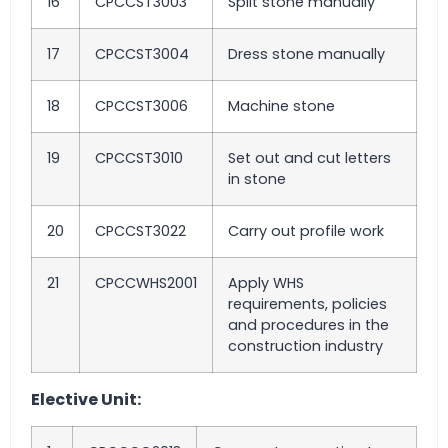
16
CPCCST3003
Split stone manually
17
CPCCST3004
Dress stone manually
18
CPCCST3006
Machine stone
19
CPCCST3010
Set out and cut letters
in stone
20
CPCCST3022
Carry out profile work
21
CPCCWHS2001
Apply WHS
requirements, policies
and procedures in the
construction industry
Elective Unit: