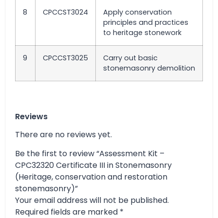
8
CPCCST3024
Apply conservation
principles and practices
to heritage stonework
9
CPCCST3025
Carry out basic
stonemasonry demolition
Reviews
There are no reviews yet.
Be the first to review “Assessment Kit –
CPC32320 Certificate III in Stonemasonry
(Heritage, conservation and restoration
stonemasonry)”
Your email address will not be published.
Required fields are marked
*