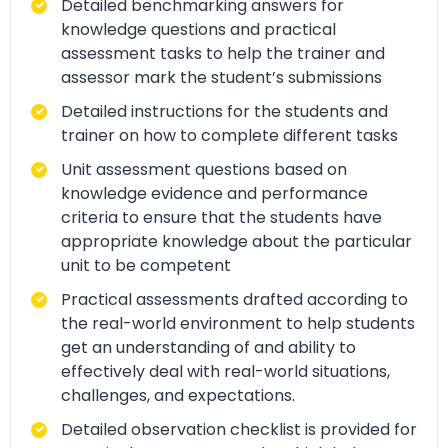
Detailed benchmarking answers for
knowledge questions and practical
assessment tasks to help the trainer and
assessor mark the student’s submissions
Detailed instructions for the students and
trainer on how to complete different tasks
Unit assessment questions based on
knowledge evidence and performance
criteria to ensure that the students have
appropriate knowledge about the particular
unit to be competent
Practical assessments drafted according to
the real-world environment to help students
get an understanding of and ability to
effectively deal with real-world situations,
challenges, and expectations.
Detailed observation checklist is provided for