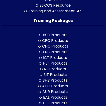
ELICOS Resource
Training and Assessment Str.
Training Packages
BSB Products
CPC Products
CHC Products
FNS Products
ICT Products
HLT Products
RII Products
SIT Products
SHB Products
AHC Products
AUR Products
EAL Products
UEE Products