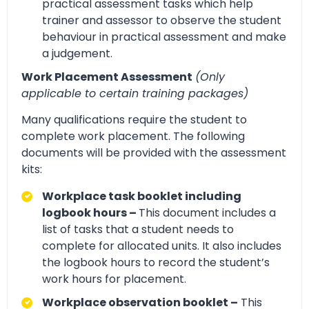
practical assessment tasks which help
trainer and assessor to observe the student
behaviour in practical assessment and make
a judgement.
Work Placement Assessment
(Only
applicable to certain training packages)
Many qualifications require the student to
complete work placement. The following
documents will be provided with the assessment
kits:
Workplace task booklet including
logbook hours –
This document includes a
list of tasks that a student needs to
complete for allocated units. It also includes
the logbook hours to record the student’s
work hours for placement.
Workplace observation booklet –
This