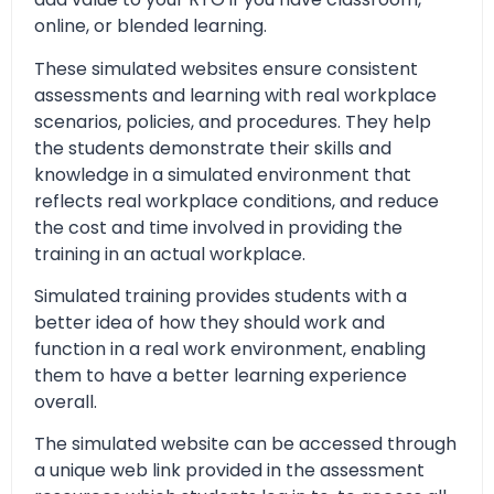
online, or blended learning.
These simulated websites ensure consistent
assessments and learning with real workplace
scenarios, policies, and procedures. They help
the students demonstrate their skills and
knowledge in a simulated environment that
reflects real workplace conditions, and reduce
the cost and time involved in providing the
training in an actual workplace.
Simulated training provides students with a
better idea of how they should work and
function in a real work environment, enabling
them to have a better learning experience
overall.
The simulated website can be accessed through
a unique web link provided in the assessment