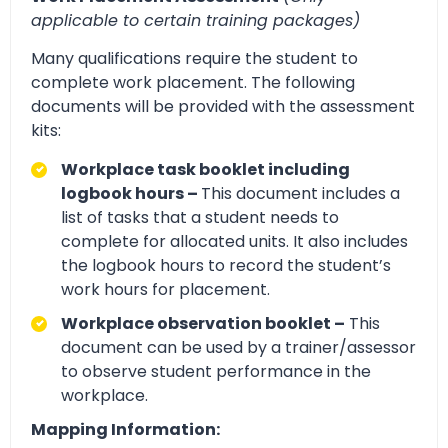
applicable to certain training packages)
Many qualifications require the student to
complete work placement. The following
documents will be provided with the assessment
kits:
Workplace task booklet including
logbook hours –
This document includes a
list of tasks that a student needs to
complete for allocated units. It also includes
the logbook hours to record the student’s
work hours for placement.
Workplace observation booklet –
This
document can be used by a trainer/assessor
to observe student performance in the
workplace.
Mapping Information: