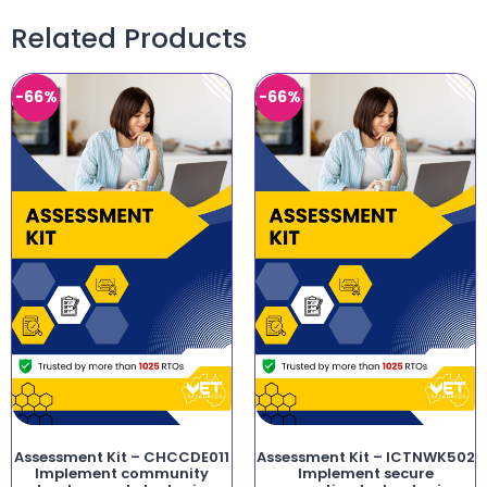
Related Products
-66%
-66%
Assessment Kit – CHCCDE011
Assessment Kit – ICTNWK502
Implement community
Implement secure