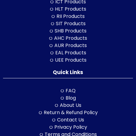
ICT Products
HLT Products
RII Products
SIT Products
SHB Products
AHC Products
AUR Products
EAL Products
UEE Products
Quick Links
FAQ
Blog
About Us
Return & Refund Policy
Contact Us
Privacy Policy
Terms and Conditions