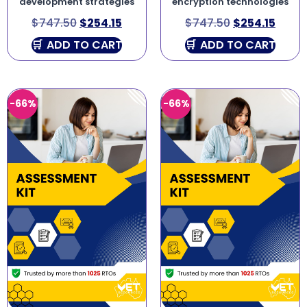
development strategies
encryption technologies
$
747.50
$
254.15
$
747.50
$
254.15
ADD TO CART
ADD TO CART
-66%
-66%