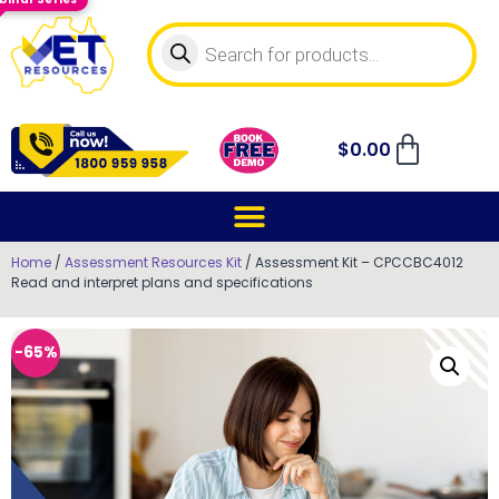
$
0.00
Home
/
Assessment Resources Kit
/ Assessment Kit – CPCCBC4012
Read and interpret plans and specifications
-65%