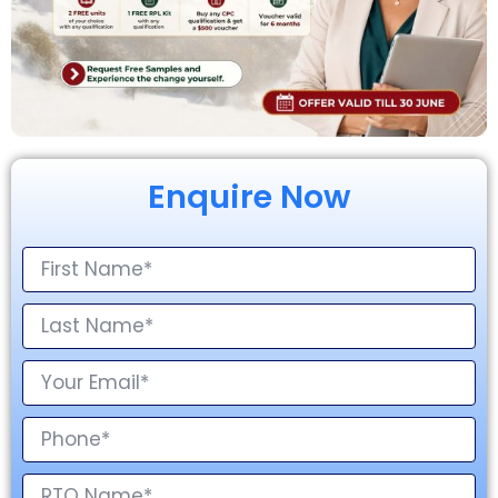
Enquire Now