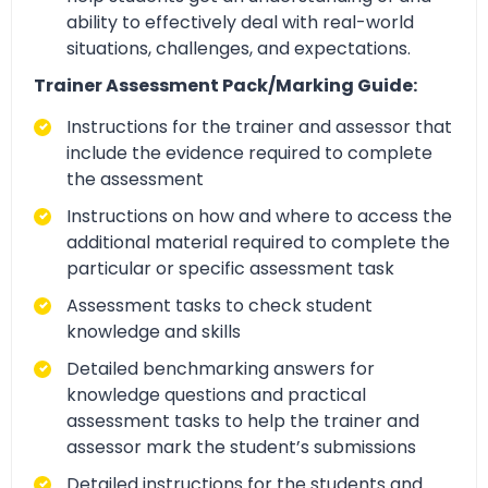
ability to effectively deal with real-world
situations, challenges, and expectations.
Trainer Assessment Pack/Marking Guide:
Instructions for the trainer and assessor that
include the evidence required to complete
the assessment
Instructions on how and where to access the
additional material required to complete the
particular or specific assessment task
Assessment tasks to check student
knowledge and skills
Detailed benchmarking answers for
knowledge questions and practical
assessment tasks to help the trainer and
assessor mark the student’s submissions
Detailed instructions for the students and