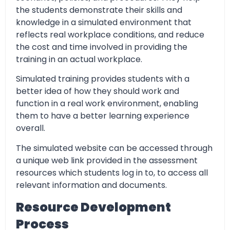
the students demonstrate their skills and
knowledge in a simulated environment that
reflects real workplace conditions, and reduce
the cost and time involved in providing the
training in an actual workplace.
Simulated training provides students with a
better idea of how they should work and
function in a real work environment, enabling
them to have a better learning experience
overall.
The simulated website can be accessed through
a unique web link provided in the assessment
resources which students log in to, to access all
relevant information and documents.
Resource Development
Process