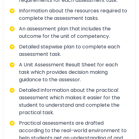
requirements for each assessment task.
Information about the resources required to
complete the assessment tasks.
An assessment plan that includes the
outcome for the unit of competency.
Detailed stepwise plan to complete each
assessment task.
A Unit Assessment Result Sheet for each
task which provides decision making
guidance to the assessor.
Detailed information about the practical
assessment which makes it easier for the
student to understand and complete the
practical task.
Practical assessments are drafted
according to the real-world environment to
help students get an understanding of and