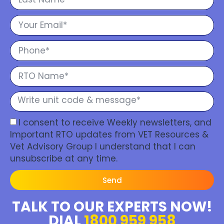
I consent to receive Weekly newsletters, and
Important RTO updates from VET Resources &
Vet Advisory Group I understand that I can
unsubscribe at any time.
Send
TALK TO OUR EXPERTS NOW!
DIAL
1800 959 958