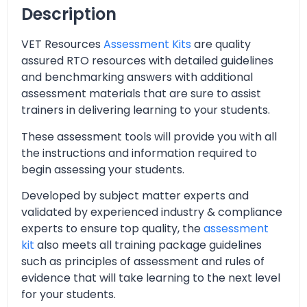
Description
VET Resources
Assessment Kits
are quality
assured RTO resources with detailed guidelines
and benchmarking answers with additional
assessment materials that are sure to assist
trainers in delivering learning to your students.
These assessment tools will provide you with all
the instructions and information required to
begin assessing your students.
Developed by subject matter experts and
validated by experienced industry & compliance
experts to ensure top quality, the
assessment
kit
also meets all training package guidelines
such as principles of assessment and rules of
evidence that will take learning to the next level
for your students.