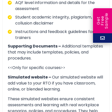
AQF level information and details for the
assessment
e
Student academic integrity, plagiarism, and
e
l
G
e
t
F
r
e
S
a
m
p
collusion disclaimer
Instructions and feedback guidelines for
trainers
Supporting Documents –
Additional templates
that may include templates, policies, and
procedures.
<<Only for specific courses>>
Simulated website –
Our simulated website will
add value to your RTO if you have classroom,
online, or blended learning.
These simulated websites ensure consistent
assessments and learning with real workplace
scenarios, policies, and procedures. They help