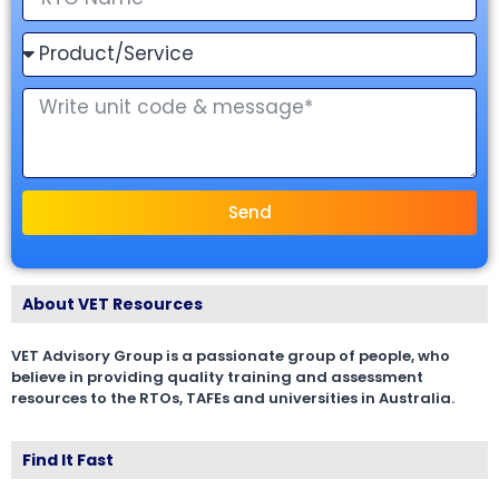
Send
About VET Resources
VET Advisory Group is a passionate group of people, who
believe in providing quality training and assessment
resources to the RTOs, TAFEs and universities in Australia.
Find It Fast