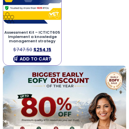
Assessment Kit – ICTICT605
Implement a knowledge
management strategy
$
747.50
$
254.15
ADD TO CART