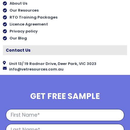
About Us
Our Resources
RTO Training Packages
Licence Agreement
Privacy policy
Our Blog
Contact Us
Unit 13/ 19 Radnor Drive, Deer Park, VIC 3023
info@vetresources.com.au
GET FREE SAMPLE