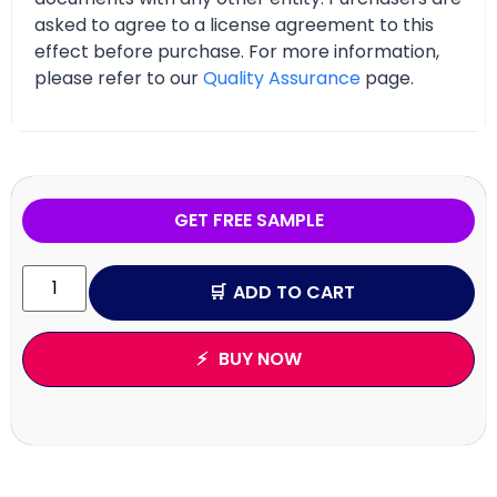
asked to agree to a license agreement to this
effect before purchase. For more information,
please refer to our
Quality Assurance
page.
GET FREE SAMPLE
ADD TO CART
BUY NOW