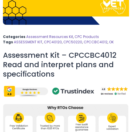
Categories
Assessment Resources Kit
,
CPC Products
Tags
ASSESSMENT KIT
,
CPC40120
,
CPC50220
,
CPCCBC4012
,
OK
Assessment Kit – CPCCBC4012
Read and interpret plans and
specifications