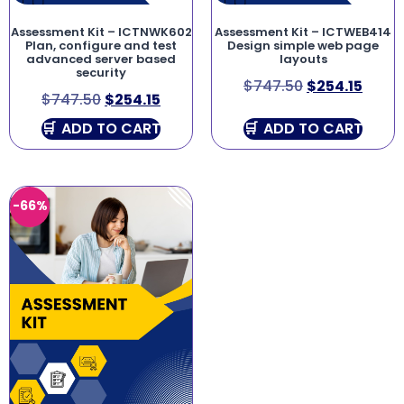
Assessment Kit – ICTNWK602
Assessment Kit – ICTWEB414
Plan, configure and test
Design simple web page
advanced server based
layouts
security
$
747.50
$
254.15
$
747.50
$
254.15
ADD TO CART
ADD TO CART
-66%