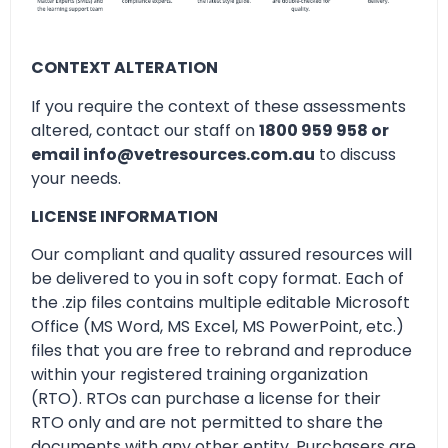
CONTEXT ALTERATION
If you require the context of these assessments
altered, contact our staff on
1800 959 958 or
email info@vetresources.com.au
to discuss
your needs.
LICENSE INFORMATION
Our compliant and quality assured resources will
be delivered to you in soft copy format. Each of
the .zip files contains multiple editable Microsoft
Office (MS Word, MS Excel, MS PowerPoint, etc.)
files that you are free to rebrand and reproduce
within your registered training organization
(RTO). RTOs can purchase a license for their
RTO only and are not permitted to share the
documents with any other entity. Purchasers are