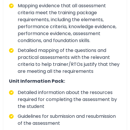
Mapping evidence that all assessment
criteria meet the training package
requirements, including the elements,
performance criteria, knowledge evidence,
performance evidence, assessment
conditions, and foundation skills.
Detailed mapping of the questions and
practical assessments with the relevant
criteria to help trainer/RTOs justify that they
are meeting all the requirements
Unit Information Pack:
Detailed information about the resources
required for completing the assessment by
the student
Guidelines for submission and resubmission
of the assessment