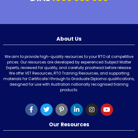
About Us
We aim to provide high-quality resources to your RTO at competitive
prices. Our resources are developed by experienced Subject Matter
Experts, reviewed for quality, and carefully proofread before release.
We offer VET Resources, RTO Training Resources, and supporting
materials for Certificate I through to Graduate Diploma qualifications,
designed for use with Australian nationally recognised training
products.
Our Resources