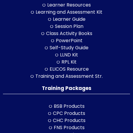
Learner Resources
Learning and Assessment Kit
Learner Guide
Session Plan
Class Activity Books
PowerPoint
Self-Study Guide
LLND Kit
RPL Kit
ELICOS Resource
Training and Assessment Str.
Training Packages
BSB Products
CPC Products
CHC Products
FNS Products