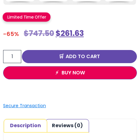
Limited Time Offer
$
747.50
$
261.63
-65%
ADD TO CART
BUY NOW
Secure Transaction
Description
Reviews (0)