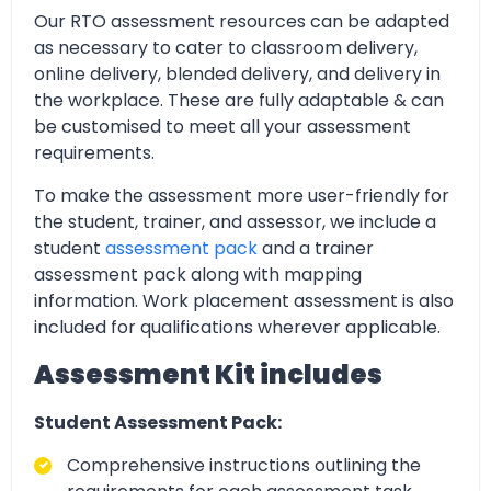
Our RTO assessment resources can be adapted
as necessary to cater to classroom delivery,
online delivery, blended delivery, and delivery in
the workplace. These are fully adaptable & can
be customised to meet all your assessment
requirements.
To make the assessment more user-friendly for
the student, trainer, and assessor, we include a
student
assessment pack
and a trainer
assessment pack along with mapping
information. Work placement assessment is also
included for qualifications wherever applicable.
Assessment Kit includes
Student Assessment Pack:
Comprehensive instructions outlining the