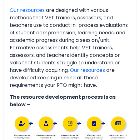
Our resources
are designed with various
methods that VET trainers, assessors, and
teachers use to conduct in-process evaluations
of student comprehension, learning needs, and
academic progress during a session/unit.
Formative assessments help VET trainers,
assessors, and teachers identify concepts or
skills that students struggle to understand or
have difficulty acquiring.
Our resources
are
developed keeping in mind all these
requirements your RTO might have.
The resource development process is as
below –