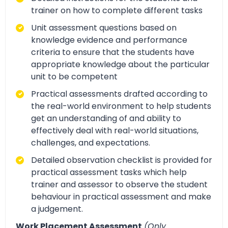
trainer on how to complete different tasks
Unit assessment questions based on
knowledge evidence and performance
criteria to ensure that the students have
appropriate knowledge about the particular
unit to be competent
Practical assessments drafted according to
the real-world environment to help students
get an understanding of and ability to
effectively deal with real-world situations,
challenges, and expectations.
Detailed observation checklist is provided for
practical assessment tasks which help
trainer and assessor to observe the student
behaviour in practical assessment and make
a judgement.
Work Placement Assessment
(Only