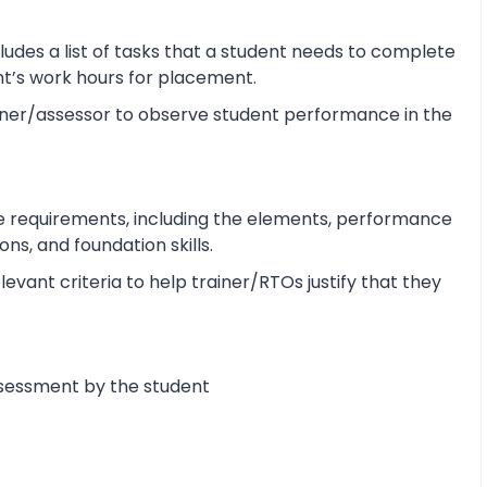
udes a list of tasks that a student needs to complete
ent’s work hours for placement.
ner/assessor to observe student performance in the
e requirements, including the elements, performance
s, and foundation skills.
vant criteria to help trainer/RTOs justify that they
ssessment by the student