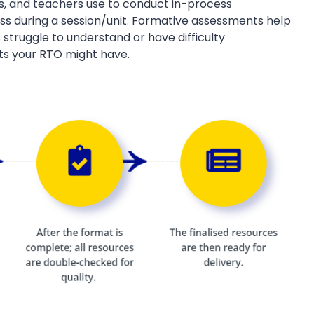
s, and teachers use to conduct in-process
s during a session/unit. Formative assessments help
 struggle to understand or have difficulty
ts your RTO might have.