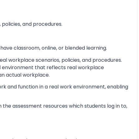
 policies, and procedures.
 have classroom, online, or blended learning.
al workplace scenarios, policies, and procedures.
d environment that reflects real workplace
 an actual workplace.
ork and function in a real work environment, enabling
 the assessment resources which students log in to,