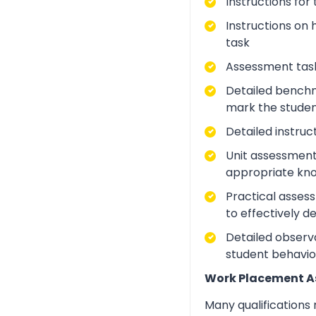
Instructions for
Instructions on 
task
Assessment task
Detailed benchm
mark the studen
Detailed instruc
Unit assessment
appropriate kno
Practical asses
to effectively d
Detailed observa
student behavio
Work Placement 
Many qualifications