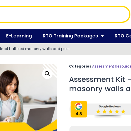
E-Learning
RTO Training Packages
RTO C
ruct battered masonry walls and piers
Categories
Assessment Resources
Assessment Kit 
masonry walls a