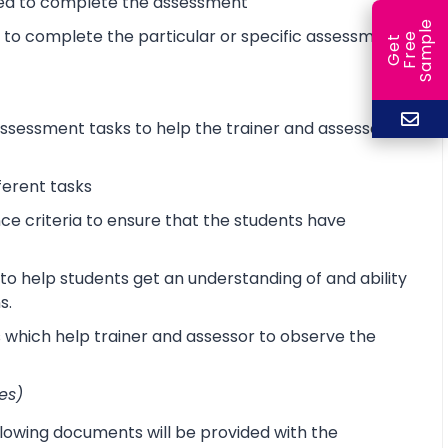
ired to complete the assessment
e
d to complete the particular or specific assessment
e
l
G
e
t
F
r
e
S
a
m
p
sessment tasks to help the trainer and assessor
ferent tasks
 criteria to ensure that the students have
o help students get an understanding of and ability
s.
s which help trainer and assessor to observe the
es)
lowing documents will be provided with the