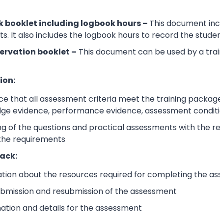
 booklet including logbook hours –
This document incl
its. It also includes the logbook hours to record the stud
ervation booklet –
This document can be used by a trai
ion:
e that all assessment criteria meet the training packag
dge evidence, performance evidence, assessment condition
 of the questions and practical assessments with the rele
 the requirements
ack:
ation about the resources required for completing the a
submission and resubmission of the assessment
mation and details for the assessment