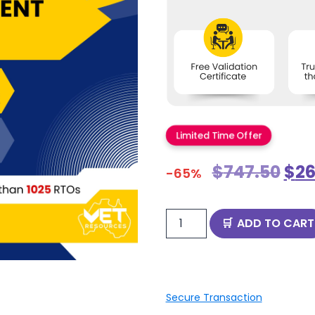
Limited Time Offer
$
747.50
$
26
-65%
ADD TO CART
Secure Transaction