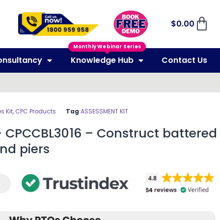
$
0.00
Monthly Webinar Series
onsultancy
Knowledge Hub
Contact Us
 Kit
,
CPC Products
Tag
ASSESSMENT KIT
– CPCCBL3016 – Construct battered
nd piers