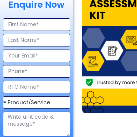
Enquire Now