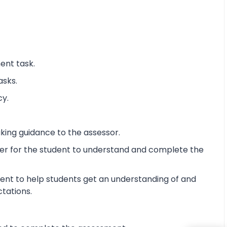
ent task.
asks.
cy.
king guidance to the assessor.
ier for the student to understand and complete the
ent to help students get an understanding of and
ctations.