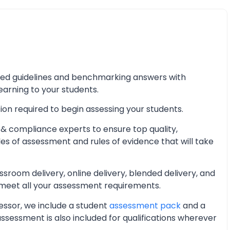
iled guidelines and benchmarking answers with
learning to your students.
ion required to begin assessing your students.
& compliance experts to ensure top quality,
les of assessment and rules of evidence that will take
oom delivery, online delivery, blended delivery, and
 meet all your assessment requirements.
essor, we include a student
assessment pack
and a
essment is also included for qualifications wherever