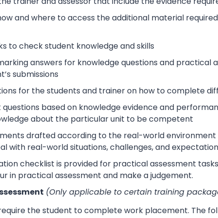
 the trainer and assessor that include the evidence requ
how and where to access the additional material require
s to check student knowledge and skills
arking answers for knowledge questions and practical as
t’s submissions
tions for the students and trainer on how to complete dif
 questions based on knowledge evidence and performance
wledge about the particular unit to be competent
sments drafted according to the real-world environment t
eal with real-world situations, challenges, and expectation
tion checklist is provided for practical assessment task
ur in practical assessment and make a judgement.
Assessment
(Only applicable to certain training packag
 require the student to complete work placement. The fol