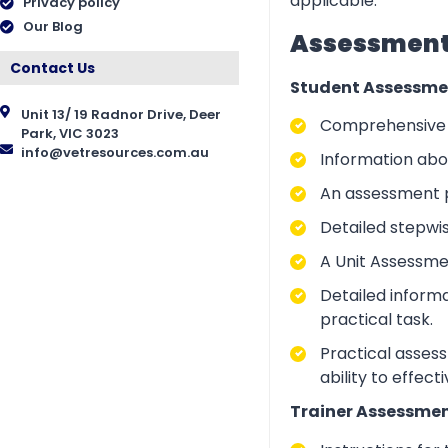
applicable.
Privacy policy
Our Blog
Assessment 
Contact Us
Student Assessme
Unit 13/ 19 Radnor Drive, Deer
Comprehensive i
Park, VIC 3023
info@vetresources.com.au
Information abo
An assessment p
Detailed stepwi
A Unit Assessme
Detailed inform
practical task.
Practical asses
ability to effect
Trainer Assessmen