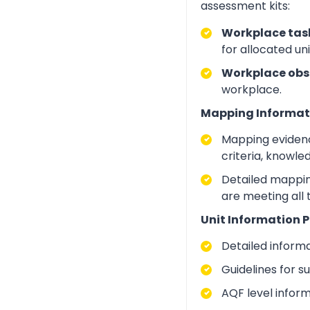
assessment kits:
Workplace task
for allocated un
Workplace obs
workplace.
Mapping Informat
Mapping evidenc
criteria, knowle
Detailed mapping
are meeting all
Unit Information P
Detailed inform
Guidelines for 
AQF level infor