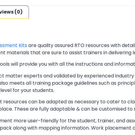
views (0)
ssment Kits
are quality assured RTO resources with deta
t materials that are sure to assist trainers in delivering 
ls will provide you with all the instructions and informat
t matter experts and validated by experienced industry 
lso meets all training package guidelines such as princip
level for your students.
resources can be adapted as necessary to cater to classr
kplace. These are fully adaptable & can be customised to
ent more user-friendly for the student, trainer, and ass
pack along with mapping information. Work placement ass