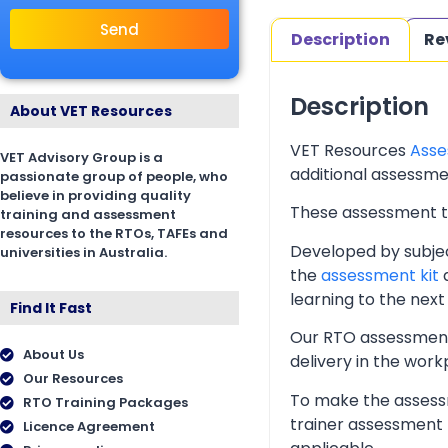
Send
Description
Re
Description
About VET Resources
VET Resources
Asse
VET Advisory Group is a
additional assessmen
passionate group of people, who
believe in providing quality
These assessment too
training and assessment
resources to the RTOs, TAFEs and
Developed by subjec
universities in Australia.
the
assessment kit
a
learning to the next 
Find It Fast
Our RTO assessment 
About Us
delivery in the wor
Our Resources
To make the assessm
RTO Training Packages
trainer assessment 
Licence Agreement