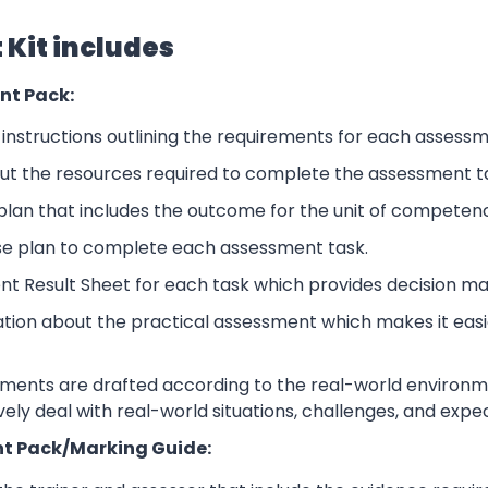
Kit includes
nt Pack:
nstructions outlining the requirements for each assessm
ut the resources required to complete the assessment t
lan that includes the outcome for the unit of competen
se plan to complete each assessment task.
nt Result Sheet for each task which provides decision ma
ation about the practical assessment which makes it eas
sments are drafted according to the real-world environm
ively deal with real-world situations, challenges, and expe
t Pack/Marking Guide: