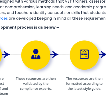
esigned with various methods that VET trainers, assessor
ent comprehension, learning needs, and academic progres
ors, and teachers identify concepts or skills that students
rces
are developed keeping in mind all these requiremen
lopment process is as below –