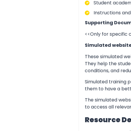
Student academic
Instructions and
Supporting Docum
<<Only for specific
Simulated websit
These simulated web
They help the stude
conditions, and redu
Simulated training p
them to have a bett
The simulated websi
to access all relev
Resource D