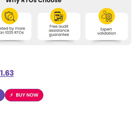
1.63
BUY NOW