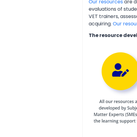
Our resources
are d
evaluations of stud
VET trainers, assess
acquiring.
Our resou
The resource deve