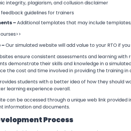
 integrity, plagiarism, and collusion disclaimer
 feedback guidelines for trainers
ents –
Additional templates that may include templates,
 courses>>
e –
Our simulated website will add value to your RTO if you
sites ensure consistent assessments and learning with re
nts demonstrate their skills and knowledge in a simulate
ce the cost and time involved in providing the training in
rovides students with a better idea of how they should w
er learning experience overall.
te can be accessed through a unique web link provided in
ant information and documents.
evelopment Process