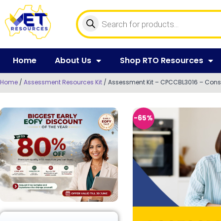
Home
About Us
Shop RTO Resources
Home
/
Assessment Resources Kit
/ Assessment Kit – CPCCBL3016 – Const
-65%