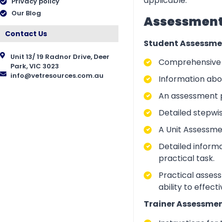
applicable.
Privacy policy
Our Blog
Assessment 
Contact Us
Student Assessme
Unit 13/ 19 Radnor Drive, Deer
Comprehensive i
Park, VIC 3023
info@vetresources.com.au
Information abo
An assessment p
Detailed stepwi
A Unit Assessme
Detailed inform
practical task.
Practical asses
ability to effect
Trainer Assessmen