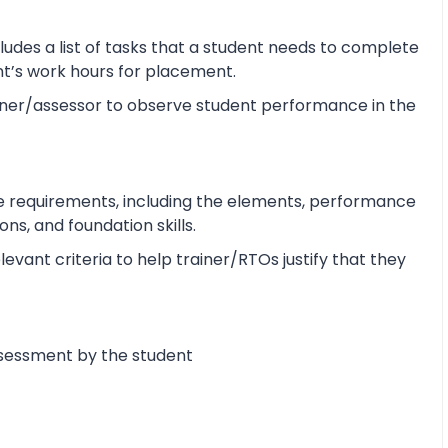
udes a list of tasks that a student needs to complete
ent’s work hours for placement.
ner/assessor to observe student performance in the
e requirements, including the elements, performance
s, and foundation skills.
vant criteria to help trainer/RTOs justify that they
ssessment by the student