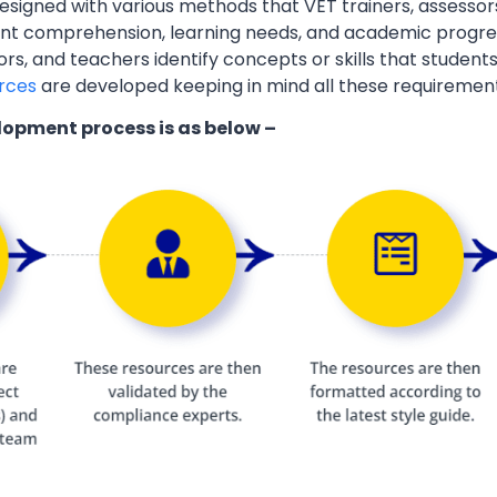
esigned with various methods that VET trainers, assessor
ent comprehension, learning needs, and academic progres
ors, and teachers identify concepts or skills that students
rces
are developed keeping in mind all these requiremen
lopment process is as below –