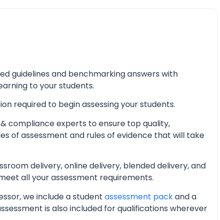
iled guidelines and benchmarking answers with
learning to your students.
ion required to begin assessing your students.
& compliance experts to ensure top quality,
les of assessment and rules of evidence that will take
oom delivery, online delivery, blended delivery, and
 meet all your assessment requirements.
essor, we include a student
assessment pack
and a
essment is also included for qualifications wherever