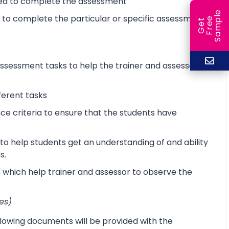
ired to complete the assessment
e
d to complete the particular or specific assessment
e
l
G
e
t
F
r
e
S
a
m
p
sessment tasks to help the trainer and assessor
ferent tasks
 criteria to ensure that the students have
o help students get an understanding of and ability
s.
s which help trainer and assessor to observe the
es)
lowing documents will be provided with the