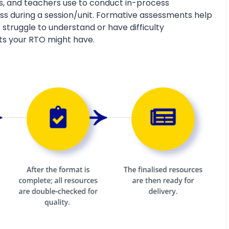
s, and teachers use to conduct in-process
s during a session/unit. Formative assessments help
 struggle to understand or have difficulty
ts your RTO might have.