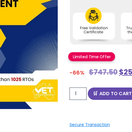
Limited Time Offer
$
747.50
$
25
-66%
ADD TO CART
Secure Transaction