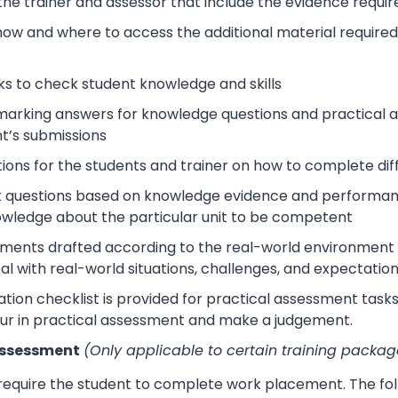
 the trainer and assessor that include the evidence requ
how and where to access the additional material require
s to check student knowledge and skills
arking answers for knowledge questions and practical as
t’s submissions
tions for the students and trainer on how to complete dif
 questions based on knowledge evidence and performance
wledge about the particular unit to be competent
sments drafted according to the real-world environment t
eal with real-world situations, challenges, and expectation
tion checklist is provided for practical assessment task
ur in practical assessment and make a judgement.
Assessment
(Only applicable to certain training packag
 require the student to complete work placement. The fol