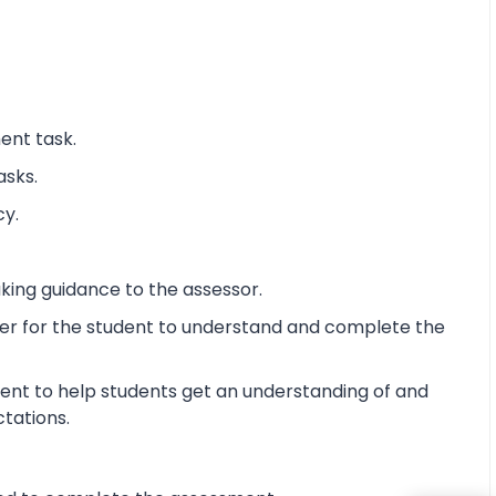
ent task.
asks.
cy.
king guidance to the assessor.
ier for the student to understand and complete the
ent to help students get an understanding of and
ctations.