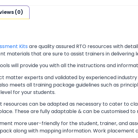
views (0)
ssment Kits
are quality assured RTO resources with deta
t materials that are sure to assist trainers in delivering 
ls will provide you with all the instructions and informat
t matter experts and validated by experienced industry 
lso meets all training package guidelines such as princip
level for your students.
resources can be adapted as necessary to cater to classr
kplace. These are fully adaptable & can be customised to
ent more user-friendly for the student, trainer, and ass
pack along with mapping information. Work placement ass