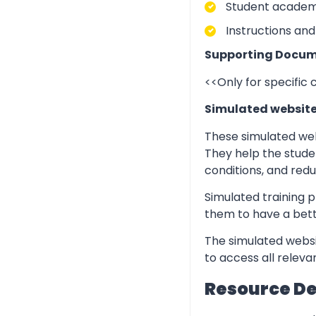
Student academic
Instructions and
Supporting Docum
<<Only for specific
Simulated websit
These simulated web
They help the stude
conditions, and redu
Simulated training p
them to have a bett
The simulated websi
to access all relev
Resource D