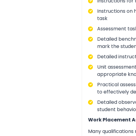
Instructions for
Instructions on 
task
Assessment task
Detailed benchm
mark the studen
Detailed instruc
Unit assessment
appropriate kno
Practical asses
to effectively d
Detailed observa
student behavio
Work Placement 
Many qualifications