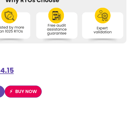
4.15
BUY NOW