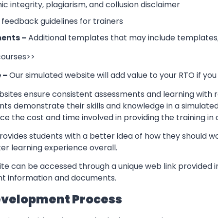
 integrity, plagiarism, and collusion disclaimer
 feedback guidelines for trainers
ents –
Additional templates that may include templates,
 courses>>
e –
Our simulated website will add value to your RTO if you
sites ensure consistent assessments and learning with re
nts demonstrate their skills and knowledge in a simulate
ce the cost and time involved in providing the training in
rovides students with a better idea of how they should w
er learning experience overall.
te can be accessed through a unique web link provided in
ant information and documents.
evelopment Process