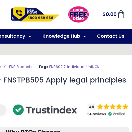
$
0.00
onsultancy
Knowledge Hub
Contact Us
 Kit
,
FNS Products
Tags
FNS60217
,
Individual Unit
,
OK
 FNSTPB505 Apply legal principles