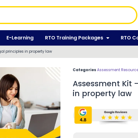
E-Learning
RTO Training Packages
RTO C
l principles in property law
Categories
Assessment Resources
Assessment Kit –
in property law