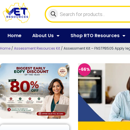
Home
About Us
Shop RTO Resources
Home
/
Assessment Resources Kit
/ Assessment Kit – FNSTPB505 Apply lega
-66%