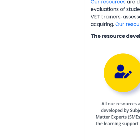
Our resources
are d
evaluations of stud
VET trainers, assess
acquiring.
Our resou
The resource deve