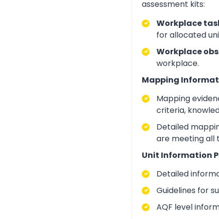
assessment kits:
Workplace task
for allocated un
Workplace obs
workplace.
Mapping Informat
Mapping evidenc
criteria, knowle
Detailed mapping
are meeting all
Unit Information P
Detailed inform
Guidelines for 
AQF level infor