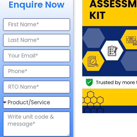
Enquire Now