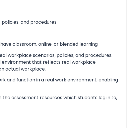
 policies, and procedures.
 have classroom, online, or blended learning.
al workplace scenarios, policies, and procedures.
d environment that reflects real workplace
 an actual workplace.
ork and function in a real work environment, enabling
 the assessment resources which students log in to,