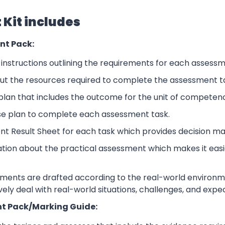
Kit includes
nt Pack:
nstructions outlining the requirements for each assessm
ut the resources required to complete the assessment t
lan that includes the outcome for the unit of competen
se plan to complete each assessment task.
nt Result Sheet for each task which provides decision ma
ation about the practical assessment which makes it eas
sments are drafted according to the real-world environm
ively deal with real-world situations, challenges, and expe
t Pack/Marking Guide: