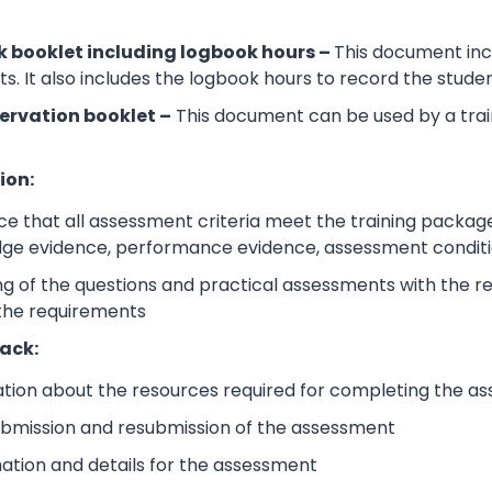
 booklet including logbook hours –
This document incl
its. It also includes the logbook hours to record the stud
ervation booklet –
This document can be used by a trai
ion:
e that all assessment criteria meet the training packag
dge evidence, performance evidence, assessment condition
 of the questions and practical assessments with the rele
 the requirements
ack:
ation about the resources required for completing the a
submission and resubmission of the assessment
mation and details for the assessment