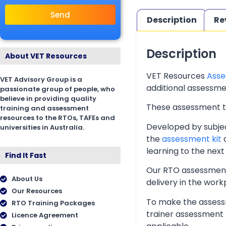
Send
Description
Re
Description
About VET Resources
VET Resources
Asse
VET Advisory Group is a
additional assessmen
passionate group of people, who
believe in providing quality
These assessment too
training and assessment
resources to the RTOs, TAFEs and
Developed by subjec
universities in Australia.
the
assessment kit
a
learning to the next 
Find It Fast
Our RTO assessment 
About Us
delivery in the wor
Our Resources
To make the assessm
RTO Training Packages
trainer assessment 
Licence Agreement