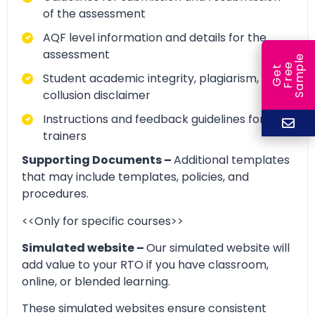
of the assessment
AQF level information and details for the
assessment
e
e
l
G
e
t
F
r
e
S
a
m
p
Student academic integrity, plagiarism, and
collusion disclaimer
Instructions and feedback guidelines for
trainers
Supporting Documents –
Additional templates
that may include templates, policies, and
procedures.
<<Only for specific courses>>
Simulated website –
Our simulated website will
add value to your RTO if you have classroom,
online, or blended learning.
These simulated websites ensure consistent