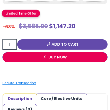
Limited Time Offer
$
3,585.00
$
1,147.20
-68%
ADD TO CART
BUY NOW
Secure Transaction
Description
Core / Elective Units
Reviews (0)