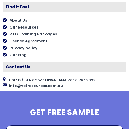
Find It Fast
About Us
Our Resources
RTO Training Packages
Licence Agreement
Privacy policy
Our Blog
Contact Us
Unit 13/ 19 Radnor Drive, Deer Park, VIC 3023
info@vetresources.com.au
GET FREE SAMPLE