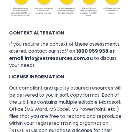
CONTEXT ALTERATION
If you require the context of these assessments
altered, contact our staff on
1800 959 958 or
email info@vetresources.com.au
to discuss
your needs.
LICENSE INFORMATION
Our compliant and quality assured resources will
be delivered to you in soft copy format. Each of
the .zip files contains multiple editable Microsoft
Office (MS Word, MS Excel, MS PowerPoint, etc.)
files that you are free to rebrand and reproduce
within your registered training organization
(RTO). RTOs can purchase a license for their