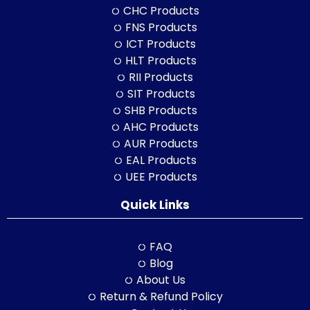
CHC Products
FNS Products
ICT Products
HLT Products
RII Products
SIT Products
SHB Products
AHC Products
AUR Products
EAL Products
UEE Products
Quick Links
FAQ
Blog
About Us
Return & Refund Policy