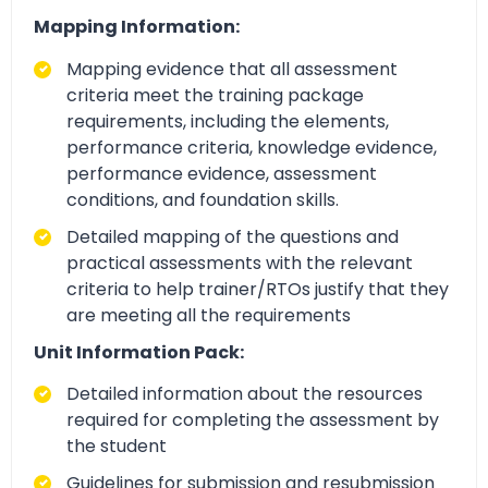
Mapping Information:
Mapping evidence that all assessment
criteria meet the training package
requirements, including the elements,
performance criteria, knowledge evidence,
performance evidence, assessment
conditions, and foundation skills.
Detailed mapping of the questions and
practical assessments with the relevant
criteria to help trainer/RTOs justify that they
are meeting all the requirements
Unit Information Pack:
Detailed information about the resources
required for completing the assessment by
the student
Guidelines for submission and resubmission