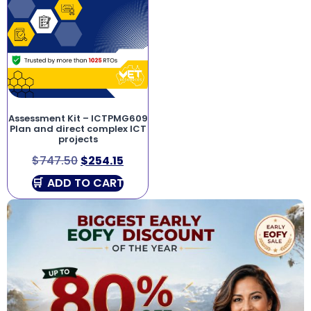
Assessment Kit – ICTPMG609
Plan and direct complex ICT
projects
$
747.50
$
254.15
ADD TO CART