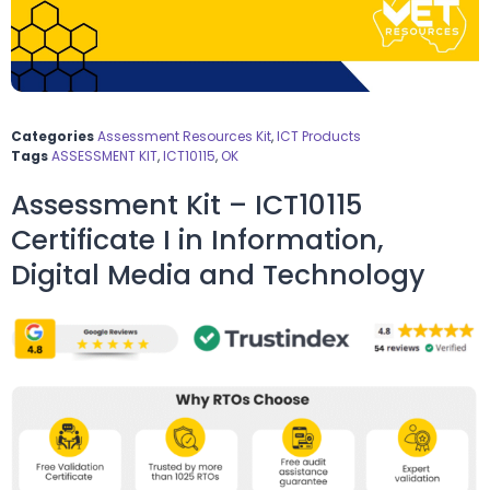
Categories
Assessment Resources Kit
,
ICT Products
Tags
ASSESSMENT KIT
,
ICT10115
,
OK
Assessment Kit – ICT10115
Certificate I in Information,
Digital Media and Technology