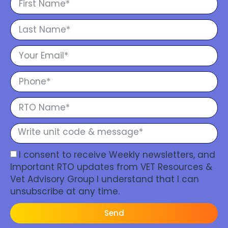
I consent to receive Weekly newsletters, and
Important RTO updates from VET Resources &
Vet Advisory Group I understand that I can
unsubscribe at any time.
Send