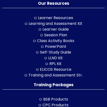
Our Resources
Learner Resources
Learning and Assessment Kit
Learner Guide
Session Plan
Class Activity Books
PowerPoint
Self-Study Guide
LLND Kit
RPL Kit
ELICOS Resource
Training and Assessment Str.
Training Packages
BSB Products
CPC Products