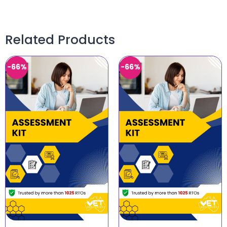
Related Products
-66%
-66%