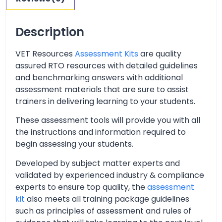
Description
VET Resources
Assessment Kits
are quality
assured RTO resources with detailed guidelines
and benchmarking answers with additional
assessment materials that are sure to assist
trainers in delivering learning to your students.
These assessment tools will provide you with all
the instructions and information required to
begin assessing your students.
Developed by subject matter experts and
validated by experienced industry & compliance
experts to ensure top quality, the
assessment
kit
also meets all training package guidelines
such as principles of assessment and rules of