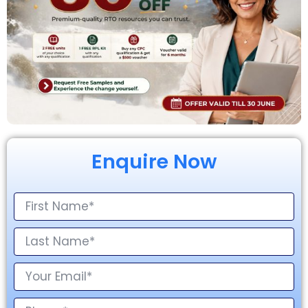
Enquire Now