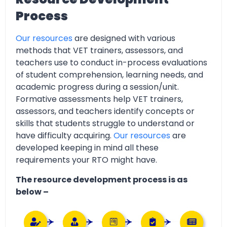
Process
Our resources
are designed with various
methods that VET trainers, assessors, and
teachers use to conduct in-process evaluations
of student comprehension, learning needs, and
academic progress during a session/unit.
Formative assessments help VET trainers,
assessors, and teachers identify concepts or
skills that students struggle to understand or
have difficulty acquiring.
Our resources
are
developed keeping in mind all these
requirements your RTO might have.
The resource development process is as
below –