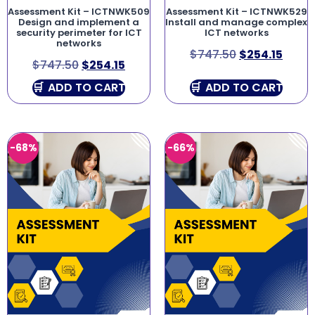
Assessment Kit – ICTNWK509
Assessment Kit – ICTNWK529
Design and implement a
Install and manage complex
security perimeter for ICT
ICT networks
networks
$
747.50
$
254.15
$
747.50
$
254.15
ADD TO CART
ADD TO CART
-68%
-66%