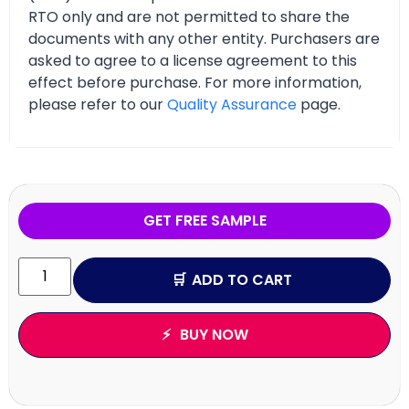
RTO only and are not permitted to share the
documents with any other entity. Purchasers are
asked to agree to a license agreement to this
effect before purchase. For more information,
please refer to our
Quality Assurance
page.
GET FREE SAMPLE
ADD TO CART
BUY NOW