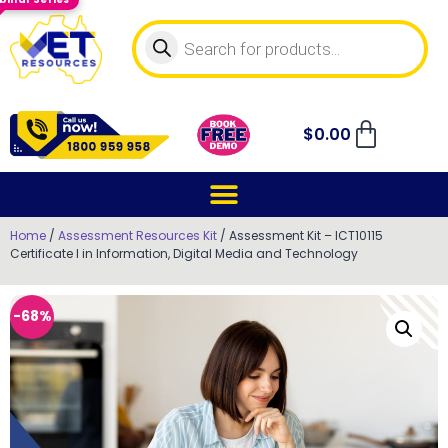
$
0.00
Home
/
Assessment Resources Kit
/ Assessment Kit – ICT10115
Certificate I in Information, Digital Media and Technology
-68%