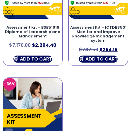
Assessment Kit – BSB51918
Assessment Kit – ICTDBS501
Diploma of Leadership and
Monitor and improve
Management
knowledge management
system
$
7,170.00
$
2,294.40
$
747.50
$
254.15
ADD TO CART
ADD TO CART
-66%