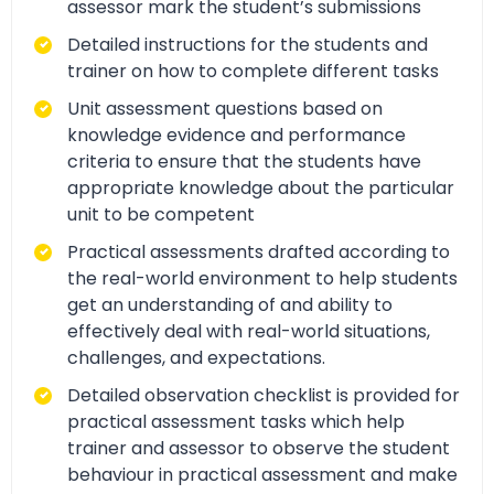
assessor mark the student’s submissions
Detailed instructions for the students and
trainer on how to complete different tasks
Unit assessment questions based on
knowledge evidence and performance
criteria to ensure that the students have
appropriate knowledge about the particular
unit to be competent
Practical assessments drafted according to
the real-world environment to help students
get an understanding of and ability to
effectively deal with real-world situations,
challenges, and expectations.
Detailed observation checklist is provided for
practical assessment tasks which help
trainer and assessor to observe the student
behaviour in practical assessment and make