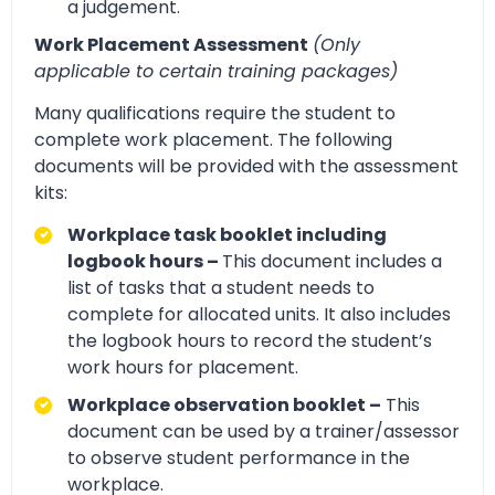
a judgement.
Work Placement Assessment
(Only
applicable to certain training packages)
Many qualifications require the student to
complete work placement. The following
documents will be provided with the assessment
kits:
Workplace task booklet including
logbook hours –
This document includes a
list of tasks that a student needs to
complete for allocated units. It also includes
the logbook hours to record the student’s
work hours for placement.
Workplace observation booklet –
This
document can be used by a trainer/assessor
to observe student performance in the
workplace.