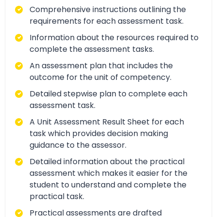
Comprehensive instructions outlining the
requirements for each assessment task.
Information about the resources required to
complete the assessment tasks.
An assessment plan that includes the
outcome for the unit of competency.
Detailed stepwise plan to complete each
assessment task.
A Unit Assessment Result Sheet for each
task which provides decision making
guidance to the assessor.
Detailed information about the practical
assessment which makes it easier for the
student to understand and complete the
practical task.
Practical assessments are drafted