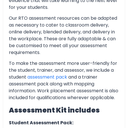
evidence that will take learning to the next level
for your students.
Our RTO assessment resources can be adapted
as necessary to cater to classroom delivery,
online delivery, blended delivery, and delivery in
the workplace. These are fully adaptable & can
be customised to meet all your assessment
requirements.
To make the assessment more user-friendly for
the student, trainer, and assessor, we include a
student
assessment pack
and a trainer
assessment pack along with mapping
information. Work placement assessment is also
included for qualifications wherever applicable.
Assessment Kit includes
Student Assessment Pack: