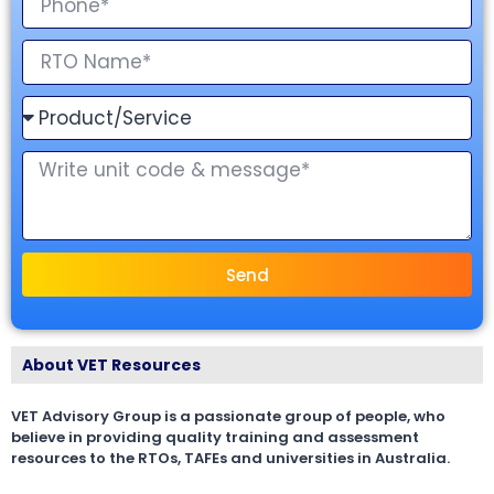
Send
About VET Resources
VET Advisory Group is a passionate group of people, who
believe in providing quality training and assessment
resources to the RTOs, TAFEs and universities in Australia.