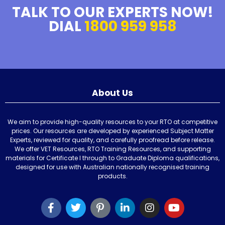
TALK TO OUR EXPERTS NOW!
DIAL
1800 959 958
About Us
We aim to provide high-quality resources to your RTO at competitive
prices. Our resources are developed by experienced Subject Matter
Experts, reviewed for quality, and carefully proofread before release.
We offer VET Resources, RTO Training Resources, and supporting
materials for Certificate I through to Graduate Diploma qualifications,
designed for use with Australian nationally recognised training
products.