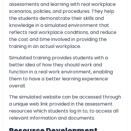
assessments and learning with real workplace
scenarios, policies, and procedures. They help
the students demonstrate their skills and
knowledge in a simulated environment that
reflects real workplace conditions, and reduce
the cost and time involved in providing the
training in an actual workplace.
Simulated training provides students with a
better idea of how they should work and
function in a real work environment, enabling
them to have a better learning experience
overall.
The simulated website can be accessed through
a unique web link provided in the assessment
resources which students log in to, to access all
relevant information and documents.
Resource Development