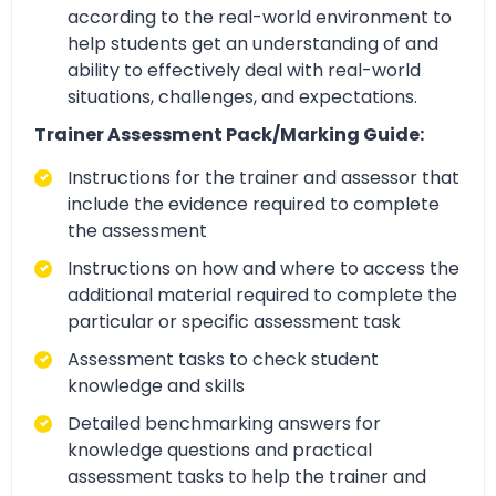
according to the real-world environment to
help students get an understanding of and
ability to effectively deal with real-world
situations, challenges, and expectations.
Trainer Assessment Pack/Marking Guide:
Instructions for the trainer and assessor that
include the evidence required to complete
the assessment
Instructions on how and where to access the
additional material required to complete the
particular or specific assessment task
Assessment tasks to check student
knowledge and skills
Detailed benchmarking answers for
knowledge questions and practical
assessment tasks to help the trainer and