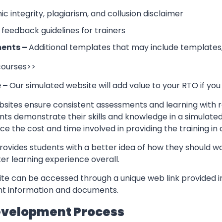
 integrity, plagiarism, and collusion disclaimer
 feedback guidelines for trainers
ents –
Additional templates that may include templates,
 courses>>
e –
Our simulated website will add value to your RTO if you
sites ensure consistent assessments and learning with re
nts demonstrate their skills and knowledge in a simulate
ce the cost and time involved in providing the training in
rovides students with a better idea of how they should w
er learning experience overall.
te can be accessed through a unique web link provided in
ant information and documents.
evelopment Process