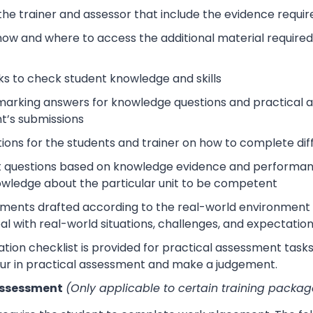
 the trainer and assessor that include the evidence requ
how and where to access the additional material require
s to check student knowledge and skills
arking answers for knowledge questions and practical as
t’s submissions
tions for the students and trainer on how to complete dif
 questions based on knowledge evidence and performance
wledge about the particular unit to be competent
sments drafted according to the real-world environment t
eal with real-world situations, challenges, and expectation
tion checklist is provided for practical assessment task
ur in practical assessment and make a judgement.
Assessment
(Only applicable to certain training packag