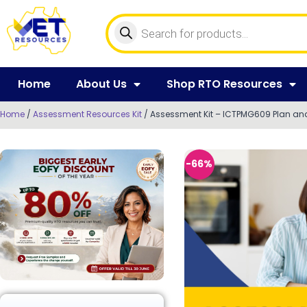
Home
About Us
Shop RTO Resources
Home
/
Assessment Resources Kit
/ Assessment Kit – ICTPMG609 Plan and
-66%