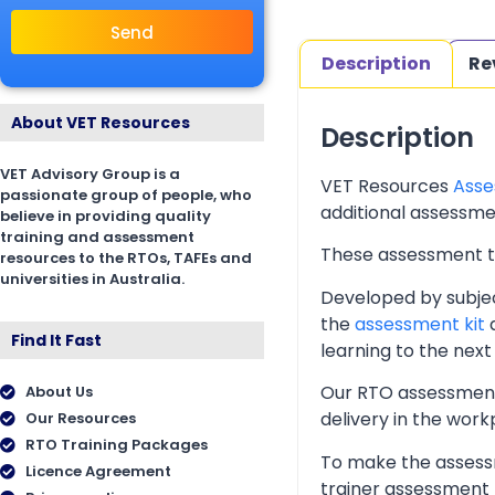
Send
Description
Re
About VET Resources
Description
VET Advisory Group is a
VET Resources
Asse
passionate group of people, who
additional assessmen
believe in providing quality
training and assessment
These assessment too
resources to the RTOs, TAFEs and
universities in Australia.
Developed by subjec
the
assessment kit
a
Find It Fast
learning to the next 
Our RTO assessment 
About Us
delivery in the wor
Our Resources
RTO Training Packages
To make the assessm
Licence Agreement
trainer assessment 