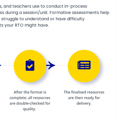
s, and teachers use to conduct in-process
s during a session/unit. Formative assessments help
 struggle to understand or have difficulty
ts your RTO might have.