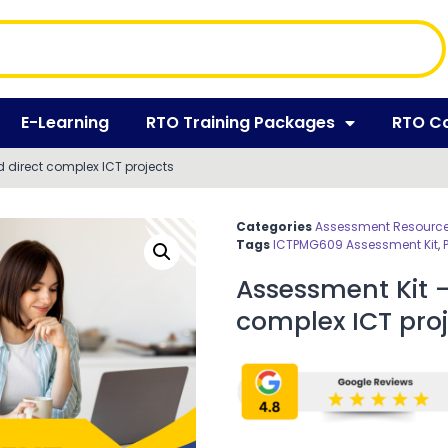
E-Learning
RTO Training Packages
RTO C
 direct complex ICT projects
Categories
Assessment Resources
Tags
ICTPMG609 Assessment Kit
,
Assessment Kit 
complex ICT proj