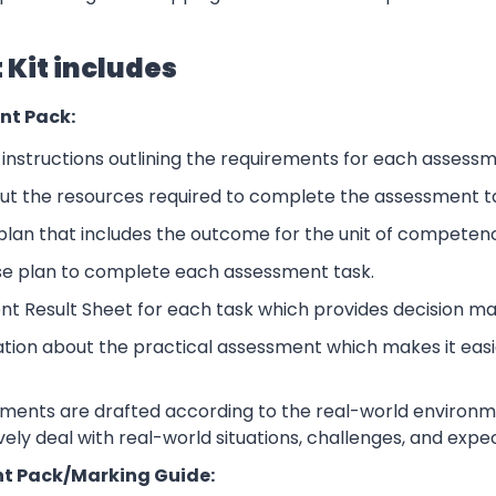
Kit includes
nt Pack:
nstructions outlining the requirements for each assessm
ut the resources required to complete the assessment t
lan that includes the outcome for the unit of competen
se plan to complete each assessment task.
nt Result Sheet for each task which provides decision ma
ation about the practical assessment which makes it eas
sments are drafted according to the real-world environm
ively deal with real-world situations, challenges, and expe
t Pack/Marking Guide: