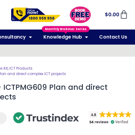
$
0.00
Monthly Webinar Series
onsultancy
Knowledge Hub
Contact Us
 Kit
,
ICT Products
Plan and direct complex ICT projects
– ICTPMG609 Plan and direct
ects