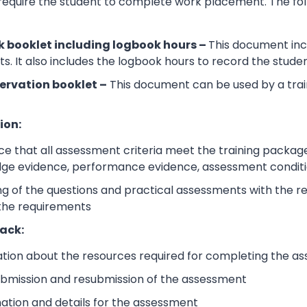
 require the student to complete work placement. The fol
 booklet including logbook hours –
This document incl
its. It also includes the logbook hours to record the stud
ervation booklet –
This document can be used by a trai
ion:
e that all assessment criteria meet the training packag
dge evidence, performance evidence, assessment condition
 of the questions and practical assessments with the rele
 the requirements
ack:
ation about the resources required for completing the a
submission and resubmission of the assessment
mation and details for the assessment