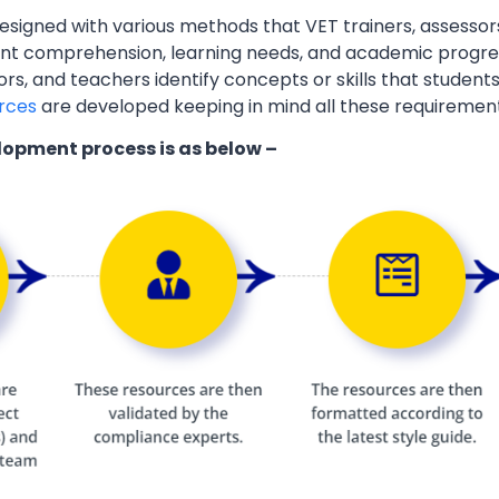
esigned with various methods that VET trainers, assessor
ent comprehension, learning needs, and academic progres
ors, and teachers identify concepts or skills that students
rces
are developed keeping in mind all these requiremen
lopment process is as below –