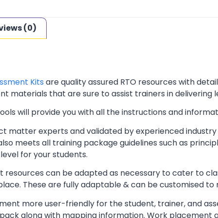
views (0)
ssment Kits
are quality assured RTO resources with deta
t materials that are sure to assist trainers in delivering 
ls will provide you with all the instructions and informat
t matter experts and validated by experienced industry 
lso meets all training package guidelines such as princip
level for your students.
resources can be adapted as necessary to cater to classr
kplace. These are fully adaptable & can be customised to
ent more user-friendly for the student, trainer, and ass
pack along with mapping information. Work placement ass