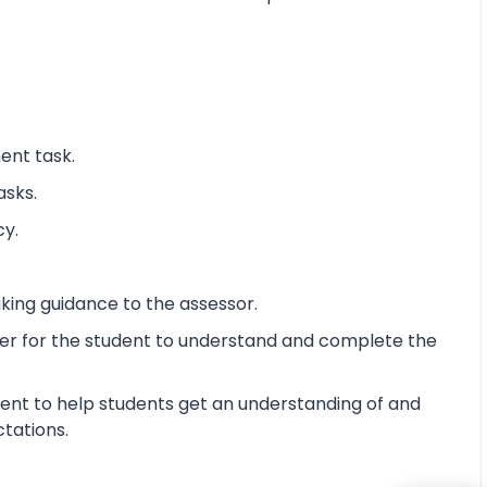
ent task.
asks.
cy.
king guidance to the assessor.
ier for the student to understand and complete the
ent to help students get an understanding of and
ctations.