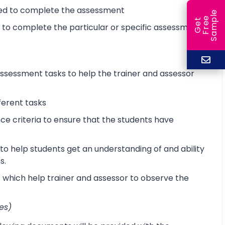
ired to complete the assessment
e
e
l
G
e
t
F
r
e
S
a
m
p
d to complete the particular or specific assessment
sessment tasks to help the trainer and assessor
ferent tasks
 criteria to ensure that the students have
o help students get an understanding of and ability
s.
s which help trainer and assessor to observe the
es)