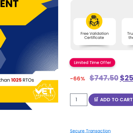
Limited Time Offer
$
747.50
$
25
-66%
ADD TO CART
Secure Transaction