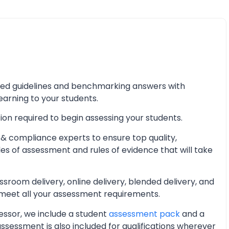
iled guidelines and benchmarking answers with
learning to your students.
ion required to begin assessing your students.
& compliance experts to ensure top quality,
les of assessment and rules of evidence that will take
oom delivery, online delivery, blended delivery, and
 meet all your assessment requirements.
essor, we include a student
assessment pack
and a
essment is also included for qualifications wherever