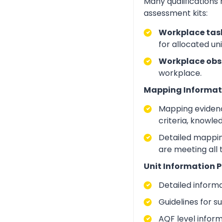
Many qualifications
assessment kits:
Workplace task
for allocated un
Workplace obs
workplace.
Mapping Informat
Mapping evidenc
criteria, knowle
Detailed mapping
are meeting all
Unit Information P
Detailed inform
Guidelines for 
AQF level infor