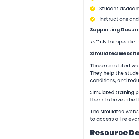
Student academic
Instructions and
Supporting Docum
<<Only for specific
Simulated websit
These simulated web
They help the stude
conditions, and redu
Simulated training p
them to have a bett
The simulated websi
to access all relev
Resource D