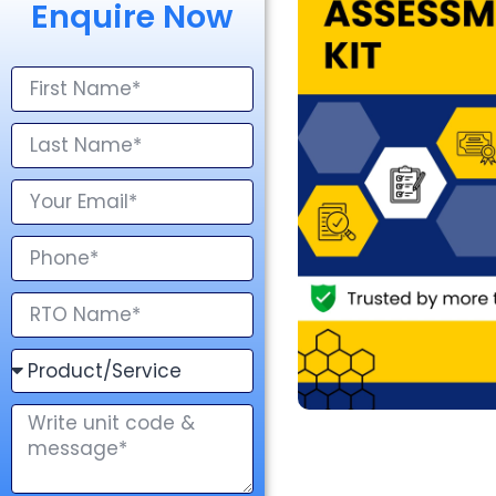
Enquire Now