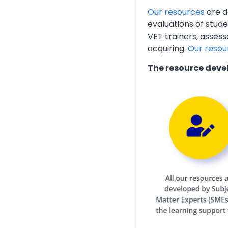
Our resources
are d
evaluations of stud
VET trainers, assess
acquiring.
Our resou
The resource deve