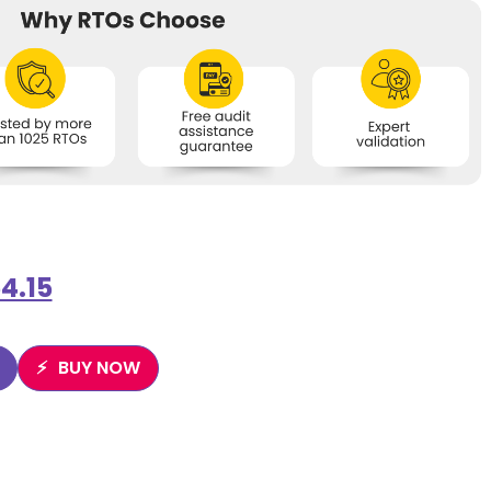
4.15
BUY NOW