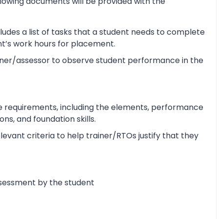
lowing documents will be provided with the
udes a list of tasks that a student needs to complete
ent’s work hours for placement.
ner/assessor to observe student performance in the
e requirements, including the elements, performance
s, and foundation skills.
vant criteria to help trainer/RTOs justify that they
ssessment by the student