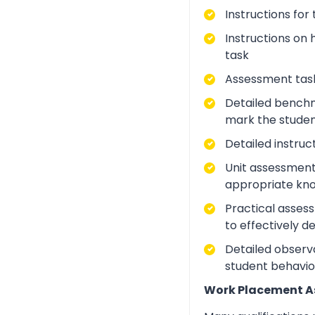
Instructions for
Instructions on 
task
Assessment task
Detailed benchm
mark the studen
Detailed instruc
Unit assessment
appropriate kno
Practical asses
to effectively d
Detailed observa
student behavio
Work Placement 