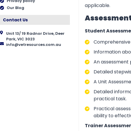
Privacy policy
applicable.
Our Blog
Assessment 
Contact Us
Student Assessme
Unit 13/ 19 Radnor Drive, Deer
Park, VIC 3023
Comprehensive i
info@vetresources.com.au
Information abo
An assessment p
Detailed stepwi
A Unit Assessme
Detailed inform
practical task.
Practical asses
ability to effect
Trainer Assessmen