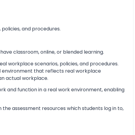
 policies, and procedures.
 have classroom, online, or blended learning.
al workplace scenarios, policies, and procedures.
d environment that reflects real workplace
 an actual workplace.
ork and function in a real work environment, enabling
 the assessment resources which students log in to,