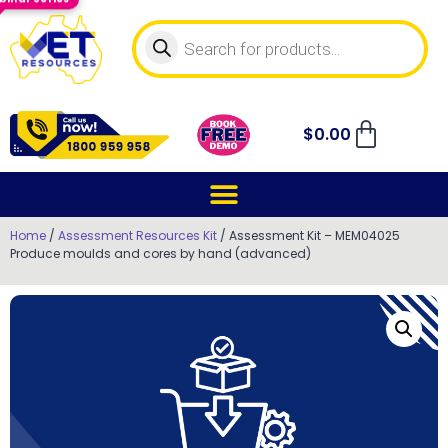
$
0.00
Home
/
Assessment Resources Kit
/ Assessment Kit – MEM04025
Produce moulds and cores by hand (advanced)