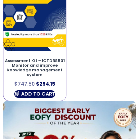
Assessment Kit – ICTDBS501
Monitor and improve
knowledge management
system
$
747.50
$
254.15
ADD TO CART