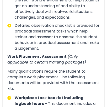
the real-world environment to help students
get an understanding of and ability to
effectively deal with real-world situations,
challenges, and expectations.
Detailed observation checklist is provided for
practical assessment tasks which help
trainer and assessor to observe the student
behaviour in practical assessment and make
a judgement.
Work Placement Assessment
(Only
applicable to certain training packages)
Many qualifications require the student to
complete work placement. The following
documents will be provided with the assessment
kits:
Workplace task booklet including
logbook hours –
This document includes a