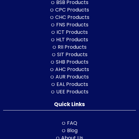
BSB Products
CPC Products
CHC Products
FNS Products
ICT Products
HLT Products
RII Products
SIT Products
SHB Products
AHC Products
AUR Products
EAL Products
UEE Products
Quick Links
FAQ
Blog
About Us