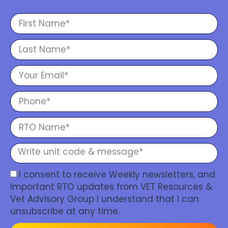
I consent to receive Weekly newsletters, and
Important RTO updates from VET Resources &
Vet Advisory Group I understand that I can
unsubscribe at any time.