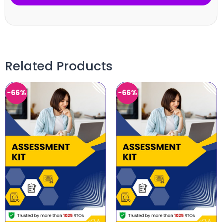
Related Products
-66%
-66%