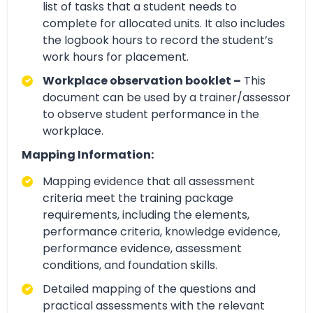
list of tasks that a student needs to
complete for allocated units. It also includes
the logbook hours to record the student’s
work hours for placement.
Workplace observation booklet –
This
document can be used by a trainer/assessor
to observe student performance in the
workplace.
Mapping Information:
Mapping evidence that all assessment
criteria meet the training package
requirements, including the elements,
performance criteria, knowledge evidence,
performance evidence, assessment
conditions, and foundation skills.
Detailed mapping of the questions and
practical assessments with the relevant