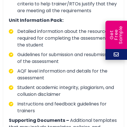
criteria to help trainer/RTOs justify that they
are meeting all the requirements
Unit Information Pack:
e
Detailed information about the resources
e
l
G
e
t
F
r
e
S
a
m
p
required for completing the assessment by
the student
Guidelines for submission and resubmission
of the assessment
AQF level information and details for the
assessment
Student academic integrity, plagiarism, and
collusion disclaimer
Instructions and feedback guidelines for
trainers
Supporting Documents –
Additional templates