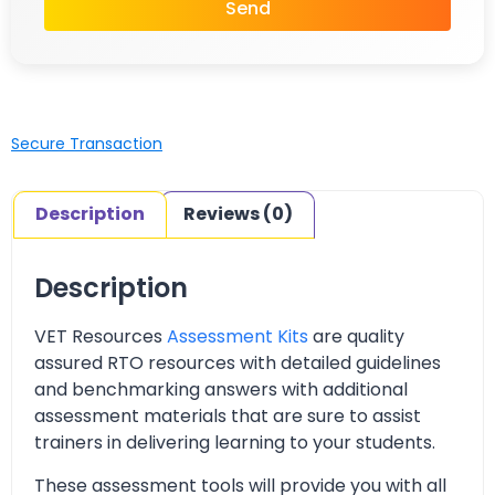
Send
Secure Transaction
Description
Reviews (0)
Description
VET Resources
Assessment Kits
are quality
assured RTO resources with detailed guidelines
and benchmarking answers with additional
assessment materials that are sure to assist
trainers in delivering learning to your students.
These assessment tools will provide you with all