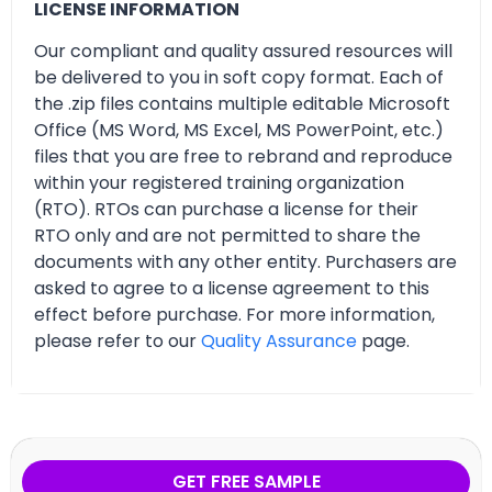
LICENSE INFORMATION
Our compliant and quality assured resources will
be delivered to you in soft copy format. Each of
the .zip files contains multiple editable Microsoft
Office (MS Word, MS Excel, MS PowerPoint, etc.)
files that you are free to rebrand and reproduce
within your registered training organization
(RTO). RTOs can purchase a license for their
RTO only and are not permitted to share the
documents with any other entity. Purchasers are
asked to agree to a license agreement to this
effect before purchase. For more information,
please refer to our
Quality Assurance
page.
GET FREE SAMPLE