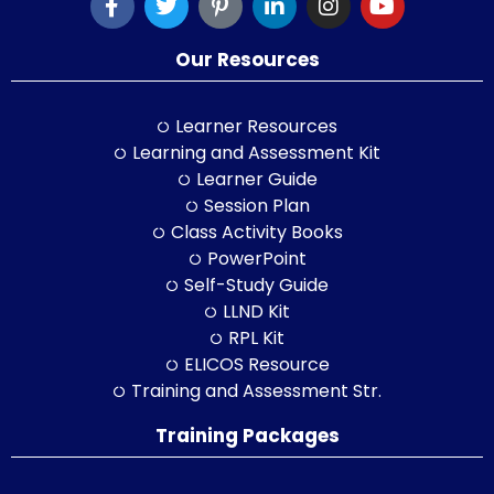
Our Resources
Learner Resources
Learning and Assessment Kit
Learner Guide
Session Plan
Class Activity Books
PowerPoint
Self-Study Guide
LLND Kit
RPL Kit
ELICOS Resource
Training and Assessment Str.
Training Packages