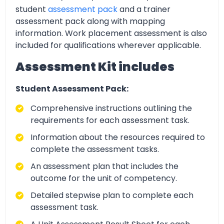
student
assessment pack
and a trainer
assessment pack along with mapping
information. Work placement assessment is also
included for qualifications wherever applicable.
Assessment Kit includes
Student Assessment Pack:
Comprehensive instructions outlining the
requirements for each assessment task.
Information about the resources required to
complete the assessment tasks.
An assessment plan that includes the
outcome for the unit of competency.
Detailed stepwise plan to complete each
assessment task.