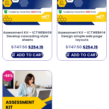
Assessment Kit – ICTWEB409
Assessment Kit – ICTWEB414
Develop cascading style
Design simple web page
sheets
layouts
$
747.50
$
254.15
$
747.50
$
254.15
ADD TO CART
ADD TO CART
-66%