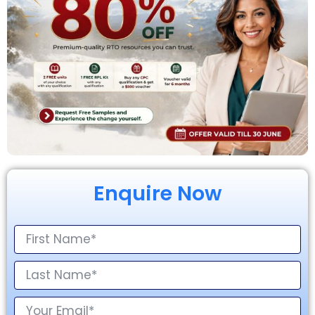
Enquire Now