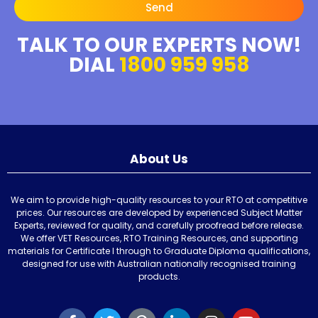
Send
TALK TO OUR EXPERTS NOW!
DIAL
1800 959 958
About Us
We aim to provide high-quality resources to your RTO at competitive
prices. Our resources are developed by experienced Subject Matter
Experts, reviewed for quality, and carefully proofread before release.
We offer VET Resources, RTO Training Resources, and supporting
materials for Certificate I through to Graduate Diploma qualifications,
designed for use with Australian nationally recognised training
products.