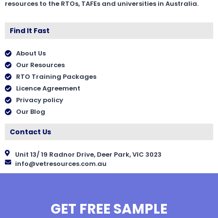
resources to the RTOs, TAFEs and universities in Australia.
Find It Fast
About Us
Our Resources
RTO Training Packages
Licence Agreement
Privacy policy
Our Blog
Contact Us
Unit 13/ 19 Radnor Drive, Deer Park, VIC 3023
info@vetresources.com.au
GET FREE SAMPLE