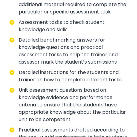
additional material required to complete the
particular or specific assessment task
Assessment tasks to check student
knowledge and skills
Detailed benchmarking answers for
knowledge questions and practical
assessment tasks to help the trainer and
assessor mark the student’s submissions
Detailed instructions for the students and
trainer on how to complete different tasks
Unit assessment questions based on
knowledge evidence and performance
criteria to ensure that the students have
appropriate knowledge about the particular
unit to be competent
Practical assessments drafted according to