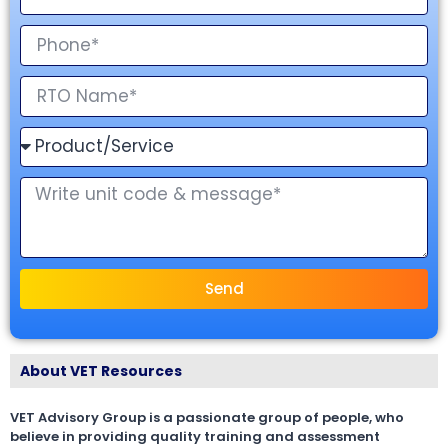
Send
About VET Resources
VET Advisory Group is a passionate group of people, who
believe in providing quality training and assessment