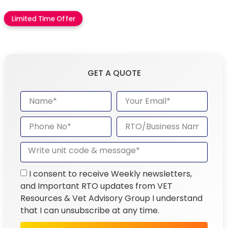
Limited Time Offer
GET A QUOTE
I consent to receive Weekly newsletters,
and Important RTO updates from VET
Resources & Vet Advisory Group I understand
that I can unsubscribe at any time.