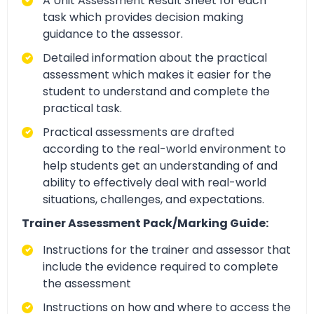
A Unit Assessment Result Sheet for each
task which provides decision making
guidance to the assessor.
Detailed information about the practical
assessment which makes it easier for the
student to understand and complete the
practical task.
Practical assessments are drafted
according to the real-world environment to
help students get an understanding of and
ability to effectively deal with real-world
situations, challenges, and expectations.
Trainer Assessment Pack/Marking Guide:
Instructions for the trainer and assessor that
include the evidence required to complete
the assessment
Instructions on how and where to access the