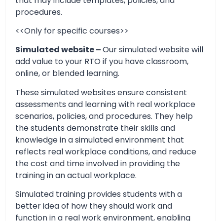
that may include templates, policies, and
procedures.
<<Only for specific courses>>
Simulated website –
Our simulated website will
add value to your RTO if you have classroom,
online, or blended learning.
These simulated websites ensure consistent
assessments and learning with real workplace
scenarios, policies, and procedures. They help
the students demonstrate their skills and
knowledge in a simulated environment that
reflects real workplace conditions, and reduce
the cost and time involved in providing the
training in an actual workplace.
Simulated training provides students with a
better idea of how they should work and
function in a real work environment, enabling