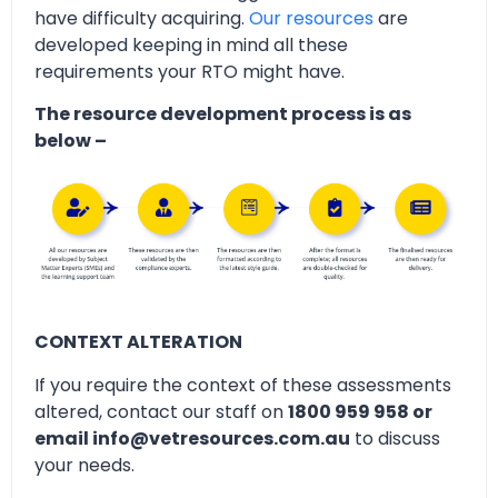
have difficulty acquiring.
Our resources
are
developed keeping in mind all these
requirements your RTO might have.
The resource development process is as
below –
CONTEXT ALTERATION
If you require the context of these assessments
altered, contact our staff on
1800 959 958 or
email info@vetresources.com.au
to discuss
your needs.