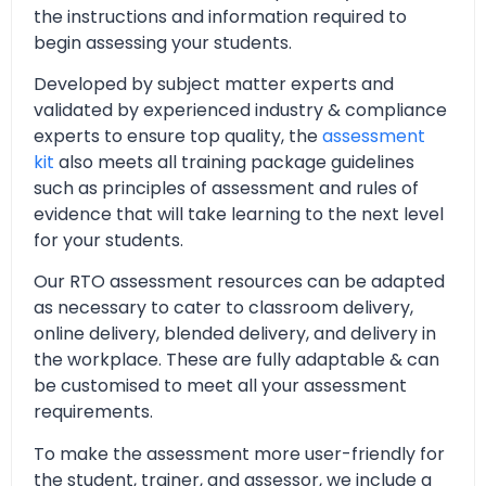
the instructions and information required to
begin assessing your students.
Developed by subject matter experts and
validated by experienced industry & compliance
experts to ensure top quality, the
assessment
kit
also meets all training package guidelines
such as principles of assessment and rules of
evidence that will take learning to the next level
for your students.
Our RTO assessment resources can be adapted
as necessary to cater to classroom delivery,
online delivery, blended delivery, and delivery in
the workplace. These are fully adaptable & can
be customised to meet all your assessment
requirements.
To make the assessment more user-friendly for
the student, trainer, and assessor, we include a