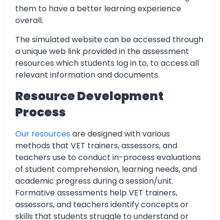
them to have a better learning experience
overall.
The simulated website can be accessed through
a unique web link provided in the assessment
resources which students log in to, to access all
relevant information and documents.
Resource Development
Process
Our resources
are designed with various
methods that VET trainers, assessors, and
teachers use to conduct in-process evaluations
of student comprehension, learning needs, and
academic progress during a session/unit.
Formative assessments help VET trainers,
assessors, and teachers identify concepts or
skills that students struggle to understand or