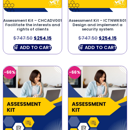
Assessment Kit – CHCADV001
Assessment Kit – ICTNWK601
Facilitate the interests and
Design and implement a
rights of clients
security system
$
747.50
$
254.15
$
747.50
$
254.15
ADD TO CART
ADD TO CART
-66%
-66%