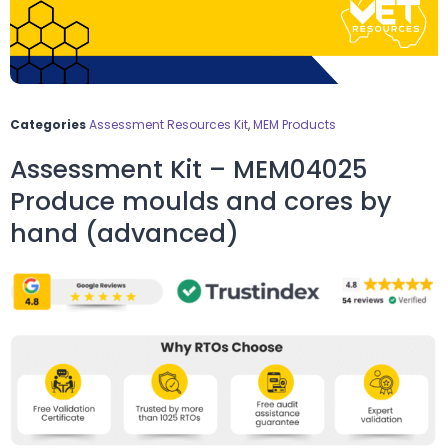
Categories
Assessment Resources Kit
,
MEM Products
Assessment Kit – MEM04025
Produce moulds and cores by
hand (advanced)