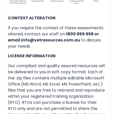
CONTEXT ALTERATION
If you require the context of these assessments
altered, contact our staff on
1800 959 958 or
email info@vetresources.com.au
to discuss
your needs.
LICENSE INFORMATION
Our compliant and quality assured resources will
be delivered to you in soft copy format. Each of
the .zip files contains multiple editable Microsoft
Office (MS Word, MS Excel, MS PowerPoint, etc.)
files that you are free to rebrand and reproduce
within your registered training organization
(RTO). RTOs can purchase a license for their
RTO only and are not permitted to share the