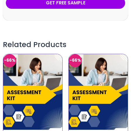
GET FREE SAMPLE
Related Products
-66%
-66%