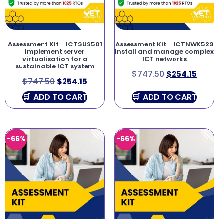
Assessment Kit – ICTSUS501
Assessment Kit – ICTNWK529
Implement server
Install and manage complex
virtualisation for a
ICT networks
sustainable ICT system
$
747.50
$
254.15
$
747.50
$
254.15
ADD TO CART
ADD TO CART
-66%
-66%