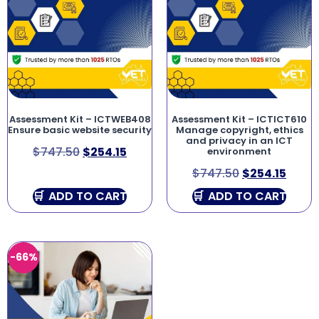
Assessment Kit – ICTWEB408
Assessment Kit – ICTICT610
Ensure basic website security
Manage copyright, ethics
and privacy in an ICT
$
747.50
$
254.15
environment
$
747.50
$
254.15
ADD TO CART
ADD TO CART
-66%