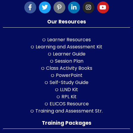
Our Resources
Learner Resources
Learning and Assessment Kit
Learner Guide
Session Plan
Class Activity Books
PowerPoint
Self-Study Guide
LLND Kit
RPL Kit
ELICOS Resource
Training and Assessment Str.
Training Packages