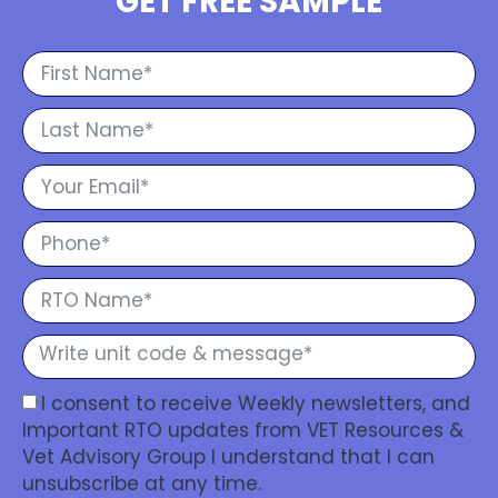
GET FREE SAMPLE
I consent to receive Weekly newsletters, and
Important RTO updates from VET Resources &
Vet Advisory Group I understand that I can
unsubscribe at any time.