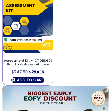
Assessment Kit – ICTDBS601
Build a data warehouse
$
747.50
$
254.15
ADD TO CART