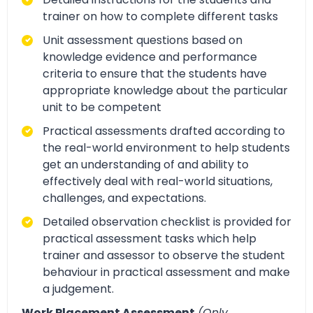
trainer on how to complete different tasks
Unit assessment questions based on
knowledge evidence and performance
criteria to ensure that the students have
appropriate knowledge about the particular
unit to be competent
Practical assessments drafted according to
the real-world environment to help students
get an understanding of and ability to
effectively deal with real-world situations,
challenges, and expectations.
Detailed observation checklist is provided for
practical assessment tasks which help
trainer and assessor to observe the student
behaviour in practical assessment and make
a judgement.
Work Placement Assessment
(Only