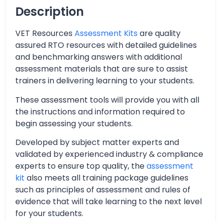
Description
VET Resources
Assessment Kits
are quality
assured RTO resources with detailed guidelines
and benchmarking answers with additional
assessment materials that are sure to assist
trainers in delivering learning to your students.
These assessment tools will provide you with all
the instructions and information required to
begin assessing your students.
Developed by subject matter experts and
validated by experienced industry & compliance
experts to ensure top quality, the
assessment
kit
also meets all training package guidelines
such as principles of assessment and rules of
evidence that will take learning to the next level
for your students.