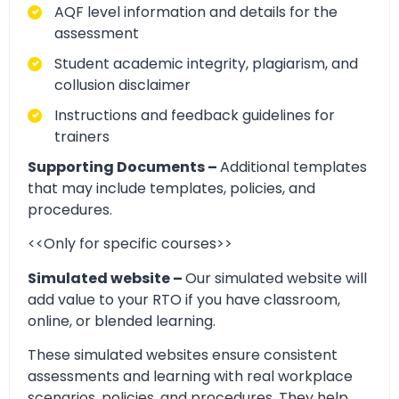
AQF level information and details for the
assessment
Student academic integrity, plagiarism, and
collusion disclaimer
Instructions and feedback guidelines for
trainers
Supporting Documents –
Additional templates
that may include templates, policies, and
procedures.
<<Only for specific courses>>
Simulated website –
Our simulated website will
add value to your RTO if you have classroom,
online, or blended learning.
These simulated websites ensure consistent
assessments and learning with real workplace
scenarios, policies, and procedures. They help