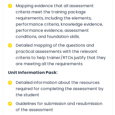
Mapping evidence that all assessment
criteria meet the training package
requirements, including the elements,
performance criteria, knowledge evidence,
performance evidence, assessment
conditions, and foundation skills.
Detailed mapping of the questions and
practical assessments with the relevant
criteria to help trainer/RTOs justify that they
are meeting all the requirements
Unit Information Pack:
Detailed information about the resources
required for completing the assessment by
the student
Guidelines for submission and resubmission
of the assessment