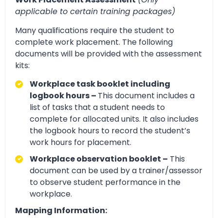
applicable to certain training packages)
Many qualifications require the student to
complete work placement. The following
documents will be provided with the assessment
kits:
Workplace task booklet including
logbook hours –
This document includes a
list of tasks that a student needs to
complete for allocated units. It also includes
the logbook hours to record the student’s
work hours for placement.
Workplace observation booklet –
This
document can be used by a trainer/assessor
to observe student performance in the
workplace.
Mapping Information: