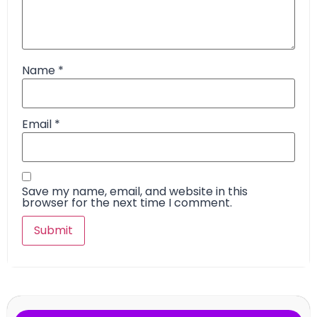
Name
*
Email
*
Save my name, email, and website in this
browser for the next time I comment.