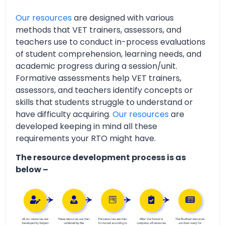
Our resources
are designed with various
methods that VET trainers, assessors, and
teachers use to conduct in-process evaluations
of student comprehension, learning needs, and
academic progress during a session/unit.
Formative assessments help VET trainers,
assessors, and teachers identify concepts or
skills that students struggle to understand or
have difficulty acquiring.
Our resources
are
developed keeping in mind all these
requirements your RTO might have.
The resource development process is as
below –