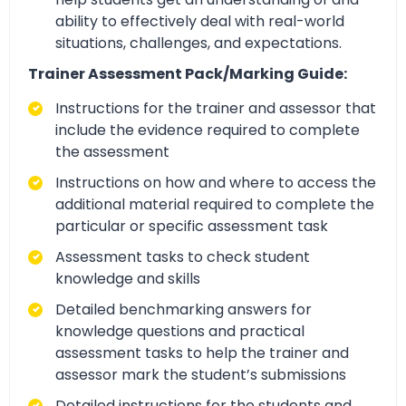
ability to effectively deal with real-world
situations, challenges, and expectations.
Trainer Assessment Pack/Marking Guide:
Instructions for the trainer and assessor that
include the evidence required to complete
the assessment
Instructions on how and where to access the
additional material required to complete the
particular or specific assessment task
Assessment tasks to check student
knowledge and skills
Detailed benchmarking answers for
knowledge questions and practical
assessment tasks to help the trainer and
assessor mark the student’s submissions
Detailed instructions for the students and