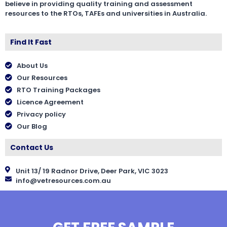
believe in providing quality training and assessment
resources to the RTOs, TAFEs and universities in Australia.
Find It Fast
About Us
Our Resources
RTO Training Packages
Licence Agreement
Privacy policy
Our Blog
Contact Us
Unit 13/ 19 Radnor Drive, Deer Park, VIC 3023
info@vetresources.com.au