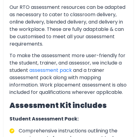
Our RTO assessment resources can be adapted
as necessary to cater to classroom delivery,
online delivery, blended delivery, and delivery in
the workplace. These are fully adaptable & can
be customised to meet all your assessment
requirements.
To make the assessment more user-friendly for
the student, trainer, and assessor, we include a
student
assessment pack
and a trainer
assessment pack along with mapping
information. Work placement assessment is also
included for qualifications wherever applicable.
Assessment Kit includes
Student Assessment Pack:
Comprehensive instructions outlining the