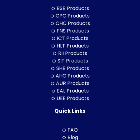
BSB Products
CPC Products
CHC Products
FNS Products
ICT Products
HLT Products
RII Products
SIT Products
SHB Products
AHC Products
AUR Products
EAL Products
UEE Products
Quick Links
FAQ
Blog