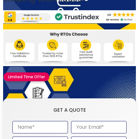
Limited Time Offer
GET A QUOTE