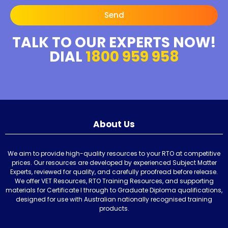
Send
TALK TO OUR EXPERTS NOW!
DIAL
1800 959 958
About Us
We aim to provide high-quality resources to your RTO at competitive
prices. Our resources are developed by experienced Subject Matter
Experts, reviewed for quality, and carefully proofread before release.
We offer VET Resources, RTO Training Resources, and supporting
materials for Certificate I through to Graduate Diploma qualifications,
designed for use with Australian nationally recognised training
products.