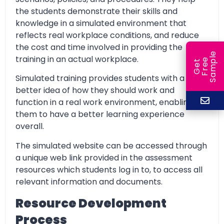
the students demonstrate their skills and
knowledge in a simulated environment that
reflects real workplace conditions, and reduce
the cost and time involved in providing the
e
training in an actual workplace.
e
l
G
e
t
F
r
e
S
a
m
p
Simulated training provides students with a
better idea of how they should work and
function in a real work environment, enabling
them to have a better learning experience
overall.
The simulated website can be accessed through
a unique web link provided in the assessment
resources which students log in to, to access all
relevant information and documents.
Resource Development
Process