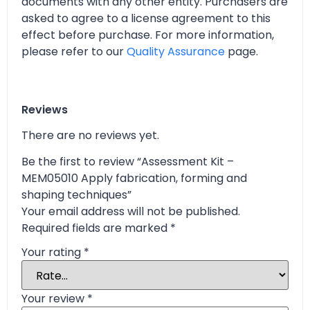
documents with any other entity. Purchasers are
asked to agree to a license agreement to this
effect before purchase. For more information,
please refer to our
Quality Assurance
page.
Reviews
There are no reviews yet.
Be the first to review “Assessment Kit –
MEM05010 Apply fabrication, forming and
shaping techniques”
Your email address will not be published.
Required fields are marked
*
Your rating
*
Your review
*