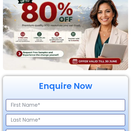
Enquire Now