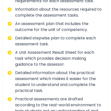
requirements for each assessment task.
Information about the resources required to
complete the assessment tasks.
An assessment plan that includes the
outcome for the unit of competency.
Detailed stepwise plan to complete each
assessment task.
A Unit Assessment Result Sheet for each
task which provides decision making
guidance to the assessor.
Detailed information about the practical
assessment which makes it easier for the
student to understand and complete the
practical task.
Practical assessments are drafted
according to the real-world environment to
help students get an understanding of and