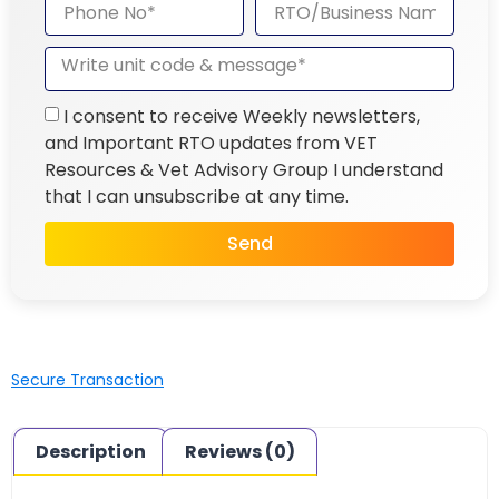
I consent to receive Weekly newsletters,
and Important RTO updates from VET
Resources & Vet Advisory Group I understand
that I can unsubscribe at any time.
Send
Secure Transaction
Description
Reviews (0)