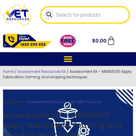
$
0.00
Home
/
Assessment Resources Kit
/ Assessment Kit – MEM05010 Apply
fabrication, forming and shaping techniques
Categories
Assessment Resources Kit
,
MEM Products
Assessment Kit – MEM05010
Apply fabrication, forming and
shaping techniques