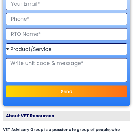
Send
About VET Resources
VET Advisory Group is a passionate group of people, who