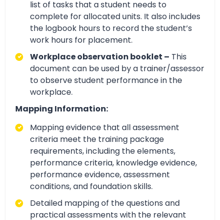
list of tasks that a student needs to
complete for allocated units. It also includes
the logbook hours to record the student’s
work hours for placement.
Workplace observation booklet –
This
document can be used by a trainer/assessor
to observe student performance in the
workplace.
Mapping Information:
Mapping evidence that all assessment
criteria meet the training package
requirements, including the elements,
performance criteria, knowledge evidence,
performance evidence, assessment
conditions, and foundation skills.
Detailed mapping of the questions and
practical assessments with the relevant