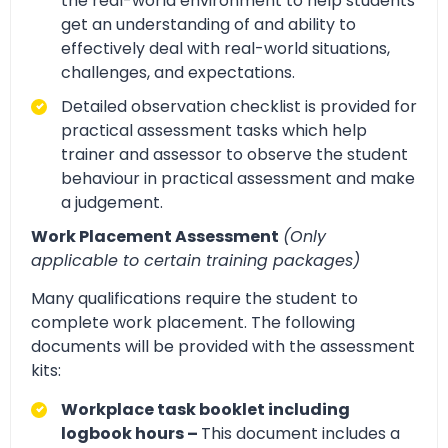
the real-world environment to help students
get an understanding of and ability to
effectively deal with real-world situations,
challenges, and expectations.
Detailed observation checklist is provided for
practical assessment tasks which help
trainer and assessor to observe the student
behaviour in practical assessment and make
a judgement.
Work Placement Assessment
(Only
applicable to certain training packages)
Many qualifications require the student to
complete work placement. The following
documents will be provided with the assessment
kits:
Workplace task booklet including
logbook hours –
This document includes a