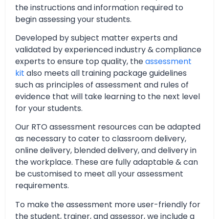
the instructions and information required to
begin assessing your students.
Developed by subject matter experts and
validated by experienced industry & compliance
experts to ensure top quality, the
assessment
kit
also meets all training package guidelines
such as principles of assessment and rules of
evidence that will take learning to the next level
for your students.
Our RTO assessment resources can be adapted
as necessary to cater to classroom delivery,
online delivery, blended delivery, and delivery in
the workplace. These are fully adaptable & can
be customised to meet all your assessment
requirements.
To make the assessment more user-friendly for
the student, trainer, and assessor, we include a