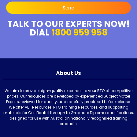
Send
TALK TO OUR EXPERTS NOW!
DIAL
1800 959 958
About Us
We aim to provide high-quality resources to your RTO at competitive
prices. Our resources are developed by experienced Subject Matter
Experts, reviewed for quality, and carefully proofread before release.
We offer VET Resources, RTO Training Resources, and supporting
materials for Certificate I through to Graduate Diploma qualifications,
designed for use with Australian nationally recognised training
products.