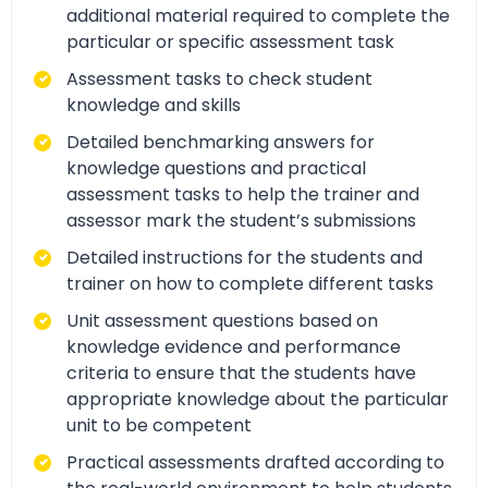
additional material required to complete the
particular or specific assessment task
Assessment tasks to check student
knowledge and skills
Detailed benchmarking answers for
knowledge questions and practical
assessment tasks to help the trainer and
assessor mark the student’s submissions
Detailed instructions for the students and
trainer on how to complete different tasks
Unit assessment questions based on
knowledge evidence and performance
criteria to ensure that the students have
appropriate knowledge about the particular
unit to be competent
Practical assessments drafted according to