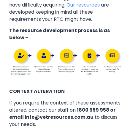
have difficulty acquiring.
Our resources
are
developed keeping in mind all these
requirements your RTO might have.
The resource development process is as
below –
CONTEXT ALTERATION
If you require the context of these assessments
altered, contact our staff on
1800 959 958 or
email info@vetresources.com.au
to discuss
your needs.