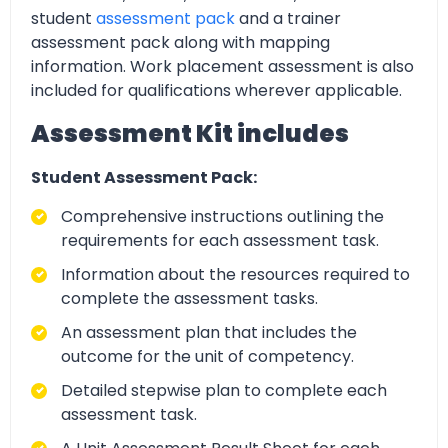
student
assessment pack
and a trainer
assessment pack along with mapping
information. Work placement assessment is also
included for qualifications wherever applicable.
Assessment Kit includes
Student Assessment Pack:
Comprehensive instructions outlining the
requirements for each assessment task.
Information about the resources required to
complete the assessment tasks.
An assessment plan that includes the
outcome for the unit of competency.
Detailed stepwise plan to complete each
assessment task.