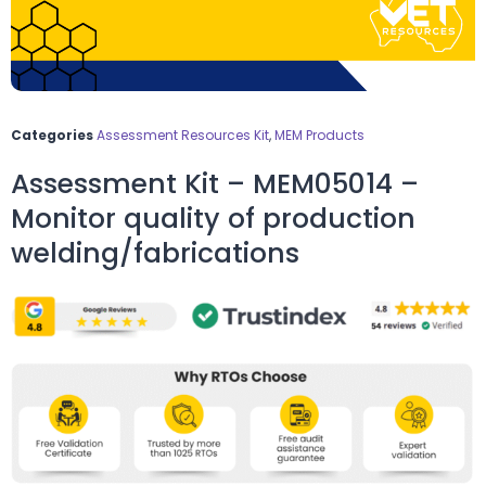
Categories
Assessment Resources Kit
,
MEM Products
Assessment Kit – MEM05014 –
Monitor quality of production
welding/fabrications