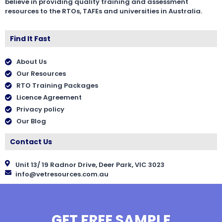
believe in providing quality training and assessment
resources to the RTOs, TAFEs and universities in Australia.
Find It Fast
About Us
Our Resources
RTO Training Packages
Licence Agreement
Privacy policy
Our Blog
Contact Us
Unit 13/ 19 Radnor Drive, Deer Park, VIC 3023
info@vetresources.com.au
GET FREE SAMPLE