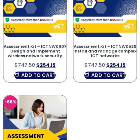
Assessment Kit – ICTNWK607
Assessment Kit – ICTNWK529
Design and implement
Install and manage complex
wireless network security
ICT networks
$
747.50
$
254.15
$
747.50
$
254.15
ADD TO CART
ADD TO CART
-66%