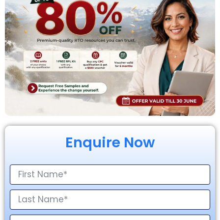
Enquire Now