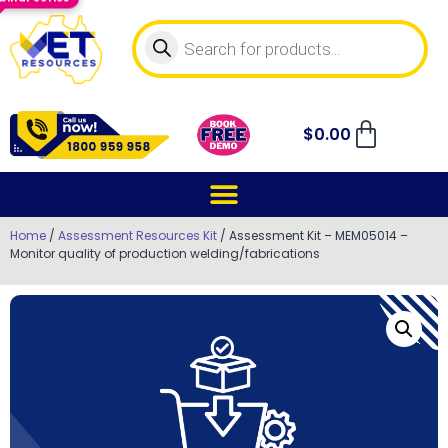
$
0.00
Home
/
Assessment Resources Kit
/ Assessment Kit – MEM05014 –
Monitor quality of production welding/fabrications