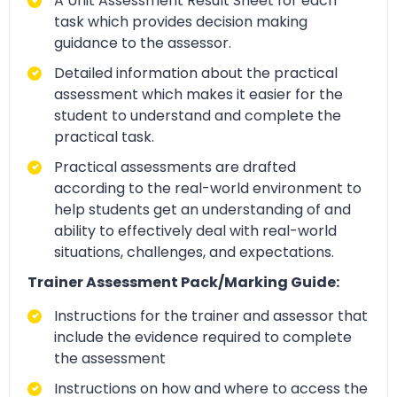
A Unit Assessment Result Sheet for each
task which provides decision making
guidance to the assessor.
Detailed information about the practical
assessment which makes it easier for the
student to understand and complete the
practical task.
Practical assessments are drafted
according to the real-world environment to
help students get an understanding of and
ability to effectively deal with real-world
situations, challenges, and expectations.
Trainer Assessment Pack/Marking Guide:
Instructions for the trainer and assessor that
include the evidence required to complete
the assessment
Instructions on how and where to access the