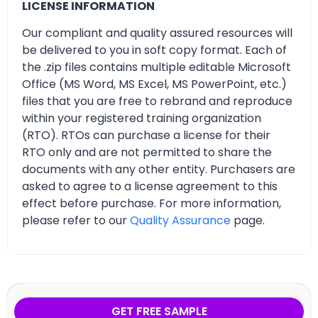
LICENSE INFORMATION
Our compliant and quality assured resources will
be delivered to you in soft copy format. Each of
the .zip files contains multiple editable Microsoft
Office (MS Word, MS Excel, MS PowerPoint, etc.)
files that you are free to rebrand and reproduce
within your registered training organization
(RTO). RTOs can purchase a license for their
RTO only and are not permitted to share the
documents with any other entity. Purchasers are
asked to agree to a license agreement to this
effect before purchase. For more information,
please refer to our
Quality Assurance
page.
GET FREE SAMPLE