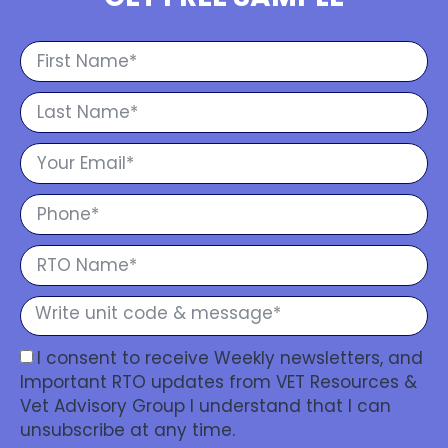
I consent to receive Weekly newsletters, and
Important RTO updates from VET Resources &
Vet Advisory Group I understand that I can
unsubscribe at any time.