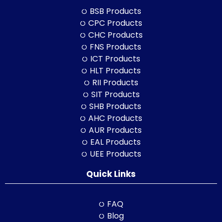
BSB Products
CPC Products
CHC Products
FNS Products
ICT Products
HLT Products
RII Products
SIT Products
SHB Products
AHC Products
AUR Products
EAL Products
UEE Products
Quick Links
FAQ
Blog