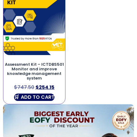
Assessment Kit – ICTDBS501
Monitor and improve
knowledge management
system
$
747.50
$
254.15
ADD TO CART