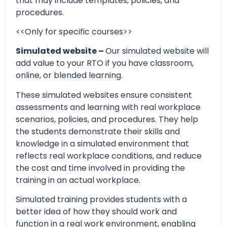
that may include templates, policies, and
procedures.
<<Only for specific courses>>
Simulated website –
Our simulated website will
add value to your RTO if you have classroom,
online, or blended learning.
These simulated websites ensure consistent
assessments and learning with real workplace
scenarios, policies, and procedures. They help
the students demonstrate their skills and
knowledge in a simulated environment that
reflects real workplace conditions, and reduce
the cost and time involved in providing the
training in an actual workplace.
Simulated training provides students with a
better idea of how they should work and
function in a real work environment, enabling