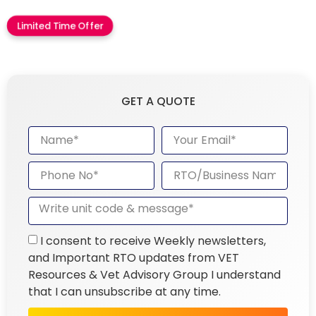
Limited Time Offer
GET A QUOTE
I consent to receive Weekly newsletters,
and Important RTO updates from VET
Resources & Vet Advisory Group I understand
that I can unsubscribe at any time.