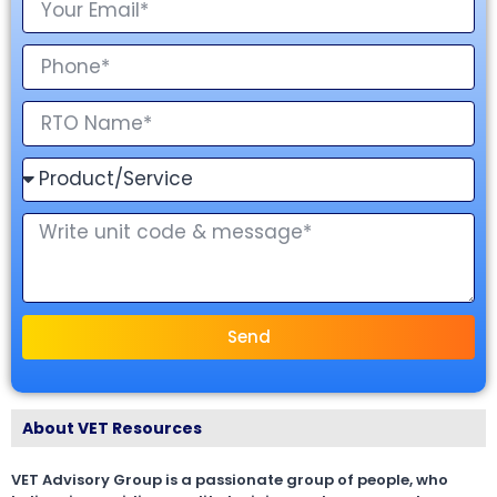
Send
About VET Resources
VET Advisory Group is a passionate group of people, who