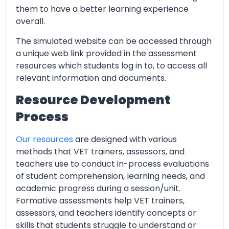
them to have a better learning experience
overall.
The simulated website can be accessed through
a unique web link provided in the assessment
resources which students log in to, to access all
relevant information and documents.
Resource Development
Process
Our resources
are designed with various
methods that VET trainers, assessors, and
teachers use to conduct in-process evaluations
of student comprehension, learning needs, and
academic progress during a session/unit.
Formative assessments help VET trainers,
assessors, and teachers identify concepts or
skills that students struggle to understand or