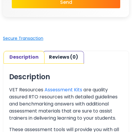
Send
Secure Transaction
Description
Reviews (0)
Description
VET Resources
Assessment Kits
are quality
assured RTO resources with detailed guidelines
and benchmarking answers with additional
assessment materials that are sure to assist
trainers in delivering learning to your students.
These assessment tools will provide you with all