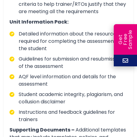
criteria to help trainer/RTOs justify that they
are meeting all the requirements
Unit Information Pack:
e
Detailed information about the resources
e
l
G
e
t
F
r
e
S
a
m
p
required for completing the assessment by
the student
Guidelines for submission and resubmission
of the assessment
AQF level information and details for the
assessment
Student academic integrity, plagiarism, and
collusion disclaimer
Instructions and feedback guidelines for
trainers
Supporting Documents –
Additional templates