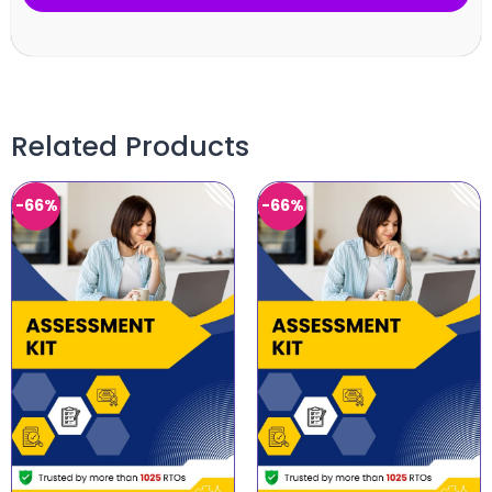
Related Products
-66%
-66%