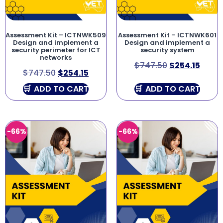
Assessment Kit – ICTNWK509
Assessment Kit – ICTNWK601
Design and implement a
Design and implement a
security perimeter for ICT
security system
networks
$
747.50
$
254.15
$
747.50
$
254.15
ADD TO CART
ADD TO CART
-66%
-66%