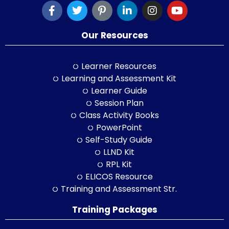
Our Resources
Learner Resources
Learning and Assessment Kit
Learner Guide
Session Plan
Class Activity Books
PowerPoint
Self-Study Guide
LLND Kit
RPL Kit
ELICOS Resource
Training and Assessment Str.
Training Packages