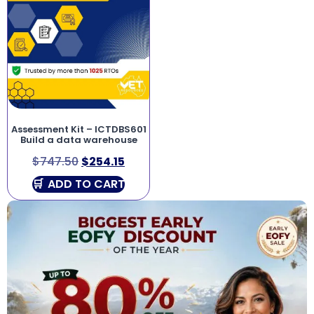
Assessment Kit – ICTDBS601
Build a data warehouse
$
747.50
$
254.15
ADD TO CART