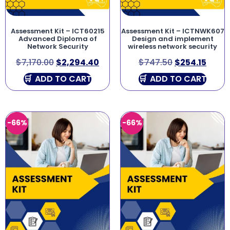
Assessment Kit – ICT60215
Assessment Kit – ICTNWK607
Advanced Diploma of
Design and implement
Network Security
wireless network security
$
7,170.00
$
2,294.40
$
747.50
$
254.15
ADD TO CART
ADD TO CART
-66%
-66%