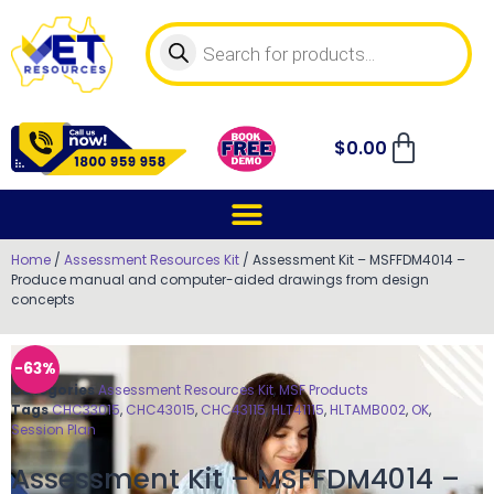
$
0.00
Home
/
Assessment Resources Kit
/ Assessment Kit – MSFFDM4014 –
Produce manual and computer-aided drawings from design
concepts
-63%
Categories
Assessment Resources Kit
,
MSF Products
Tags
CHC33015
,
CHC43015
,
CHC43115
,
HLT41115
,
HLTAMB002
,
OK
,
Session Plan
Assessment Kit – MSFFDM4014 –