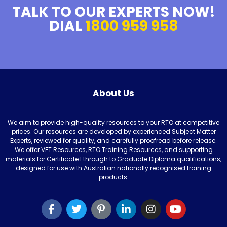
TALK TO OUR EXPERTS NOW!
DIAL
1800 959 958
About Us
We aim to provide high-quality resources to your RTO at competitive
prices. Our resources are developed by experienced Subject Matter
Experts, reviewed for quality, and carefully proofread before release.
We offer VET Resources, RTO Training Resources, and supporting
materials for Certificate I through to Graduate Diploma qualifications,
designed for use with Australian nationally recognised training
products.