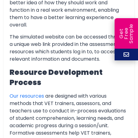
better idea of how they should work and
function in a real work environment, enabling
them to have a better learning experience
overall.
e
e
l
G
e
t
F
r
e
S
a
m
p
The simulated website can be accessed through
a unique web link provided in the assessment
resources which students log in to, to access all
relevant information and documents.
Resource Development
Process
Our resources
are designed with various
methods that VET trainers, assessors, and
teachers use to conduct in-process evaluations
of student comprehension, learning needs, and
academic progress during a session/unit.
Formative assessments help VET trainers,