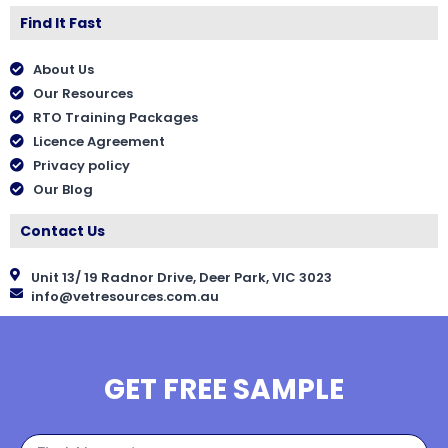
Find It Fast
About Us
Our Resources
RTO Training Packages
Licence Agreement
Privacy policy
Our Blog
Contact Us
Unit 13/ 19 Radnor Drive, Deer Park, VIC 3023
info@vetresources.com.au
GET FREE SAMPLE