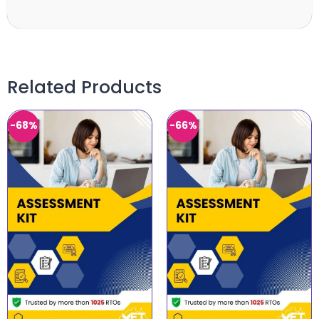
Related Products
-68%
-66%