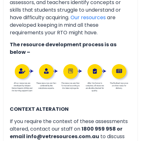
assessors, and teachers identify concepts or
skills that students struggle to understand or
have difficulty acquiring.
Our resources
are
developed keeping in mind all these
requirements your RTO might have.
The resource development process is as
below –
CONTEXT ALTERATION
If you require the context of these assessments
altered, contact our staff on
1800 959 958 or
email info@vetresources.com.au
to discuss