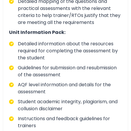
Detailed mapping of the questions and
practical assessments with the relevant
criteria to help trainer/RTOs justify that they
are meeting all the requirements
Unit Information Pack:
Detailed information about the resources
required for completing the assessment by
the student
Guidelines for submission and resubmission
of the assessment
AQF level information and details for the
assessment
Student academic integrity, plagiarism, and
collusion disclaimer
Instructions and feedback guidelines for
trainers