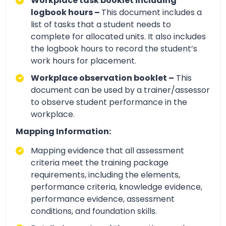
Workplace task booklet including
logbook hours –
This document includes a
list of tasks that a student needs to
complete for allocated units. It also includes
the logbook hours to record the student’s
work hours for placement.
Workplace observation booklet –
This
document can be used by a trainer/assessor
to observe student performance in the
workplace.
Mapping Information:
Mapping evidence that all assessment
criteria meet the training package
requirements, including the elements,
performance criteria, knowledge evidence,
performance evidence, assessment
conditions, and foundation skills.