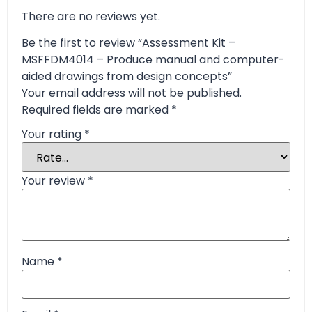
There are no reviews yet.
Be the first to review “Assessment Kit –
MSFFDM4014 – Produce manual and computer-
aided drawings from design concepts”
Your email address will not be published.
Required fields are marked
*
Your rating
*
Your review
*
Name
*