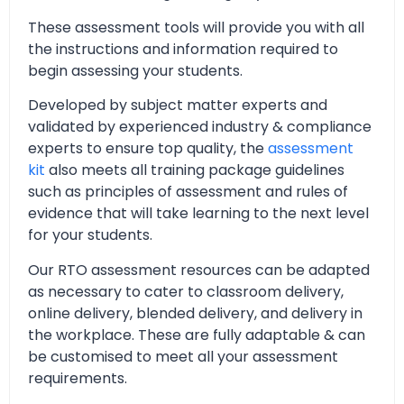
These assessment tools will provide you with all
the instructions and information required to
begin assessing your students.
Developed by subject matter experts and
validated by experienced industry & compliance
experts to ensure top quality, the
assessment
kit
also meets all training package guidelines
such as principles of assessment and rules of
evidence that will take learning to the next level
for your students.
Our RTO assessment resources can be adapted
as necessary to cater to classroom delivery,
online delivery, blended delivery, and delivery in
the workplace. These are fully adaptable & can
be customised to meet all your assessment
requirements.