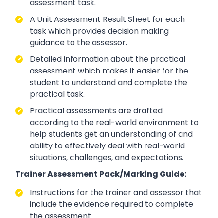
assessment task.
A Unit Assessment Result Sheet for each
task which provides decision making
guidance to the assessor.
Detailed information about the practical
assessment which makes it easier for the
student to understand and complete the
practical task.
Practical assessments are drafted
according to the real-world environment to
help students get an understanding of and
ability to effectively deal with real-world
situations, challenges, and expectations.
Trainer Assessment Pack/Marking Guide:
Instructions for the trainer and assessor that
include the evidence required to complete
the assessment