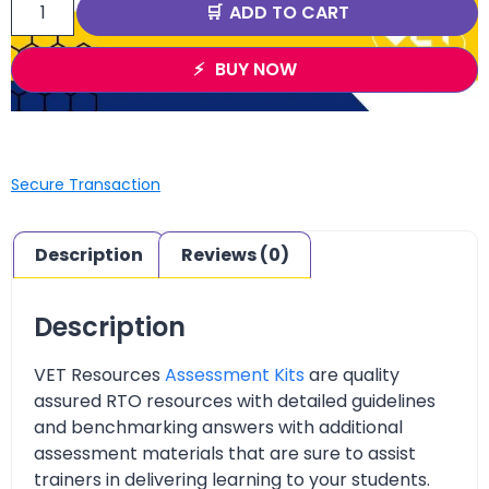
ADD TO CART
BUY NOW
Secure Transaction
Description
Reviews (0)
Description
VET Resources
Assessment Kits
are quality
assured RTO resources with detailed guidelines
and benchmarking answers with additional
assessment materials that are sure to assist
trainers in delivering learning to your students.