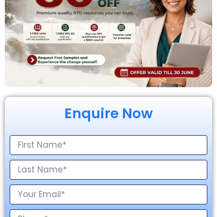
Enquire Now