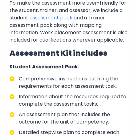
To make the assessment more user-friendly for
the student, trainer, and assessor, we include a
student
assessment pack
and a trainer
assessment pack along with mapping
information. Work placement assessment is also
included for qualifications wherever applicable.
Assessment Kit includes
Student Assessment Pack:
Comprehensive instructions outlining the
requirements for each assessment task.
Information about the resources required to
complete the assessment tasks.
An assessment plan that includes the
outcome for the unit of competency.
Detailed stepwise plan to complete each