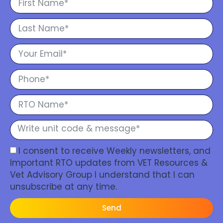
I consent to receive Weekly newsletters, and
Important RTO updates from VET Resources &
Vet Advisory Group I understand that I can
unsubscribe at any time.
Send