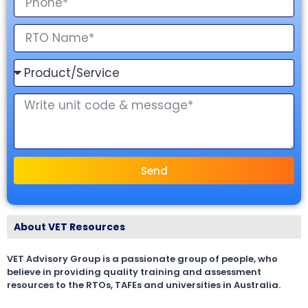
Send
About VET Resources
VET Advisory Group is a passionate group of people, who
believe in providing quality training and assessment
resources to the RTOs, TAFEs and universities in Australia.