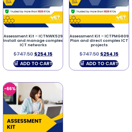
Assessment Kit – ICTNWK529
Assessment Kit – ICTPMG609
Install and manage complex
Plan and direct complex ICT
ICT networks
projects
$
747.50
$
254.15
$
747.50
$
254.15
ADD TO CART
ADD TO CART
-66%