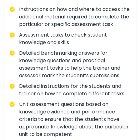
Instructions on how and where to access the
additional material required to complete the
particular or specific assessment task
Assessment tasks to check student
knowledge and skills
Detailed benchmarking answers for
knowledge questions and practical
assessment tasks to help the trainer and
assessor mark the student’s submissions
Detailed instructions for the students and
trainer on how to complete different tasks
Unit assessment questions based on
knowledge evidence and performance
criteria to ensure that the students have
appropriate knowledge about the particular
unit to be competent