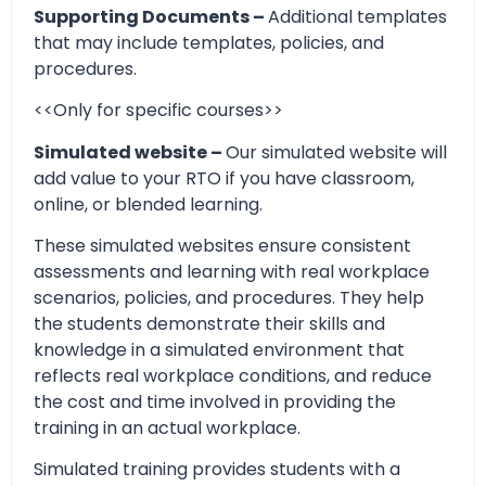
Supporting Documents –
Additional templates
that may include templates, policies, and
procedures.
<<Only for specific courses>>
Simulated website –
Our simulated website will
add value to your RTO if you have classroom,
online, or blended learning.
These simulated websites ensure consistent
assessments and learning with real workplace
scenarios, policies, and procedures. They help
the students demonstrate their skills and
knowledge in a simulated environment that
reflects real workplace conditions, and reduce
the cost and time involved in providing the
training in an actual workplace.
Simulated training provides students with a