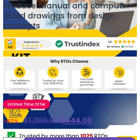
Produce manual and computer-
aided drawings from design
concepts
Limited Time Offer
$
1,200.00
$
444.00
-63%