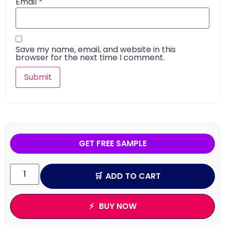
Email
*
Save my name, email, and website in this
browser for the next time I comment.
GET FREE SAMPLE
ADD TO CART
BUY NOW