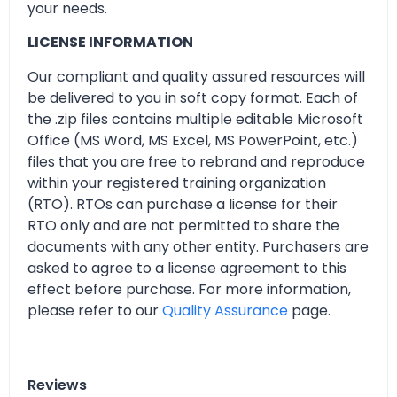
your needs.
LICENSE INFORMATION
Our compliant and quality assured resources will
be delivered to you in soft copy format. Each of
the .zip files contains multiple editable Microsoft
Office (MS Word, MS Excel, MS PowerPoint, etc.)
files that you are free to rebrand and reproduce
within your registered training organization
(RTO). RTOs can purchase a license for their
RTO only and are not permitted to share the
documents with any other entity. Purchasers are
asked to agree to a license agreement to this
effect before purchase. For more information,
please refer to our
Quality Assurance
page.
Reviews