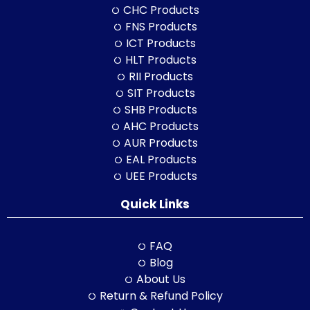
CHC Products
FNS Products
ICT Products
HLT Products
RII Products
SIT Products
SHB Products
AHC Products
AUR Products
EAL Products
UEE Products
Quick Links
FAQ
Blog
About Us
Return & Refund Policy