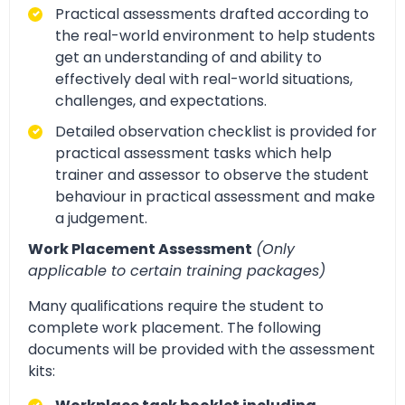
Practical assessments drafted according to
the real-world environment to help students
get an understanding of and ability to
effectively deal with real-world situations,
challenges, and expectations.
Detailed observation checklist is provided for
practical assessment tasks which help
trainer and assessor to observe the student
behaviour in practical assessment and make
a judgement.
Work Placement Assessment
(Only
applicable to certain training packages)
Many qualifications require the student to
complete work placement. The following
documents will be provided with the assessment
kits: