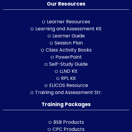
Our Resources
Learner Resources
Learning and Assessment Kit
Learner Guide
Session Plan
Class Activity Books
PowerPoint
Self-Study Guide
LLND Kit
RPL Kit
ELICOS Resource
Training and Assessment Str.
Training Packages
BSB Products
CPC Products