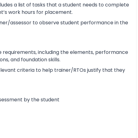
udes a list of tasks that a student needs to complete
ent’s work hours for placement.
ner/assessor to observe student performance in the
e requirements, including the elements, performance
s, and foundation skills.
vant criteria to help trainer/RTOs justify that they
ssessment by the student