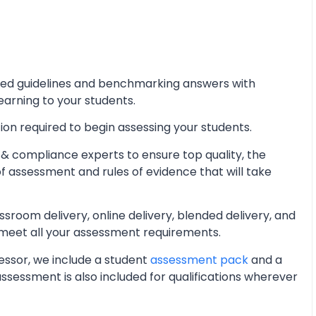
iled guidelines and benchmarking answers with
learning to your students.
ion required to begin assessing your students.
& compliance experts to ensure top quality, the
of assessment and rules of evidence that will take
oom delivery, online delivery, blended delivery, and
 meet all your assessment requirements.
essor, we include a student
assessment pack
and a
essment is also included for qualifications wherever