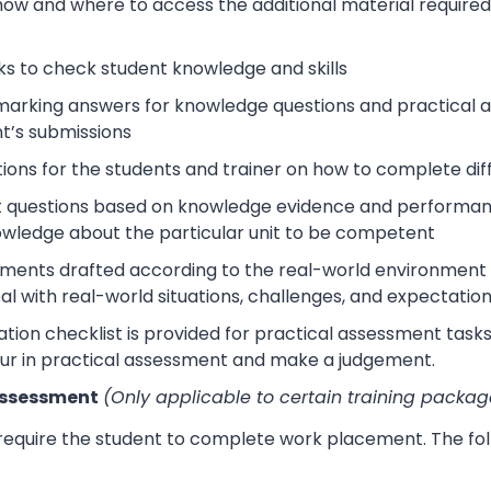
how and where to access the additional material require
s to check student knowledge and skills
arking answers for knowledge questions and practical as
t’s submissions
tions for the students and trainer on how to complete dif
 questions based on knowledge evidence and performance
wledge about the particular unit to be competent
sments drafted according to the real-world environment t
eal with real-world situations, challenges, and expectation
tion checklist is provided for practical assessment task
ur in practical assessment and make a judgement.
Assessment
(Only applicable to certain training packag
 require the student to complete work placement. The fol