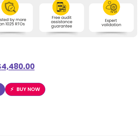
$
4,480.00
BUY NOW