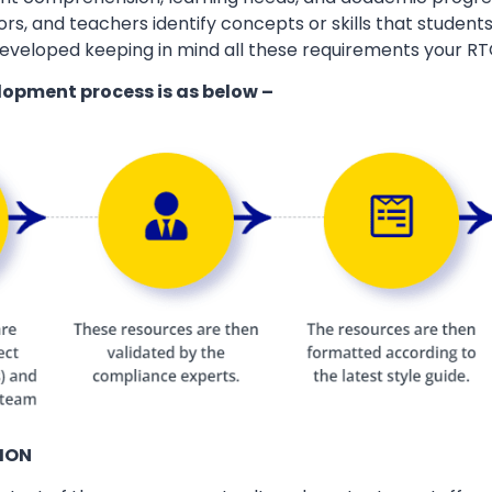
ors, and teachers identify concepts or skills that students
eveloped keeping in mind all these requirements your RT
lopment process is as below –
ION