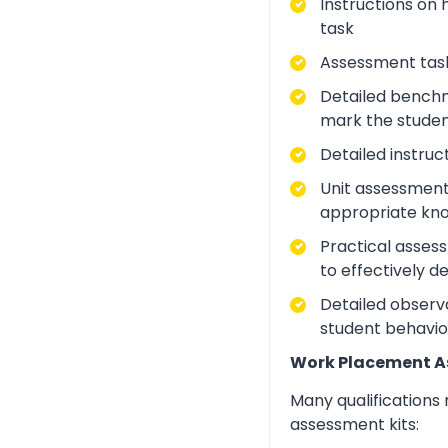
Instructions on 
task
Assessment task
Detailed benchm
mark the studen
Detailed instruc
Unit assessment
appropriate kno
Practical asses
to effectively d
Detailed observa
student behavio
Work Placement 
Many qualifications
assessment kits: