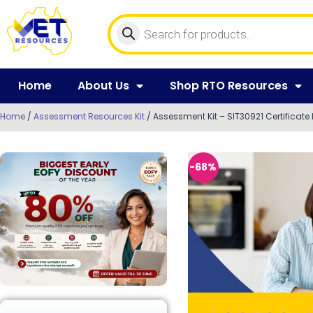
Home
About Us
Shop RTO Resources
Home
/
Assessment Resources Kit
/ Assessment Kit – SIT30921 Certificate I
-68%