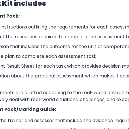
Kit includes
nt Pack:
nstructions outlining the requirements for each assessm
ut the resources required to complete the assessment t
lan that includes the outcome for the unit of competen
se plan to complete each assessment task.
nt Result Sheet for each task which provides decision ma
ation about the practical assessment which makes it eas
sments are drafted according to the real-world environm
ively deal with real-world situations, challenges, and expe
t Pack/Marking Guide:
 the trainer and assessor that include the evidence requ