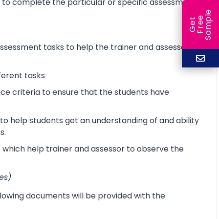
d to complete the particular or specific assessment
e
e
l
G
e
t
F
r
e
S
a
m
p
sessment tasks to help the trainer and assessor
ferent tasks
 criteria to ensure that the students have
o help students get an understanding of and ability
s.
s which help trainer and assessor to observe the
es)
lowing documents will be provided with the