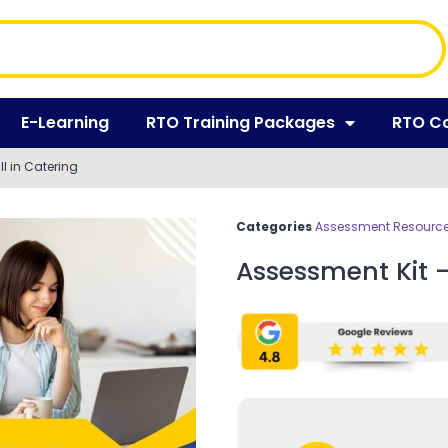
E-Learning
RTO Training Packages
RTO C
II in Catering
Categories
Assessment Resources
Assessment Kit – 