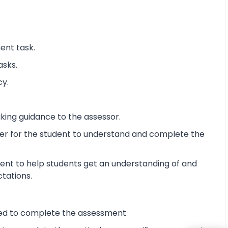
ent task.
asks.
cy.
king guidance to the assessor.
ier for the student to understand and complete the
ent to help students get an understanding of and
ctations.
ired to complete the assessment