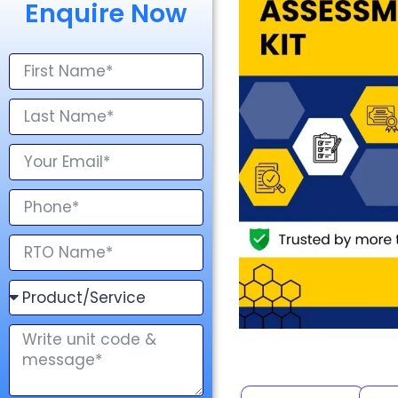
Enquire Now