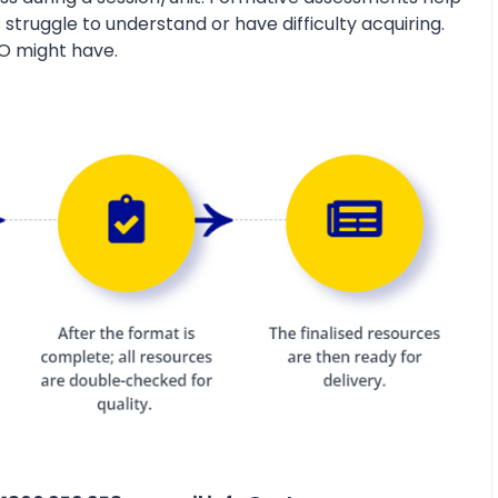
 struggle to understand or have difficulty acquiring.
O might have.