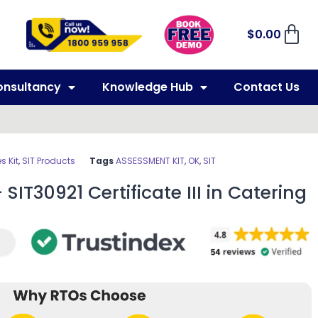
$
0.00
onsultancy
Knowledge Hub
Contact Us
 Kit
,
SIT Products
Tags
ASSESSMENT KIT
,
OK
,
SIT
SIT30921 Certificate III in Catering