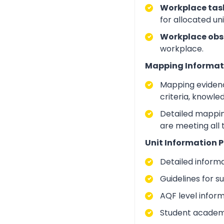
Workplace task
for allocated un
Workplace obs
workplace.
Mapping Informat
Mapping evidenc
criteria, knowle
Detailed mapping
are meeting all
Unit Information P
Detailed inform
Guidelines for 
AQF level infor
Student academic