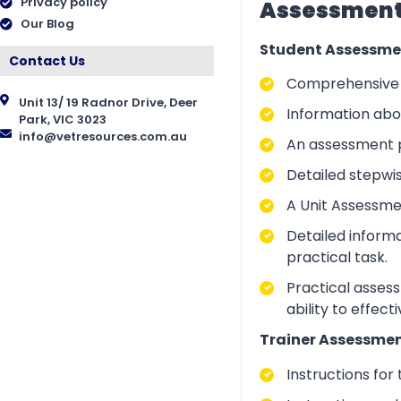
Privacy policy
Assessment 
Our Blog
Student Assessme
Contact Us
Comprehensive i
Unit 13/ 19 Radnor Drive, Deer
Information abo
Park, VIC 3023
info@vetresources.com.au
An assessment p
Detailed stepwi
A Unit Assessme
Detailed inform
practical task.
Practical asses
ability to effect
Trainer Assessmen
Instructions for