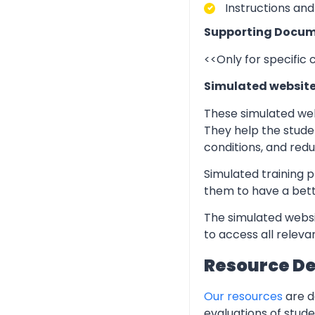
Instructions and
Supporting Docum
<<Only for specific
Simulated websit
These simulated web
They help the stude
conditions, and redu
Simulated training p
them to have a bett
The simulated websi
to access all relev
Resource D
Our resources
are d
evaluations of stud