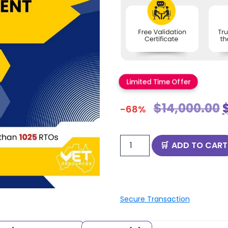
Limited Time Offer
$
14,000.00
-68%
ADD TO CART
Secure Transaction