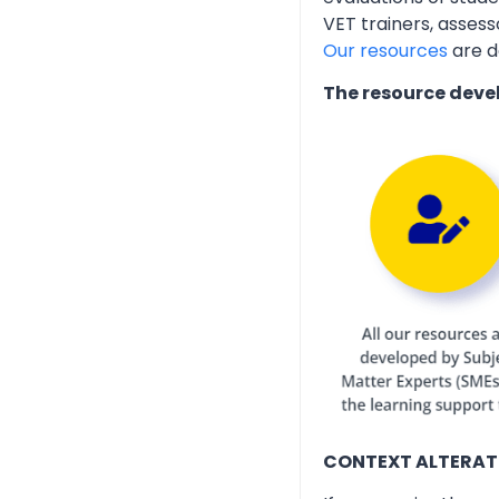
VET trainers, assess
Our resources
are d
The resource deve
CONTEXT ALTERAT