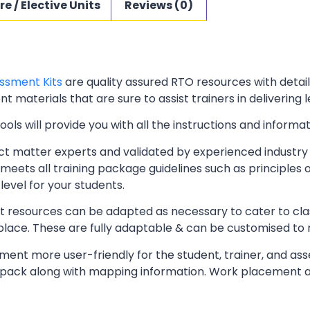
re / Elective Units
Reviews (0)
ssment Kits
are quality assured RTO resources with deta
t materials that are sure to assist trainers in delivering 
ls will provide you with all the instructions and informat
t matter experts and validated by experienced industry 
meets all training package guidelines such as principles 
level for your students.
resources can be adapted as necessary to cater to classr
kplace. These are fully adaptable & can be customised to
ent more user-friendly for the student, trainer, and ass
pack along with mapping information. Work placement ass