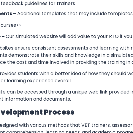
 feedback guidelines for trainers
ents –
Additional templates that may include templates,
 courses>>
e –
Our simulated website will add value to your RTO if you
sites ensure consistent assessments and learning with re
nts demonstrate their skills and knowledge in a simulate
ce the cost and time involved in providing the training in
rovides students with a better idea of how they should w
er learning experience overall.
te can be accessed through a unique web link provided in
ant information and documents.
evelopment Process
esigned with various methods that VET trainers, assessor
ent comprehension, learning needs, and academic progres