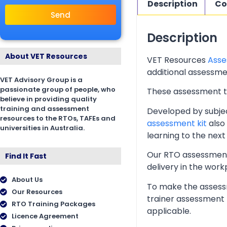
Description
Co
Send
Description
About VET Resources
VET Resources
Asse
additional assessmen
VET Advisory Group is a
passionate group of people, who
These assessment too
believe in providing quality
training and assessment
Developed by subjec
resources to the RTOs, TAFEs and
assessment kit
also 
universities in Australia.
learning to the next 
Our RTO assessment 
Find It Fast
delivery in the wor
About Us
To make the assessm
Our Resources
trainer assessment 
RTO Training Packages
applicable.
Licence Agreement