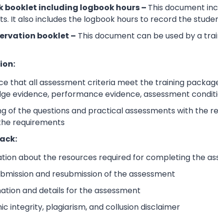
 booklet including logbook hours –
This document incl
its. It also includes the logbook hours to record the stud
ervation booklet –
This document can be used by a trai
ion:
e that all assessment criteria meet the training packag
dge evidence, performance evidence, assessment condition
 of the questions and practical assessments with the rele
 the requirements
ack:
ation about the resources required for completing the a
submission and resubmission of the assessment
mation and details for the assessment
 integrity, plagiarism, and collusion disclaimer