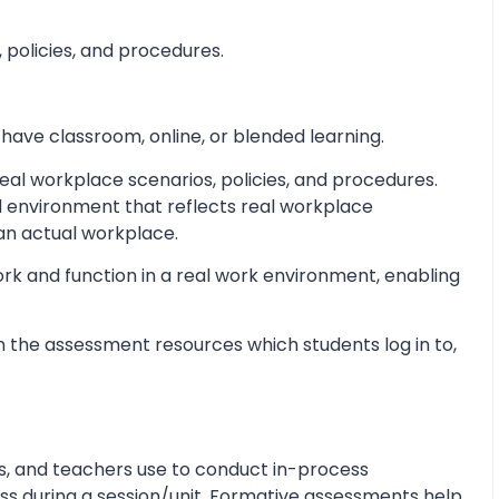
 policies, and procedures.
 have classroom, online, or blended learning.
al workplace scenarios, policies, and procedures.
d environment that reflects real workplace
 an actual workplace.
ork and function in a real work environment, enabling
 the assessment resources which students log in to,
s, and teachers use to conduct in-process
s during a session/unit. Formative assessments help