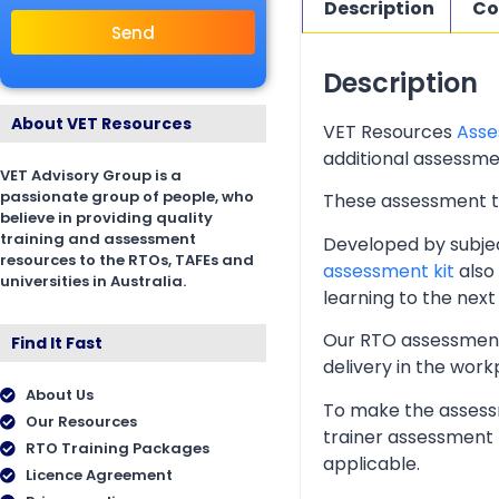
Description
Co
Send
Description
About VET Resources
VET Resources
Asse
additional assessmen
VET Advisory Group is a
passionate group of people, who
These assessment too
believe in providing quality
training and assessment
Developed by subjec
resources to the RTOs, TAFEs and
assessment kit
also 
universities in Australia.
learning to the next 
Our RTO assessment 
Find It Fast
delivery in the wor
About Us
To make the assessm
Our Resources
trainer assessment 
RTO Training Packages
applicable.
Licence Agreement