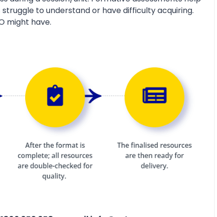
 struggle to understand or have difficulty acquiring.
O might have.