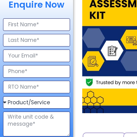
Enquire Now