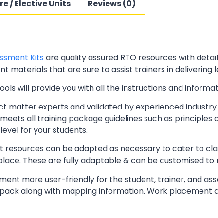
re / Elective Units
Reviews (0)
ssment Kits
are quality assured RTO resources with deta
t materials that are sure to assist trainers in delivering 
ls will provide you with all the instructions and informat
t matter experts and validated by experienced industry 
meets all training package guidelines such as principles 
level for your students.
resources can be adapted as necessary to cater to classr
kplace. These are fully adaptable & can be customised to
ent more user-friendly for the student, trainer, and ass
pack along with mapping information. Work placement ass