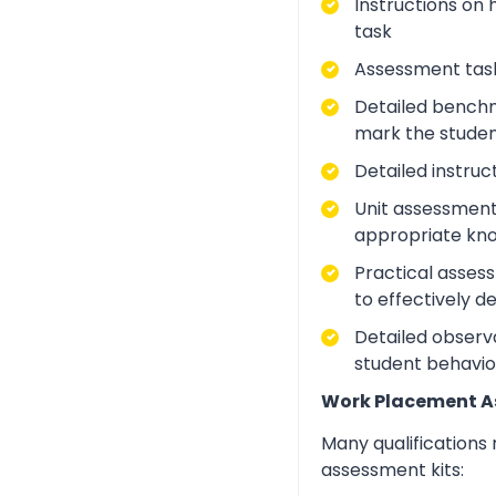
Instructions on 
task
Assessment task
Detailed benchm
mark the studen
Detailed instruc
Unit assessment
appropriate kno
Practical asses
to effectively d
Detailed observa
student behavio
Work Placement 
Many qualifications
assessment kits: