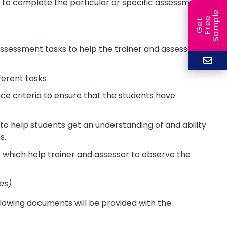
d to complete the particular or specific assessment
e
e
l
G
e
t
F
r
e
S
a
m
p
sessment tasks to help the trainer and assessor
ferent tasks
 criteria to ensure that the students have
o help students get an understanding of and ability
s.
s which help trainer and assessor to observe the
es)
lowing documents will be provided with the