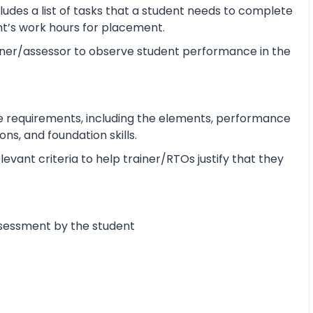
udes a list of tasks that a student needs to complete
ent’s work hours for placement.
ner/assessor to observe student performance in the
e requirements, including the elements, performance
s, and foundation skills.
vant criteria to help trainer/RTOs justify that they
ssessment by the student