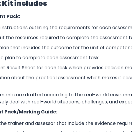
Kit includes
nt Pack:
nstructions outlining the requirements for each assessm
ut the resources required to complete the assessment t
lan that includes the outcome for the unit of competen
se plan to complete each assessment task.
nt Result Sheet for each task which provides decision ma
ation about the practical assessment which makes it eas
sments are drafted according to the real-world environm
ively deal with real-world situations, challenges, and expe
t Pack/Marking Guide:
 the trainer and assessor that include the evidence requ