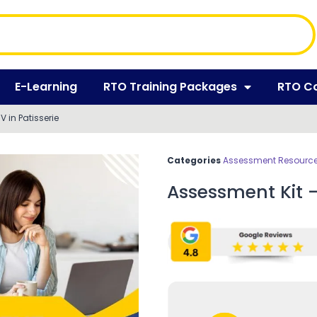
E-Learning
RTO Training Packages
RTO C
V in Patisserie
Categories
Assessment Resources
Assessment Kit – 