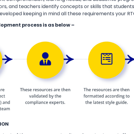
ors, and teachers identify concepts or skills that students
eveloped keeping in mind all these requirements your RT
lopment process is as below –
ION