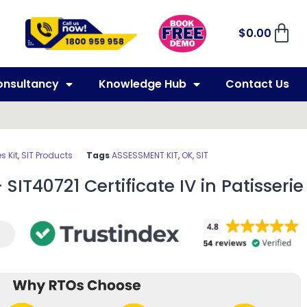
$
0.00
onsultancy
Knowledge Hub
Contact Us
 Kit
,
SIT Products
Tags
ASSESSMENT KIT
,
OK
,
SIT
SIT40721 Certificate IV in Patisserie