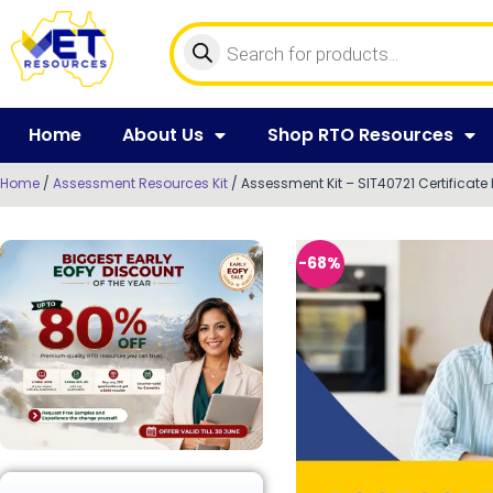
Home
About Us
Shop RTO Resources
Home
/
Assessment Resources Kit
/ Assessment Kit – SIT40721 Certificate I
-68%