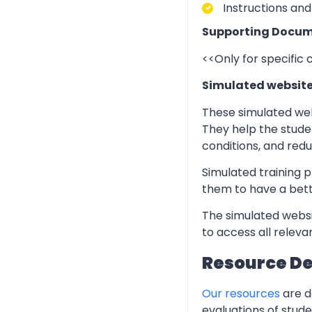
Instructions and
Supporting Docum
<<Only for specific
Simulated websit
These simulated web
They help the stude
conditions, and redu
Simulated training p
them to have a bett
The simulated websi
to access all relev
Resource D
Our resources
are d
evaluations of stud