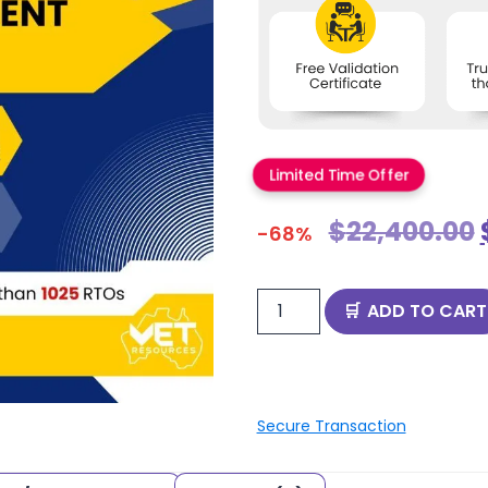
Limited Time Offer
$
22,400.00
-68%
ADD TO CART
Secure Transaction