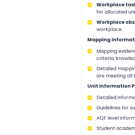
Workplace task
for allocated un
Workplace obs
workplace.
Mapping Informat
Mapping evidenc
criteria, knowle
Detailed mapping
are meeting all
Unit Information P
Detailed inform
Guidelines for 
AQF level infor
Student academic