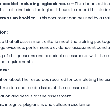
 booklet including logbook hours –
This document incl
its. It also includes the logbook hours to record the stud
ervation booklet –
This document can be used by a trai
ion:
e that all assessment criteria meet the training packag
dge evidence, performance evidence, assessment condition
 of the questions and practical assessments with the rele
 the requirements
ack:
ation about the resources required for completing the a
submission and resubmission of the assessment
mation and details for the assessment
 integrity, plagiarism, and collusion disclaimer