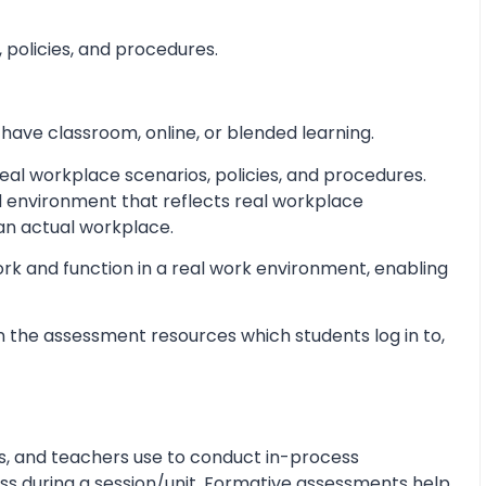
 policies, and procedures.
 have classroom, online, or blended learning.
al workplace scenarios, policies, and procedures.
d environment that reflects real workplace
 an actual workplace.
ork and function in a real work environment, enabling
 the assessment resources which students log in to,
s, and teachers use to conduct in-process
s during a session/unit. Formative assessments help