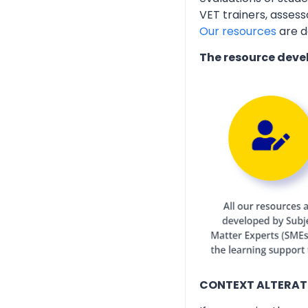
VET trainers, assess
Our resources
are d
The resource deve
CONTEXT ALTERAT