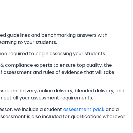
iled guidelines and benchmarking answers with
learning to your students.
ion required to begin assessing your students.
& compliance experts to ensure top quality, the
of assessment and rules of evidence that will take
oom delivery, online delivery, blended delivery, and
 meet all your assessment requirements.
essor, we include a student
assessment pack
and a
essment is also included for qualifications wherever