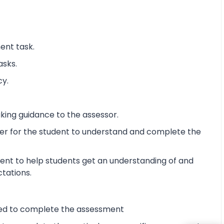
ent task.
asks.
cy.
king guidance to the assessor.
ier for the student to understand and complete the
ent to help students get an understanding of and
ctations.
ired to complete the assessment