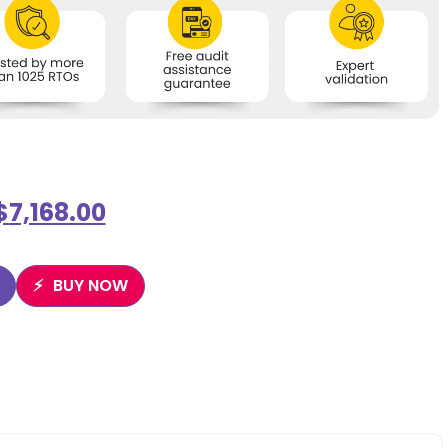
$
7,168.00
BUY NOW