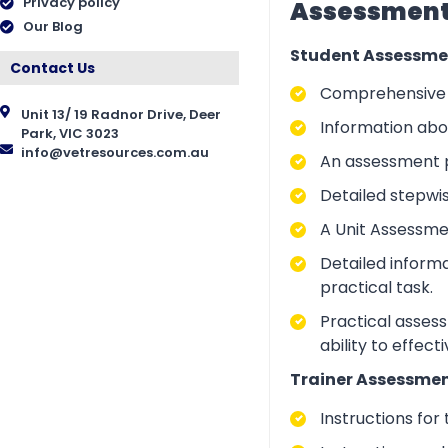
Privacy policy
Assessment 
Our Blog
Student Assessme
Contact Us
Comprehensive i
Unit 13/ 19 Radnor Drive, Deer
Information abo
Park, VIC 3023
info@vetresources.com.au
An assessment p
Detailed stepwi
A Unit Assessme
Detailed inform
practical task.
Practical asses
ability to effect
Trainer Assessmen
Instructions for