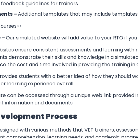
 feedback guidelines for trainers
ents –
Additional templates that may include templates,
 courses>>
e –
Our simulated website will add value to your RTO if you
sites ensure consistent assessments and learning with re
nts demonstrate their skills and knowledge in a simulate
ce the cost and time involved in providing the training in
rovides students with a better idea of how they should w
er learning experience overall.
te can be accessed through a unique web link provided in
ant information and documents.
evelopment Process
esigned with various methods that VET trainers, assessor
ent comprehension, learning needs, and academic progres