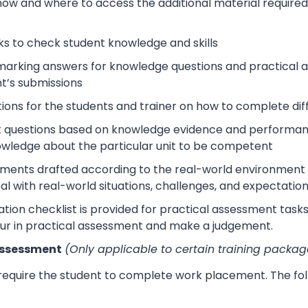
how and where to access the additional material require
s to check student knowledge and skills
arking answers for knowledge questions and practical as
t’s submissions
tions for the students and trainer on how to complete dif
 questions based on knowledge evidence and performance
wledge about the particular unit to be competent
sments drafted according to the real-world environment t
eal with real-world situations, challenges, and expectation
tion checklist is provided for practical assessment task
ur in practical assessment and make a judgement.
Assessment
(Only applicable to certain training packag
 require the student to complete work placement. The fol