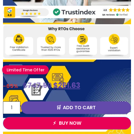
Limited Time Offer
$
747.50
$
261.63
-65%
ADD TO CART
BUY NOW