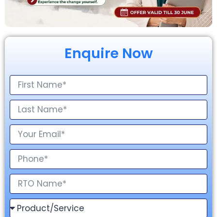
Enquire Now