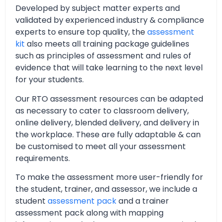
Developed by subject matter experts and
validated by experienced industry & compliance
experts to ensure top quality, the
assessment
kit
also meets all training package guidelines
such as principles of assessment and rules of
evidence that will take learning to the next level
for your students.
Our RTO assessment resources can be adapted
as necessary to cater to classroom delivery,
online delivery, blended delivery, and delivery in
the workplace. These are fully adaptable & can
be customised to meet all your assessment
requirements.
To make the assessment more user-friendly for
the student, trainer, and assessor, we include a
student
assessment pack
and a trainer
assessment pack along with mapping