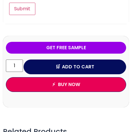
GET FREE SAMPLE
ADD TO CART
BUY NOW
Related Products