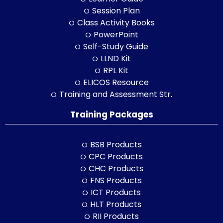
Session Plan
Class Activity Books
PowerPoint
Self-Study Guide
LLND Kit
RPL Kit
ELICOS Resource
Training and Assessment Str.
Training Packages
BSB Products
CPC Products
CHC Products
FNS Products
ICT Products
HLT Products
RII Products