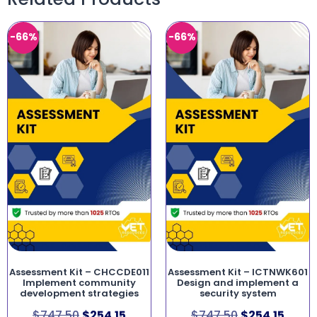
-66%
-66%
Assessment Kit – CHCCDE011
Assessment Kit – ICTNWK601
Implement community
Design and implement a
development strategies
security system
$
747.50
$
254.15
$
747.50
$
254.15