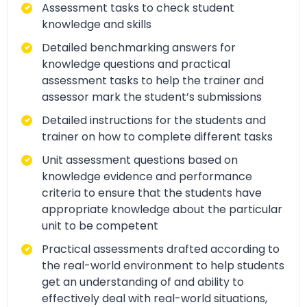
Assessment tasks to check student
knowledge and skills
Detailed benchmarking answers for
knowledge questions and practical
assessment tasks to help the trainer and
assessor mark the student’s submissions
Detailed instructions for the students and
trainer on how to complete different tasks
Unit assessment questions based on
knowledge evidence and performance
criteria to ensure that the students have
appropriate knowledge about the particular
unit to be competent
Practical assessments drafted according to
the real-world environment to help students
get an understanding of and ability to
effectively deal with real-world situations,