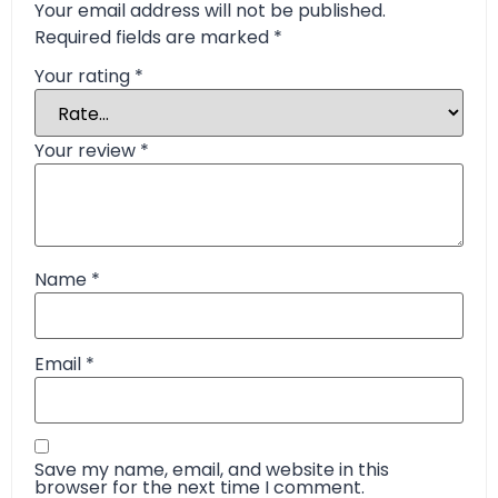
Your email address will not be published.
Required fields are marked
*
Your rating
*
Your review
*
Name
*
Email
*
Save my name, email, and website in this
browser for the next time I comment.