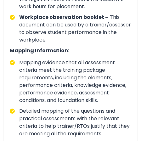
work hours for placement.
Workplace observation booklet –
This
document can be used by a trainer/assessor
to observe student performance in the
workplace.
Mapping Information:
Mapping evidence that all assessment
criteria meet the training package
requirements, including the elements,
performance criteria, knowledge evidence,
performance evidence, assessment
conditions, and foundation skills.
Detailed mapping of the questions and
practical assessments with the relevant
criteria to help trainer/RTOs justify that they
are meeting all the requirements