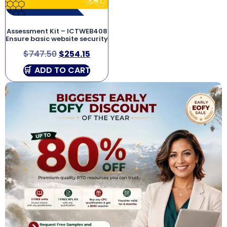
Assessment Kit – ICTWEB408
Ensure basic website security
$
747.50
$
254.15
ADD TO CART