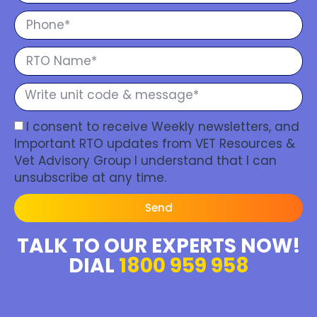
I consent to receive Weekly newsletters, and
Important RTO updates from VET Resources &
Vet Advisory Group I understand that I can
unsubscribe at any time.
Send
TALK TO OUR EXPERTS NOW!
DIAL
1800 959 958