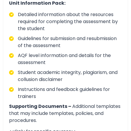
Unit Information Pack:
Detailed information about the resources
required for completing the assessment by
the student
Guidelines for submission and resubmission
of the assessment
AQF level information and details for the
assessment
Student academic integrity, plagiarism, and
collusion disclaimer
Instructions and feedback guidelines for
trainers
Supporting Documents –
Additional templates
that may include templates, policies, and
procedures.