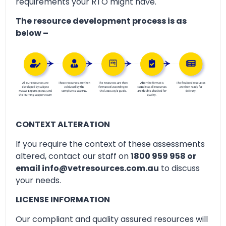
requirements your RTO might have.
The resource development process is as
below –
CONTEXT ALTERATION
If you require the context of these assessments
altered, contact our staff on
1800 959 958 or
email info@vetresources.com.au
to discuss
your needs.
LICENSE INFORMATION
Our compliant and quality assured resources will