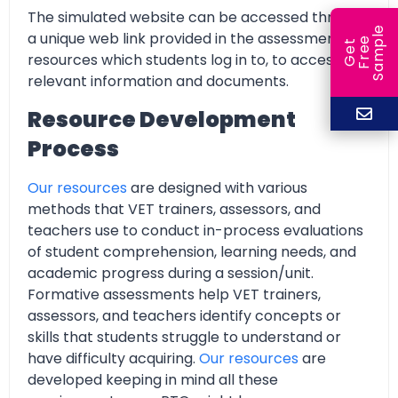
The simulated website can be accessed through
e
a unique web link provided in the assessment
e
l
G
e
t
F
r
e
S
a
m
p
resources which students log in to, to access all
relevant information and documents.
Resource Development
Process
Our resources
are designed with various
methods that VET trainers, assessors, and
teachers use to conduct in-process evaluations
of student comprehension, learning needs, and
academic progress during a session/unit.
Formative assessments help VET trainers,
assessors, and teachers identify concepts or
skills that students struggle to understand or
have difficulty acquiring.
Our resources
are
developed keeping in mind all these