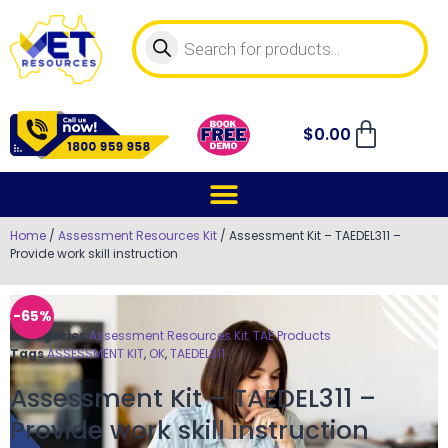
$
0.00
Home
/
Assessment Resources Kit
/ Assessment Kit – TAEDEL311 –
Provide work skill instruction
-65%
Categories
Assessment Resources Kit
,
TAE Products
Tags
ASSESSMENT KIT
,
OK
,
TAEDEL311
Assessment Kit – TAEDEL311 –
Provide work skill instruction