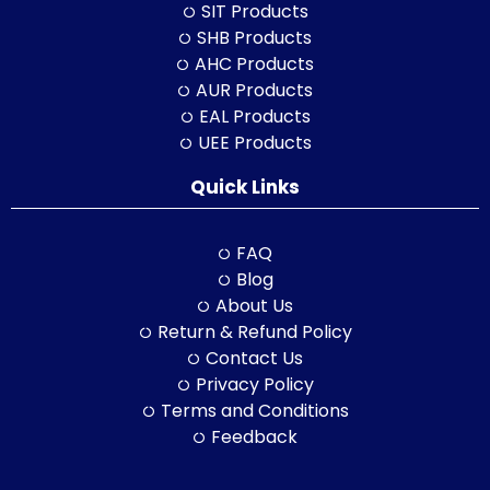
SIT Products
SHB Products
AHC Products
AUR Products
EAL Products
UEE Products
Quick Links
FAQ
Blog
About Us
Return & Refund Policy
Contact Us
Privacy Policy
Terms and Conditions
Feedback