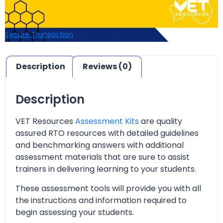
Secure Transaction
Description
Reviews (0)
Description
VET Resources
Assessment Kits
are quality
assured RTO resources with detailed guidelines
and benchmarking answers with additional
assessment materials that are sure to assist
trainers in delivering learning to your students.
These assessment tools will provide you with all
the instructions and information required to
begin assessing your students.