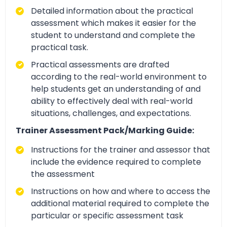
Detailed information about the practical
assessment which makes it easier for the
student to understand and complete the
practical task.
Practical assessments are drafted
according to the real-world environment to
help students get an understanding of and
ability to effectively deal with real-world
situations, challenges, and expectations.
Trainer Assessment Pack/Marking Guide:
Instructions for the trainer and assessor that
include the evidence required to complete
the assessment
Instructions on how and where to access the
additional material required to complete the
particular or specific assessment task