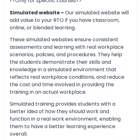
<<Only for specific courses>>
Simulated website –
Our simulated website will
add value to your RTO if you have classroom,
online, or blended learning.
These simulated websites ensure consistent
assessments and learning with real workplace
scenarios, policies, and procedures. They help
the students demonstrate their skills and
knowledge in a simulated environment that
reflects real workplace conditions, and reduce
the cost and time involved in providing the
training in an actual workplace.
Simulated training provides students with a
better idea of how they should work and
function in a real work environment, enabling
them to have a better learning experience
overall.