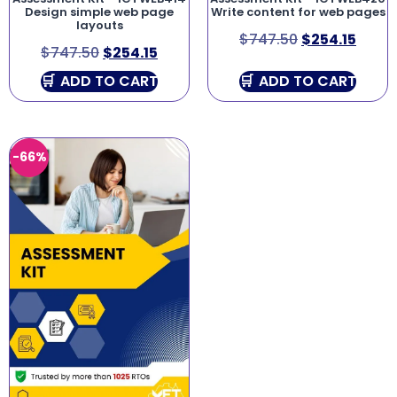
Design simple web page
Write content for web pages
layouts
$
747.50
$
254.15
$
747.50
$
254.15
ADD TO CART
ADD TO CART
-66%