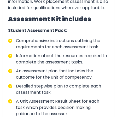
information. Work placement assessment is also
included for qualifications wherever applicable.
Assessment Kit includes
Student Assessment Pack:
Comprehensive instructions outlining the
requirements for each assessment task.
Information about the resources required to
complete the assessment tasks.
An assessment plan that includes the
outcome for the unit of competency.
Detailed stepwise plan to complete each
assessment task.
A Unit Assessment Result Sheet for each
task which provides decision making
guidance to the assessor.