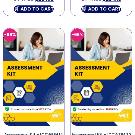
ADD TO CART
ADD TO CART
-66%
-66%
Assessment Kit – ICTWEB414
Assessment Kit – ICTWEB420