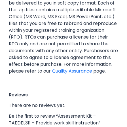
be delivered to you in soft copy format. Each of
the .zip files contains multiple editable Microsoft
Office (MS Word, MS Excel, MS PowerPoint, etc.)
files that you are free to rebrand and reproduce
within your registered training organization
(RTO). RTOs can purchase a license for their
RTO only and are not permitted to share the
documents with any other entity. Purchasers are
asked to agree to a license agreement to this
effect before purchase. For more information,
please refer to our
Quality Assurance
page.
Reviews
There are no reviews yet.
Be the first to review “Assessment Kit –
TAEDEL311 – Provide work skill instruction”