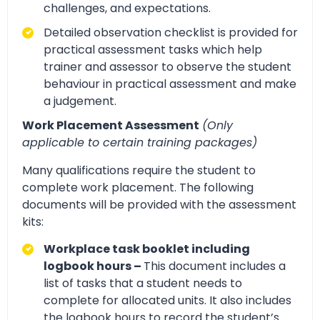
challenges, and expectations.
Detailed observation checklist is provided for
practical assessment tasks which help
trainer and assessor to observe the student
behaviour in practical assessment and make
a judgement.
Work Placement Assessment
(Only
applicable to certain training packages)
Many qualifications require the student to
complete work placement. The following
documents will be provided with the assessment
kits:
Workplace task booklet including
logbook hours –
This document includes a
list of tasks that a student needs to
complete for allocated units. It also includes
the logbook hours to record the student’s