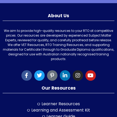
About Us
We aim to provide high-quality resources to your RTO at competitive
prices. Our resources are developed by experienced Subject Matter
Experts, reviewed for quality, and carefully proofread before release.
We offer VET Resources, RTO Training Resources, and supporting
materials for Certificate I through to Graduate Diploma qualifications,
designed for use with Australian nationally recognised training
products.
Our Resources
Learner Resources
Learning and Assessment Kit
Learner Guide