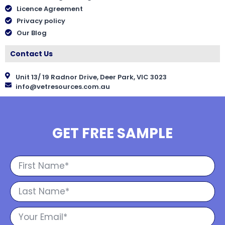
Licence Agreement
Privacy policy
Our Blog
Contact Us
Unit 13/ 19 Radnor Drive, Deer Park, VIC 3023
info@vetresources.com.au
GET FREE SAMPLE