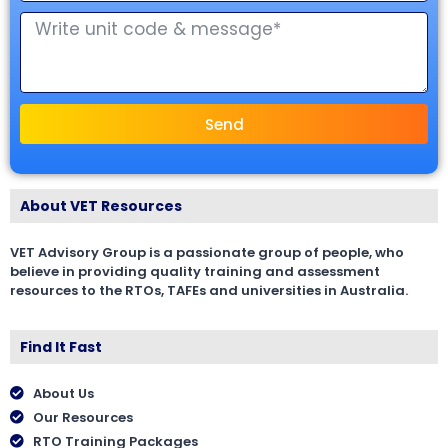
Send
About VET Resources
VET Advisory Group is a passionate group of people, who
believe in providing quality training and assessment
resources to the RTOs, TAFEs and universities in Australia.
Find It Fast
About Us
Our Resources
RTO Training Packages