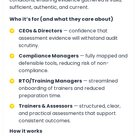
sufficient, authentic, and current.
Who it’s for (and what they care about)
CEOs & Directors
— confidence that
assessment evidence will withstand audit
scrutiny.
Compliance Managers
— fully mapped and
defensible tools, reducing risk of non-
compliance.
RTO/Training Managers
— streamlined
onboarding of trainers and reduced
preparation time.
Trainers & Assessors
— structured, clear,
and practical assessments that support
consistent outcomes.
How it works