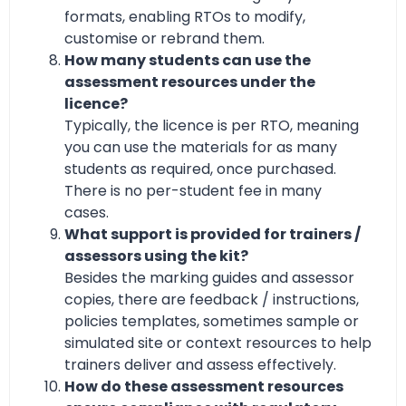
formats, enabling RTOs to modify,
customise or rebrand them.
How many students can use the
assessment resources under the
licence?
Typically, the licence is per RTO, meaning
you can use the materials for as many
students as required, once purchased.
There is no per-student fee in many
cases.
What support is provided for trainers /
assessors using the kit?
Besides the marking guides and assessor
copies, there are feedback / instructions,
policies templates, sometimes sample or
simulated site or context resources to help
trainers deliver and assess effectively.
How do these assessment resources