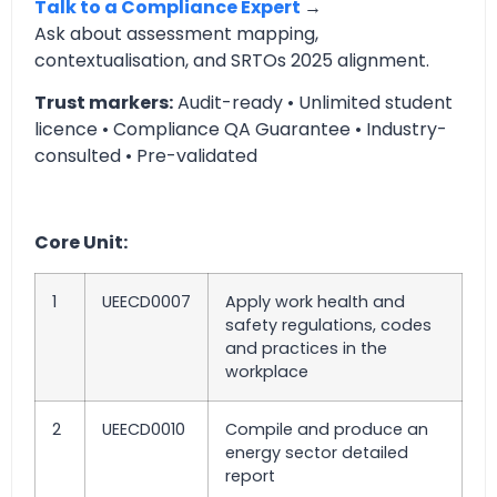
Talk to a Compliance Expert
→
Ask about assessment mapping,
contextualisation, and SRTOs 2025 alignment.
Trust markers:
Audit-ready • Unlimited student
licence • Compliance QA Guarantee • Industry-
consulted • Pre-validated
Core Unit:
1
UEECD0007
Apply work health and
safety regulations, codes
and practices in the
workplace
2
UEECD0010
Compile and produce an
energy sector detailed
report