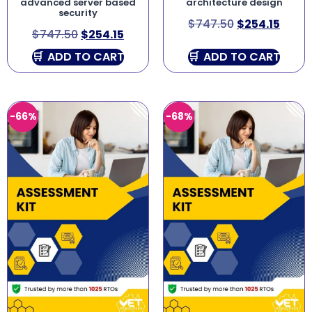
advanced server based
architecture design
security
$
747.50
$
254.15
$
747.50
$
254.15
ADD TO CART
ADD TO CART
-66%
-68%