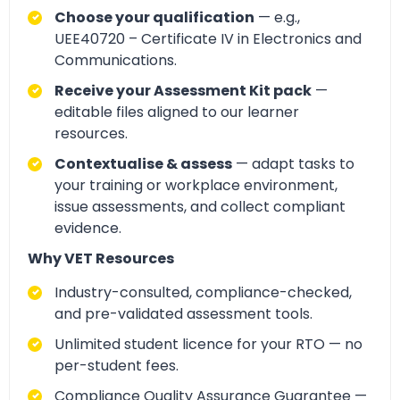
Choose your qualification
— e.g.,
UEE40720 – Certificate IV in Electronics and
Communications.
Receive your Assessment Kit pack
—
editable files aligned to our learner
resources.
Contextualise & assess
— adapt tasks to
your training or workplace environment,
issue assessments, and collect compliant
evidence.
Why VET Resources
Industry-consulted, compliance-checked,
and pre-validated assessment tools.
Unlimited student licence for your RTO — no
per-student fees.
Compliance Quality Assurance Guarantee —