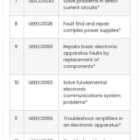
7
UEECD0043
Solve problems in direct
current circuits*
8
UEEEC0028
Fault find and repair
complex power supplies*
9
UEEEC0060
Repairs basic electronic
apparatus faults by
replacement of
components*
10
UEEEC0063
Solve fundamental
electronic
communications system
problems*
11
UEEEC0066
Troubleshoot amplifiers in
an electronic apparatus*