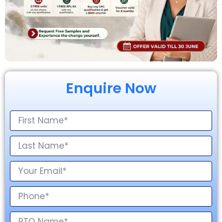
Enquire Now