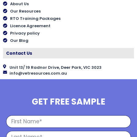
About Us
Our Resources
RTO Training Packages
Licence Agreement
Privacy policy
Our Blog
Contact Us
Unit 13/ 19 Radnor Drive, Deer Park, VIC 3023
info@vetresources.com.au
GET FREE SAMPLE