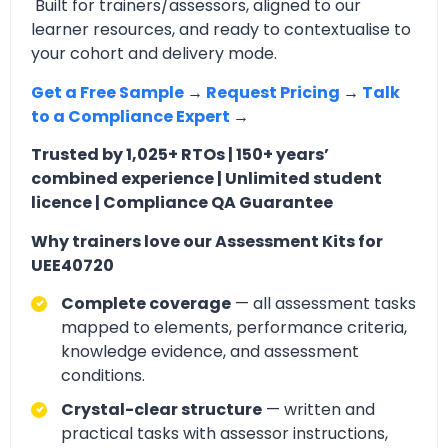
Built for trainers/assessors, aligned to our
learner resources, and ready to contextualise to
your cohort and delivery mode.
Get a Free Sample
→
Request Pricing
→
Talk
to a Compliance Expert
→
Trusted by 1,025+ RTOs | 150+ years’
combined experience | Unlimited student
licence | Compliance QA Guarantee
Why trainers love our Assessment Kits for
UEE40720
Complete coverage
— all assessment tasks
mapped to elements, performance criteria,
knowledge evidence, and assessment
conditions.
Crystal-clear structure
— written and
practical tasks with assessor instructions,