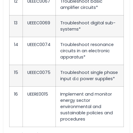
12
UEEEC0067
Troubleshoot basic
amplifier circuits*
13
UEEEC0069
Troubleshoot digital sub-
systems*
14
UEEEC0074
Troubleshoot resonance
circuits in an electronic
apparatus*
15
UEEEC0075
Troubleshoot single phase
input d.c power supplies*
16
UEERE0015
Implement and monitor
energy sector
environmental and
sustainable policies and
procedures