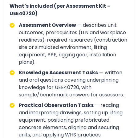
What’s included (per Assessment Kit –
UEE40720)
Assessment Overview
— describes unit
outcomes, prerequisites (LLN and workplace
readiness), required resources (construction
site or simulated environment, lifting
equipment, PPE, rigging gear, installation
plans).
Knowledge Assessment Tasks
— written
and oral questions covering underpinning
knowledge for UEE40720, with
sample/benchmark answers for assessors.
Practical Observation Tasks
— reading
and interpreting drawings, setting up lifting
equipment, positioning prefabricated
concrete elements, aligning and securing
units, and applying WHS practices.