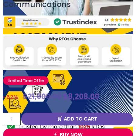
Communications
Limited Time Offer
$
21,600.00
$
8,208.00
-62%
ADD TO CART
BUY NOW