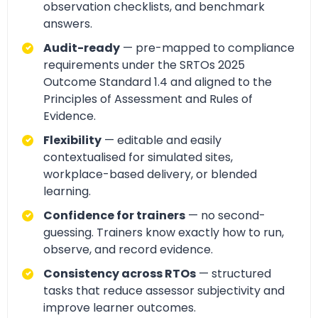
observation checklists, and benchmark
answers.
Audit-ready
— pre-mapped to compliance
requirements under the SRTOs 2025
Outcome Standard 1.4 and aligned to the
Principles of Assessment and Rules of
Evidence.
Flexibility
— editable and easily
contextualised for simulated sites,
workplace-based delivery, or blended
learning.
Confidence for trainers
— no second-
guessing. Trainers know exactly how to run,
observe, and record evidence.
Consistency across RTOs
— structured
tasks that reduce assessor subjectivity and
improve learner outcomes.