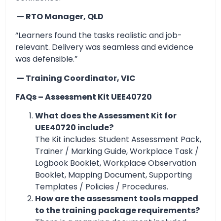
— RTO Manager, QLD
“Learners found the tasks realistic and job-
relevant. Delivery was seamless and evidence
was defensible.”
— Training Coordinator, VIC
FAQs – Assessment Kit UEE40720
What does the Assessment Kit for
UEE40720 include?
The Kit includes: Student Assessment Pack,
Trainer / Marking Guide, Workplace Task /
Logbook Booklet, Workplace Observation
Booklet, Mapping Document, Supporting
Templates / Policies / Procedures.
How are the assessment tools mapped
to the training package requirements?