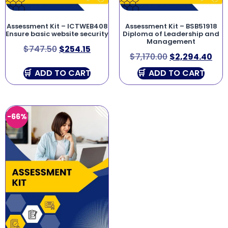
Assessment Kit – ICTWEB408
Assessment Kit – BSB51918
Ensure basic website security
Diploma of Leadership and
Management
$
747.50
$
254.15
$
7,170.00
$
2,294.40
ADD TO CART
ADD TO CART
-66%