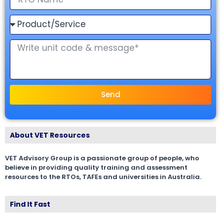
Send
About VET Resources
VET Advisory Group is a passionate group of people, who
believe in providing quality training and assessment
resources to the RTOs, TAFEs and universities in Australia.
Find It Fast