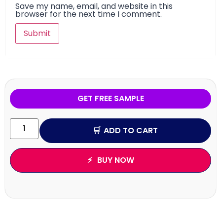
Save my name, email, and website in this
browser for the next time I comment.
GET FREE SAMPLE
ADD TO CART
BUY NOW