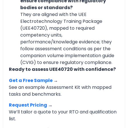
ensure compliance with regulatory
bodies or standards?
They are aligned with the UEE
Electrotechnology Training Package
(UEE40720), mapped to required
competency units,
performance/knowledge evidence; they
follow assessment conditions as per the
companion volume implementation guide
(CVIG) to ensure regulatory compliance.
Ready to assess UEE40720 with confidence?
Get a Free Sample
→
See an example Assessment Kit with mapped
tasks and benchmarks.
Request Pricing
→
We’ll tailor a quote to your RTO and qualification
list.