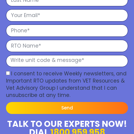
I consent to receive Weekly newsletters, and
Important RTO updates from VET Resources &
Vet Advisory Group I understand that I can
unsubscribe at any time.
Send
TALK TO OUR EXPERTS NOW!
DIAL
1800 959 958