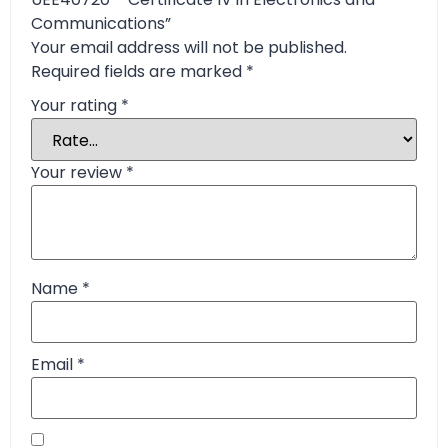
Communications”
Your email address will not be published.
Required fields are marked
*
Your rating
*
Your review
*
Name
*
Email
*