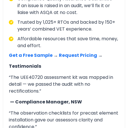
if an issue is raised in an audit, we’ll fix it or
liaise with ASQA at no cost.
Trusted by 1,025+ RTOs and backed by 150+
years’ combined VET experience.
Affordable resources that save time, money,
and effort.
Get a Free Sample
→
Request Pricing
→
Testimonials
“The UEE40720 assessment kit was mapped in
detail — we passed the audit with no
rectifications.”
— Compliance Manager, NSW
“The observation checklists for precast element
installation gave our assessors clarity and
confidence.”