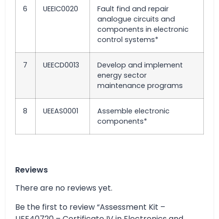
6
UEEIC0020
Fault find and repair
analogue circuits and
components in electronic
control systems*
7
UEECD0013
Develop and implement
energy sector
maintenance programs
8
UEEAS0001
Assemble electronic
components*
Reviews
There are no reviews yet.
Be the first to review “Assessment Kit –
UEE40720 – Certificate IV in Electronics and