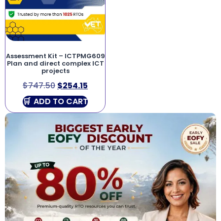
Assessment Kit – ICTPMG609
Plan and direct complex ICT
projects
$
747.50
$
254.15
ADD TO CART