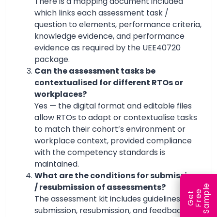
There is a mapping document included
which links each assessment task /
question to elements, performance criteria,
knowledge evidence, and performance
evidence as required by the UEE40720
package.
Can the assessment tasks be
contextualised for different RTOs or
workplaces?
Yes — the digital format and editable files
allow RTOs to adapt or contextualise tasks
to match their cohort’s environment or
workplace context, provided compliance
with the competency standards is
maintained.
What are the conditions for submission
/ resubmission of assessments?
e
e
l
G
e
t
F
r
e
S
a
m
p
The assessment kit includes guidelines for
submission, resubmission, and feedback