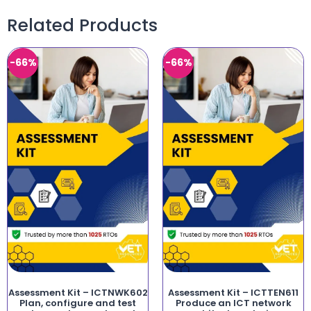
Related Products
-66%
-66%
Assessment Kit – ICTNWK602
Assessment Kit – ICTTEN611
Plan, configure and test
Produce an ICT network