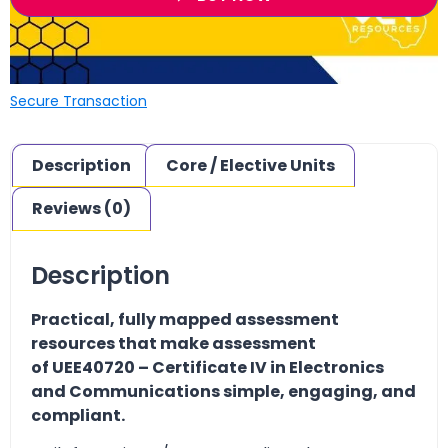
Secure Transaction
Description
Core / Elective Units
Reviews (0)
Description
Practical, fully mapped assessment
resources that make assessment
of UEE40720 – Certificate IV in Electronics
and Communications simple, engaging, and
compliant.