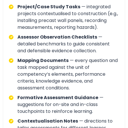
Project/Case Study Tasks
— integrated
projects contextualised to construction (e.g.,
installing precast wall panels, recording
measurements, reporting hazards).
Assessor Observation Checklists
—
detailed benchmarks to guide consistent
and defensible evidence collection.
Mapping Documents
— every question and
task mapped against the unit of
competency’s elements, performance
criteria, knowledge evidence, and
assessment conditions.
Formative Assessment Guidance
—
suggestions for on-site and in-class
touchpoints to reinforce learning.
Contextualisation Notes
— directions to
tailor assessments for different learner