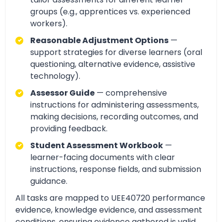
groups (e.g., apprentices vs. experienced
workers).
Reasonable Adjustment Options
—
support strategies for diverse learners (oral
questioning, alternative evidence, assistive
technology).
Assessor Guide
— comprehensive
instructions for administering assessments,
making decisions, recording outcomes, and
providing feedback.
Student Assessment Workbook
—
learner-facing documents with clear
instructions, response fields, and submission
guidance.
All tasks are mapped to UEE40720 performance
evidence, knowledge evidence, and assessment
conditions, ensuring evidence gathered is valid,