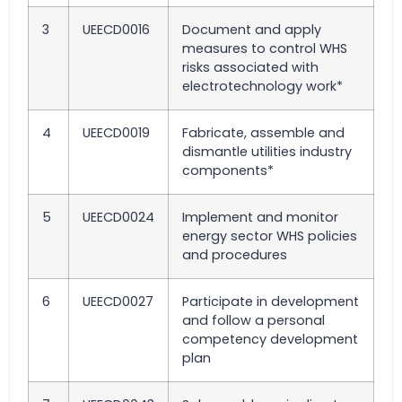
3
UEECD0016
Document and apply
measures to control WHS
risks associated with
electrotechnology work*
4
UEECD0019
Fabricate, assemble and
dismantle utilities industry
components*
5
UEECD0024
Implement and monitor
energy sector WHS policies
and procedures
6
UEECD0027
Participate in development
and follow a personal
competency development
plan