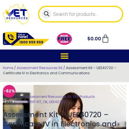
$
0.00
Home
/
Assessment Resources Kit
/ Assessment Kit – UEE40720 –
Certificate IV in Electronics and Communications
-62%
Categories
Assessment Resources Kit
,
UEE Products
Tags
ASSESSMENT KIT
,
OK
,
UEE40720
Assessment Kit – UEE40720 –
Certificate IV in Electronics and