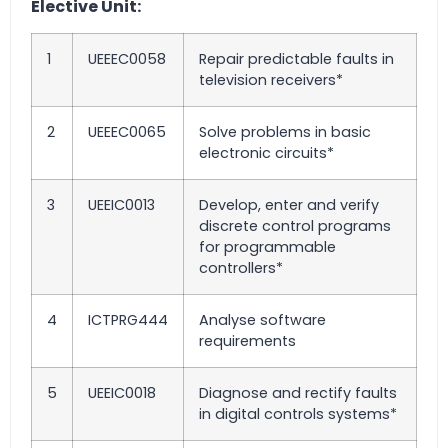
Elective Unit:
1
UEEEC0058
Repair predictable faults in
television receivers*
2
UEEEC0065
Solve problems in basic
electronic circuits*
3
UEEIC0013
Develop, enter and verify
discrete control programs
for programmable
controllers*
4
ICTPRG444
Analyse software
requirements
5
UEEIC0018
Diagnose and rectify faults
in digital controls systems*