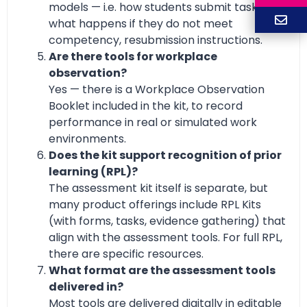
models — i.e. how students submit tasks,
what happens if they do not meet
competency, resubmission instructions.
Are there tools for workplace
observation?
Yes — there is a Workplace Observation
Booklet included in the kit, to record
performance in real or simulated work
environments.
Does the kit support recognition of prior
learning (RPL)?
The assessment kit itself is separate, but
many product offerings include RPL Kits
(with forms, tasks, evidence gathering) that
align with the assessment tools. For full RPL,
there are specific resources.
What format are the assessment tools
delivered in?
Most tools are delivered digitally in editable