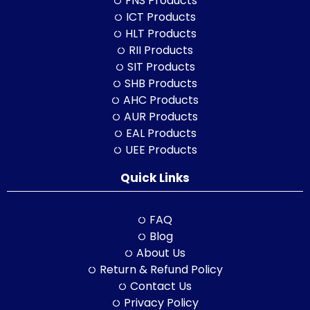
FNS Products
ICT Products
HLT Products
RII Products
SIT Products
SHB Products
AHC Products
AUR Products
EAL Products
UEE Products
Quick Links
FAQ
Blog
About Us
Return & Refund Policy
Contact Us
Privacy Policy