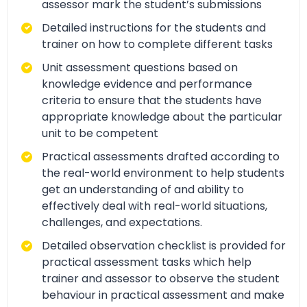
assessor mark the student’s submissions
Detailed instructions for the students and
trainer on how to complete different tasks
Unit assessment questions based on
knowledge evidence and performance
criteria to ensure that the students have
appropriate knowledge about the particular
unit to be competent
Practical assessments drafted according to
the real-world environment to help students
get an understanding of and ability to
effectively deal with real-world situations,
challenges, and expectations.
Detailed observation checklist is provided for
practical assessment tasks which help
trainer and assessor to observe the student
behaviour in practical assessment and make