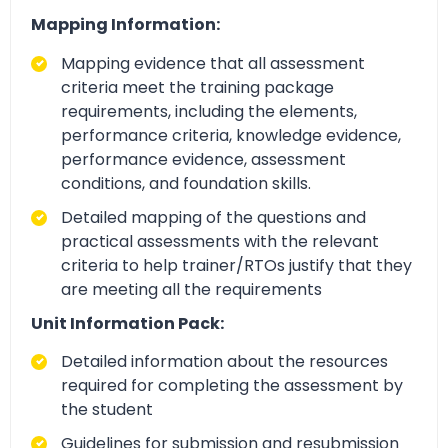
Mapping Information:
Mapping evidence that all assessment
criteria meet the training package
requirements, including the elements,
performance criteria, knowledge evidence,
performance evidence, assessment
conditions, and foundation skills.
Detailed mapping of the questions and
practical assessments with the relevant
criteria to help trainer/RTOs justify that they
are meeting all the requirements
Unit Information Pack:
Detailed information about the resources
required for completing the assessment by
the student
Guidelines for submission and resubmission