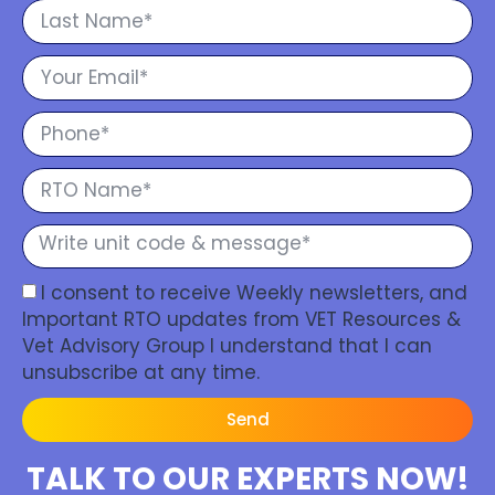
I consent to receive Weekly newsletters, and
Important RTO updates from VET Resources &
Vet Advisory Group I understand that I can
unsubscribe at any time.
Send
TALK TO OUR EXPERTS NOW!