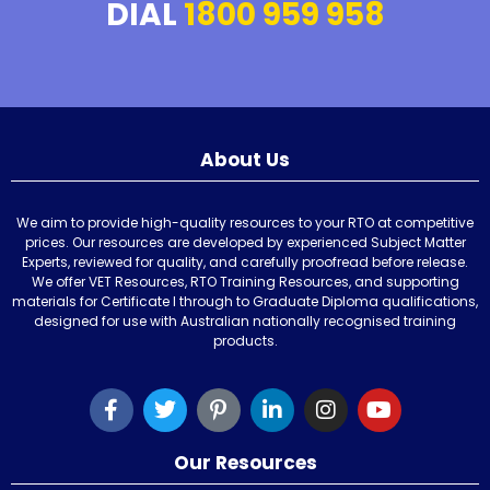
DIAL
1800 959 958
About Us
We aim to provide high-quality resources to your RTO at competitive
prices. Our resources are developed by experienced Subject Matter
Experts, reviewed for quality, and carefully proofread before release.
We offer VET Resources, RTO Training Resources, and supporting
materials for Certificate I through to Graduate Diploma qualifications,
designed for use with Australian nationally recognised training
products.
Our Resources