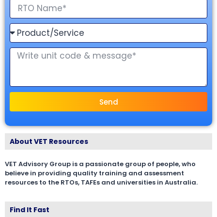
Send
About VET Resources
VET Advisory Group is a passionate group of people, who
believe in providing quality training and assessment
resources to the RTOs, TAFEs and universities in Australia.
Find It Fast