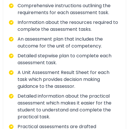
Comprehensive instructions outlining the
requirements for each assessment task.
Information about the resources required to
complete the assessment tasks.
An assessment plan that includes the
outcome for the unit of competency.
Detailed stepwise plan to complete each
assessment task.
A Unit Assessment Result Sheet for each
task which provides decision making
guidance to the assessor.
Detailed information about the practical
assessment which makes it easier for the
student to understand and complete the
practical task.
Practical assessments are drafted