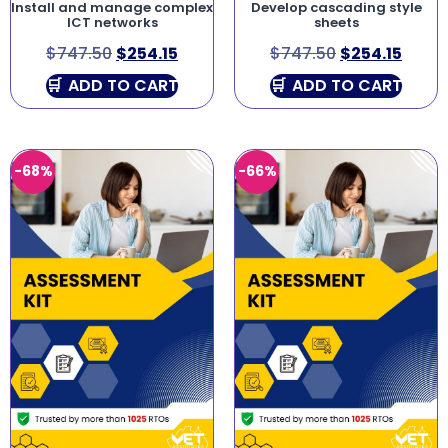
Install and manage complex
Develop cascading style
ICT networks
sheets
$
747.50
$
254.15
$
747.50
$
254.15
ADD TO CART
ADD TO CART
-68%
-66%