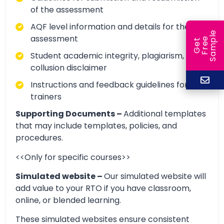
of the assessment
AQF level information and details for the
e
assessment
e
l
G
e
t
F
r
e
S
a
m
p
Student academic integrity, plagiarism, and
collusion disclaimer
Instructions and feedback guidelines for
trainers
Supporting Documents –
Additional templates
that may include templates, policies, and
procedures.
<<Only for specific courses>>
Simulated website –
Our simulated website will
add value to your RTO if you have classroom,
online, or blended learning.
These simulated websites ensure consistent