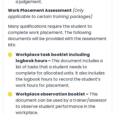
a judgement.
Work Placement Assessment
(Only
applicable to certain training packages)
Many qualifications require the student to
complete work placement. The following
documents will be provided with the assessment
kits:
Workplace task booklet including
logbook hours –
This document includes a
list of tasks that a student needs to
complete for allocated units. It also includes
the logbook hours to record the student’s
work hours for placement.
Workplace observation booklet –
This
document can be used by a trainer/assessor
to observe student performance in the
workplace.