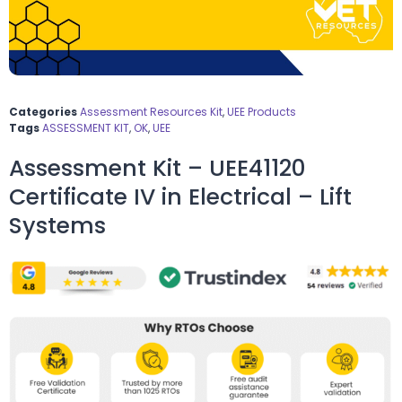
Categories
Assessment Resources Kit
,
UEE Products
Tags
ASSESSMENT KIT
,
OK
,
UEE
Assessment Kit – UEE41120
Certificate IV in Electrical – Lift
Systems