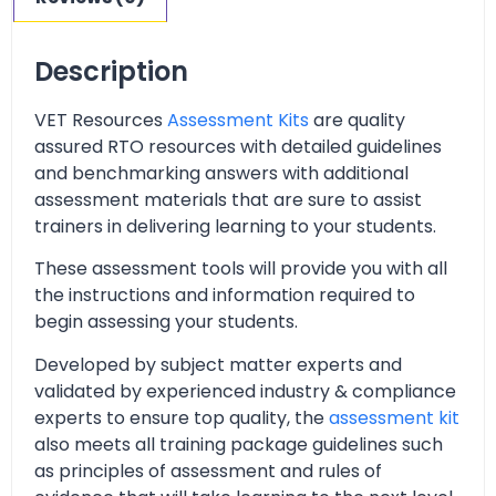
Description
VET Resources
Assessment Kits
are quality
assured RTO resources with detailed guidelines
and benchmarking answers with additional
assessment materials that are sure to assist
trainers in delivering learning to your students.
These assessment tools will provide you with all
the instructions and information required to
begin assessing your students.
Developed by subject matter experts and
validated by experienced industry & compliance
experts to ensure top quality, the
assessment kit
also meets all training package guidelines such
as principles of assessment and rules of