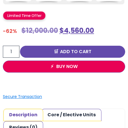
Limited Time Offer
$
12,000.00
$
4,560.00
-62%
ADD TO CART
BUY NOW
Secure Transaction
Description
Core / Elective Units
Reviews (0)