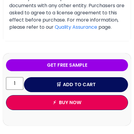
documents with any other entity. Purchasers are
asked to agree to a license agreement to this
effect before purchase. For more information,
please refer to our
Quality Assurance
page.
GET FREE SAMPLE
ADD TO CART
BUY NOW