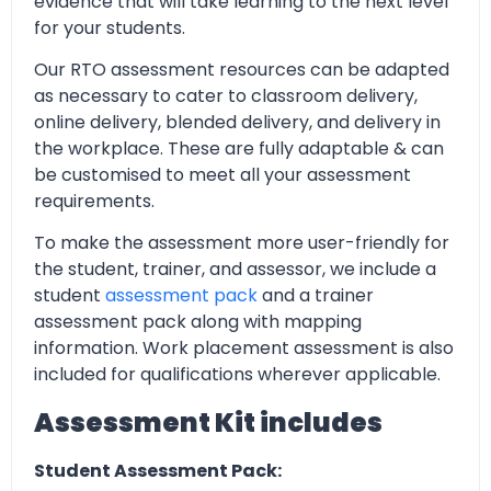
evidence that will take learning to the next level
for your students.
Our RTO assessment resources can be adapted
as necessary to cater to classroom delivery,
online delivery, blended delivery, and delivery in
the workplace. These are fully adaptable & can
be customised to meet all your assessment
requirements.
To make the assessment more user-friendly for
the student, trainer, and assessor, we include a
student
assessment pack
and a trainer
assessment pack along with mapping
information. Work placement assessment is also
included for qualifications wherever applicable.
Assessment Kit includes
Student Assessment Pack: