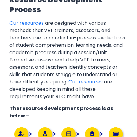
Process
Our resources
are designed with various
methods that VET trainers, assessors, and
teachers use to conduct in-process evaluations
of student comprehension, learning needs, and
academic progress during a session/unit.
Formative assessments help VET trainers,
assessors, and teachers identify concepts or
skills that students struggle to understand or
have difficulty acquiring.
Our resources
are
developed keeping in mind all these
requirements your RTO might have.
The resource development process is as
below –