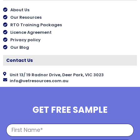
About Us
Our Resources
RTO Training Packages
Licence Agreement
Privacy policy
Our Blog
Contact Us
Unit 13/ 19 Radnor Drive, Deer Park, VIC 3023
info@vetresources.com.au
GET FREE SAMPLE