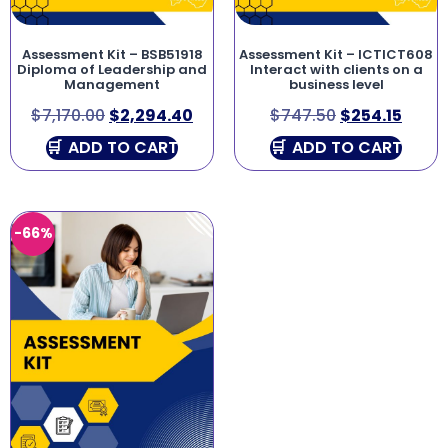
Assessment Kit – BSB51918
Assessment Kit – ICTICT608
Diploma of Leadership and
Interact with clients on a
Management
business level
$
7,170.00
$
2,294.40
$
747.50
$
254.15
ADD TO CART
ADD TO CART
-66%