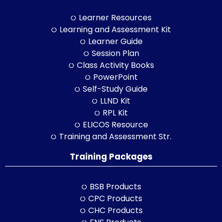
Learner Resources
Learning and Assessment Kit
Learner Guide
Session Plan
Class Activity Books
PowerPoint
Self-Study Guide
LLND Kit
RPL Kit
ELICOS Resource
Training and Assessment Str.
Training Packages
BSB Products
CPC Products
CHC Products