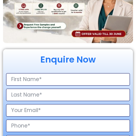
Enquire Now