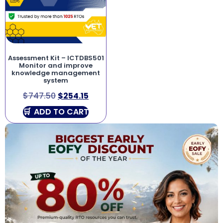
Assessment Kit – ICTDBS501
Monitor and improve
knowledge management
system
$
747.50
$
254.15
ADD TO CART