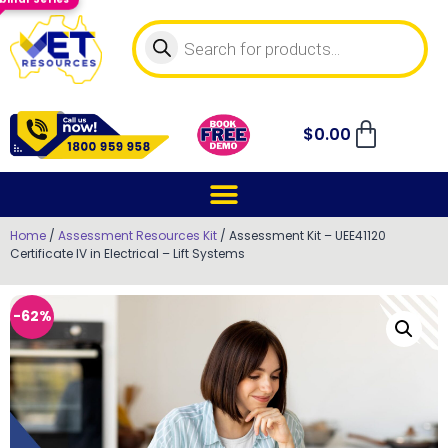
$
0.00
Home
/
Assessment Resources Kit
/ Assessment Kit – UEE41120
Certificate IV in Electrical – Lift Systems
-62%