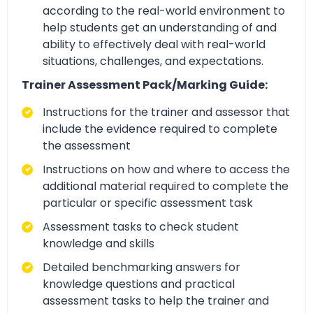
according to the real-world environment to
help students get an understanding of and
ability to effectively deal with real-world
situations, challenges, and expectations.
Trainer Assessment Pack/Marking Guide:
Instructions for the trainer and assessor that
include the evidence required to complete
the assessment
Instructions on how and where to access the
additional material required to complete the
particular or specific assessment task
Assessment tasks to check student
knowledge and skills
Detailed benchmarking answers for
knowledge questions and practical
assessment tasks to help the trainer and