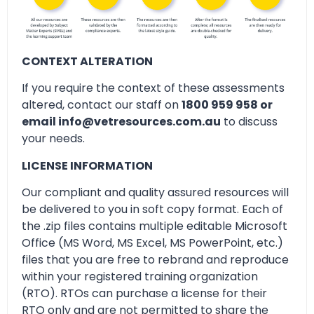
CONTEXT ALTERATION
If you require the context of these assessments
altered, contact our staff on
1800 959 958 or
email info@vetresources.com.au
to discuss
your needs.
LICENSE INFORMATION
Our compliant and quality assured resources will
be delivered to you in soft copy format. Each of
the .zip files contains multiple editable Microsoft
Office (MS Word, MS Excel, MS PowerPoint, etc.)
files that you are free to rebrand and reproduce
within your registered training organization
(RTO). RTOs can purchase a license for their
RTO only and are not permitted to share the