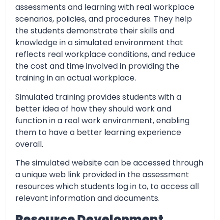
assessments and learning with real workplace
scenarios, policies, and procedures. They help
the students demonstrate their skills and
knowledge in a simulated environment that
reflects real workplace conditions, and reduce
the cost and time involved in providing the
training in an actual workplace.
Simulated training provides students with a
better idea of how they should work and
function in a real work environment, enabling
them to have a better learning experience
overall.
The simulated website can be accessed through
a unique web link provided in the assessment
resources which students log in to, to access all
relevant information and documents.
Resource Development