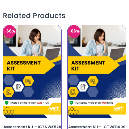
Related Products
-66%
-66%
Assessment Kit – ICTNWK529
Assessment Kit – ICTWEB409