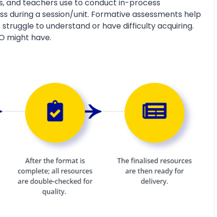
s, and teachers use to conduct in-process
s during a session/unit. Formative assessments help
 struggle to understand or have difficulty acquiring.
O might have.