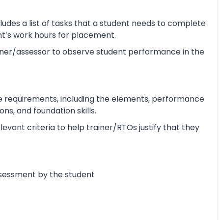
udes a list of tasks that a student needs to complete
ent’s work hours for placement.
ner/assessor to observe student performance in the
e requirements, including the elements, performance
s, and foundation skills.
vant criteria to help trainer/RTOs justify that they
ssessment by the student