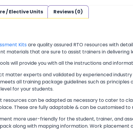
re / Elective Units
Reviews (0)
ssment Kits
are quality assured RTO resources with deta
t materials that are sure to assist trainers in delivering 
ls will provide you with all the instructions and informat
t matter experts and validated by experienced industry 
meets all training package guidelines such as principles 
level for your students.
resources can be adapted as necessary to cater to classr
kplace. These are fully adaptable & can be customised to
ent more user-friendly for the student, trainer, and ass
pack along with mapping information. Work placement ass