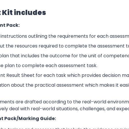
Kit includes
nt Pack:
nstructions outlining the requirements for each assessm
ut the resources required to complete the assessment t
lan that includes the outcome for the unit of competen
se plan to complete each assessment task.
nt Result Sheet for each task which provides decision ma
ation about the practical assessment which makes it eas
sments are drafted according to the real-world environm
ively deal with real-world situations, challenges, and expe
t Pack/Marking Guide: