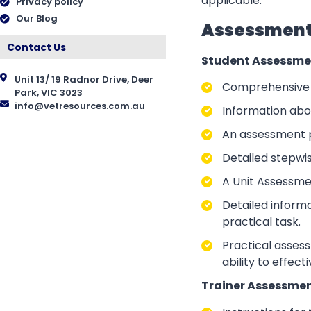
applicable.
Privacy policy
Our Blog
Assessment 
Contact Us
Student Assessme
Unit 13/ 19 Radnor Drive, Deer
Comprehensive i
Park, VIC 3023
info@vetresources.com.au
Information abo
An assessment p
Detailed stepwi
A Unit Assessme
Detailed inform
practical task.
Practical asses
ability to effect
Trainer Assessmen