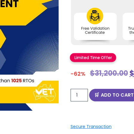
Limited Time Offer
$
31,200.00
-62%
ADD TO CART
Secure Transaction