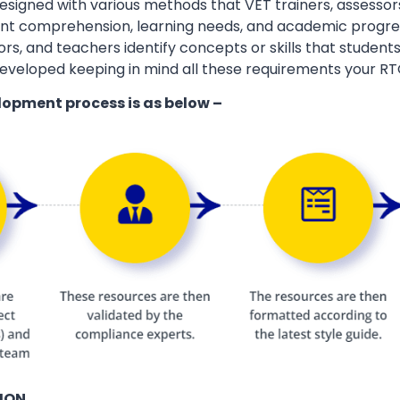
esigned with various methods that VET trainers, assessor
ent comprehension, learning needs, and academic progres
ors, and teachers identify concepts or skills that students
eveloped keeping in mind all these requirements your RT
lopment process is as below –
ION