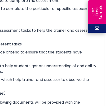
ired to complete the assessment
e
d to complete the particular or specific assessment
e
l
G
e
t
F
r
e
S
a
m
p
sessment tasks to help the trainer and assessor
ferent tasks
 criteria to ensure that the students have
o help students get an understanding of and ability
s.
s which help trainer and assessor to observe the
es)
lowing documents will be provided with the