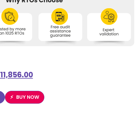
$
11,856.00
BUY NOW