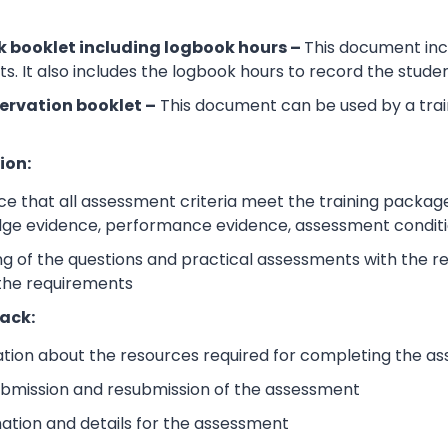
 booklet including logbook hours –
This document incl
its. It also includes the logbook hours to record the stud
ervation booklet –
This document can be used by a trai
ion:
e that all assessment criteria meet the training packag
dge evidence, performance evidence, assessment condition
 of the questions and practical assessments with the rele
 the requirements
ack:
ation about the resources required for completing the a
submission and resubmission of the assessment
mation and details for the assessment