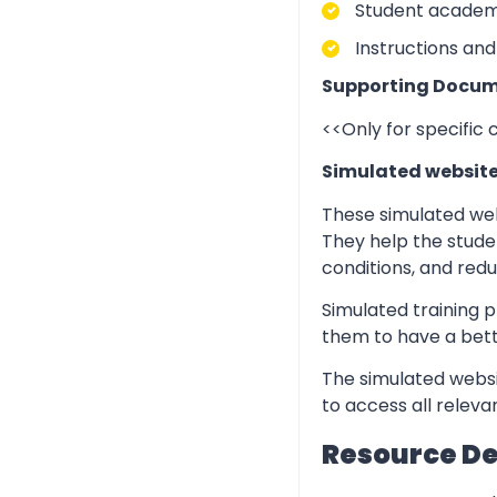
Student academic
Instructions and
Supporting Docum
<<Only for specific
Simulated websit
These simulated web
They help the stude
conditions, and redu
Simulated training p
them to have a bett
The simulated websi
to access all relev
Resource D