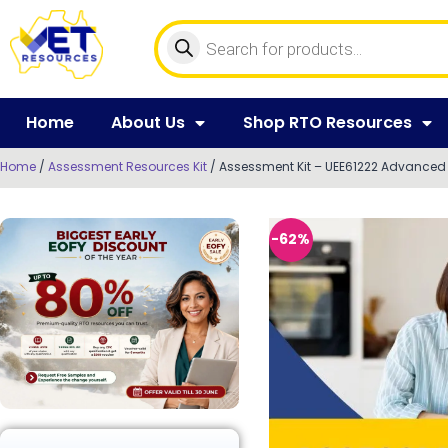
Home
About Us
Shop RTO Resources
Home
/
Assessment Resources Kit
/ Assessment Kit – UEE61222 Advanced D
-62%