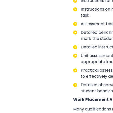
Instructions for
Instructions on 
task
Assessment task
Detailed benchm
mark the studen
Detailed instruc
Unit assessment
appropriate kno
Practical asses
to effectively d
Detailed observa
student behavio
Work Placement 
Many qualifications