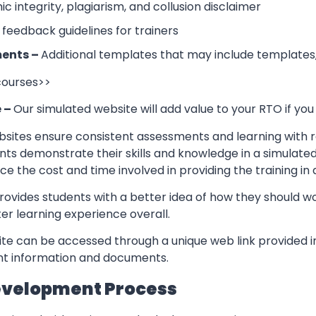
 integrity, plagiarism, and collusion disclaimer
 feedback guidelines for trainers
ents –
Additional templates that may include templates,
 courses>>
e –
Our simulated website will add value to your RTO if you
sites ensure consistent assessments and learning with re
nts demonstrate their skills and knowledge in a simulate
ce the cost and time involved in providing the training in
rovides students with a better idea of how they should w
er learning experience overall.
te can be accessed through a unique web link provided in
ant information and documents.
evelopment Process