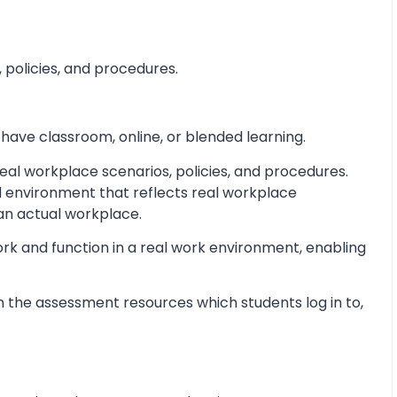
 policies, and procedures.
 have classroom, online, or blended learning.
al workplace scenarios, policies, and procedures.
d environment that reflects real workplace
 an actual workplace.
ork and function in a real work environment, enabling
 the assessment resources which students log in to,