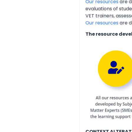
Our resources
are d
evaluations of stud
VET trainers, assess
Our resources
are d
The resource deve
CONTEXT ALTERAT