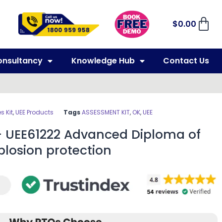
$
0.00
onsultancy
Knowledge Hub
Contact Us
 Kit
,
UEE Products
Tags
ASSESSMENT KIT
,
OK
,
UEE
– UEE61222 Advanced Diploma of
plosion protection