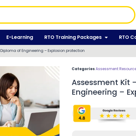
E-Learning
RTO Training Packages
RTO C
iploma of Engineering – Explosion protection
Categories
Assessment Resources
Assessment Kit 
Engineering – Ex