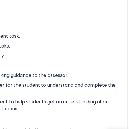
ent task.
asks.
cy.
king guidance to the assessor.
ier for the student to understand and complete the
ent to help students get an understanding of and
ctations.