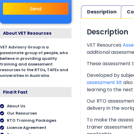
Send
Description
Co
Description
About VET Resources
VET Resources
Asse
VET Advisory Group is a
additional assessmen
passionate group of people, who
believe in providing quality
These assessment too
training and assessment
resources to the RTOs, TAFEs and
Developed by subjec
universities in Australia.
assessment kit
also 
learning to the next 
Find It Fast
Our RTO assessment 
About Us
delivery in the wor
Our Resources
To make the assessm
RTO Training Packages
trainer assessment 
Licence Agreement