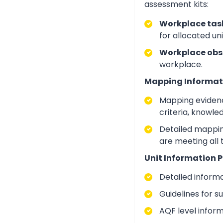
assessment kits:
Workplace task
for allocated un
Workplace obs
workplace.
Mapping Informat
Mapping evidenc
criteria, knowle
Detailed mapping
are meeting all
Unit Information P
Detailed inform
Guidelines for 
AQF level infor