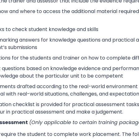
 the trainer and assessor that include the evidence requ
how and where to access the additional material require
s to check student knowledge and skills
arking answers for knowledge questions and practical as
t’s submissions
tions for the students and trainer on how to complete dif
 questions based on knowledge evidence and performance
wledge about the particular unit to be competent
sments drafted according to the real-world environment t
eal with real-world situations, challenges, and expectation
tion checklist is provided for practical assessment task
ur in practical assessment and make a judgement.
Assessment
(Only applicable to certain training packag
 require the student to complete work placement. The fol