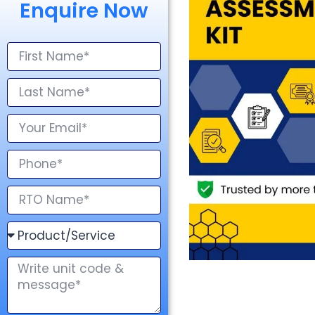
Enquire Now