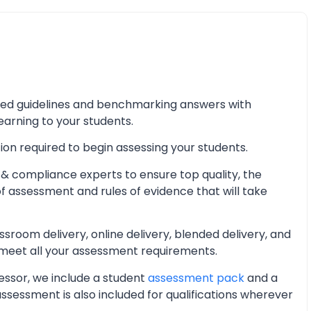
iled guidelines and benchmarking answers with
learning to your students.
ion required to begin assessing your students.
& compliance experts to ensure top quality, the
of assessment and rules of evidence that will take
oom delivery, online delivery, blended delivery, and
 meet all your assessment requirements.
essor, we include a student
assessment pack
and a
essment is also included for qualifications wherever