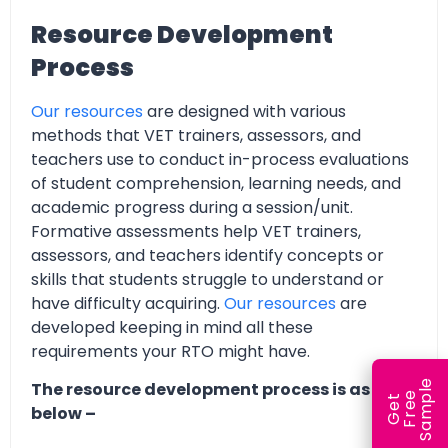
Resource Development
Process
Our resources
are designed with various
methods that VET trainers, assessors, and
teachers use to conduct in-process evaluations
of student comprehension, learning needs, and
academic progress during a session/unit.
Formative assessments help VET trainers,
assessors, and teachers identify concepts or
skills that students struggle to understand or
have difficulty acquiring.
Our resources
are
developed keeping in mind all these
requirements your RTO might have.
e
The resource development process is as
e
l
G
e
t
F
r
e
S
a
m
p
below –