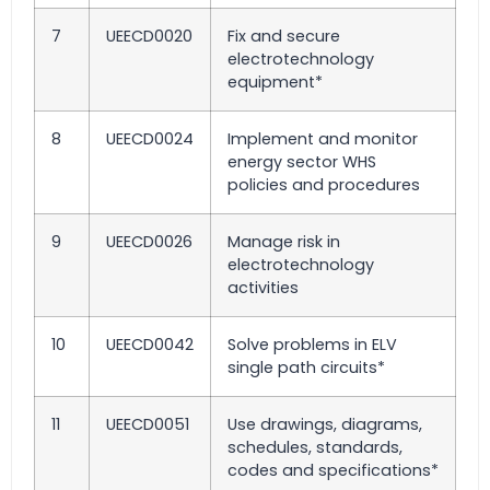
7
UEECD0020
Fix and secure
electrotechnology
equipment*
8
UEECD0024
Implement and monitor
energy sector WHS
policies and procedures
9
UEECD0026
Manage risk in
electrotechnology
activities
10
UEECD0042
Solve problems in ELV
single path circuits*
11
UEECD0051
Use drawings, diagrams,
schedules, standards,
codes and specifications*