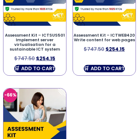
Assessment Kit – ICTSUS501
Assessment Kit – ICTWEB420
Implement server
Write content for web pages
virtualisation for a
$
747.50
$
254.15
sustainable ICT system
$
747.50
$
254.15
ADD TO CART
ADD TO CART
-66%