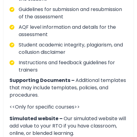
Guidelines for submission and resubmission
of the assessment
AQF level information and details for the
assessment
Student academic integrity, plagiarism, and
collusion disclaimer
Instructions and feedback guidelines for
trainers
Supporting Documents –
Additional templates
that may include templates, policies, and
procedures.
<<Only for specific courses>>
Simulated website –
Our simulated website will
add value to your RTO if you have classroom,
online, or blended learning.