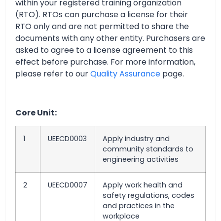
within your registered training organization
(RTO). RTOs can purchase a license for their
RTO only and are not permitted to share the
documents with any other entity. Purchasers are
asked to agree to a license agreement to this
effect before purchase. For more information,
please refer to our
Quality Assurance
page.
Core Unit:
1
UEECD0003
Apply industry and
community standards to
engineering activities
2
UEECD0007
Apply work health and
safety regulations, codes
and practices in the
workplace