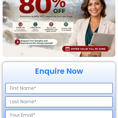
Enquire Now