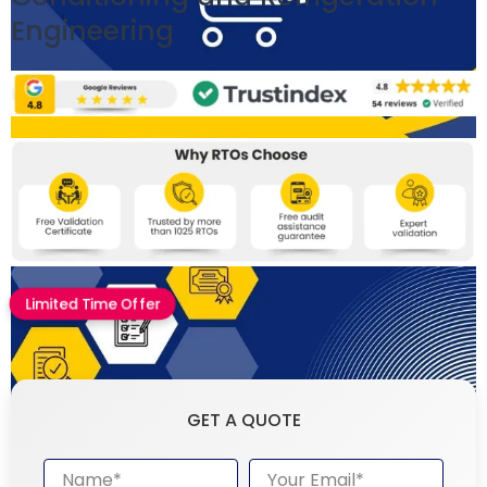
Engineering
Limited Time Offer
GET A QUOTE