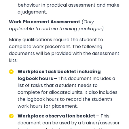
behaviour in practical assessment and make
a judgement.
Work Placement Assessment
(Only
applicable to certain training packages)
Many qualifications require the student to
complete work placement. The following
documents will be provided with the assessment
kits:
Workplace task booklet including
logbook hours –
This document includes a
list of tasks that a student needs to
complete for allocated units. It also includes
the logbook hours to record the student’s
work hours for placement.
Workplace observation booklet –
This
document can be used by a trainer/assessor