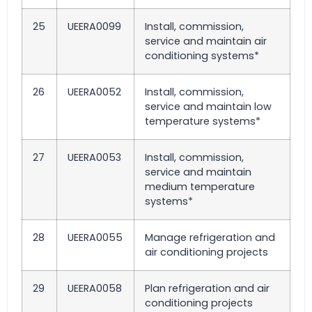
25
UEERA0099
Install, commission,
service and maintain air
conditioning systems*
26
UEERA0052
Install, commission,
service and maintain low
temperature systems*
27
UEERA0053
Install, commission,
service and maintain
medium temperature
systems*
28
UEERA0055
Manage refrigeration and
air conditioning projects
29
UEERA0058
Plan refrigeration and air
conditioning projects