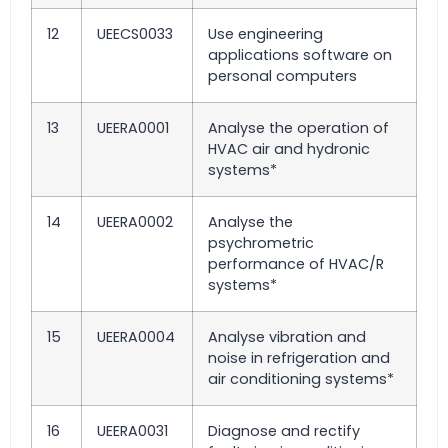
12
UEECS0033
Use engineering
applications software on
personal computers
13
UEERA0001
Analyse the operation of
HVAC air and hydronic
systems*
14
UEERA0002
Analyse the
psychrometric
performance of HVAC/R
systems*
15
UEERA0004
Analyse vibration and
noise in refrigeration and
air conditioning systems*
16
UEERA0031
Diagnose and rectify