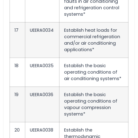
faults in air conditioning
and refrigeration control
systems*
17
UEERA0034
Establish heat loads for
commercial refrigeration
and/or air conditioning
applications*
18
UEERA0035
Establish the basic
operating conditions of
air conditioning systems*
19
UEERA0036
Establish the basic
operating conditions of
vapour compression
systems*
20
UEERA0038
Establish the
thermodynamic