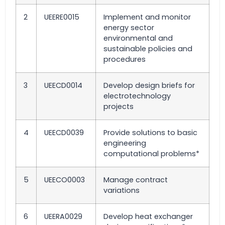
2
UEERE0015
Implement and monitor
energy sector
environmental and
sustainable policies and
procedures
3
UEECD0014
Develop design briefs for
electrotechnology
projects
4
UEECD0039
Provide solutions to basic
engineering
computational problems*
5
UEECO0003
Manage contract
variations
6
UEERA0029
Develop heat exchanger