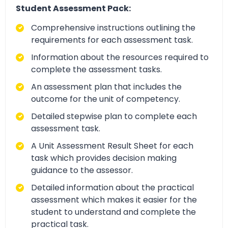
Student Assessment Pack:
Comprehensive instructions outlining the
requirements for each assessment task.
Information about the resources required to
complete the assessment tasks.
An assessment plan that includes the
outcome for the unit of competency.
Detailed stepwise plan to complete each
assessment task.
A Unit Assessment Result Sheet for each
task which provides decision making
guidance to the assessor.
Detailed information about the practical
assessment which makes it easier for the
student to understand and complete the
practical task.