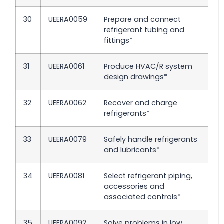
30
UEERA0059
Prepare and connect
refrigerant tubing and
fittings*
31
UEERA0061
Produce HVAC/R system
design drawings*
32
UEERA0062
Recover and charge
refrigerants*
33
UEERA0079
Safely handle refrigerants
and lubricants*
34
UEERA0081
Select refrigerant piping,
accessories and
associated controls*
35
UEERA0092
Solve problems in low