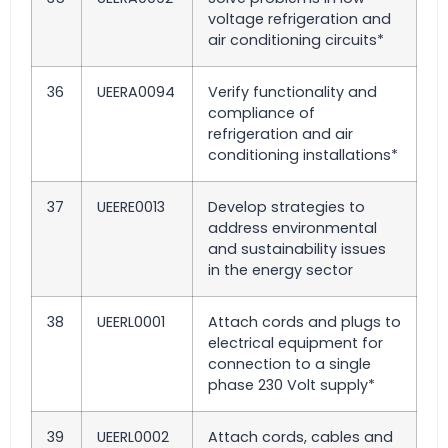
voltage refrigeration and
air conditioning circuits*
36
UEERA0094
Verify functionality and
compliance of
refrigeration and air
conditioning installations*
37
UEERE0013
Develop strategies to
address environmental
and sustainability issues
in the energy sector
38
UEERL0001
Attach cords and plugs to
electrical equipment for
connection to a single
phase 230 Volt supply*
39
UEERL0002
Attach cords, cables and