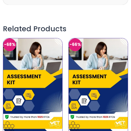
Related Products
-68%
-66%