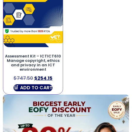
Assessment Kit – ICTICT610
Manage copyright, ethics
and privacy in an ICT
environment
$
747.50
$
254.15
ADD TO CART