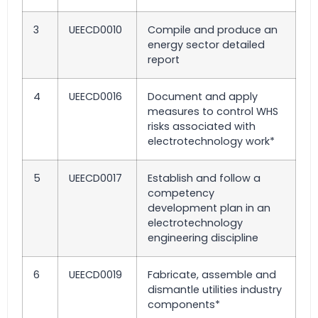
3
UEECD0010
Compile and produce an
energy sector detailed
report
4
UEECD0016
Document and apply
measures to control WHS
risks associated with
electrotechnology work*
5
UEECD0017
Establish and follow a
competency
development plan in an
electrotechnology
engineering discipline
6
UEECD0019
Fabricate, assemble and
dismantle utilities industry
components*