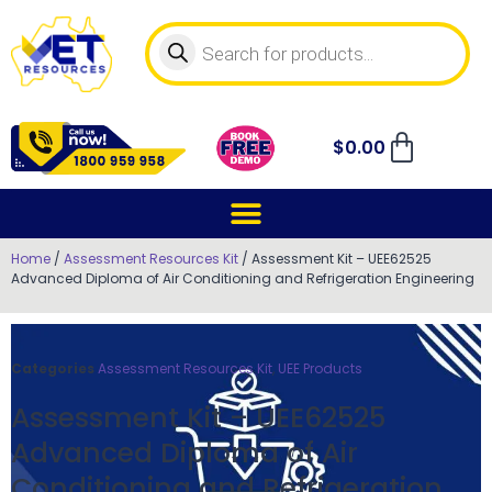
$
0.00
Home
/
Assessment Resources Kit
/ Assessment Kit – UEE62525
Advanced Diploma of Air Conditioning and Refrigeration Engineering
Categories
Assessment Resources Kit
,
UEE Products
Assessment Kit – UEE62525
Advanced Diploma of Air
Conditioning and Refrigeration