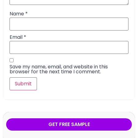
Name
*
Email
*
Save my name, email, and website in this
browser for the next time I comment.
GET FREE SAMPLE