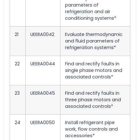
parameters of
refrigeration and air
conditioning systems*
21
UEERA0042
Evaluate thermodynamic
and fluid parameters of
refrigeration systems*
22
UEERA0044
Find and rectify faults in
single phase motors and
associated controls*
23
UEERA0045
Find and rectify faults in
three phase motors and
associated controls*
24
UEERA0050
Install refrigerant pipe
work, flow controls and
accessories*