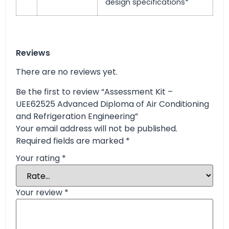
design specifications*
Reviews
There are no reviews yet.
Be the first to review “Assessment Kit –
UEE62525 Advanced Diploma of Air Conditioning
and Refrigeration Engineering”
Your email address will not be published.
Required fields are marked
*
Your rating
*
Your review
*