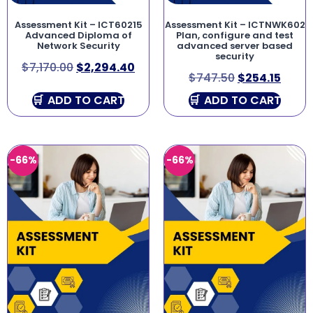
Assessment Kit – ICT60215
Assessment Kit – ICTNWK602
Advanced Diploma of
Plan, configure and test
Network Security
advanced server based
security
$
7,170.00
$
2,294.40
$
747.50
$
254.15
ADD TO CART
ADD TO CART
-66%
-66%