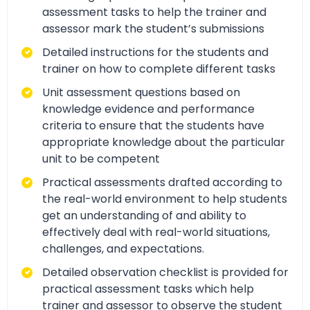
assessment tasks to help the trainer and
assessor mark the student’s submissions
Detailed instructions for the students and
trainer on how to complete different tasks
Unit assessment questions based on
knowledge evidence and performance
criteria to ensure that the students have
appropriate knowledge about the particular
unit to be competent
Practical assessments drafted according to
the real-world environment to help students
get an understanding of and ability to
effectively deal with real-world situations,
challenges, and expectations.
Detailed observation checklist is provided for
practical assessment tasks which help
trainer and assessor to observe the student