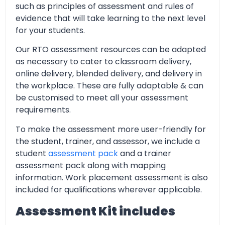
such as principles of assessment and rules of
evidence that will take learning to the next level
for your students.
Our RTO assessment resources can be adapted
as necessary to cater to classroom delivery,
online delivery, blended delivery, and delivery in
the workplace. These are fully adaptable & can
be customised to meet all your assessment
requirements.
To make the assessment more user-friendly for
the student, trainer, and assessor, we include a
student
assessment pack
and a trainer
assessment pack along with mapping
information. Work placement assessment is also
included for qualifications wherever applicable.
Assessment Kit includes