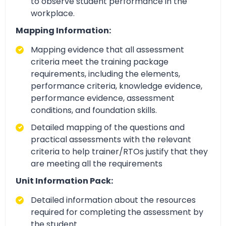
to observe student performance in the
workplace.
Mapping Information:
Mapping evidence that all assessment
criteria meet the training package
requirements, including the elements,
performance criteria, knowledge evidence,
performance evidence, assessment
conditions, and foundation skills.
Detailed mapping of the questions and
practical assessments with the relevant
criteria to help trainer/RTOs justify that they
are meeting all the requirements
Unit Information Pack:
Detailed information about the resources
required for completing the assessment by
the student