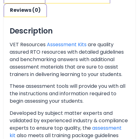
Reviews (0)
Description
VET Resources
Assessment Kits
are quality
assured RTO resources with detailed guidelines
and benchmarking answers with additional
assessment materials that are sure to assist
trainers in delivering learning to your students.
These assessment tools will provide you with all
the instructions and information required to
begin assessing your students.
Developed by subject matter experts and
validated by experienced industry & compliance
experts to ensure top quality, the
assessment
kit
also meets all training package guidelines