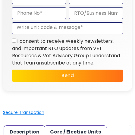
I consent to receive Weekly newsletters,
and Important RTO updates from VET
Resources & Vet Advisory Group I understand
that I can unsubscribe at any time.
Send
Secure Transaction
Description
Core / Elective Units