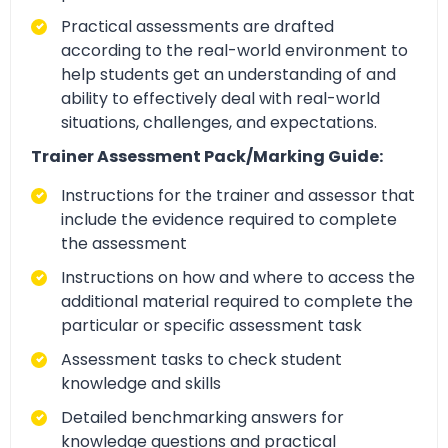
Practical assessments are drafted
according to the real-world environment to
help students get an understanding of and
ability to effectively deal with real-world
situations, challenges, and expectations.
Trainer Assessment Pack/Marking Guide:
Instructions for the trainer and assessor that
include the evidence required to complete
the assessment
Instructions on how and where to access the
additional material required to complete the
particular or specific assessment task
Assessment tasks to check student
knowledge and skills
Detailed benchmarking answers for
knowledge questions and practical