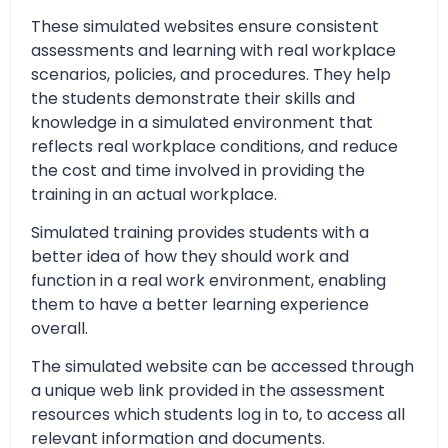
These simulated websites ensure consistent
assessments and learning with real workplace
scenarios, policies, and procedures. They help
the students demonstrate their skills and
knowledge in a simulated environment that
reflects real workplace conditions, and reduce
the cost and time involved in providing the
training in an actual workplace.
Simulated training provides students with a
better idea of how they should work and
function in a real work environment, enabling
them to have a better learning experience
overall.
The simulated website can be accessed through
a unique web link provided in the assessment
resources which students log in to, to access all
relevant information and documents.