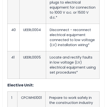
plugs to electrical
equipment for connection
to 1000 V a.c. or 1500 V
d.c.*
40
UEERL0004
Disconnect - reconnect
electrical equipment
connected to low voltage
(LV) installation wiring*
41
UEERL0005
Locate and rectify faults
in low voltage (LV)
electrical equipment using
set procedures*
Elective Unit:
1
CPCWHS1001
Prepare to work safely in
the construction industry