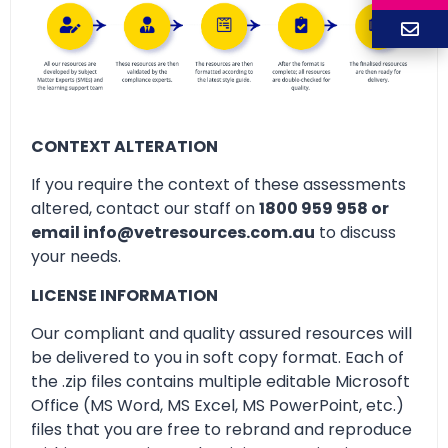
CONTEXT ALTERATION
If you require the context of these assessments
altered, contact our staff on
1800 959 958 or
email info@vetresources.com.au
to discuss
your needs.
LICENSE INFORMATION
Our compliant and quality assured resources will
be delivered to you in soft copy format. Each of
the .zip files contains multiple editable Microsoft
Office (MS Word, MS Excel, MS PowerPoint, etc.)
files that you are free to rebrand and reproduce