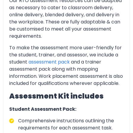
Our RTO assessment resources can be adapted
as necessary to cater to classroom delivery,
online delivery, blended delivery, and delivery in
the workplace. These are fully adaptable & can
be customised to meet all your assessment
requirements.
To make the assessment more user-friendly for
the student, trainer, and assessor, we include a
student
assessment pack
and a trainer
assessment pack along with mapping
information. Work placement assessment is also
included for qualifications wherever applicable.
Assessment Kit includes
Student Assessment Pack:
Comprehensive instructions outlining the
requirements for each assessment task.