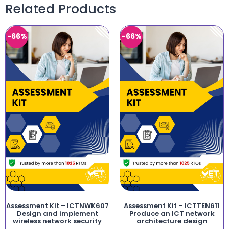
Related Products
-66%
-66%
Assessment Kit – ICTNWK607
Assessment Kit – ICTTEN611
Design and implement
Produce an ICT network
wireless network security
architecture design