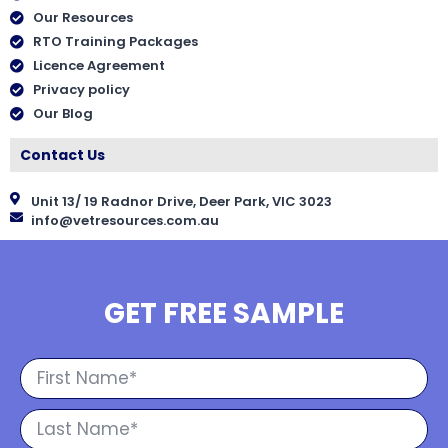
Our Resources
RTO Training Packages
Licence Agreement
Privacy policy
Our Blog
Contact Us
Unit 13/ 19 Radnor Drive, Deer Park, VIC 3023
info@vetresources.com.au
GET FREE SAMPLE