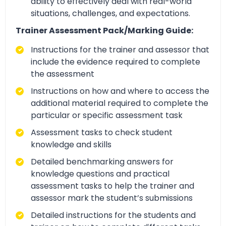
ability to effectively deal with real-world
situations, challenges, and expectations.
Trainer Assessment Pack/Marking Guide:
Instructions for the trainer and assessor that
include the evidence required to complete
the assessment
Instructions on how and where to access the
additional material required to complete the
particular or specific assessment task
Assessment tasks to check student
knowledge and skills
Detailed benchmarking answers for
knowledge questions and practical
assessment tasks to help the trainer and
assessor mark the student’s submissions
Detailed instructions for the students and