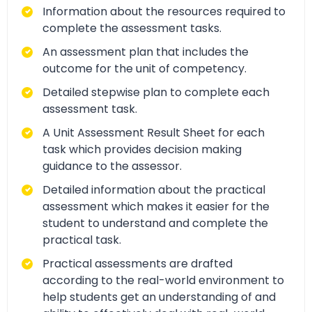
Information about the resources required to
complete the assessment tasks.
An assessment plan that includes the
outcome for the unit of competency.
Detailed stepwise plan to complete each
assessment task.
A Unit Assessment Result Sheet for each
task which provides decision making
guidance to the assessor.
Detailed information about the practical
assessment which makes it easier for the
student to understand and complete the
practical task.
Practical assessments are drafted
according to the real-world environment to
help students get an understanding of and