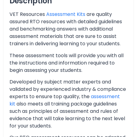
Description
VET Resources
Assessment Kits
are quality
assured RTO resources with detailed guidelines
and benchmarking answers with additional
assessment materials that are sure to assist
trainers in delivering learning to your students.
These assessment tools will provide you with all
the instructions and information required to
begin assessing your students.
Developed by subject matter experts and
validated by experienced industry & compliance
experts to ensure top quality, the
assessment
kit
also meets all training package guidelines
such as principles of assessment and rules of
evidence that will take learning to the next level
for your students.