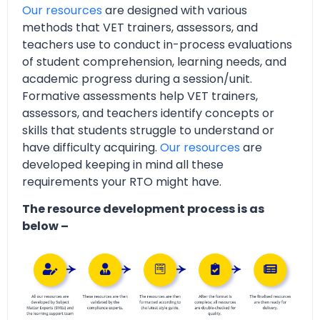
Our resources
are designed with various
methods that VET trainers, assessors, and
teachers use to conduct in-process evaluations
of student comprehension, learning needs, and
academic progress during a session/unit.
Formative assessments help VET trainers,
assessors, and teachers identify concepts or
skills that students struggle to understand or
have difficulty acquiring.
Our resources
are
developed keeping in mind all these
requirements your RTO might have.
The resource development process is as
below –