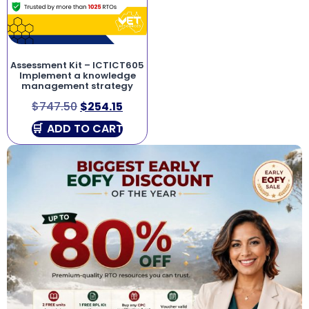
Assessment Kit – ICTICT605
Implement a knowledge
management strategy
$
747.50
$
254.15
ADD TO CART