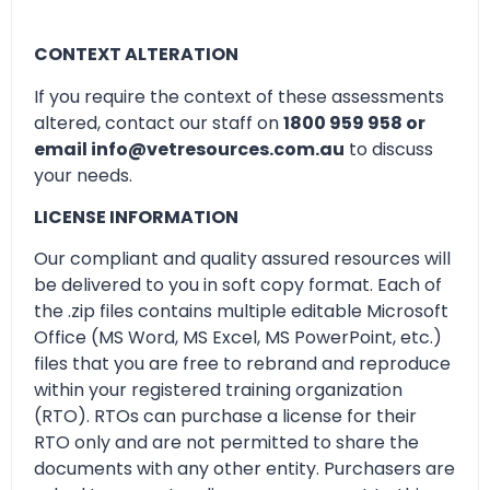
CONTEXT ALTERATION
If you require the context of these assessments
altered, contact our staff on
1800 959 958 or
email info@vetresources.com.au
to discuss
your needs.
LICENSE INFORMATION
Our compliant and quality assured resources will
be delivered to you in soft copy format. Each of
the .zip files contains multiple editable Microsoft
Office (MS Word, MS Excel, MS PowerPoint, etc.)
files that you are free to rebrand and reproduce
within your registered training organization
(RTO). RTOs can purchase a license for their
RTO only and are not permitted to share the
documents with any other entity. Purchasers are