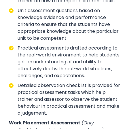
trainer on how to complete different tasks
Unit assessment questions based on
knowledge evidence and performance
criteria to ensure that the students have
appropriate knowledge about the particular
unit to be competent
Practical assessments drafted according to
the real-world environment to help students
get an understanding of and ability to
effectively deal with real-world situations,
challenges, and expectations.
Detailed observation checklist is provided for
practical assessment tasks which help
trainer and assessor to observe the student
behaviour in practical assessment and make
a judgement.
Work Placement Assessment
(Only