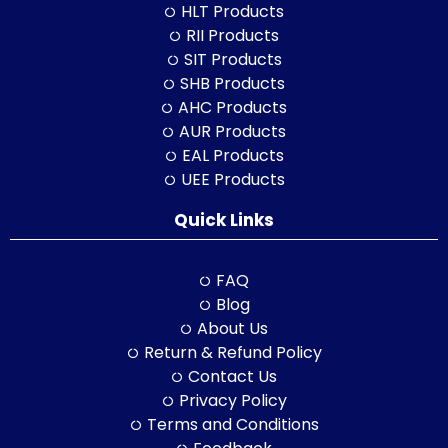
HLT Products
RII Products
SIT Products
SHB Products
AHC Products
AUR Products
EAL Products
UEE Products
Quick Links
FAQ
Blog
About Us
Return & Refund Policy
Contact Us
Privacy Policy
Terms and Conditions