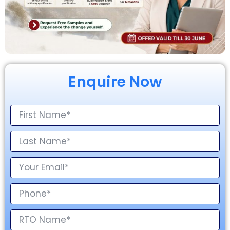
Enquire Now