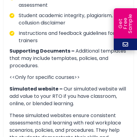
assessment
Student academic integrity, plagiarism, and
e
e
l
G
e
t
F
r
e
S
a
m
p
collusion disclaimer
Instructions and feedback guidelines for
trainers
Supporting Documents –
Additional templates
that may include templates, policies, and
procedures.
<<Only for specific courses>>
Simulated website –
Our simulated website will
add value to your RTO if you have classroom,
online, or blended learning.
These simulated websites ensure consistent
assessments and learning with real workplace
scenarios, policies, and procedures. They help