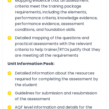
Mapping evidence that all assessment
criteria meet the training package
requirements, including the elements,
performance criteria, knowledge evidence,
performance evidence, assessment
conditions, and foundation skills.
Detailed mapping of the questions and
practical assessments with the relevant
criteria to help trainer/RTOs justify that they
are meeting all the requirements
Unit Information Pack:
Detailed information about the resources
required for completing the assessment by
the student
Guidelines for submission and resubmission
of the assessment
AQF level information and details for the