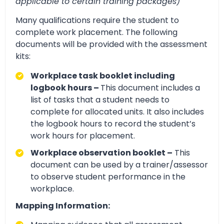
applicable to certain training packages)
Many qualifications require the student to
complete work placement. The following
documents will be provided with the assessment
kits:
Workplace task booklet including
logbook hours –
This document includes a
list of tasks that a student needs to
complete for allocated units. It also includes
the logbook hours to record the student’s
work hours for placement.
Workplace observation booklet –
This
document can be used by a trainer/assessor
to observe student performance in the
workplace.
Mapping Information: