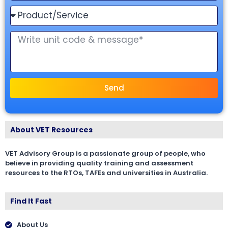
Send
About VET Resources
VET Advisory Group is a passionate group of people, who
believe in providing quality training and assessment
resources to the RTOs, TAFEs and universities in Australia.
Find It Fast
About Us