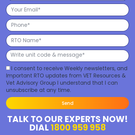
I consent to receive Weekly newsletters, and
Important RTO updates from VET Resources &
Vet Advisory Group I understand that I can
unsubscribe at any time.
Send
TALK TO OUR EXPERTS NOW!
DIAL
1800 959 958