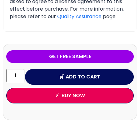
asked to agree to a license agreement to this
effect before purchase. For more information,
please refer to our
Quality Assurance
page.
GET FREE SAMPLE
ADD TO CART
BUY NOW