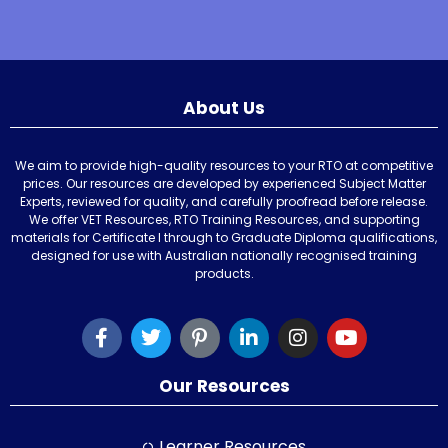
About Us
We aim to provide high-quality resources to your RTO at competitive
prices. Our resources are developed by experienced Subject Matter
Experts, reviewed for quality, and carefully proofread before release.
We offer VET Resources, RTO Training Resources, and supporting
materials for Certificate I through to Graduate Diploma qualifications,
designed for use with Australian nationally recognised training
products.
Our Resources
Learner Resources