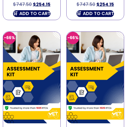
$
747.50
$
254.15
$
747.50
$
254.15
ADD TO CART
ADD TO CART
-66%
-66%