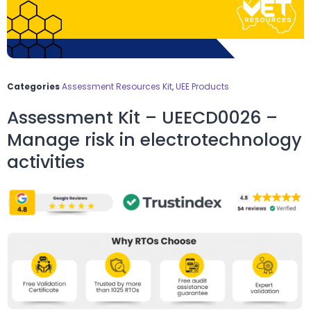
Categories
Assessment Resources Kit
,
UEE Products
Assessment Kit – UEECD0026 –
Manage risk in electrotechnology
activities