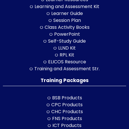
Learning and Assessment Kit
Learner Guide
Session Plan
Class Activity Books
PowerPoint
Self-Study Guide
LLND Kit
RPL Kit
ELICOS Resource
Training and Assessment Str.
Training Packages
BSB Products
CPC Products
CHC Products
FNS Products
ICT Products