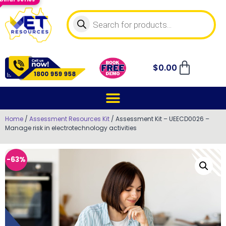
$
0.00
Home
/
Assessment Resources Kit
/ Assessment Kit – UEECD0026 –
Manage risk in electrotechnology activities
-63%