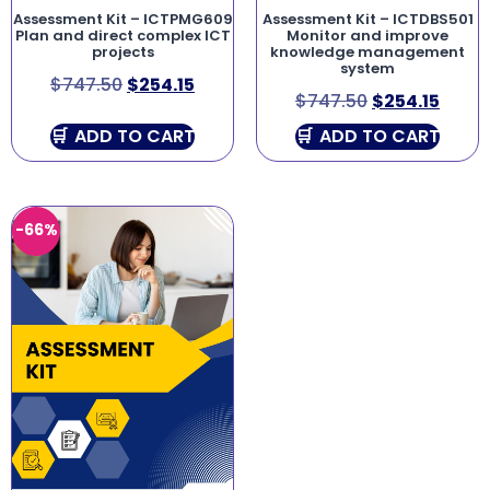
Assessment Kit – ICTPMG609
Assessment Kit – ICTDBS501
Plan and direct complex ICT
Monitor and improve
projects
knowledge management
system
$
747.50
$
254.15
$
747.50
$
254.15
ADD TO CART
ADD TO CART
-66%