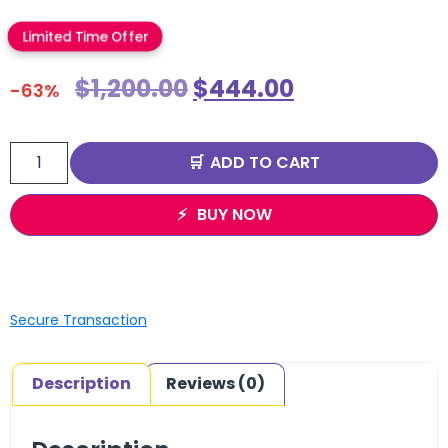
Limited Time Offer
$
1,200.00
$
444.00
-63%
ADD TO CART
BUY NOW
Secure Transaction
Description
Reviews (0)