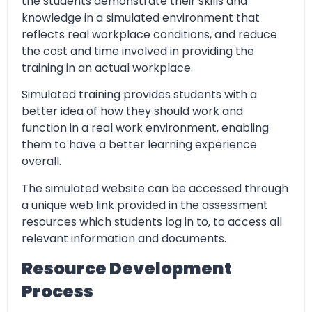
the students demonstrate their skills and
knowledge in a simulated environment that
reflects real workplace conditions, and reduce
the cost and time involved in providing the
training in an actual workplace.
Simulated training provides students with a
better idea of how they should work and
function in a real work environment, enabling
them to have a better learning experience
overall.
The simulated website can be accessed through
a unique web link provided in the assessment
resources which students log in to, to access all
relevant information and documents.
Resource Development
Process