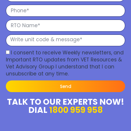
I consent to receive Weekly newsletters, and
Important RTO updates from VET Resources &
Vet Advisory Group I understand that I can
unsubscribe at any time.
Send
TALK TO OUR EXPERTS NOW!
DIAL
1800 959 958