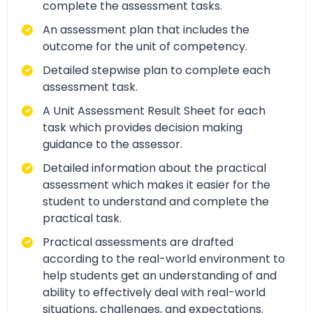
complete the assessment tasks.
An assessment plan that includes the
outcome for the unit of competency.
Detailed stepwise plan to complete each
assessment task.
A Unit Assessment Result Sheet for each
task which provides decision making
guidance to the assessor.
Detailed information about the practical
assessment which makes it easier for the
student to understand and complete the
practical task.
Practical assessments are drafted
according to the real-world environment to
help students get an understanding of and
ability to effectively deal with real-world
situations, challenges, and expectations.