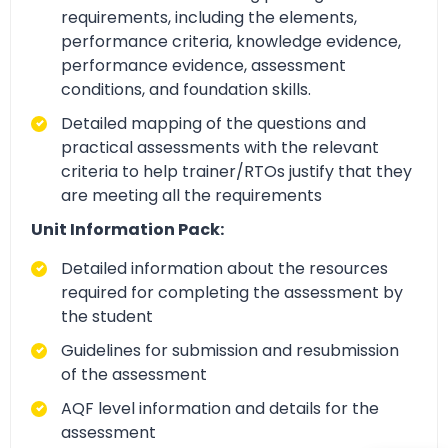
requirements, including the elements,
performance criteria, knowledge evidence,
performance evidence, assessment
conditions, and foundation skills.
Detailed mapping of the questions and
practical assessments with the relevant
criteria to help trainer/RTOs justify that they
are meeting all the requirements
Unit Information Pack:
Detailed information about the resources
required for completing the assessment by
the student
Guidelines for submission and resubmission
of the assessment
AQF level information and details for the
assessment