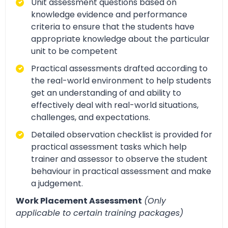
Unit assessment questions based on
knowledge evidence and performance
criteria to ensure that the students have
appropriate knowledge about the particular
unit to be competent
Practical assessments drafted according to
the real-world environment to help students
get an understanding of and ability to
effectively deal with real-world situations,
challenges, and expectations.
Detailed observation checklist is provided for
practical assessment tasks which help
trainer and assessor to observe the student
behaviour in practical assessment and make
a judgement.
Work Placement Assessment
(Only
applicable to certain training packages)