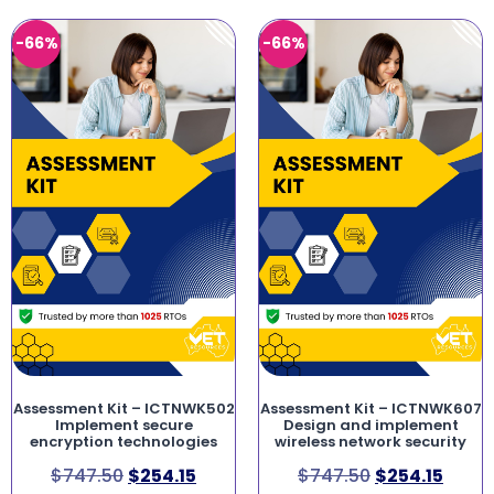
-66%
-66%
Assessment Kit – ICTNWK502
Assessment Kit – ICTNWK607
Implement secure
Design and implement
encryption technologies
wireless network security
$
747.50
$
254.15
$
747.50
$
254.15