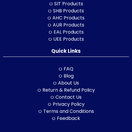
SIT Products
SHB Products
AHC Products
AUR Products
EAL Products
UEE Products
Quick Links
FAQ
Blog
About Us
Return & Refund Policy
Contact Us
Privacy Policy
Terms and Conditions
Feedback