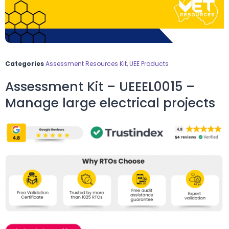
Categories
Assessment Resources Kit
,
UEE Products
Assessment Kit – UEEEL0015 –
Manage large electrical projects