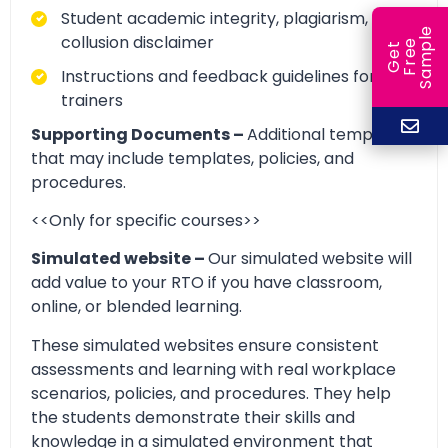
Student academic integrity, plagiarism, and
e
collusion disclaimer
e
l
G
e
t
F
r
e
S
a
m
p
Instructions and feedback guidelines for
trainers
Supporting Documents –
Additional templates
that may include templates, policies, and
procedures.
<<Only for specific courses>>
Simulated website –
Our simulated website will
add value to your RTO if you have classroom,
online, or blended learning.
These simulated websites ensure consistent
assessments and learning with real workplace
scenarios, policies, and procedures. They help
the students demonstrate their skills and
knowledge in a simulated environment that