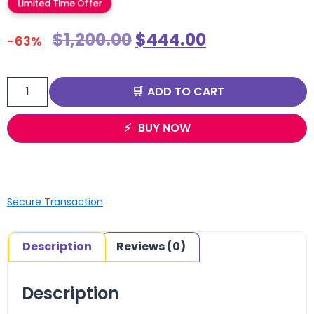
Limited Time Offer
$
1,200.00
$
444.00
-63%
ADD TO CART
BUY NOW
Secure Transaction
Description
Reviews (0)
Description