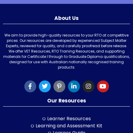
About Us
We aim to provide high-quality resources to your RTO at competitive
prices. Our resources are developed by experienced Subject Matter
Experts, reviewed for quality, and carefully proofread before release.
We offer VET Resources, RTO Training Resources, and supporting
materials for Certificate I through to Graduate Diploma qualifications,
designed for use with Australian nationally recognised training
products.
Our Resources
Learner Resources
Learning and Assessment Kit
Learner Guide