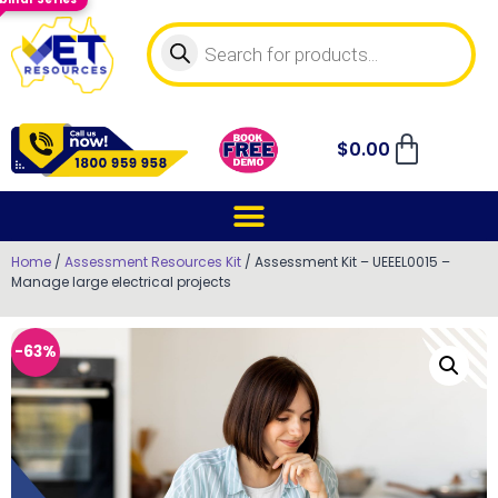
$
0.00
Home
/
Assessment Resources Kit
/ Assessment Kit – UEEEL0015 –
Manage large electrical projects
-63%