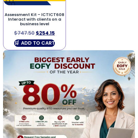
Assessment Kit – ICTICT608
Interact with clients on a
business level
$
747.50
$
254.15
ADD TO CART