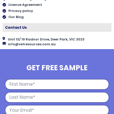
Licence Agreement
Privacy policy
Our Blog
Contact Us
Unit 13/ 19 Radnor Drive, Deer Park, VIC 3023
info@vetresources.com.au
GET FREE SAMPLE