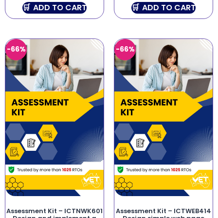
ADD TO CART
ADD TO CART
-66%
-66%
Assessment Kit – ICTNWK601
Assessment Kit – ICTWEB414