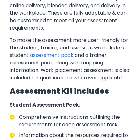
online delivery, blended delivery, and delivery in
the workplace. These are fully adaptable & can
be customised to meet all your assessment
requirements.
To make the assessment more user-friendly for
the student, trainer, and assessor, we include a
student
assessment pack
and a trainer
assessment pack along with mapping
information. Work placement assessment is also
included for qualifications wherever applicable.
Assessment Kit includes
Student Assessment Pack:
Comprehensive instructions outlining the
requirements for each assessment task.
Information about the resources required to