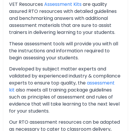
VET Resources
Assessment Kits
are quality
assured RTO resources with detailed guidelines
and benchmarking answers with additional
assessment materials that are sure to assist
trainers in delivering learning to your students.
These assessment tools will provide you with all
the instructions and information required to
begin assessing your students.
Developed by subject matter experts and
validated by experienced industry & compliance
experts to ensure top quality, the
assessment
kit
also meets all training package guidelines
such as principles of assessment and rules of
evidence that will take learning to the next level
for your students.
Our RTO assessment resources can be adapted
as necessary to cater to classroom delivery,