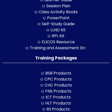
Session Plan
Class Activity Books
PowerPoint
Self-Study Guide
LLND Kit
RPL Kit
ELICOS Resource
Training and Assessment Str.
Training Packages
BSB Products
CPC Products
CHC Products
FNS Products
ICT Products
HLT Products
RII Products