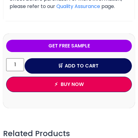
please refer to our
Quality Assurance
page.
GET FREE SAMPLE
ADD TO CART
BUY NOW
Related Products