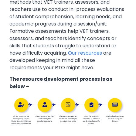
methods that VET trainers, assessors, and
teachers use to conduct in-process evaluations
of student comprehension, learning needs, and
academic progress during a session/unit.
Formative assessments help VET trainers,
assessors, and teachers identify concepts or
skills that students struggle to understand or
have difficulty acquiring.
Our resources
are
developed keeping in mind all these
requirements your RTO might have.
The resource development process is as
below –