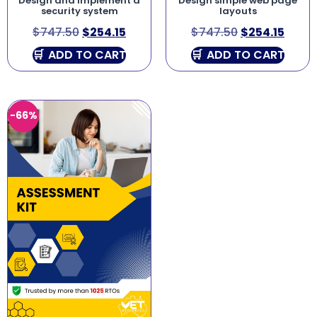
Design and implement a
Design simple web page
security system
layouts
$
747.50
$
254.15
$
747.50
$
254.15
ADD TO CART
ADD TO CART
-66%