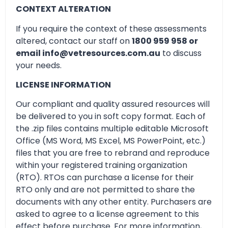
CONTEXT ALTERATION
If you require the context of these assessments
altered, contact our staff on
1800 959 958 or
email info@vetresources.com.au
to discuss
your needs.
LICENSE INFORMATION
Our compliant and quality assured resources will
be delivered to you in soft copy format. Each of
the .zip files contains multiple editable Microsoft
Office (MS Word, MS Excel, MS PowerPoint, etc.)
files that you are free to rebrand and reproduce
within your registered training organization
(RTO). RTOs can purchase a license for their
RTO only and are not permitted to share the
documents with any other entity. Purchasers are
asked to agree to a license agreement to this
effect before purchase. For more information,