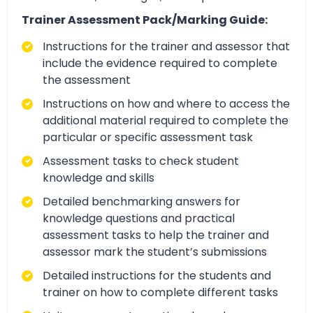
Trainer Assessment Pack/Marking Guide:
Instructions for the trainer and assessor that
include the evidence required to complete
the assessment
Instructions on how and where to access the
additional material required to complete the
particular or specific assessment task
Assessment tasks to check student
knowledge and skills
Detailed benchmarking answers for
knowledge questions and practical
assessment tasks to help the trainer and
assessor mark the student’s submissions
Detailed instructions for the students and
trainer on how to complete different tasks