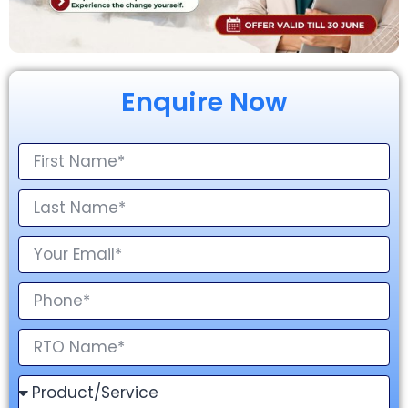
Enquire Now