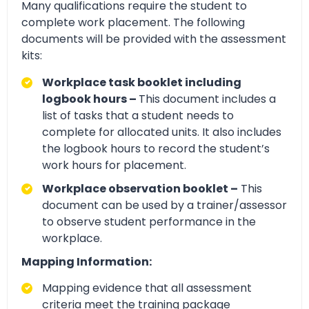
Many qualifications require the student to
complete work placement. The following
documents will be provided with the assessment
kits:
Workplace task booklet including
logbook hours –
This document includes a
list of tasks that a student needs to
complete for allocated units. It also includes
the logbook hours to record the student’s
work hours for placement.
Workplace observation booklet –
This
document can be used by a trainer/assessor
to observe student performance in the
workplace.
Mapping Information:
Mapping evidence that all assessment
criteria meet the training package