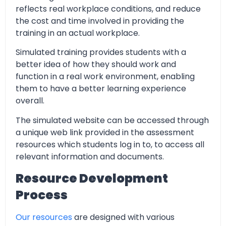
reflects real workplace conditions, and reduce
the cost and time involved in providing the
training in an actual workplace.
Simulated training provides students with a
better idea of how they should work and
function in a real work environment, enabling
them to have a better learning experience
overall.
The simulated website can be accessed through
a unique web link provided in the assessment
resources which students log in to, to access all
relevant information and documents.
Resource Development
Process
Our resources
are designed with various