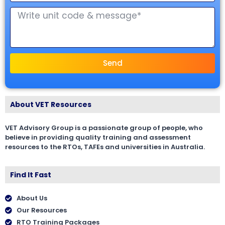
Send
About VET Resources
VET Advisory Group is a passionate group of people, who
believe in providing quality training and assessment
resources to the RTOs, TAFEs and universities in Australia.
Find It Fast
About Us
Our Resources
RTO Training Packages