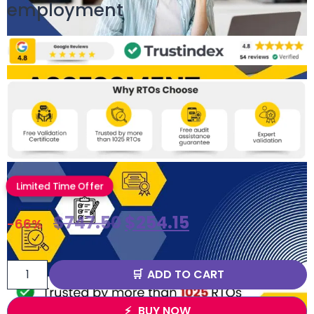
employment
Limited Time Offer
$
747.50
$
254.15
-66%
ADD TO CART
BUY NOW