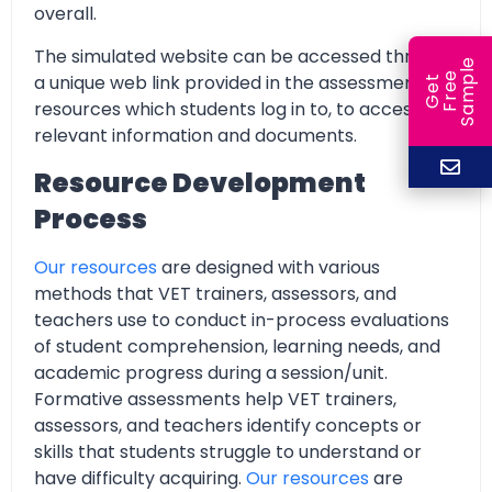
overall.
The simulated website can be accessed through
e
a unique web link provided in the assessment
e
l
G
e
t
F
r
e
S
a
m
p
resources which students log in to, to access all
relevant information and documents.
Resource Development
Process
Our resources
are designed with various
methods that VET trainers, assessors, and
teachers use to conduct in-process evaluations
of student comprehension, learning needs, and
academic progress during a session/unit.
Formative assessments help VET trainers,
assessors, and teachers identify concepts or
skills that students struggle to understand or
have difficulty acquiring.
Our resources
are