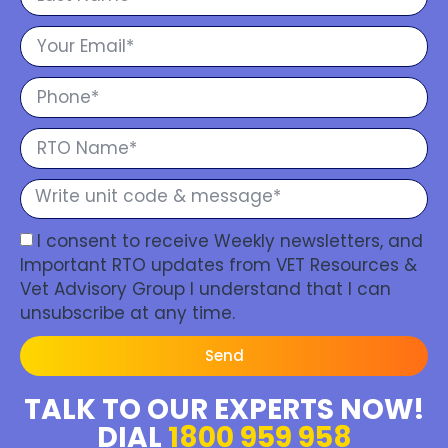
I consent to receive Weekly newsletters, and
Important RTO updates from VET Resources &
Vet Advisory Group I understand that I can
unsubscribe at any time.
Send
TALK TO OUR EXPERTS NOW!
DIAL
1800 959 958