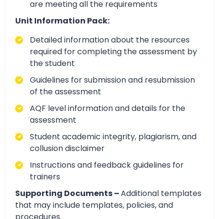
are meeting all the requirements
Unit Information Pack:
Detailed information about the resources
required for completing the assessment by
the student
Guidelines for submission and resubmission
of the assessment
AQF level information and details for the
assessment
Student academic integrity, plagiarism, and
collusion disclaimer
Instructions and feedback guidelines for
trainers
Supporting Documents –
Additional templates
that may include templates, policies, and
procedures.