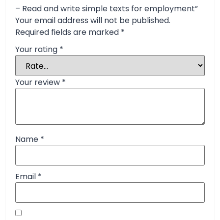
– Read and write simple texts for employment”
Your email address will not be published.
Required fields are marked
*
Your rating
*
Your review
*
Name
*
Email
*