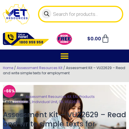
$
0.00
Home
/
Assessment Resources Kit
/ Assessment Kit – VU22629 – Read
and write simple texts for employment
-66%
Categories
Assessment Resources Kit
,
EAL Products
Tags
22488VIC
,
Individual Unit
,
OK
,
VU22629
Assessment Kit – VU22629 – Read
and write simple texts for