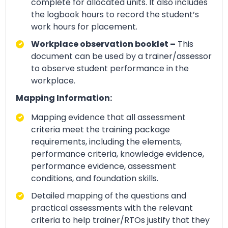
complete for allocated units. It also includes
the logbook hours to record the student’s
work hours for placement.
Workplace observation booklet –
This
document can be used by a trainer/assessor
to observe student performance in the
workplace.
Mapping Information:
Mapping evidence that all assessment
criteria meet the training package
requirements, including the elements,
performance criteria, knowledge evidence,
performance evidence, assessment
conditions, and foundation skills.
Detailed mapping of the questions and
practical assessments with the relevant
criteria to help trainer/RTOs justify that they