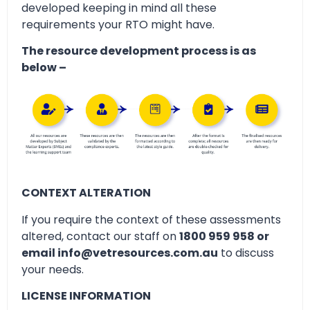
developed keeping in mind all these
requirements your RTO might have.
The resource development process is as
below –
CONTEXT ALTERATION
If you require the context of these assessments
altered, contact our staff on
1800 959 958 or
email info@vetresources.com.au
to discuss
your needs.
LICENSE INFORMATION