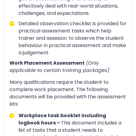
effectively deal with real-world situations,
challenges, and expectations.
Detailed observation checklist is provided for
practical assessment tasks which help
trainer and assessor to observe the student
behaviour in practical assessment and make
a judgement.
Work Placement Assessment
(Only
applicable to certain training packages)
Many qualifications require the student to
complete work placement. The following
documents will be provided with the assessment
kits:
Workplace task booklet including
logbook hours –
This document includes a
list of tasks that a student needs to