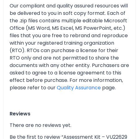
Our compliant and quality assured resources will
be delivered to you in soft copy format. Each of
the .zip files contains multiple editable Microsoft
Office (MS Word, MS Excel, MS PowerPoint, etc.)
files that you are free to rebrand and reproduce
within your registered training organization
(RTO). RTOs can purchase a license for their
RTO only and are not permitted to share the
documents with any other entity. Purchasers are
asked to agree to a license agreement to this
effect before purchase. For more information,
please refer to our
Quality Assurance
page.
Reviews
There are no reviews yet.
Be the first to review “Assessment Kit – VU22629