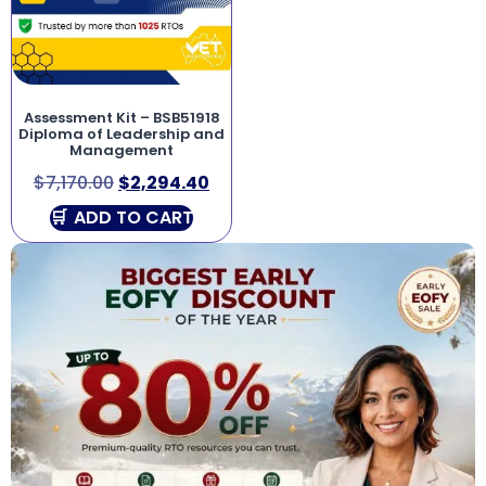
Assessment Kit – BSB51918
Diploma of Leadership and
Management
$
7,170.00
$
2,294.40
ADD TO CART