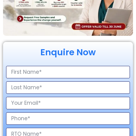
Enquire Now