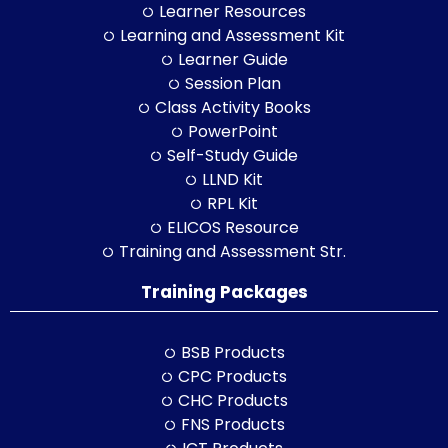
Learner Resources
Learning and Assessment Kit
Learner Guide
Session Plan
Class Activity Books
PowerPoint
Self-Study Guide
LLND Kit
RPL Kit
ELICOS Resource
Training and Assessment Str.
Training Packages
BSB Products
CPC Products
CHC Products
FNS Products