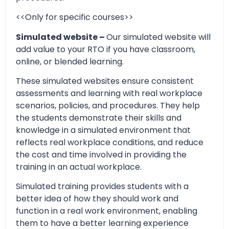
<<Only for specific courses>>
Simulated website –
Our simulated website will
add value to your RTO if you have classroom,
online, or blended learning.
These simulated websites ensure consistent
assessments and learning with real workplace
scenarios, policies, and procedures. They help
the students demonstrate their skills and
knowledge in a simulated environment that
reflects real workplace conditions, and reduce
the cost and time involved in providing the
training in an actual workplace.
Simulated training provides students with a
better idea of how they should work and
function in a real work environment, enabling
them to have a better learning experience