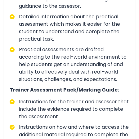
guidance to the assessor.
Detailed information about the practical
assessment which makes it easier for the
student to understand and complete the
practical task.
Practical assessments are drafted
according to the real-world environment to
help students get an understanding of and
ability to effectively deal with real-world
situations, challenges, and expectations.
Trainer Assessment Pack/Marking Guide:
Instructions for the trainer and assessor that
include the evidence required to complete
the assessment
Instructions on how and where to access the
additional material required to complete the