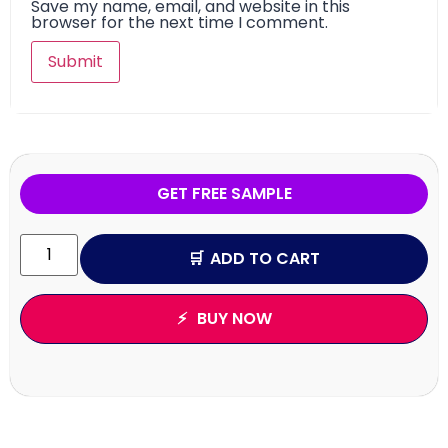
Save my name, email, and website in this
browser for the next time I comment.
GET FREE SAMPLE
ADD TO CART
BUY NOW