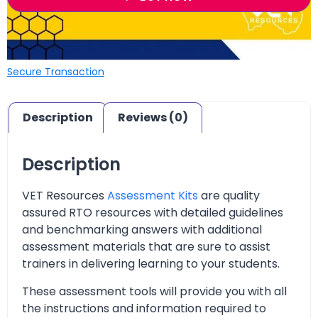
Secure Transaction
Description
Reviews (0)
Description
VET Resources
Assessment Kits
are quality
assured RTO resources with detailed guidelines
and benchmarking answers with additional
assessment materials that are sure to assist
trainers in delivering learning to your students.
These assessment tools will provide you with all
the instructions and information required to