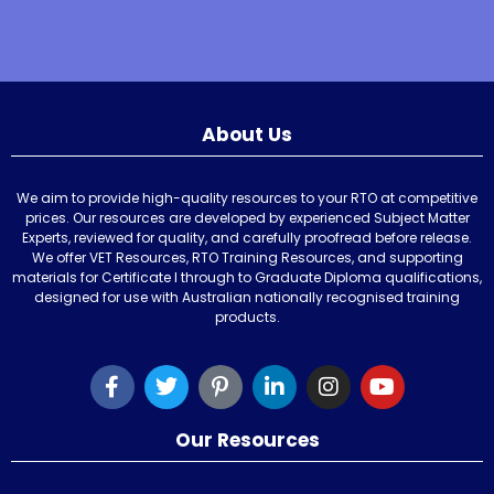
About Us
We aim to provide high-quality resources to your RTO at competitive
prices. Our resources are developed by experienced Subject Matter
Experts, reviewed for quality, and carefully proofread before release.
We offer VET Resources, RTO Training Resources, and supporting
materials for Certificate I through to Graduate Diploma qualifications,
designed for use with Australian nationally recognised training
products.
Our Resources