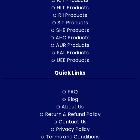
ICT Products
HLT Products
RII Products
SIT Products
SHB Products
AHC Products
AUR Products
EAL Products
UEE Products
Quick Links
FAQ
Blog
About Us
Return & Refund Policy
Contact Us
Privacy Policy
Terms and Conditions