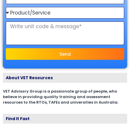
Send
About VET Resources
VET Advisory Group is a passionate group of people, who
believe in providing quality training and assessment
resources to the RTOs, TAFEs and universities in Australia.
Find It Fast