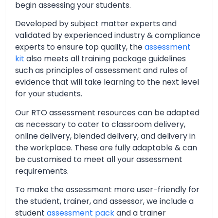
begin assessing your students.
Developed by subject matter experts and
validated by experienced industry & compliance
experts to ensure top quality, the
assessment
kit
also meets all training package guidelines
such as principles of assessment and rules of
evidence that will take learning to the next level
for your students.
Our RTO assessment resources can be adapted
as necessary to cater to classroom delivery,
online delivery, blended delivery, and delivery in
the workplace. These are fully adaptable & can
be customised to meet all your assessment
requirements.
To make the assessment more user-friendly for
the student, trainer, and assessor, we include a
student
assessment pack
and a trainer