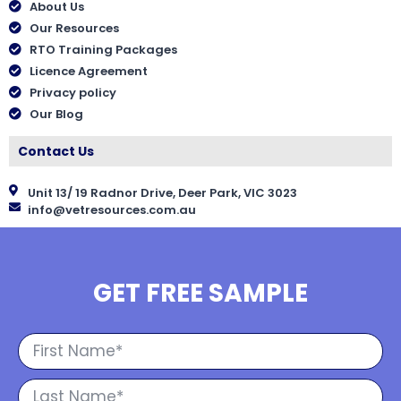
About Us
Our Resources
RTO Training Packages
Licence Agreement
Privacy policy
Our Blog
Contact Us
Unit 13/ 19 Radnor Drive, Deer Park, VIC 3023
info@vetresources.com.au
GET FREE SAMPLE