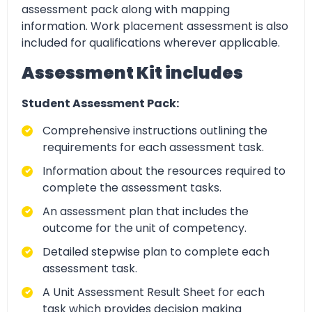
assessment pack along with mapping
information. Work placement assessment is also
included for qualifications wherever applicable.
Assessment Kit includes
Student Assessment Pack:
Comprehensive instructions outlining the
requirements for each assessment task.
Information about the resources required to
complete the assessment tasks.
An assessment plan that includes the
outcome for the unit of competency.
Detailed stepwise plan to complete each
assessment task.
A Unit Assessment Result Sheet for each
task which provides decision making