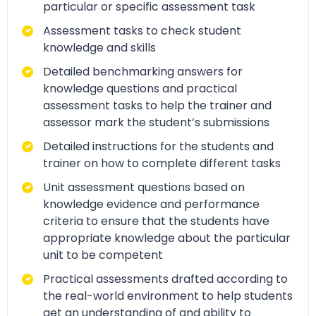
particular or specific assessment task
Assessment tasks to check student
knowledge and skills
Detailed benchmarking answers for
knowledge questions and practical
assessment tasks to help the trainer and
assessor mark the student’s submissions
Detailed instructions for the students and
trainer on how to complete different tasks
Unit assessment questions based on
knowledge evidence and performance
criteria to ensure that the students have
appropriate knowledge about the particular
unit to be competent
Practical assessments drafted according to
the real-world environment to help students
get an understanding of and ability to