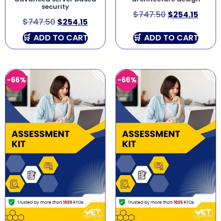
security
$
747.50
$
254.15
$
747.50
$
254.15
ADD TO CART
ADD TO CART
-66%
-66%