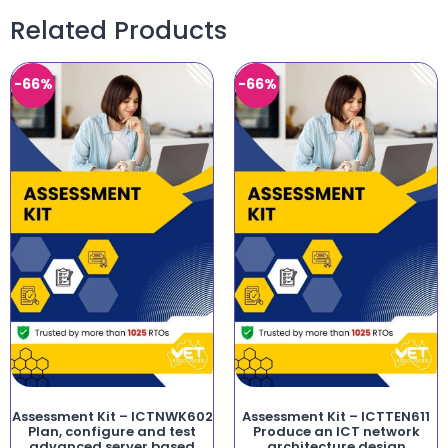
Related Products
-66%
-66%
Assessment Kit – ICTNWK602
Assessment Kit – ICTTEN611
Plan, configure and test
Produce an ICT network
advanced server based
architecture design