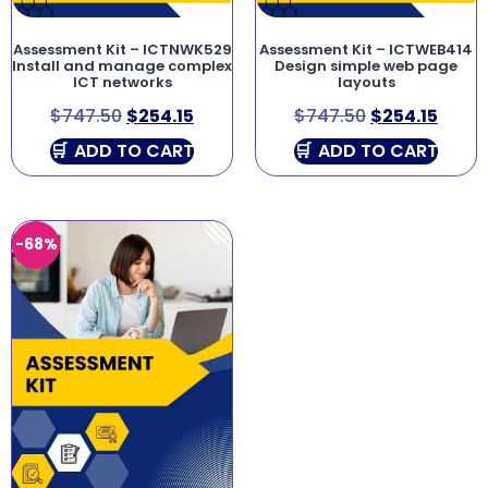
Assessment Kit – ICTNWK529
Assessment Kit – ICTWEB414
Install and manage complex
Design simple web page
ICT networks
layouts
$
747.50
$
254.15
$
747.50
$
254.15
ADD TO CART
ADD TO CART
-68%