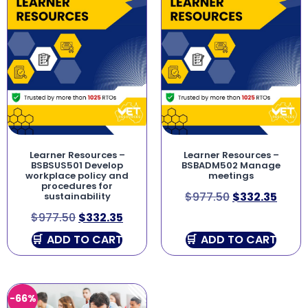
Learner Resources –
Learner Resources –
BSBSUS501 Develop
BSBADM502 Manage
workplace policy and
meetings
procedures for
$
977.50
$
332.35
sustainability
$
977.50
$
332.35
ADD TO CART
ADD TO CART
-66%