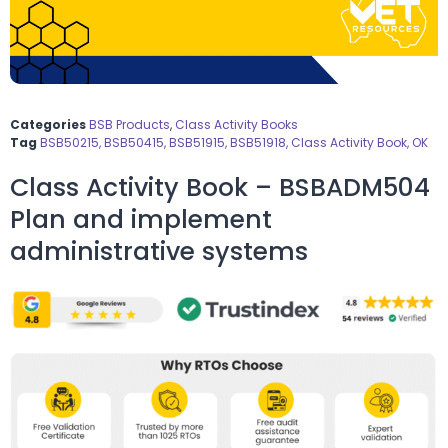
Categories
BSB Products
,
Class Activity Books
Tag
BSB50215, BSB50415, BSB51915, BSB51918, Class Activity Book, OK
Class Activity Book – BSBADM504
Plan and implement
administrative systems