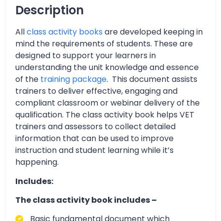
Description
All
class activity books
are developed keeping in
mind the requirements of students. These are
designed to support your learners in
understanding the unit knowledge and essence
of the
training package
. This document assists
trainers to deliver effective, engaging and
compliant classroom or webinar delivery of the
qualification. The class activity book helps VET
trainers and assessors to collect detailed
information that can be used to improve
instruction and student learning while it’s
happening.
Includes:
The class activity book includes –
Basic fundamental document which