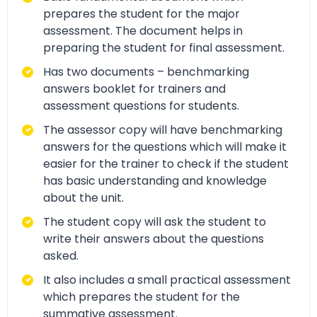
prepares the student for the major
assessment. The document helps in
preparing the student for final assessment.
Has two documents – benchmarking
answers booklet for trainers and
assessment questions for students.
The assessor copy will have benchmarking
answers for the questions which will make it
easier for the trainer to check if the student
has basic understanding and knowledge
about the unit.
The student copy will ask the student to
write their answers about the questions
asked.
It also includes a small practical assessment
which prepares the student for the
summative assessment.