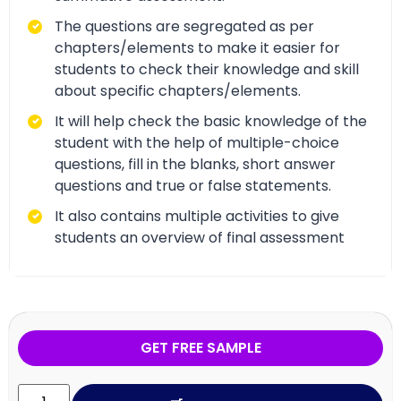
The questions are segregated as per
chapters/elements to make it easier for
students to check their knowledge and skill
about specific chapters/elements.
It will help check the basic knowledge of the
student with the help of multiple-choice
questions, fill in the blanks, short answer
questions and true or false statements.
It also contains multiple activities to give
students an overview of final assessment
GET FREE SAMPLE