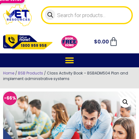
$
0.00
Home
/
BSB Products
/ Class Activity Book – BSBADM504 Plan and
implement administrative systems
-66%