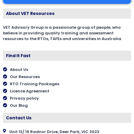
About VET Resources
VET Advisory Group is a passionate group of people, who
believe in providing quality training and assessment
resources to the RTOs, TAFEs and universities in Australia.
Find It Fast
About Us
Our Resources
RTO Training Packages
Licence Agreement
Privacy policy
Our Blog
Contact Us
Unit 13/ 19 Radnor Drive, Deer Park, VIC 3023