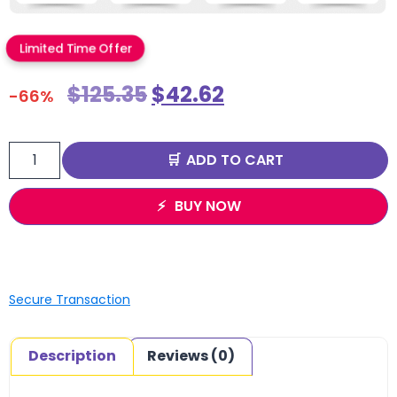
Limited Time Offer
$
125.35
$
42.62
-66%
ADD TO CART
BUY NOW
Secure Transaction
Description
Reviews (0)