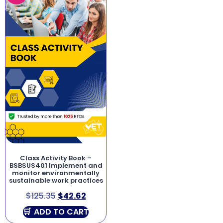
Class Activity Book –
BSBSUS401 Implement and
monitor environmentally
sustainable work practices
$
125.35
$
42.62
ADD TO CART