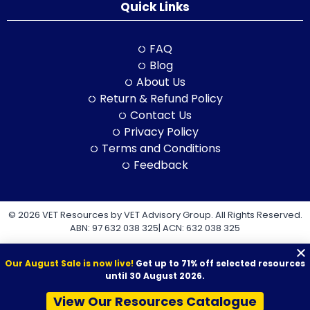
Quick Links
FAQ
Blog
About Us
Return & Refund Policy
Contact Us
Privacy Policy
Terms and Conditions
Feedback
© 2026 VET Resources by VET Advisory Group. All Rights Reserved.
ABN: 97 632 038 325| ACN: 632 038 325
Our August Sale is now live!
Get up to 71% off selected resources
until 30 August 2026.
View Our Resources Catalogue
VET Resources acknowledges the Traditional Owners and