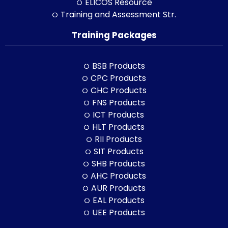
ELICOS Resource
Training and Assessment Str.
Training Packages
BSB Products
CPC Products
CHC Products
FNS Products
ICT Products
HLT Products
RII Products
SIT Products
SHB Products
AHC Products
AUR Products
EAL Products
UEE Products