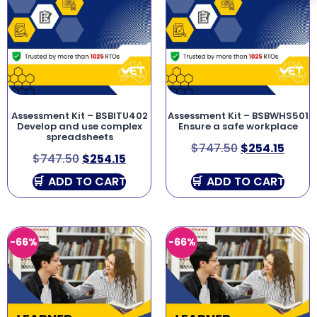
Assessment Kit – BSBITU402
Assessment Kit – BSBWHS501
Develop and use complex
Ensure a safe workplace
spreadsheets
$
747.50
$
254.15
$
747.50
$
254.15
ADD TO CART
ADD TO CART
-66%
-66%