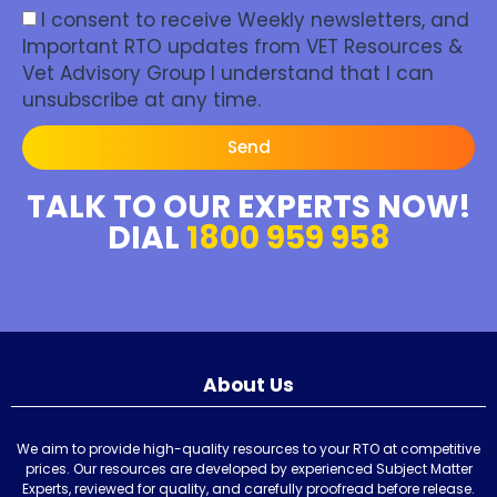
I consent to receive Weekly newsletters, and
Important RTO updates from VET Resources &
Vet Advisory Group I understand that I can
unsubscribe at any time.
Send
TALK TO OUR EXPERTS NOW!
DIAL
1800 959 958
About Us
We aim to provide high-quality resources to your RTO at competitive
prices. Our resources are developed by experienced Subject Matter
Experts, reviewed for quality, and carefully proofread before release.