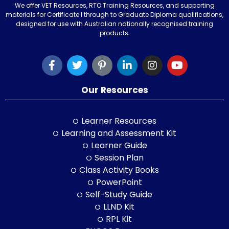
We offer VET Resources, RTO Training Resources, and supporting
materials for Certificate I through to Graduate Diploma qualifications,
designed for use with Australian nationally recognised training
products.
Our Resources
Learner Resources
Learning and Assessment Kit
Learner Guide
Session Plan
Class Activity Books
PowerPoint
Self-Study Guide
LLND Kit
RPL Kit