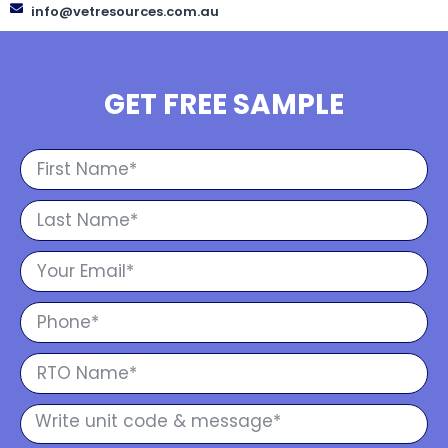
info@vetresources.com.au
GET FREE SAMPLE