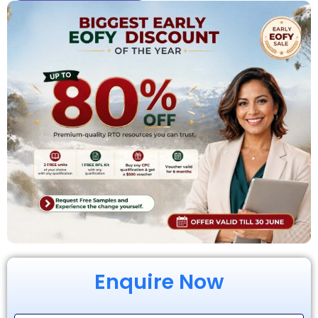
Enquire Now