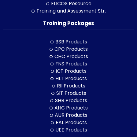
ELICOS Resource
Training and Assessment Str.
Training Packages
BSB Products
CPC Products
CHC Products
FNS Products
ICT Products
HLT Products
RII Products
SIT Products
SHB Products
AHC Products
AUR Products
EAL Products
UEE Products