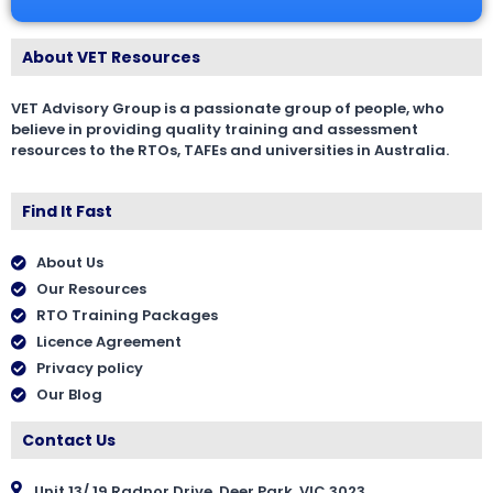
About VET Resources
VET Advisory Group is a passionate group of people, who
believe in providing quality training and assessment
resources to the RTOs, TAFEs and universities in Australia.
Find It Fast
About Us
Our Resources
RTO Training Packages
Licence Agreement
Privacy policy
Our Blog
Contact Us
Unit 13/ 19 Radnor Drive, Deer Park, VIC 3023