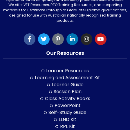
We offer VET Resources, RTO Training Resources, and supporting
materials for Certificate I through to Graduate Diploma qualifications,
designed for use with Australian nationally recognised training
products.
Our Resources
Learner Resources
Learning and Assessment Kit
Learner Guide
Session Plan
Class Activity Books
PowerPoint
Self-Study Guide
LLND Kit
RPL Kit