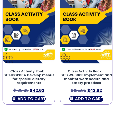
Class Activity Book –
Class Activity Book –
SITHKOP004 Develop menus
SITXWHS003 Implement and
for special dietary
monitor work health and
requirements
safety practices
$
125.35
$
42.62
$
125.35
$
42.62
ADD TO CART
ADD TO CART