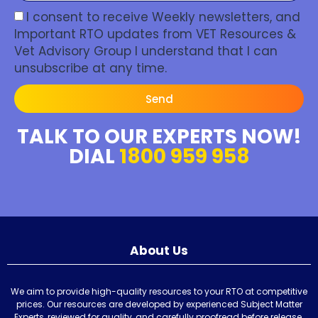
I consent to receive Weekly newsletters, and
Important RTO updates from VET Resources &
Vet Advisory Group I understand that I can
unsubscribe at any time.
Send
TALK TO OUR EXPERTS NOW!
DIAL
1800 959 958
About Us
We aim to provide high-quality resources to your RTO at competitive
prices. Our resources are developed by experienced Subject Matter
Experts, reviewed for quality, and carefully proofread before release.