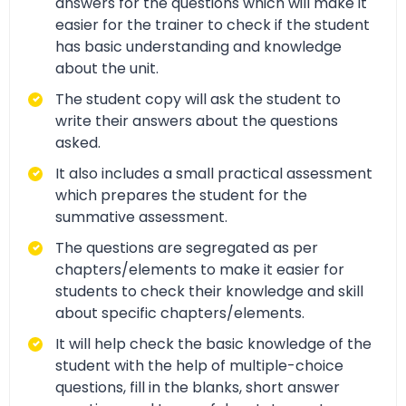
answers for the questions which will make it
easier for the trainer to check if the student
has basic understanding and knowledge
about the unit.
The student copy will ask the student to
write their answers about the questions
asked.
It also includes a small practical assessment
which prepares the student for the
summative assessment.
The questions are segregated as per
chapters/elements to make it easier for
students to check their knowledge and skill
about specific chapters/elements.
It will help check the basic knowledge of the
student with the help of multiple-choice
questions, fill in the blanks, short answer