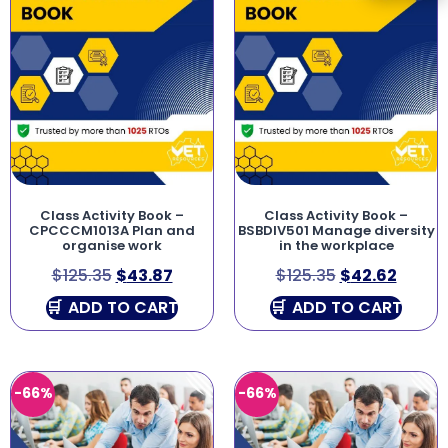
Class Activity Book –
Class Activity Book –
CPCCCM1013A Plan and
BSBDIV501 Manage diversity
organise work
in the workplace
$
125.35
$
43.87
$
125.35
$
42.62
ADD TO CART
ADD TO CART
-66%
-66%