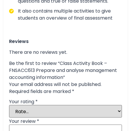
questions and true or false statements.
It also contains multiple activities to give
students an overview of final assessment
Reviews
There are no reviews yet.
Be the first to review “Class Activity Book –
FNSACC613 Prepare and analyse management
accounting information”
Your email address will not be published.
Required fields are marked
*
Your rating
*
Your review
*