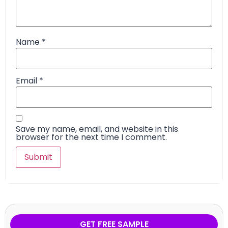
Name
*
Email
*
Save my name, email, and website in this
browser for the next time I comment.
GET FREE SAMPLE