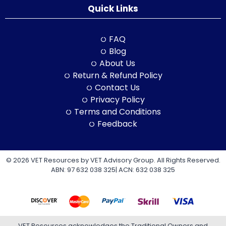
Quick Links
FAQ
Blog
About Us
Return & Refund Policy
Contact Us
Privacy Policy
Terms and Conditions
Feedback
© 2026 VET Resources by VET Advisory Group. All Rights Reserved.
ABN: 97 632 038 325| ACN: 632 038 325
VET Resources acknowledges the Traditional Owners and