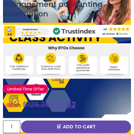
management accounting
information
Limited Time Offer
$
125.35
$
42.62
-66%
ADD TO CART