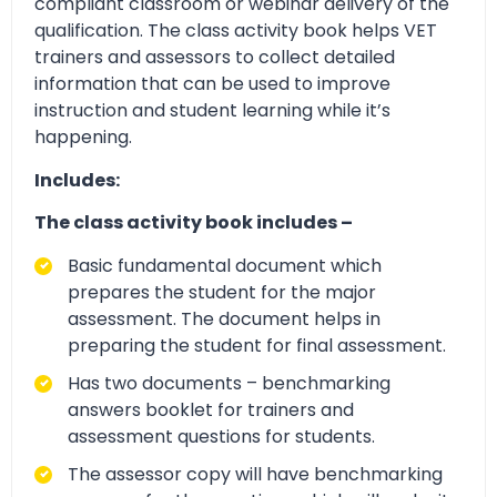
compliant classroom or webinar delivery of the
qualification. The class activity book helps VET
trainers and assessors to collect detailed
information that can be used to improve
instruction and student learning while it’s
happening.
Includes:
The class activity book includes –
Basic fundamental document which
prepares the student for the major
assessment. The document helps in
preparing the student for final assessment.
Has two documents – benchmarking
answers booklet for trainers and
assessment questions for students.
The assessor copy will have benchmarking