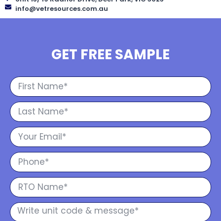
info@vetresources.com.au
GET FREE SAMPLE