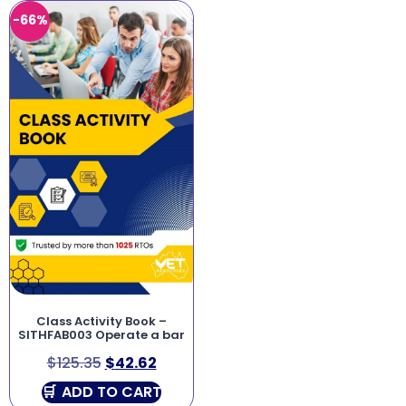
-66%
Class Activity Book –
SITHFAB003 Operate a bar
$
125.35
$
42.62
ADD TO CART