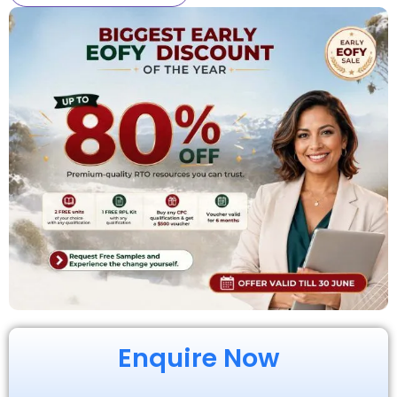
Enquire Now