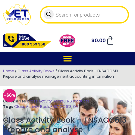
$
0.00
Home
/
Class Activity Books
/ Class Activity Book – FNSACC613
Prepare and analyse management accounting information
-66%
Categories
Class Activity Books
,
FNS Products
Tags
Class Activity Book
,
FNSACC613
,
OK
Class Activity Book – FNSACC613
Prepare and analyse