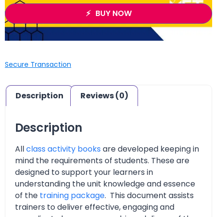
BUY NOW
Secure Transaction
Description
Reviews (0)
Description
All
class activity books
are developed keeping in
mind the requirements of students. These are
designed to support your learners in
understanding the unit knowledge and essence
of the
training package
. This document assists
trainers to deliver effective, engaging and