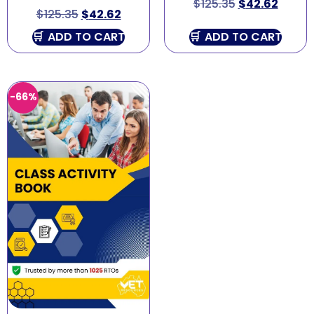
$
125.35
$
42.62
$
125.35
$
42.62
ADD TO CART
ADD TO CART
-66%