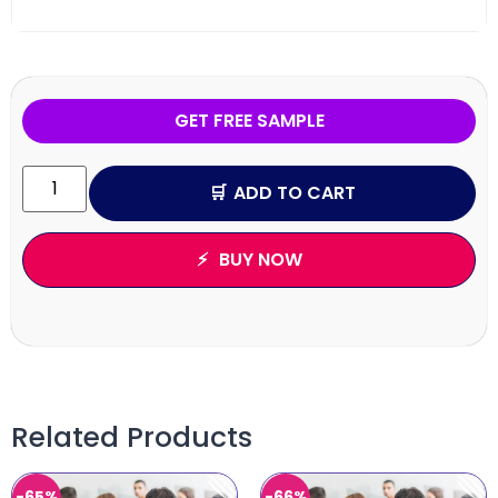
GET FREE SAMPLE
ADD TO CART
BUY NOW
Related Products
-65%
-66%