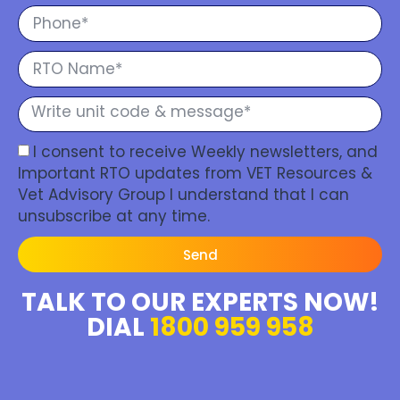
I consent to receive Weekly newsletters, and
Important RTO updates from VET Resources &
Vet Advisory Group I understand that I can
unsubscribe at any time.
Send
TALK TO OUR EXPERTS NOW!
DIAL
1800 959 958