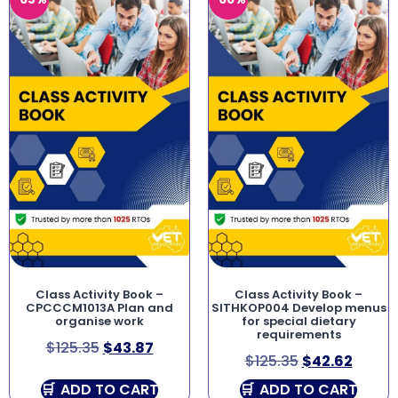
Class Activity Book –
Class Activity Book –
CPCCCM1013A Plan and
SITHKOP004 Develop menus
organise work
for special dietary
requirements
$
125.35
$
43.87
$
125.35
$
42.62
ADD TO CART
ADD TO CART