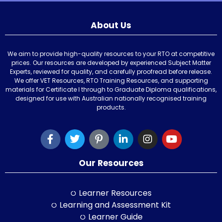
About Us
We aim to provide high-quality resources to your RTO at competitive
prices. Our resources are developed by experienced Subject Matter
Experts, reviewed for quality, and carefully proofread before release.
We offer VET Resources, RTO Training Resources, and supporting
materials for Certificate I through to Graduate Diploma qualifications,
designed for use with Australian nationally recognised training
products.
Our Resources
Learner Resources
Learning and Assessment Kit
Learner Guide