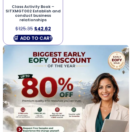
Class Activity Book –
SITXMGT002 Establish and
conduct business
relationships
$
125.35
$
42.62
ADD TO CART