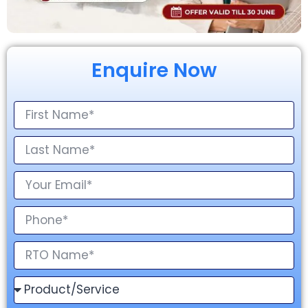
Enquire Now