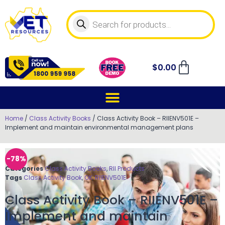
$
0.00
Home
/
Class Activity Books
/ Class Activity Book – RIIENV501E –
Implement and maintain environmental management plans
-78%
Categories
Class Activity Books
,
RII Products
Tags
Class Activity Book
,
OK
,
RIIENV501E
Class Activity Book – RIIENV501E –
Implement and maintain