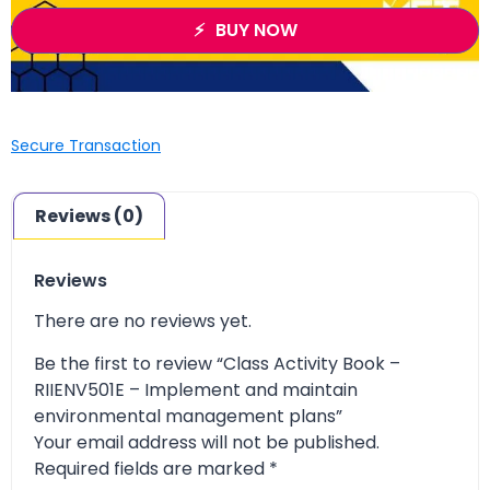
BUY NOW
Secure Transaction
Reviews (0)
Reviews
There are no reviews yet.
Be the first to review “Class Activity Book –
RIIENV501E – Implement and maintain
environmental management plans”
Your email address will not be published.
Required fields are marked
*