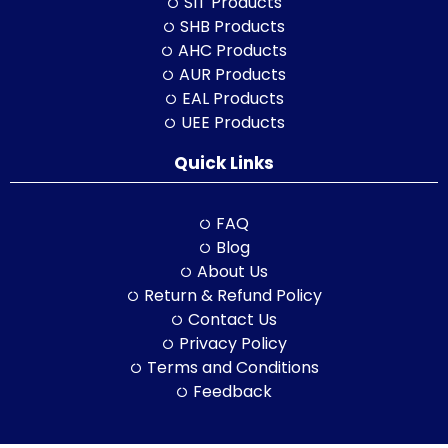
SIT Products
SHB Products
AHC Products
AUR Products
EAL Products
UEE Products
Quick Links
FAQ
Blog
About Us
Return & Refund Policy
Contact Us
Privacy Policy
Terms and Conditions
Feedback