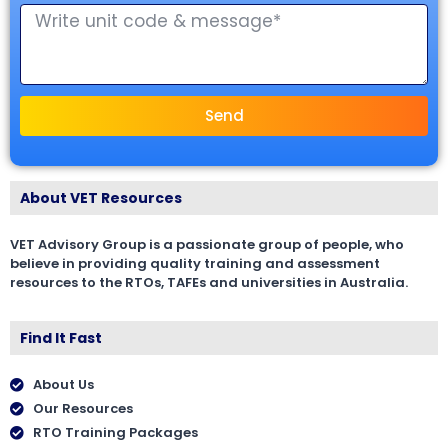
Send
About VET Resources
VET Advisory Group is a passionate group of people, who
believe in providing quality training and assessment
resources to the RTOs, TAFEs and universities in Australia.
Find It Fast
About Us
Our Resources
RTO Training Packages