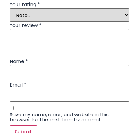
Your rating
*
Your review
*
Name
*
Email
*
Save my name, email, and website in this
browser for the next time I comment.