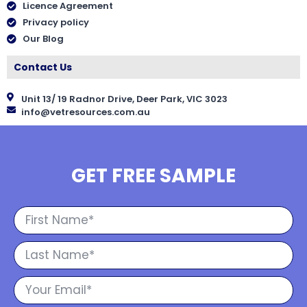
Licence Agreement
Privacy policy
Our Blog
Contact Us
Unit 13/ 19 Radnor Drive, Deer Park, VIC 3023
info@vetresources.com.au
GET FREE SAMPLE