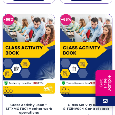
-66%
-66%
e
e
l
G
e
t
F
r
e
S
a
m
p
Class Activity Book –
Class Activity Book –
SITXMGT001 Monitor work
SITXINV004 Control stock
operations