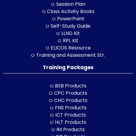
Session Plan
Class Activity Books
PowerPoint
Self-Study Guide
LLND Kit
RPL Kit
ELICOS Resource
Training and Assessment Str.
Training Packages
BSB Products
CPC Products
CHC Products
FNS Products
ICT Products
HLT Products
RII Products