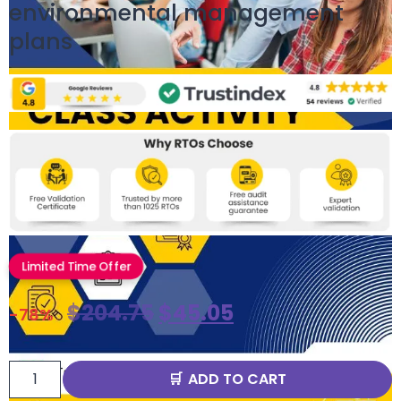
environmental management
plans
Limited Time Offer
$
204.75
$
45.05
-78%
ADD TO CART