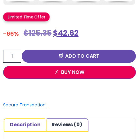
Limited Time Offer
$
125.35
$
42.62
-66%
ADD TO CART
BUY NOW
Secure Transaction
Description
Reviews (0)