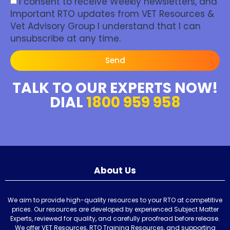
I consent to receive Weekly newsletters, and
Important RTO updates from VET Resources &
Vet Advisory Group I understand that I can
unsubscribe at any time.
Send
TALK TO OUR EXPERTS NOW!
DIAL
1800 959 958
About Us
We aim to provide high-quality resources to your RTO at competitive
prices. Our resources are developed by experienced Subject Matter
Experts, reviewed for quality, and carefully proofread before release.
We offer VET Resources, RTO Training Resources, and supporting