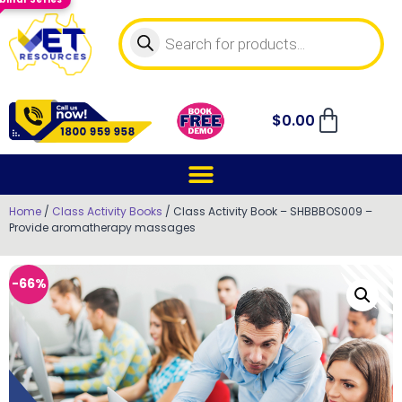
$
0.00
Home
/
Class Activity Books
/ Class Activity Book – SHBBBOS009 –
Provide aromatherapy massages
-66%