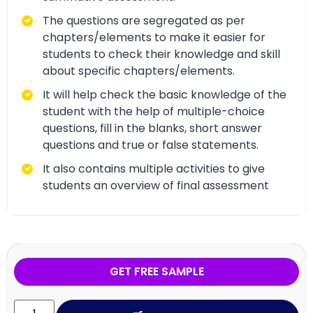
The questions are segregated as per
chapters/elements to make it easier for
students to check their knowledge and skill
about specific chapters/elements.
It will help check the basic knowledge of the
student with the help of multiple-choice
questions, fill in the blanks, short answer
questions and true or false statements.
It also contains multiple activities to give
students an overview of final assessment
GET FREE SAMPLE