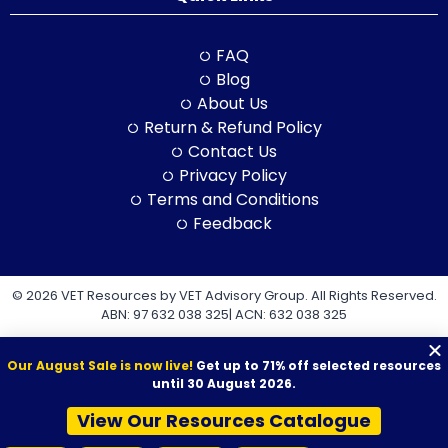
FAQ
Blog
About Us
Return & Refund Policy
Contact Us
Privacy Policy
Terms and Conditions
Feedback
© 2026 VET Resources by VET Advisory Group. All Rights Reserved.
ABN: 97 632 038 325| ACN: 632 038 325
Our August Sale is now live!
Get up to 71% off selected resources
until 30 August 2026.
View Our Resources Catalogue
VET Resources acknowledges the Traditional Owners and
Custodians of Country throughout Australia, and their continuing