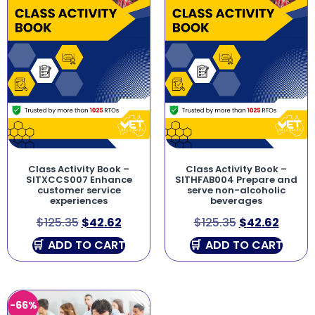
Class Activity Book –
Class Activity Book –
SITXCCS007 Enhance
SITHFAB004 Prepare and
customer service
serve non-alcoholic
experiences
beverages
$
125.35
$
42.62
$
125.35
$
42.62
ADD TO CART
ADD TO CART
-66%