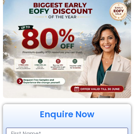
Enquire Now