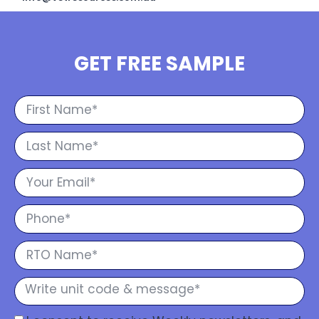
GET FREE SAMPLE