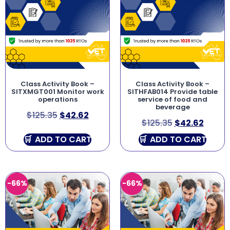
Class Activity Book –
Class Activity Book –
SITXMGT001 Monitor work
SITHFAB014 Provide table
operations
service of food and
beverage
$
125.35
$
42.62
$
125.35
$
42.62
ADD TO CART
ADD TO CART
-66%
-66%