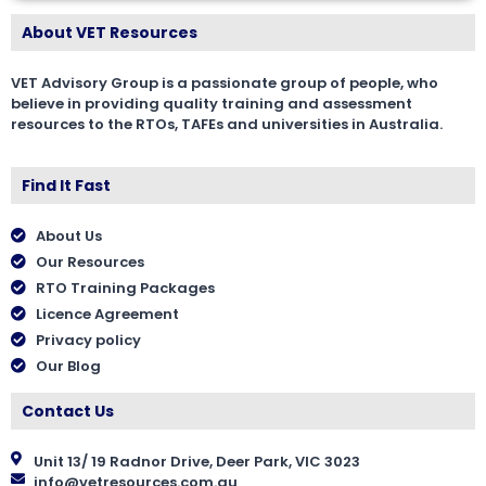
About VET Resources
VET Advisory Group is a passionate group of people, who
believe in providing quality training and assessment
resources to the RTOs, TAFEs and universities in Australia.
Find It Fast
About Us
Our Resources
RTO Training Packages
Licence Agreement
Privacy policy
Our Blog
Contact Us
Unit 13/ 19 Radnor Drive, Deer Park, VIC 3023
info@vetresources.com.au