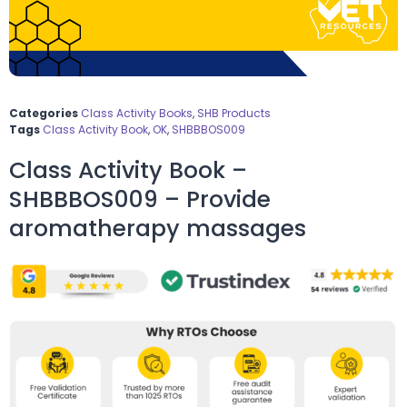
Categories
Class Activity Books
,
SHB Products
Tags
Class Activity Book
,
OK
,
SHBBBOS009
Class Activity Book –
SHBBBOS009 – Provide
aromatherapy massages