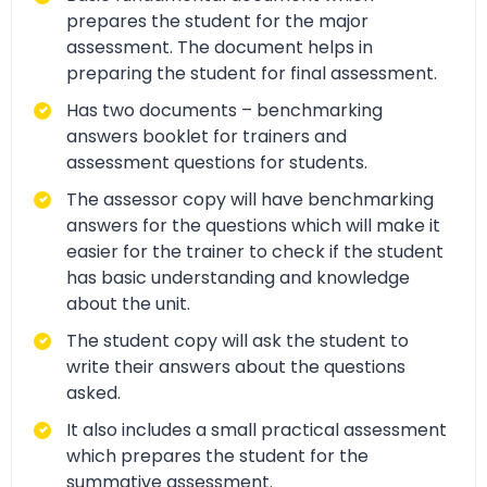
prepares the student for the major
assessment. The document helps in
preparing the student for final assessment.
Has two documents – benchmarking
answers booklet for trainers and
assessment questions for students.
The assessor copy will have benchmarking
answers for the questions which will make it
easier for the trainer to check if the student
has basic understanding and knowledge
about the unit.
The student copy will ask the student to
write their answers about the questions
asked.
It also includes a small practical assessment
which prepares the student for the
summative assessment.