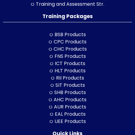
Training and Assessment Str.
Training Packages
BSB Products
CPC Products
CHC Products
FNS Products
ICT Products
HLT Products
RII Products
SIT Products
SHB Products
AHC Products
AUR Products
EAL Products
UEE Products
Quick Links