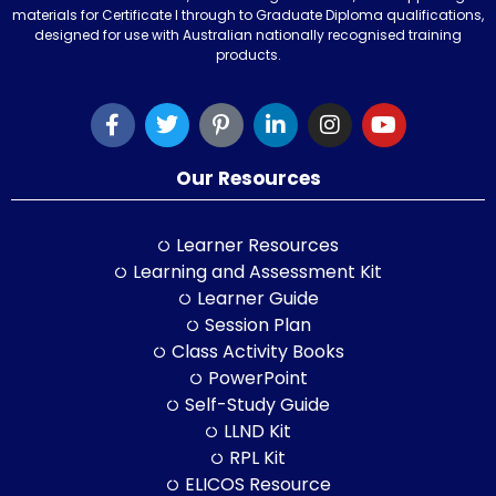
materials for Certificate I through to Graduate Diploma qualifications,
designed for use with Australian nationally recognised training
products.
Our Resources
Learner Resources
Learning and Assessment Kit
Learner Guide
Session Plan
Class Activity Books
PowerPoint
Self-Study Guide
LLND Kit
RPL Kit
ELICOS Resource