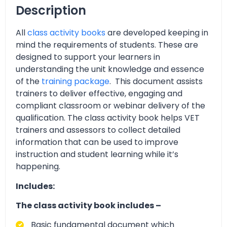
Description
All
class activity books
are developed keeping in
mind the requirements of students. These are
designed to support your learners in
understanding the unit knowledge and essence
of the
training package
. This document assists
trainers to deliver effective, engaging and
compliant classroom or webinar delivery of the
qualification. The class activity book helps VET
trainers and assessors to collect detailed
information that can be used to improve
instruction and student learning while it’s
happening.
Includes:
The class activity book includes –
Basic fundamental document which