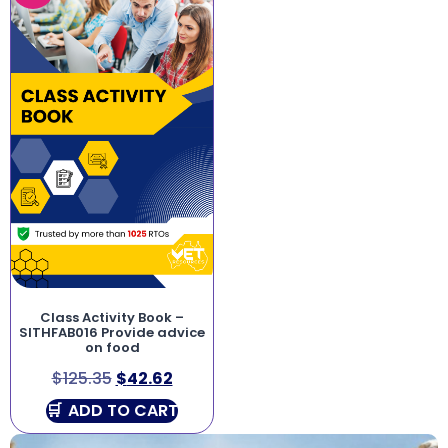
Class Activity Book –
SITHFAB016 Provide advice
on food
$
125.35
$
42.62
ADD TO CART