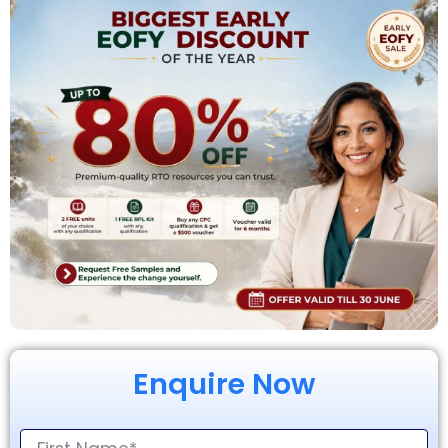
Enquire Now