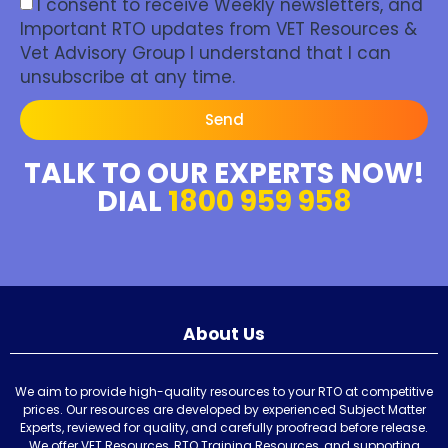
I consent to receive Weekly newsletters, and
Important RTO updates from VET Resources &
Vet Advisory Group I understand that I can
unsubscribe at any time.
Send
TALK TO OUR EXPERTS NOW!
DIAL
1800 959 958
About Us
We aim to provide high-quality resources to your RTO at competitive
prices. Our resources are developed by experienced Subject Matter
Experts, reviewed for quality, and carefully proofread before release.
We offer VET Resources, RTO Training Resources, and supporting