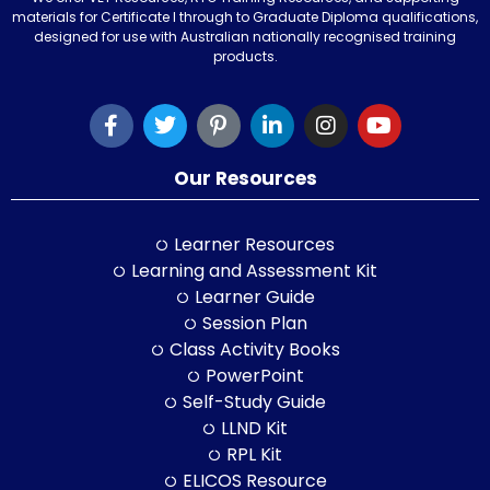
materials for Certificate I through to Graduate Diploma qualifications,
designed for use with Australian nationally recognised training
products.
Our Resources
Learner Resources
Learning and Assessment Kit
Learner Guide
Session Plan
Class Activity Books
PowerPoint
Self-Study Guide
LLND Kit
RPL Kit
ELICOS Resource