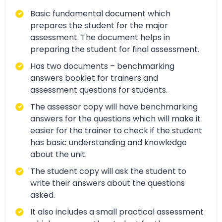
Basic fundamental document which
prepares the student for the major
assessment. The document helps in
preparing the student for final assessment.
Has two documents – benchmarking
answers booklet for trainers and
assessment questions for students.
The assessor copy will have benchmarking
answers for the questions which will make it
easier for the trainer to check if the student
has basic understanding and knowledge
about the unit.
The student copy will ask the student to
write their answers about the questions
asked.
It also includes a small practical assessment