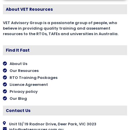
About VET Resources
VET Advisory Group is a passionate group of people, who
believe in providing quality training and assessment
resources to the RTOs, TAFEs and universities in Australia.
Find It Fast
About Us
Our Resources
RTO Training Packages
Licence Agreement
Privacy policy
Our Blog
Contact Us
Unit 13/ 19 Radnor Drive, Deer Park, VIC 3023
info@vetresources.com.au