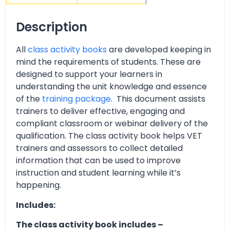
Description
All
class activity books
are developed keeping in
mind the requirements of students. These are
designed to support your learners in
understanding the unit knowledge and essence
of the
training package
. This document assists
trainers to deliver effective, engaging and
compliant classroom or webinar delivery of the
qualification. The class activity book helps VET
trainers and assessors to collect detailed
information that can be used to improve
instruction and student learning while it’s
happening.
Includes:
The class activity book includes –