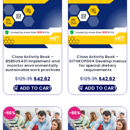
Class Activity Book –
Class Activity Book –
BSBSUS401 Implement and
SITHKOP004 Develop menus
monitor environmentally
for special dietary
sustainable work practices
requirements
$
125.35
$
42.62
$
125.35
$
42.62
ADD TO CART
ADD TO CART
-66%
-66%