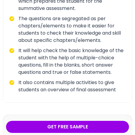
which prepares the student for the
summative assessment.
The questions are segregated as per
chapters/elements to make it easier for
students to check their knowledge and skill
about specific chapters/elements.
It will help check the basic knowledge of the
student with the help of multiple-choice
questions, fill in the blanks, short answer
questions and true or false statements.
It also contains multiple activities to give
students an overview of final assessment
GET FREE SAMPLE