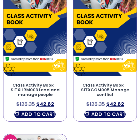
Class Activity Book –
Class Activity Book –
SITXHRM003 Lead and
SITXCOM005 Manage
manage people
conflict
$
125.35
$
42.62
$
125.35
$
42.62
ADD TO CART
ADD TO CART