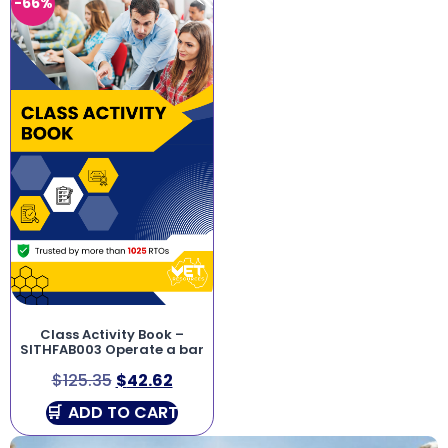
-66%
Class Activity Book –
SITHFAB003 Operate a bar
$
125.35
$
42.62
ADD TO CART