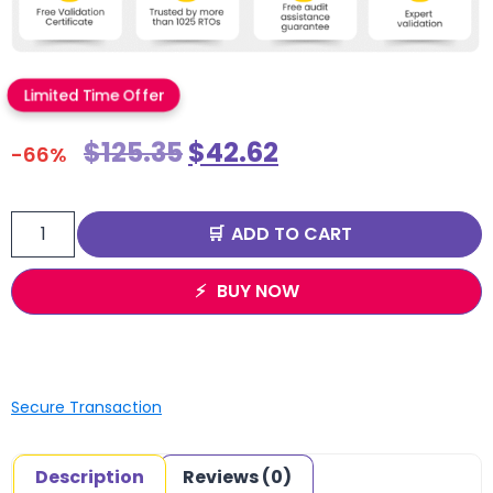
Limited Time Offer
$
125.35
$
42.62
-66%
ADD TO CART
BUY NOW
Secure Transaction
Description
Reviews (0)