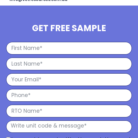
GET FREE SAMPLE