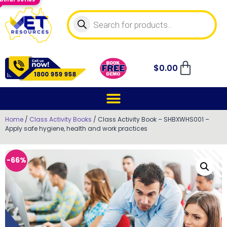
$
0.00
Home
/
Class Activity Books
/ Class Activity Book – SHBXWHS001 –
Apply safe hygiene, health and work practices
-66%