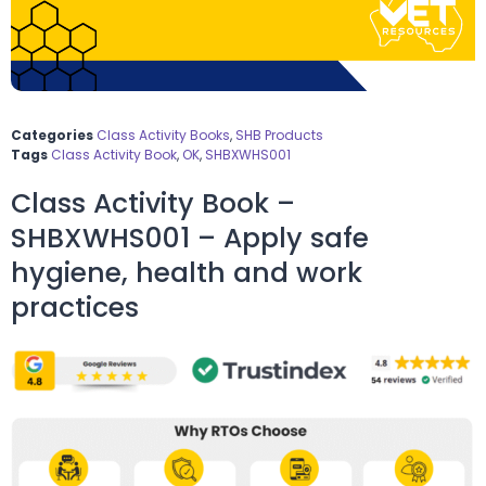
Categories
Class Activity Books
,
SHB Products
Tags
Class Activity Book
,
OK
,
SHBXWHS001
Class Activity Book –
SHBXWHS001 – Apply safe
hygiene, health and work
practices