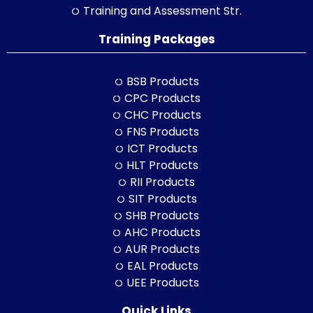
Training and Assessment Str.
Training Packages
BSB Products
CPC Products
CHC Products
FNS Products
ICT Products
HLT Products
RII Products
SIT Products
SHB Products
AHC Products
AUR Products
EAL Products
UEE Products
Quick Links