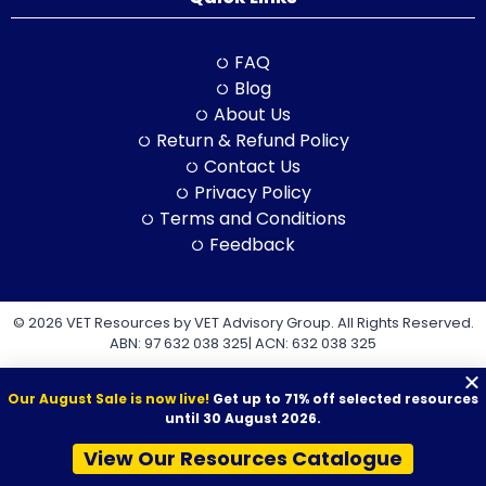
FAQ
Blog
About Us
Return & Refund Policy
Contact Us
Privacy Policy
Terms and Conditions
Feedback
© 2026 VET Resources by VET Advisory Group. All Rights Reserved.
ABN: 97 632 038 325| ACN: 632 038 325
Our August Sale is now live!
Get up to 71% off selected resources
until 30 August 2026.
View Our Resources Catalogue
VET Resources acknowledges the Traditional Owners and
Custodians of Country throughout Australia, and their continuing