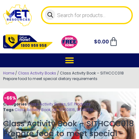
$
0.00
Home
/
Class Activity Books
/ Class Activity Book – SITHCCC018
Prepare food to meet special dietary requirements
-66%
Categories
Class Activity Books
,
SIT Products
Tags
Class Activity Book
,
OK
,
SIT30816
,
SIT40516
Class Activity Book – SITHCCC018
Prepare food to meet special