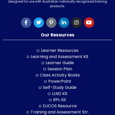
designed for use with Australian nationally recognised training
products.
Our Resources
Learner Resources
Learning and Assessment Kit
Learner Guide
Session Plan
Class Activity Books
PowerPoint
Self-Study Guide
LLND Kit
RPL Kit
ELICOS Resource
Training and Assessment Str.