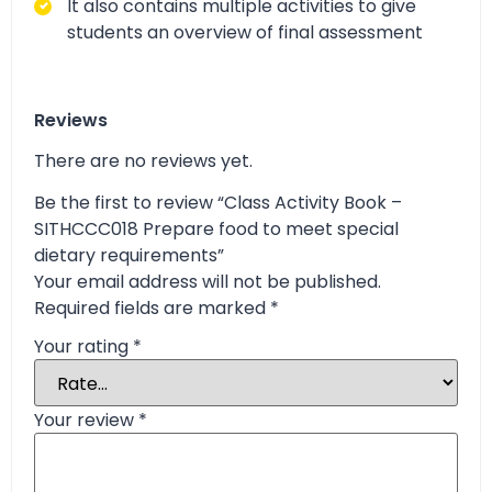
It also contains multiple activities to give
students an overview of final assessment
Reviews
There are no reviews yet.
Be the first to review “Class Activity Book –
SITHCCC018 Prepare food to meet special
dietary requirements”
Your email address will not be published.
Required fields are marked
*
Your rating
*
Your review
*