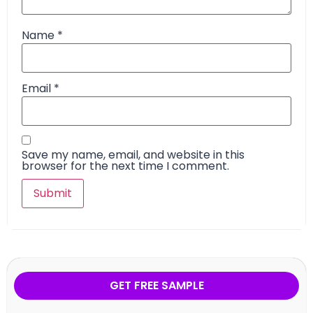
Name
*
Email
*
Save my name, email, and website in this
browser for the next time I comment.
GET FREE SAMPLE