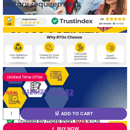
dietary requirements
Limited Time Offer
$
125.35
$
42.62
-66%
ADD TO CART
BUY NOW