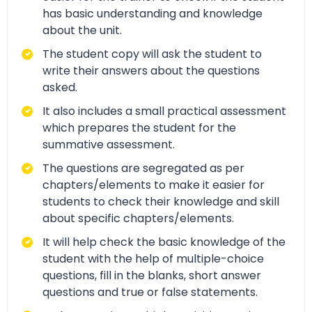
has basic understanding and knowledge
about the unit.
The student copy will ask the student to
write their answers about the questions
asked.
It also includes a small practical assessment
which prepares the student for the
summative assessment.
The questions are segregated as per
chapters/elements to make it easier for
students to check their knowledge and skill
about specific chapters/elements.
It will help check the basic knowledge of the
student with the help of multiple-choice
questions, fill in the blanks, short answer
questions and true or false statements.