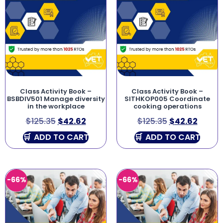
Class Activity Book –
Class Activity Book –
BSBDIV501 Manage diversity
SITHKOP005 Coordinate
in the workplace
cooking operations
$
125.35
$
42.62
$
125.35
$
42.62
ADD TO CART
ADD TO CART
-66%
-66%