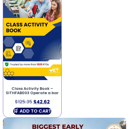
Class Activity Book –
SITHFAB003 Operate a bar
$
125.35
$
42.62
ADD TO CART