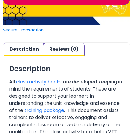
Secure Transaction
Description
Reviews (0)
Description
All
class activity books
are developed keeping in
mind the requirements of students. These are
designed to support your learners in
understanding the unit knowledge and essence
of the
training package
. This document assists
trainers to deliver effective, engaging and
compliant classroom or webinar delivery of the
qualification. The class activity book helps VET