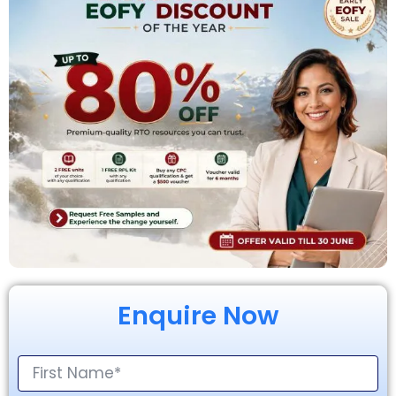
Enquire Now