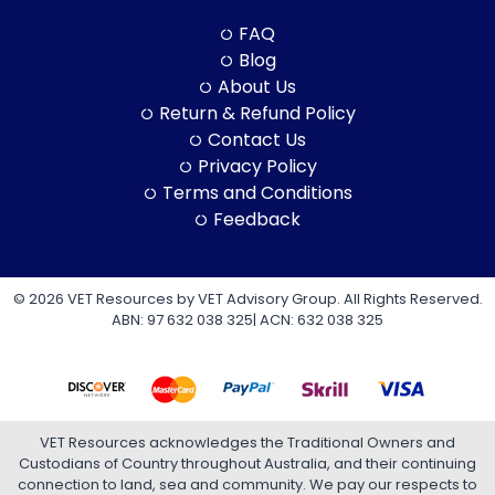
FAQ
Blog
About Us
Return & Refund Policy
Contact Us
Privacy Policy
Terms and Conditions
Feedback
© 2026 VET Resources by VET Advisory Group. All Rights Reserved.
ABN: 97 632 038 325| ACN: 632 038 325
VET Resources acknowledges the Traditional Owners and
Custodians of Country throughout Australia, and their continuing
connection to land, sea and community. We pay our respects to