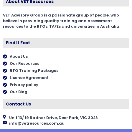
About VET Resources
VET Advisory Group is a passionate group of people, who
believe in providing quality training and assessment
resources to the RTOs, TAFEs and universities in Australia.
Find It Fast
About Us
Our Resources
RTO Training Packages
Licence Agreement
Privacy policy
Our Blog
Contact Us
Unit 13/ 19 Radnor Drive, Deer Park, VIC 3023
info@vetresources.com.au