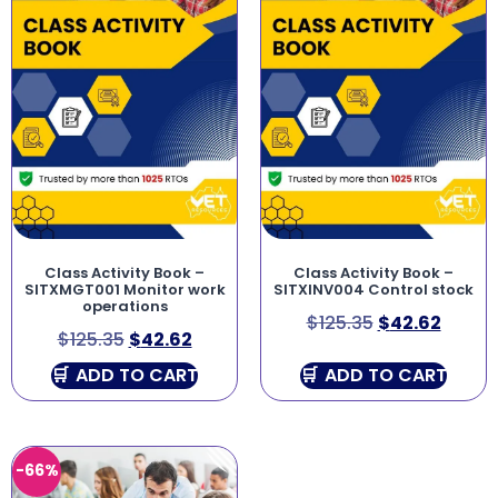
Class Activity Book –
Class Activity Book –
SITXMGT001 Monitor work
SITXINV004 Control stock
operations
$
125.35
$
42.62
$
125.35
$
42.62
ADD TO CART
ADD TO CART
-66%