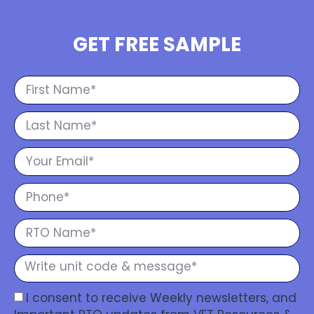
GET FREE SAMPLE
I consent to receive Weekly newsletters, and