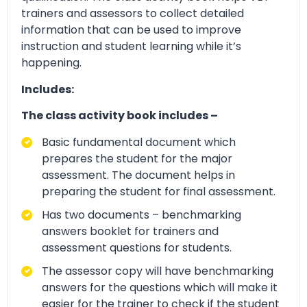
trainers and assessors to collect detailed
information that can be used to improve
instruction and student learning while it’s
happening.
Includes:
The class activity book includes –
Basic fundamental document which
prepares the student for the major
assessment. The document helps in
preparing the student for final assessment.
Has two documents – benchmarking
answers booklet for trainers and
assessment questions for students.
The assessor copy will have benchmarking
answers for the questions which will make it
easier for the trainer to check if the student