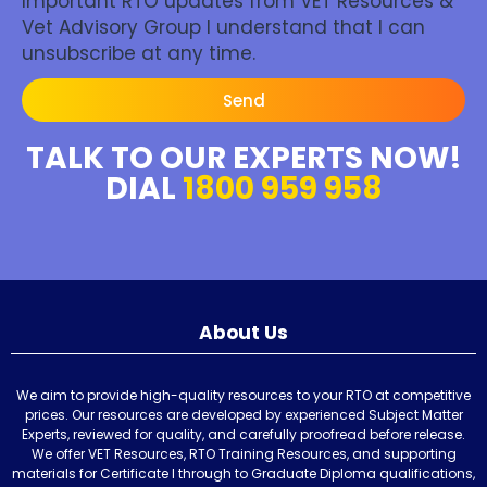
Important RTO updates from VET Resources &
Vet Advisory Group I understand that I can
unsubscribe at any time.
Send
TALK TO OUR EXPERTS NOW!
DIAL
1800 959 958
About Us
We aim to provide high-quality resources to your RTO at competitive
prices. Our resources are developed by experienced Subject Matter
Experts, reviewed for quality, and carefully proofread before release.
We offer VET Resources, RTO Training Resources, and supporting
materials for Certificate I through to Graduate Diploma qualifications,