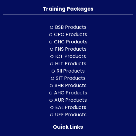
Training Packages
BSB Products
CPC Products
CHC Products
FNS Products
ICT Products
HLT Products
RII Products
SIT Products
SHB Products
AHC Products
AUR Products
EAL Products
UEE Products
Quick Links