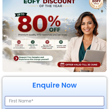
Enquire Now