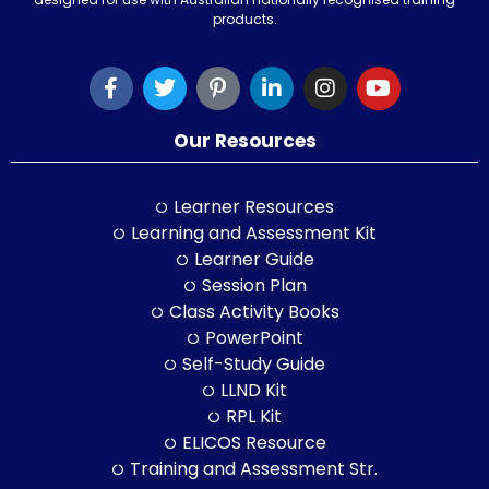
products.
Our Resources
Learner Resources
Learning and Assessment Kit
Learner Guide
Session Plan
Class Activity Books
PowerPoint
Self-Study Guide
LLND Kit
RPL Kit
ELICOS Resource
Training and Assessment Str.