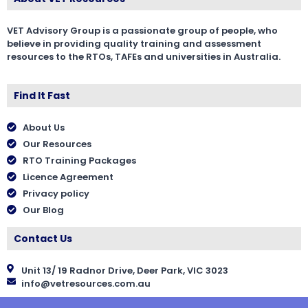
VET Advisory Group is a passionate group of people, who
believe in providing quality training and assessment
resources to the RTOs, TAFEs and universities in Australia.
Find It Fast
About Us
Our Resources
RTO Training Packages
Licence Agreement
Privacy policy
Our Blog
Contact Us
Unit 13/ 19 Radnor Drive, Deer Park, VIC 3023
info@vetresources.com.au