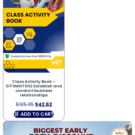
Class Activity Book –
SITXMGT002 Establish and
conduct business
relationships
$
125.35
$
42.62
ADD TO CART