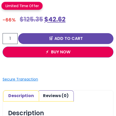
Limited Time Offer
$
125.35
$
42.62
-66%
ADD TO CART
BUY NOW
Secure Transaction
Description
Reviews (0)
Description