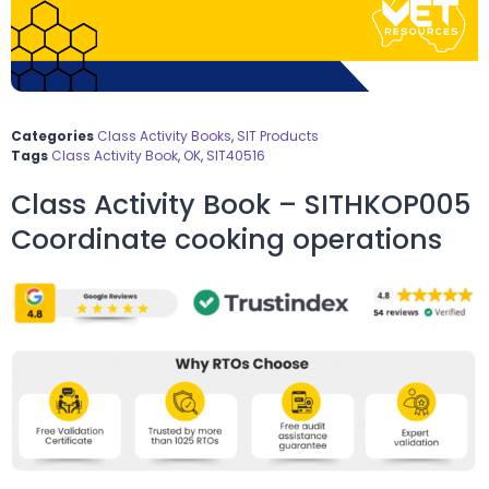
Categories
Class Activity Books
,
SIT Products
Tags
Class Activity Book
,
OK
,
SIT40516
Class Activity Book – SITHKOP005
Coordinate cooking operations