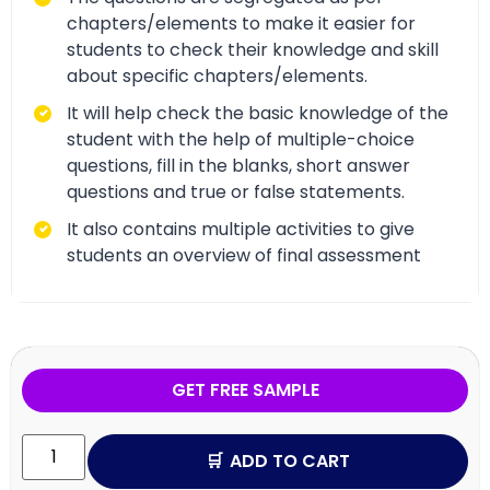
chapters/elements to make it easier for
students to check their knowledge and skill
about specific chapters/elements.
It will help check the basic knowledge of the
student with the help of multiple-choice
questions, fill in the blanks, short answer
questions and true or false statements.
It also contains multiple activities to give
students an overview of final assessment
GET FREE SAMPLE
ADD TO CART