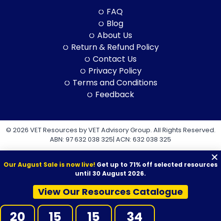
FAQ
Blog
About Us
Return & Refund Policy
Contact Us
Privacy Policy
Terms and Conditions
Feedback
© 2026 VET Resources by VET Advisory Group. All Rights Reserved.
ABN: 97 632 038 325| ACN: 632 038 325
Our August Sale is now live!
Get up to 71% off selected resources
until 30 August 2026.
View Our Resources Catalogue
VET Resources acknowledges the Traditional Owners and
Custodians of Country throughout Australia, and their continuing
20
15
15
33
connection to land, sea and community. We pay our respects to