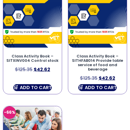
Class Activity Book –
Class Activity Book –
SITXINV004 Control stock
SITHFAB014 Provide table
service of food and
$
125.35
$
42.62
beverage
$
125.35
$
42.62
ADD TO CART
ADD TO CART
-66%