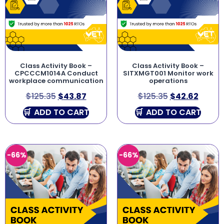
Class Activity Book –
Class Activity Book –
CPCCCM1014A Conduct
SITXMGT001 Monitor work
workplace communication
operations
$
125.35
$
43.87
$
125.35
$
42.62
ADD TO CART
ADD TO CART
-66%
-66%