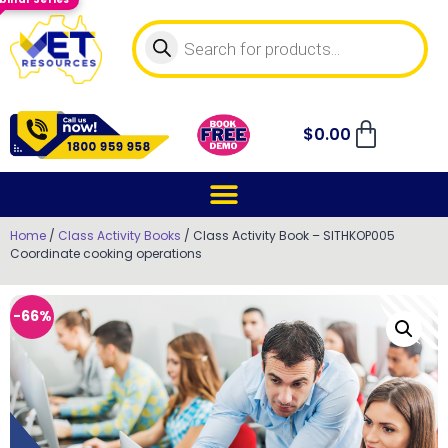
$
0.00
Home
/
Class Activity Books
/ Class Activity Book – SITHKOP005
Coordinate cooking operations
-66%