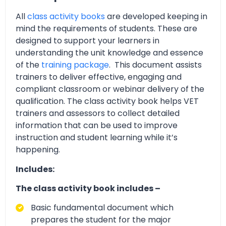
All
class activity books
are developed keeping in
mind the requirements of students. These are
designed to support your learners in
understanding the unit knowledge and essence
of the
training package
. This document assists
trainers to deliver effective, engaging and
compliant classroom or webinar delivery of the
qualification. The class activity book helps VET
trainers and assessors to collect detailed
information that can be used to improve
instruction and student learning while it’s
happening.
Includes:
The class activity book includes –
Basic fundamental document which
prepares the student for the major