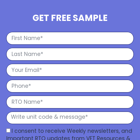
GET FREE SAMPLE
I consent to receive Weekly newsletters, and
Important RTO updates from VET Resources &