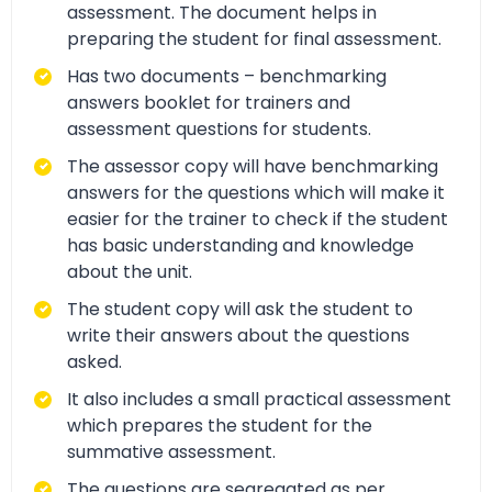
assessment. The document helps in
preparing the student for final assessment.
Has two documents – benchmarking
answers booklet for trainers and
assessment questions for students.
The assessor copy will have benchmarking
answers for the questions which will make it
easier for the trainer to check if the student
has basic understanding and knowledge
about the unit.
The student copy will ask the student to
write their answers about the questions
asked.
It also includes a small practical assessment
which prepares the student for the
summative assessment.
The questions are segregated as per