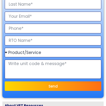
Send
About VET Resources