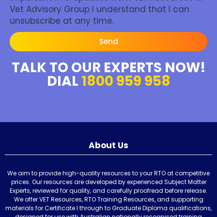
Vet Advisory Group I understand that I can
unsubscribe at any time.
Send
TALK TO OUR EXPERTS NOW!
DIAL
1800 959 958
About Us
We aim to provide high-quality resources to your RTO at competitive
prices. Our resources are developed by experienced Subject Matter
Experts, reviewed for quality, and carefully proofread before release.
We offer VET Resources, RTO Training Resources, and supporting
materials for Certificate I through to Graduate Diploma qualifications,
designed for use with Australian nationally recognised training