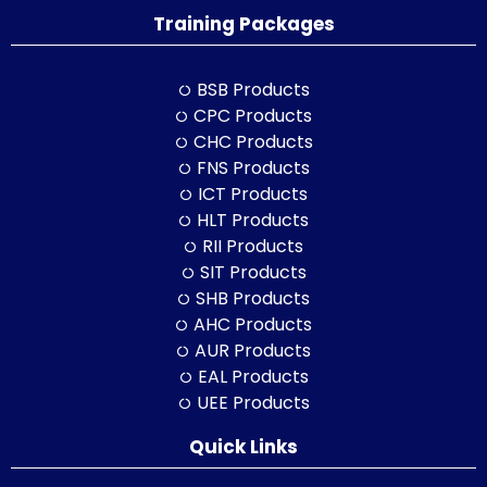
Training Packages
BSB Products
CPC Products
CHC Products
FNS Products
ICT Products
HLT Products
RII Products
SIT Products
SHB Products
AHC Products
AUR Products
EAL Products
UEE Products
Quick Links