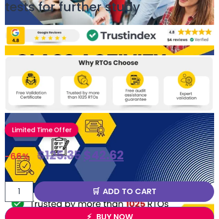
tests for further study
Limited Time Offer
$
125.35
$
42.62
-66%
ADD TO CART
BUY NOW