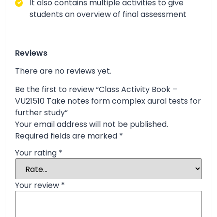
It also contains multiple activities to give
students an overview of final assessment
Reviews
There are no reviews yet.
Be the first to review “Class Activity Book –
VU21510 Take notes form complex aural tests for
further study”
Your email address will not be published.
Required fields are marked
*
Your rating
*
Your review
*