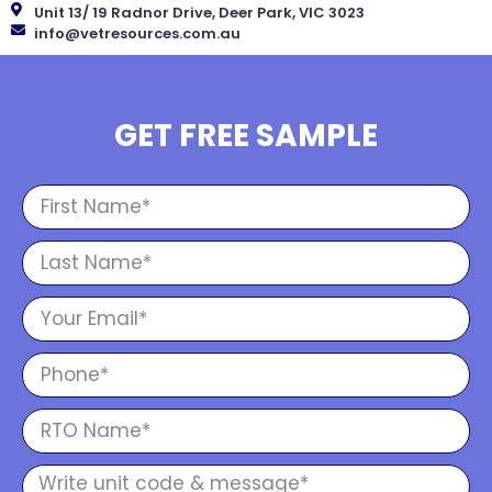
Unit 13/ 19 Radnor Drive, Deer Park, VIC 3023
info@vetresources.com.au
GET FREE SAMPLE