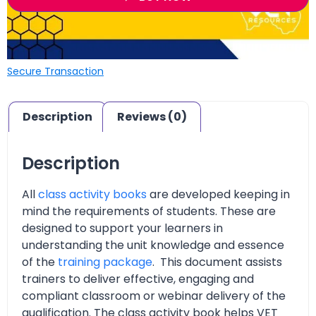
Secure Transaction
Description
Reviews (0)
Description
All
class activity books
are developed keeping in
mind the requirements of students. These are
designed to support your learners in
understanding the unit knowledge and essence
of the
training package
. This document assists
trainers to deliver effective, engaging and
compliant classroom or webinar delivery of the
qualification. The class activity book helps VET