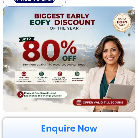
Enquire Now