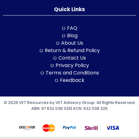
Quick Links
FAQ
Blog
About Us
Return & Refund Policy
Contact Us
Privacy Policy
Terms and Conditions
Feedback
© 2026 VET Resources by VET Advisory Group. All Rights Reserved.
ABN: 97 632 038 325| ACN: 632 038 325