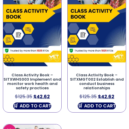
Class Activity Book –
Class Activity Book –
SITXWHS003 Implement and
SITXMGT002 Establish and
monitor work health and
conduct business
safety practices
relationships
$
125.35
$
42.62
$
125.35
$
42.62
ADD TO CART
ADD TO CART