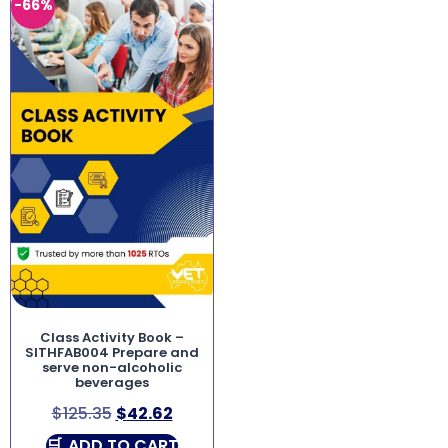
-66%
Class Activity Book –
SITHFAB004 Prepare and
serve non-alcoholic
beverages
$
125.35
$
42.62
ADD TO CART