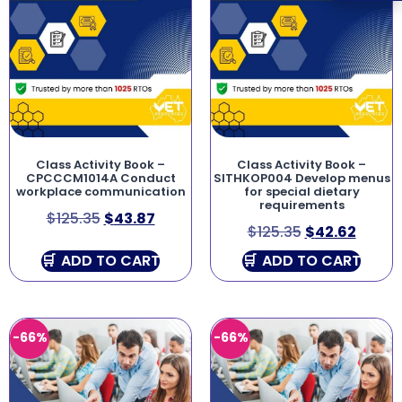
Class Activity Book –
Class Activity Book –
CPCCCM1014A Conduct
SITHKOP004 Develop menus
workplace communication
for special dietary
requirements
$
125.35
$
43.87
$
125.35
$
42.62
ADD TO CART
ADD TO CART
-66%
-66%