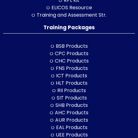
RPL Kit
ELICOS Resource
Training and Assessment Str.
Training Packages
BSB Products
CPC Products
CHC Products
FNS Products
ICT Products
HLT Products
RII Products
SIT Products
SHB Products
AHC Products
AUR Products
EAL Products
UEE Products