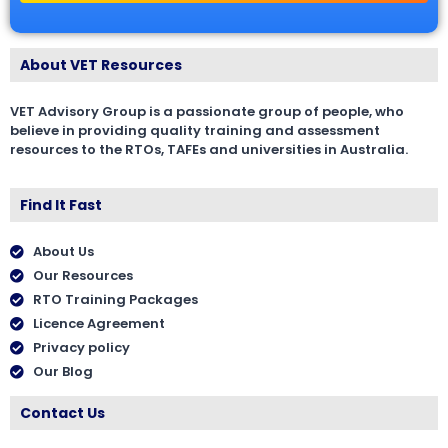
About VET Resources
VET Advisory Group is a passionate group of people, who
believe in providing quality training and assessment
resources to the RTOs, TAFEs and universities in Australia.
Find It Fast
About Us
Our Resources
RTO Training Packages
Licence Agreement
Privacy policy
Our Blog
Contact Us