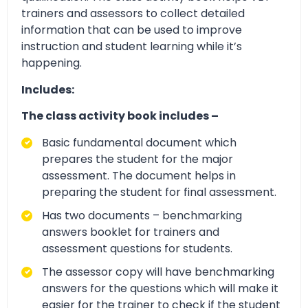
trainers and assessors to collect detailed
information that can be used to improve
instruction and student learning while it’s
happening.
Includes:
The class activity book includes –
Basic fundamental document which
prepares the student for the major
assessment. The document helps in
preparing the student for final assessment.
Has two documents – benchmarking
answers booklet for trainers and
assessment questions for students.
The assessor copy will have benchmarking
answers for the questions which will make it
easier for the trainer to check if the student