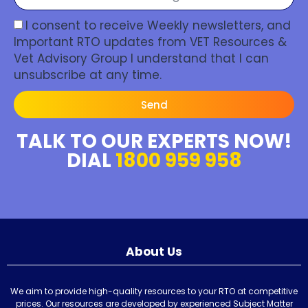
I consent to receive Weekly newsletters, and
Important RTO updates from VET Resources &
Vet Advisory Group I understand that I can
unsubscribe at any time.
Send
TALK TO OUR EXPERTS NOW!
DIAL
1800 959 958
About Us
We aim to provide high-quality resources to your RTO at competitive
prices. Our resources are developed by experienced Subject Matter