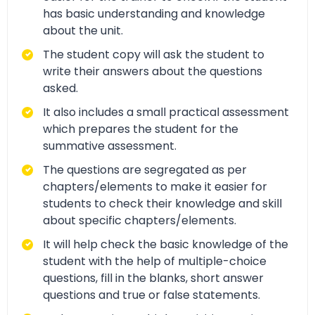
has basic understanding and knowledge
about the unit.
The student copy will ask the student to
write their answers about the questions
asked.
It also includes a small practical assessment
which prepares the student for the
summative assessment.
The questions are segregated as per
chapters/elements to make it easier for
students to check their knowledge and skill
about specific chapters/elements.
It will help check the basic knowledge of the
student with the help of multiple-choice
questions, fill in the blanks, short answer
questions and true or false statements.