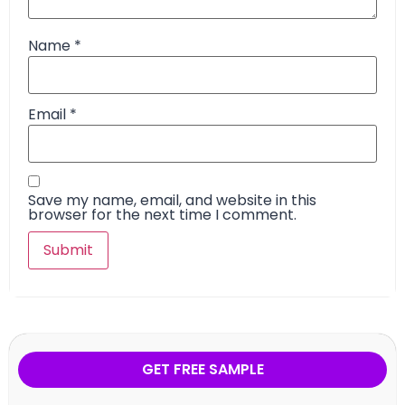
Name
*
Email
*
Save my name, email, and website in this
browser for the next time I comment.
GET FREE SAMPLE