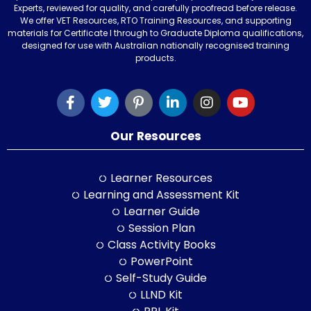
Experts, reviewed for quality, and carefully proofread before release.
We offer VET Resources, RTO Training Resources, and supporting
materials for Certificate I through to Graduate Diploma qualifications,
designed for use with Australian nationally recognised training
products.
Our Resources
Learner Resources
Learning and Assessment Kit
Learner Guide
Session Plan
Class Activity Books
PowerPoint
Self-Study Guide
LLND Kit