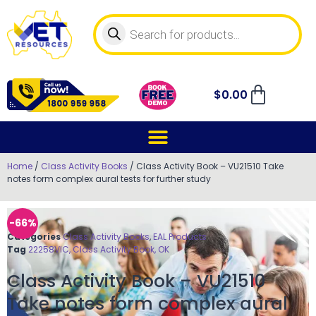
$
0.00
Home
/
Class Activity Books
/ Class Activity Book – VU21510 Take
notes form complex aural tests for further study
-66%
Categories
Class Activity Books
,
EAL Products
Tag
22258VIC, Class Activity Book, OK
Class Activity Book – VU21510
Take notes form complex aural