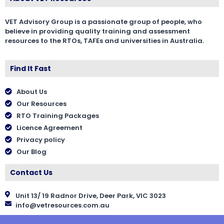
VET Advisory Group is a passionate group of people, who
believe in providing quality training and assessment
resources to the RTOs, TAFEs and universities in Australia.
Find It Fast
About Us
Our Resources
RTO Training Packages
Licence Agreement
Privacy policy
Our Blog
Contact Us
Unit 13/ 19 Radnor Drive, Deer Park, VIC 3023
info@vetresources.com.au