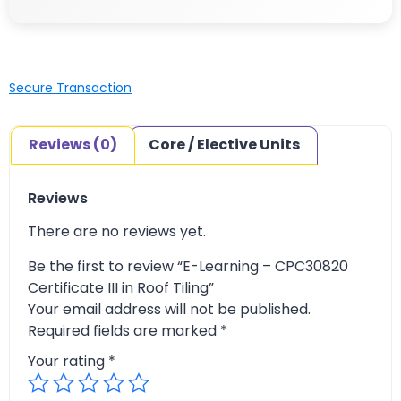
Secure Transaction
Reviews (0)
Core / Elective Units
Reviews
There are no reviews yet.
Be the first to review “E-Learning – CPC30820
Certificate III in Roof Tiling”
Your email address will not be published.
Required fields are marked
*
Your rating
*