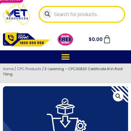
$
0.00
Home
/
CPC Products
/ E-Learning – CPC30820 Certificate III in Roof
Tiling