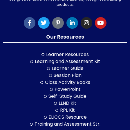
products.
Our Resources
Learner Resources
Learning and Assessment Kit
Learner Guide
Session Plan
Class Activity Books
PowerPoint
Self-Study Guide
LLND Kit
RPL Kit
ELICOS Resource
Training and Assessment Str.