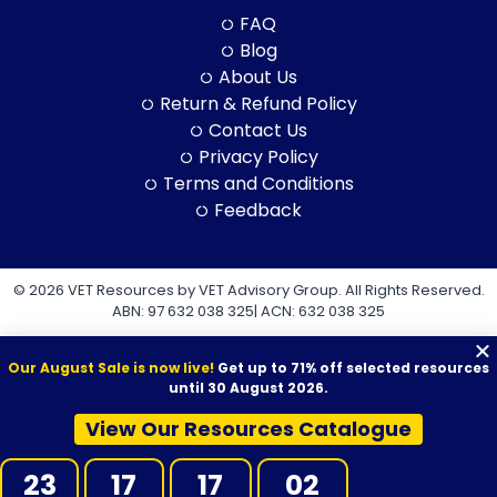
FAQ
Blog
About Us
Return & Refund Policy
Contact Us
Privacy Policy
Terms and Conditions
Feedback
© 2026 VET Resources by VET Advisory Group. All Rights Reserved.
ABN: 97 632 038 325| ACN: 632 038 325
Our August Sale is now live!
Get up to 71% off selected resources
until 30 August 2026.
View Our Resources Catalogue
VET Resources acknowledges the Traditional Owners and
Custodians of Country throughout Australia, and their continuing
23
17
17
01
connection to land, sea and community. We pay our respects to