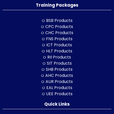
Training Packages
BSB Products
CPC Products
CHC Products
FNS Products
ICT Products
HLT Products
RII Products
SIT Products
SHB Products
AHC Products
AUR Products
EAL Products
UEE Products
Quick Links