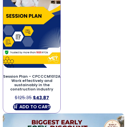
Session Plan – CPCCCM1012A
Work effectively and
sustainably in the
construction industry
$
125.35
$
43.87
ADD TO CART