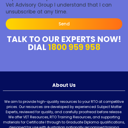
Vet Advisory Group I understand that I can
unsubscribe at any time.
Send
TALK TO OUR EXPERTS NOW!
DIAL
1800 959 958
About Us
We aim to provide high-quality resources to your RTO at competitive
prices. Our resources are developed by experienced Subject Matter
Experts, reviewed for quality, and carefully proofread before release.
We offer VET Resources, RTO Training Resources, and supporting
materials for Certificate I through to Graduate Diploma qualifications,
designed for use with Australian nationally recognised training