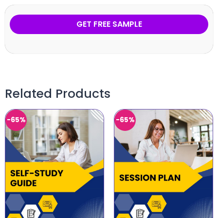
GET FREE SAMPLE
Related Products
-65%
-65%