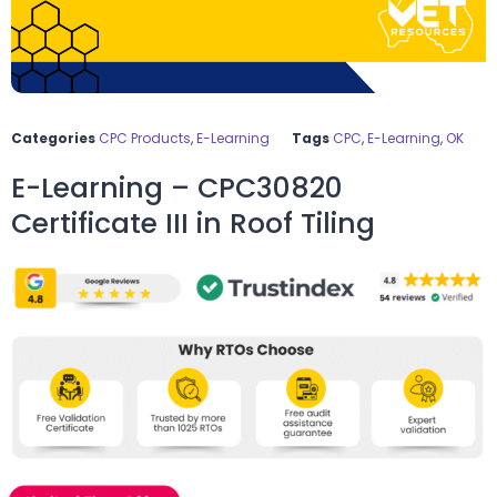
Categories
CPC Products
,
E-Learning
Tags
CPC
,
E-Learning
,
OK
E-Learning – CPC30820
Certificate III in Roof Tiling