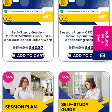
Self-Study Guide –
Session Plan – CPCCPD2011A
e
e
l
CPCCCM2003B Calculate
Handle painting and
G
e
t
F
r
e
S
a
m
p
and cost construction work
decorating materials
$
125.35
$
43.87
$
125.35
$
43.87
ADD TO CART
ADD TO CART
-65%
-65%