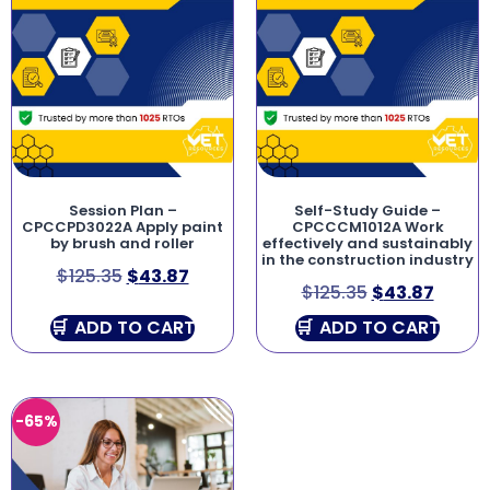
Session Plan –
Self-Study Guide –
CPCCPD3022A Apply paint
CPCCCM1012A Work
by brush and roller
effectively and sustainably
in the construction industry
$
125.35
$
43.87
$
125.35
$
43.87
ADD TO CART
ADD TO CART
-65%