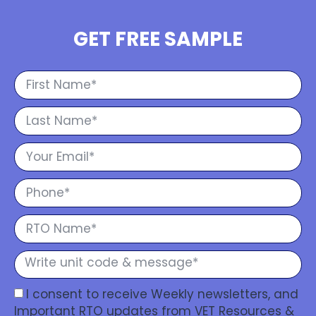
GET FREE SAMPLE
I consent to receive Weekly newsletters, and
Important RTO updates from VET Resources &