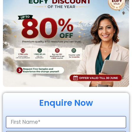
Enquire Now