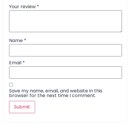
Your review
*
Name
*
Email
*
Save my name, email, and website in this
browser for the next time I comment.