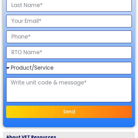
Send
About VET Resources