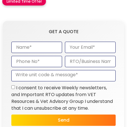
Limited Time Offer
GET A QUOTE
I consent to receive Weekly newsletters,
and Important RTO updates from VET
Resources & Vet Advisory Group I understand
that I can unsubscribe at any time.
Send