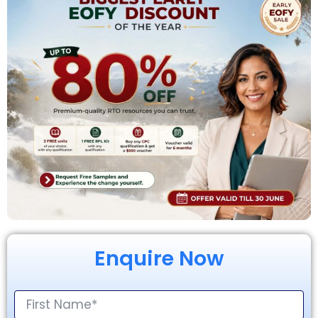
Enquire Now