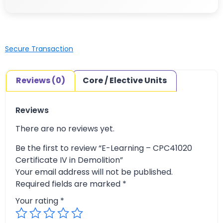
Secure Transaction
Reviews (0)
Core / Elective Units
Reviews
There are no reviews yet.
Be the first to review “E-Learning – CPC41020
Certificate IV in Demolition”
Your email address will not be published.
Required fields are marked
*
Your rating
*