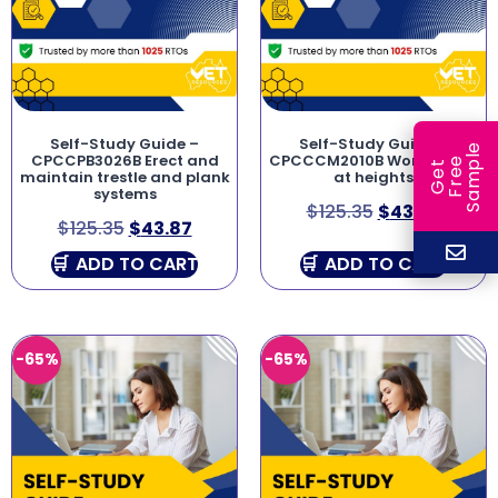
Self-Study Guide –
Self-Study Guide –
e
CPCCPB3026B Erect and
CPCCCM2010B Work safely
e
l
G
e
t
F
r
e
S
a
m
p
maintain trestle and plank
at heights
systems
$
125.35
$
43.87
$
125.35
$
43.87
ADD TO CART
ADD TO CART
-65%
-65%