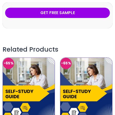
GET FREE SAMPLE
Related Products
-65%
-65%