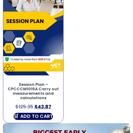
Session Plan –
CPCCCM1015A Carry out
measurements and
calculations
$
125.35
$
43.87
ADD TO CART