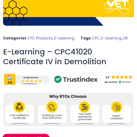
Categories
CPC Products
,
E-Learning
Tags
CPC
,
E-Learning
,
OK
E-Learning – CPC41020
Certificate IV in Demolition