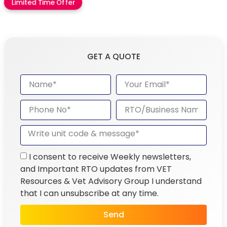
Limited Time Offer
GET A QUOTE
I consent to receive Weekly newsletters,
and Important RTO updates from VET
Resources & Vet Advisory Group I understand
that I can unsubscribe at any time.
Send