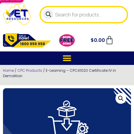
$
0.00
Home
/
CPC Products
/ E-Learning – CPC41020 Certificate IV in
Demolition