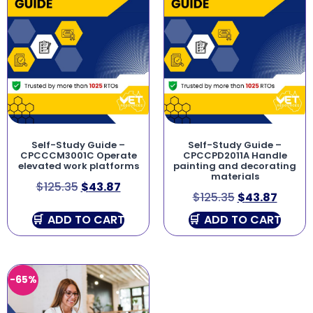
Self-Study Guide –
Self-Study Guide –
CPCCCM3001C Operate
CPCCPD2011A Handle
elevated work platforms
painting and decorating
materials
$
125.35
$
43.87
$
125.35
$
43.87
ADD TO CART
ADD TO CART
-65%