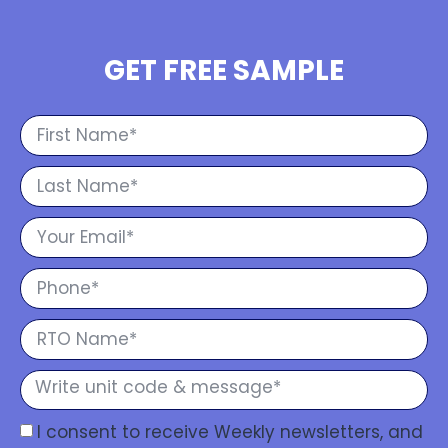
GET FREE SAMPLE
I consent to receive Weekly newsletters, and