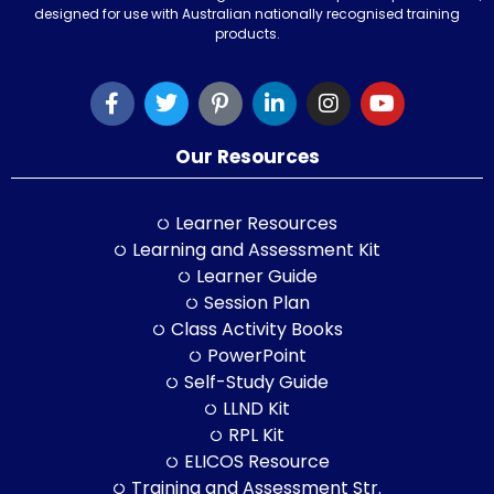
designed for use with Australian nationally recognised training
products.
Our Resources
Learner Resources
Learning and Assessment Kit
Learner Guide
Session Plan
Class Activity Books
PowerPoint
Self-Study Guide
LLND Kit
RPL Kit
ELICOS Resource
Training and Assessment Str.