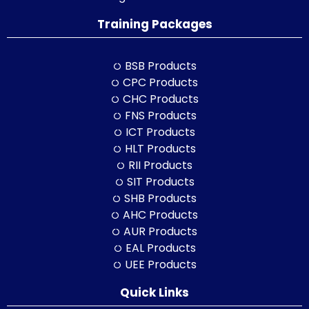
Training Packages
BSB Products
CPC Products
CHC Products
FNS Products
ICT Products
HLT Products
RII Products
SIT Products
SHB Products
AHC Products
AUR Products
EAL Products
UEE Products
Quick Links