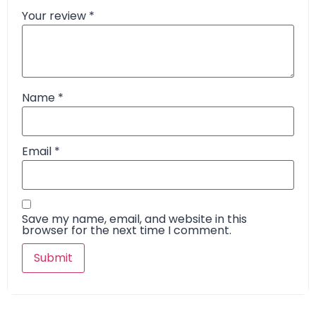
Your review
*
Name
*
Email
*
Save my name, email, and website in this
browser for the next time I comment.