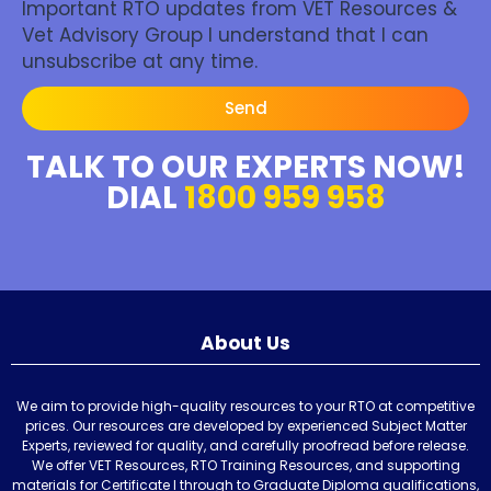
Important RTO updates from VET Resources &
Vet Advisory Group I understand that I can
unsubscribe at any time.
Send
TALK TO OUR EXPERTS NOW!
DIAL
1800 959 958
About Us
We aim to provide high-quality resources to your RTO at competitive
prices. Our resources are developed by experienced Subject Matter
Experts, reviewed for quality, and carefully proofread before release.
We offer VET Resources, RTO Training Resources, and supporting
materials for Certificate I through to Graduate Diploma qualifications,