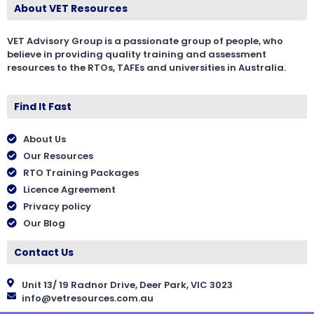
About VET Resources
VET Advisory Group is a passionate group of people, who
believe in providing quality training and assessment
resources to the RTOs, TAFEs and universities in Australia.
Find It Fast
About Us
Our Resources
RTO Training Packages
Licence Agreement
Privacy policy
Our Blog
Contact Us
Unit 13/ 19 Radnor Drive, Deer Park, VIC 3023
info@vetresources.com.au