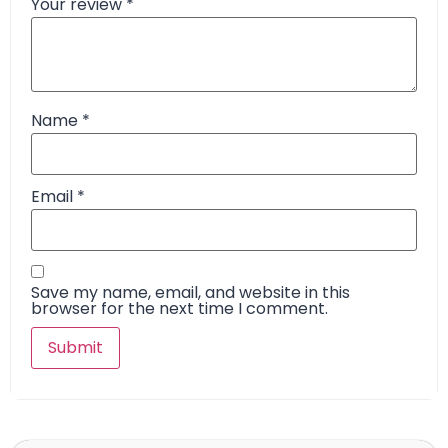
Your review
*
Name
*
Email
*
Save my name, email, and website in this
browser for the next time I comment.