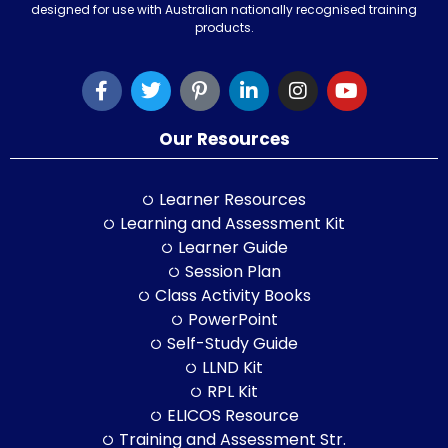
designed for use with Australian nationally recognised training
products.
Our Resources
Learner Resources
Learning and Assessment Kit
Learner Guide
Session Plan
Class Activity Books
PowerPoint
Self-Study Guide
LLND Kit
RPL Kit
ELICOS Resource
Training and Assessment Str.