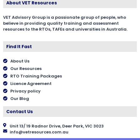
About VET Resources
VET Advisory Group is a passionate group of people, who
believe in providing quality training and assessment
resources to the RTOs, TAFEs and universities in Australia.
Find It Fast
About Us
Our Resources
RTO Training Packages
Licence Agreement
Privacy policy
Our Blog
Contact Us
Unit 13/ 19 Radnor Drive, Deer Park, VIC 3023
info@vetresources.com.au