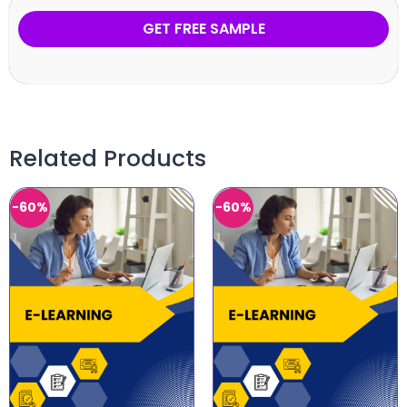
GET FREE SAMPLE
Related Products
-60%
-60%