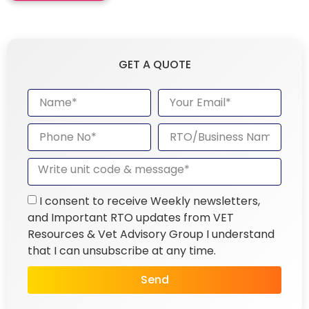
GET A QUOTE
I consent to receive Weekly newsletters,
and Important RTO updates from VET
Resources & Vet Advisory Group I understand
that I can unsubscribe at any time.
Send