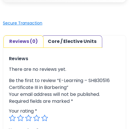
Secure Transaction
Reviews (0)
Core / Elective Units
Reviews
There are no reviews yet.
Be the first to review “E-Learning – SHB30516
Certificate III in Barbering”
Your email address will not be published.
Required fields are marked
*
Your rating
*