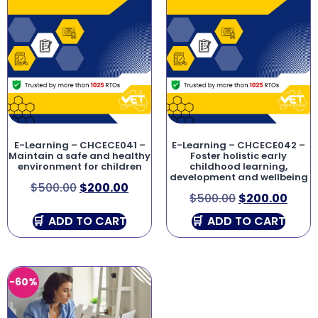
E-Learning – CHCECE041 –
E-Learning – CHCECE042 –
Maintain a safe and healthy
Foster holistic early
environment for children
childhood learning,
development and wellbeing
$
500.00
$
200.00
$
500.00
$
200.00
ADD TO CART
ADD TO CART
-60%