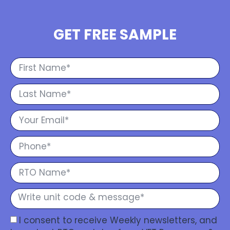
GET FREE SAMPLE
I consent to receive Weekly newsletters, and