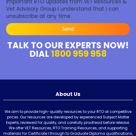
Important RTO updates from VET Resources &
Vet Advisory Group I understand that I can
unsubscribe at any time.
Send
TALK TO OUR EXPERTS NOW!
DIAL
1800 959 958
About Us
We aim to provide high-quality resources to your RTO at competitive
prices. Our resources are developed by experienced Subject Matter
Experts, reviewed for quality, and carefully proofread before release.
We offer VET Resources, RTO Training Resources, and supporting
materials for Certificate I through to Graduate Diploma qualifications,