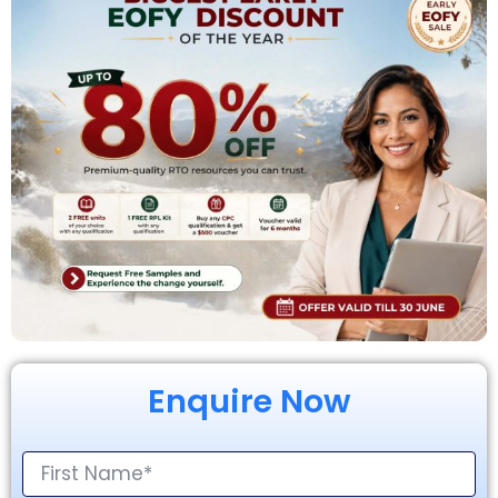
Enquire Now