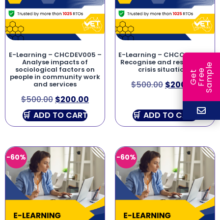
E-Learning – CHCDEV005 –
E-Learning – CHCCCS019 –
Analyse impacts of
Recognise and respond to
e
sociological factors on
crisis situations
e
l
G
e
t
F
r
e
S
a
m
p
people in community work
$
500.00
$
200.00
and services
$
500.00
$
200.00
ADD TO CART
ADD TO CART
-60%
-60%