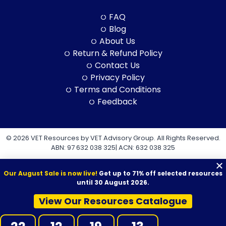
FAQ
Blog
About Us
Return & Refund Policy
Contact Us
Privacy Policy
Terms and Conditions
Feedback
© 2026 VET Resources by VET Advisory Group. All Rights Reserved.
ABN: 97 632 038 325| ACN: 632 038 325
Our August Sale is now live!
Get up to 71% off selected resources
until 30 August 2026.
View Our Resources Catalogue
VET Resources acknowledges the Traditional Owners and
Custodians of Country throughout Australia, and their continuing
connection to land, sea and community. We pay our respects to