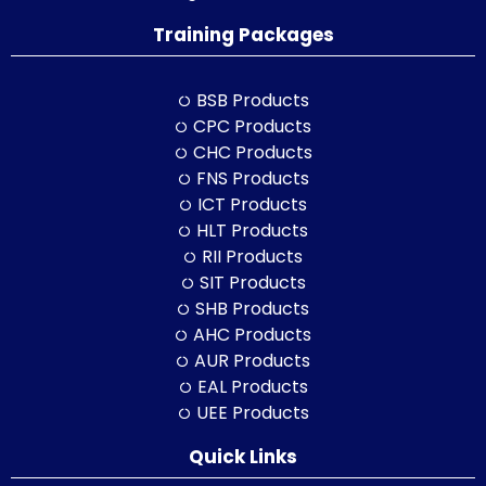
Training Packages
BSB Products
CPC Products
CHC Products
FNS Products
ICT Products
HLT Products
RII Products
SIT Products
SHB Products
AHC Products
AUR Products
EAL Products
UEE Products
Quick Links