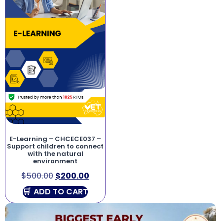
E-Learning – CHCECE037 –
Support children to connect
with the natural
environment
$
500.00
$
200.00
ADD TO CART