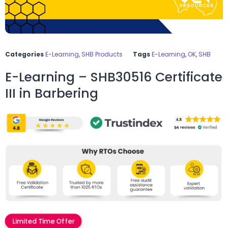
Categories
E-Learning
,
SHB Products
Tags
E-Learning
,
OK
,
SHB
E-Learning – SHB30516 Certificate
III in Barbering
Limited Time Offer