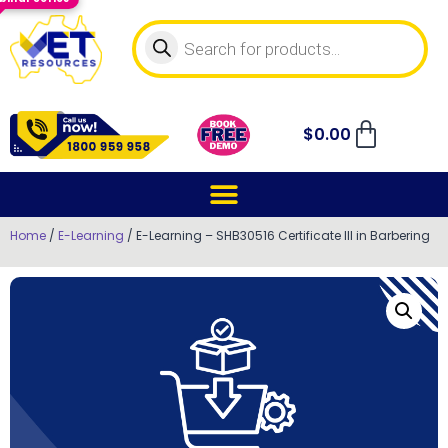
$
0.00
Home
/
E-Learning
/ E-Learning – SHB30516 Certificate III in Barbering