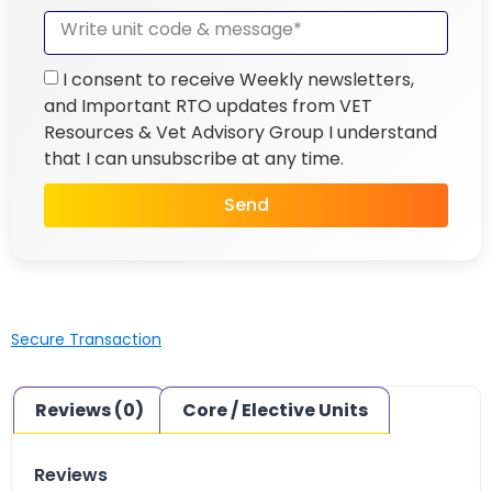
I consent to receive Weekly newsletters,
and Important RTO updates from VET
Resources & Vet Advisory Group I understand
that I can unsubscribe at any time.
Send
Secure Transaction
Reviews (0)
Core / Elective Units
Reviews