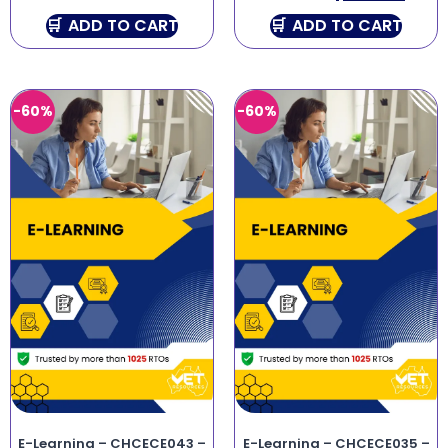
ADD TO CART
ADD TO CART
-60%
-60%
E-Learning – CHCECE043 –
E-Learning – CHCECE035 –