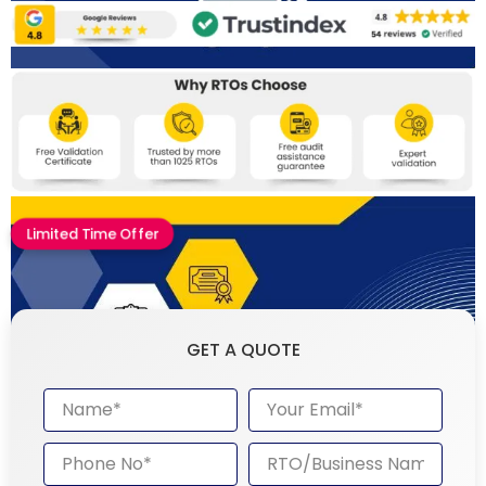
Limited Time Offer
GET A QUOTE