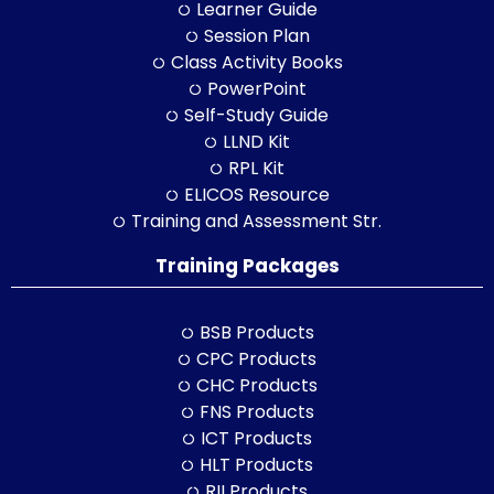
Learner Guide
Session Plan
Class Activity Books
PowerPoint
Self-Study Guide
LLND Kit
RPL Kit
ELICOS Resource
Training and Assessment Str.
Training Packages
BSB Products
CPC Products
CHC Products
FNS Products
ICT Products
HLT Products
RII Products