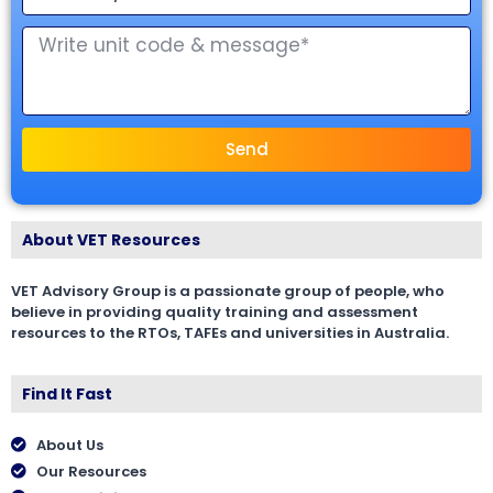
Send
About VET Resources
VET Advisory Group is a passionate group of people, who
believe in providing quality training and assessment
resources to the RTOs, TAFEs and universities in Australia.
Find It Fast
About Us
Our Resources