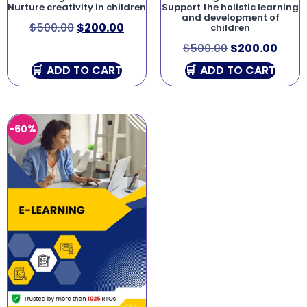
Nurture creativity in children
Support the holistic learning
and development of
$
500.00
$
200.00
children
$
500.00
$
200.00
ADD TO CART
ADD TO CART
-60%