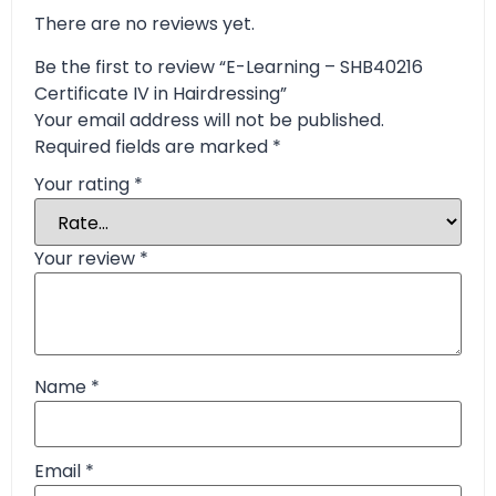
There are no reviews yet.
Be the first to review “E-Learning – SHB40216
Certificate IV in Hairdressing”
Your email address will not be published.
Required fields are marked
*
Your rating
*
Your review
*
Name
*
Email
*