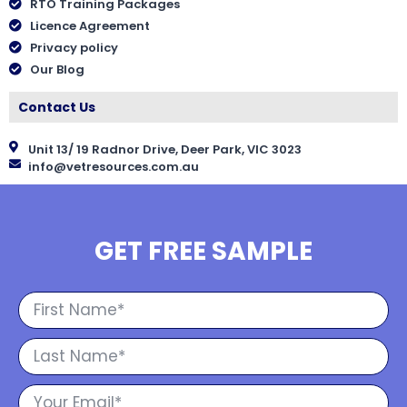
RTO Training Packages
Licence Agreement
Privacy policy
Our Blog
Contact Us
Unit 13/ 19 Radnor Drive, Deer Park, VIC 3023
info@vetresources.com.au
GET FREE SAMPLE