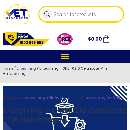
$
0.00
Home
/
E-Learning
/ E-Learning – SHB40216 Certificate IV in
Hairdressing
Categories
E-Learning
,
SHB Products
Tags
E-Learning
,
OK
,
SHB
E-Learning – SHB40216 Certificate
IV in Hairdressing