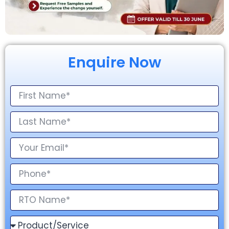
Enquire Now