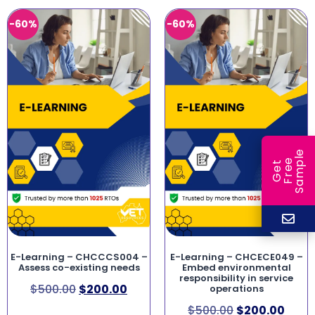
-60%
-60%
e
e
l
G
e
t
F
r
e
S
a
m
p
E-Learning – CHCCCS004 –
E-Learning – CHCECE049 –
Assess co-existing needs
Embed environmental
responsibility in service
$
500.00
$
200.00
operations
$
500.00
$
200.00