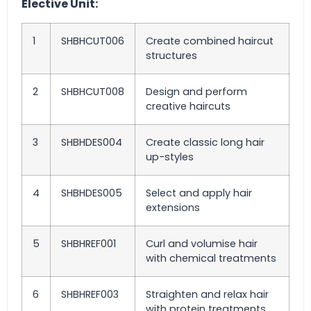
Elective Unit:
1
SHBHCUT006
Create combined haircut
structures
2
SHBHCUT008
Design and perform
creative haircuts
3
SHBHDES004
Create classic long hair
up-styles
4
SHBHDES005
Select and apply hair
extensions
5
SHBHREF001
Curl and volumise hair
with chemical treatments
6
SHBHREF003
Straighten and relax hair
with protein treatments