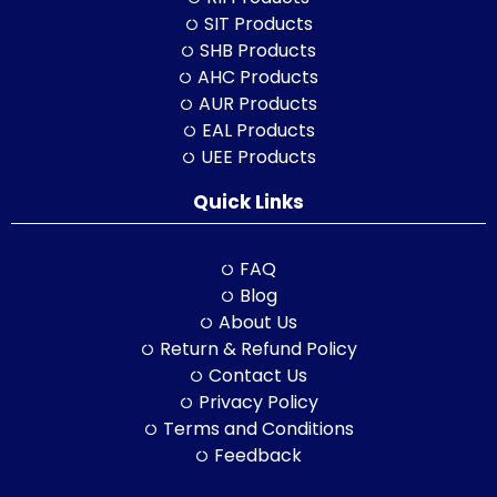
SIT Products
SHB Products
AHC Products
AUR Products
EAL Products
UEE Products
Quick Links
FAQ
Blog
About Us
Return & Refund Policy
Contact Us
Privacy Policy
Terms and Conditions
Feedback