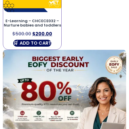
E-Learning – CHCECE032 –
Nurture babies and toddlers
$
500.00
$
200.00
ADD TO CART