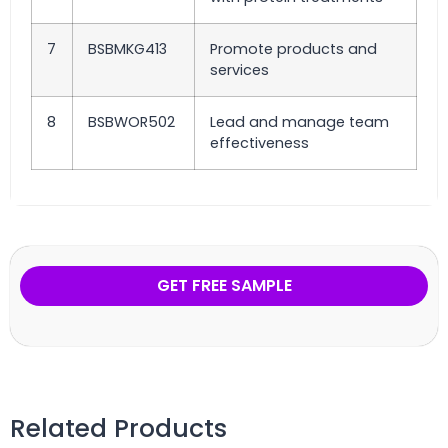
7
BSBMKG413
Promote products and
services
8
BSBWOR502
Lead and manage team
effectiveness
GET FREE SAMPLE
Related Products