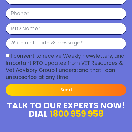
I consent to receive Weekly newsletters, and
Important RTO updates from VET Resources &
Vet Advisory Group I understand that I can
unsubscribe at any time.
Send
TALK TO OUR EXPERTS NOW!
DIAL
1800 959 958