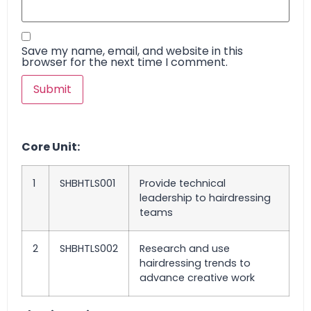
Save my name, email, and website in this
browser for the next time I comment.
Core Unit:
1
SHBHTLS001
Provide technical
leadership to hairdressing
teams
2
SHBHTLS002
Research and use
hairdressing trends to
advance creative work