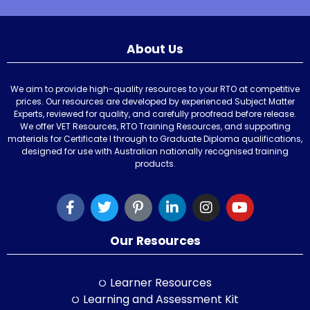
About Us
We aim to provide high-quality resources to your RTO at competitive
prices. Our resources are developed by experienced Subject Matter
Experts, reviewed for quality, and carefully proofread before release.
We offer VET Resources, RTO Training Resources, and supporting
materials for Certificate I through to Graduate Diploma qualifications,
designed for use with Australian nationally recognised training
products.
Our Resources
Learner Resources
Learning and Assessment Kit