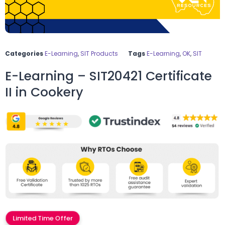
Categories
E-Learning
,
SIT Products
Tags
E-Learning
,
OK
,
SIT
E-Learning – SIT20421 Certificate
II in Cookery
Limited Time Offer