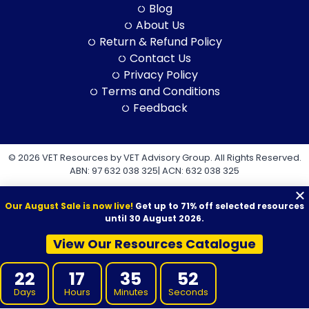
Blog
About Us
Return & Refund Policy
Contact Us
Privacy Policy
Terms and Conditions
Feedback
© 2026 VET Resources by VET Advisory Group. All Rights Reserved.
ABN: 97 632 038 325| ACN: 632 038 325
Our August Sale is now live!
Get up to 71% off selected resources
until 30 August 2026.
View Our Resources Catalogue
VET Resources acknowledges the Traditional Owners and
Custodians of Country throughout Australia, and their continuing
22
17
35
52
connection to land, sea and community. We pay our respects to
them and their cultures, and to Elders both past and present.
Days
Hours
Minutes
Seconds