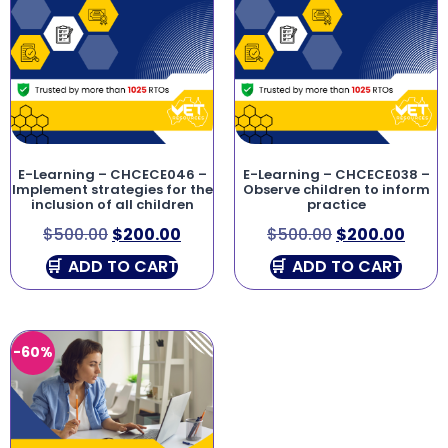
E-Learning – CHCECE046 –
E-Learning – CHCECE038 –
Implement strategies for the
Observe children to inform
inclusion of all children
practice
$
500.00
$
200.00
$
500.00
$
200.00
ADD TO CART
ADD TO CART
-60%