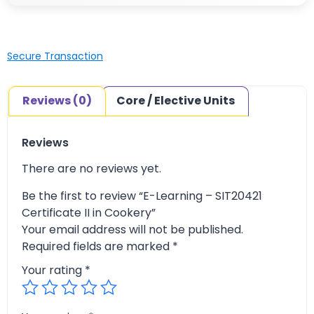
Secure Transaction
Reviews (0)
Core / Elective Units
Reviews
There are no reviews yet.
Be the first to review “E-Learning – SIT20421
Certificate II in Cookery”
Your email address will not be published.
Required fields are marked
*
Your rating
*