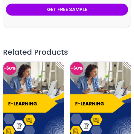
GET FREE SAMPLE
Related Products
-60%
-60%