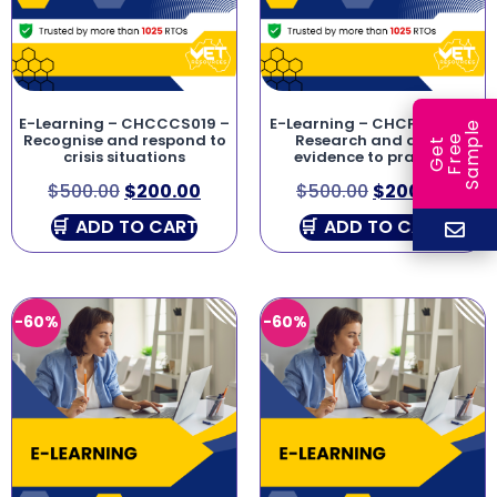
E-Learning – CHCCCS019 –
E-Learning – CHCPOL003 –
e
Recognise and respond to
Research and apply
e
l
G
e
t
F
r
e
S
a
m
p
crisis situations
evidence to practice
$
500.00
$
200.00
$
500.00
$
200.00
ADD TO CART
ADD TO CART
-60%
-60%