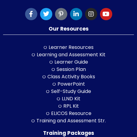
Our Resources
Learner Resources
Learning and Assessment Kit
Learner Guide
Session Plan
Class Activity Books
PowerPoint
Self-Study Guide
LLND Kit
RPL Kit
ELICOS Resource
Training and Assessment Str.
Training Packages