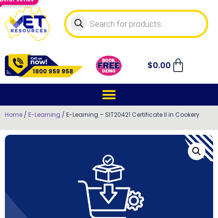
$
0.00
Home
/
E-Learning
/ E-Learning – SIT20421 Certificate II in Cookery