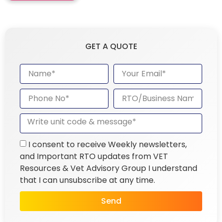
GET A QUOTE
I consent to receive Weekly newsletters,
and Important RTO updates from VET
Resources & Vet Advisory Group I understand
that I can unsubscribe at any time.
Send