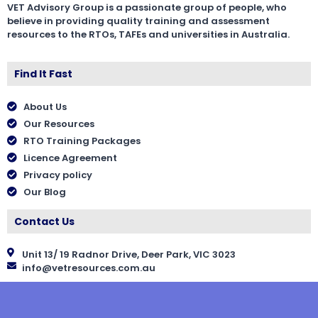
VET Advisory Group is a passionate group of people, who
believe in providing quality training and assessment
resources to the RTOs, TAFEs and universities in Australia.
Find It Fast
About Us
Our Resources
RTO Training Packages
Licence Agreement
Privacy policy
Our Blog
Contact Us
Unit 13/ 19 Radnor Drive, Deer Park, VIC 3023
info@vetresources.com.au