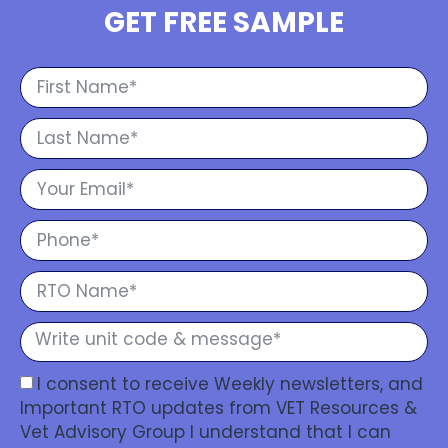
GET FREE SAMPLE
I consent to receive Weekly newsletters, and
Important RTO updates from VET Resources &
Vet Advisory Group I understand that I can