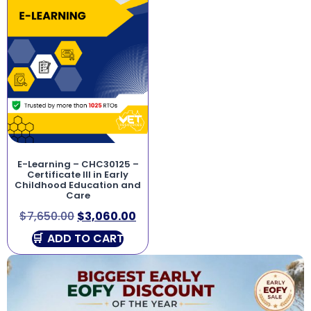
E-Learning – CHC30125 –
Certificate III in Early
Childhood Education and
Care
$
7,650.00
$
3,060.00
ADD TO CART