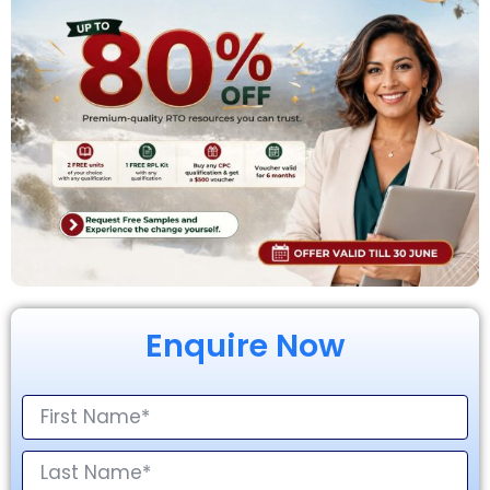
Enquire Now