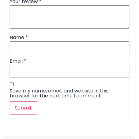
Your review
*
Name
*
Email
*
Save my name, email, and website in this
browser for the next time I comment.