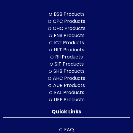
BSB Products
CPC Products
CHC Products
FNS Products
ICT Products
HLT Products
RII Products
SIT Products
SHB Products
AHC Products
AUR Products
EAL Products
UEE Products
Quick Links
FAQ