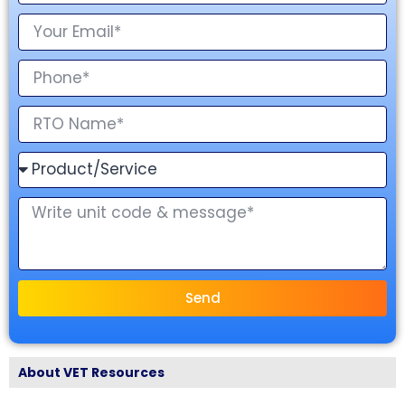
Send
About VET Resources