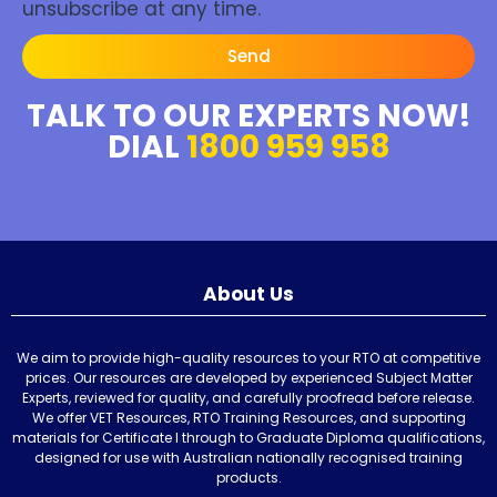
unsubscribe at any time.
Send
TALK TO OUR EXPERTS NOW!
DIAL
1800 959 958
About Us
We aim to provide high-quality resources to your RTO at competitive
prices. Our resources are developed by experienced Subject Matter
Experts, reviewed for quality, and carefully proofread before release.
We offer VET Resources, RTO Training Resources, and supporting
materials for Certificate I through to Graduate Diploma qualifications,
designed for use with Australian nationally recognised training
products.