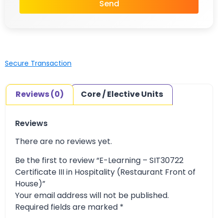
Send
Secure Transaction
Reviews (0)
Core / Elective Units
Reviews
There are no reviews yet.
Be the first to review “E-Learning – SIT30722
Certificate III in Hospitality (Restaurant Front of
House)”
Your email address will not be published.
Required fields are marked
*