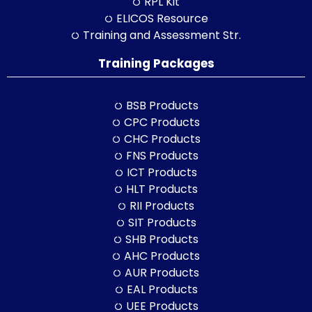
RPL Kit
ELICOS Resource
Training and Assessment Str.
Training Packages
BSB Products
CPC Products
CHC Products
FNS Products
ICT Products
HLT Products
RII Products
SIT Products
SHB Products
AHC Products
AUR Products
EAL Products
UEE Products