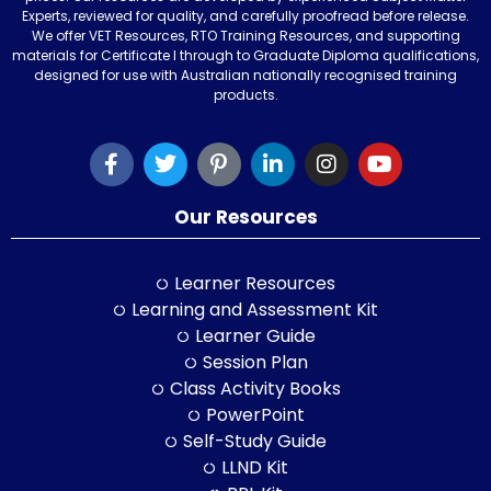
Experts, reviewed for quality, and carefully proofread before release.
We offer VET Resources, RTO Training Resources, and supporting
materials for Certificate I through to Graduate Diploma qualifications,
designed for use with Australian nationally recognised training
products.
Our Resources
Learner Resources
Learning and Assessment Kit
Learner Guide
Session Plan
Class Activity Books
PowerPoint
Self-Study Guide
LLND Kit