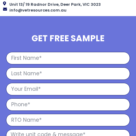
Unit 13/ 19 Radnor Drive, Deer Park, VIC 3023
info@vetresources.com.au
GET FREE SAMPLE