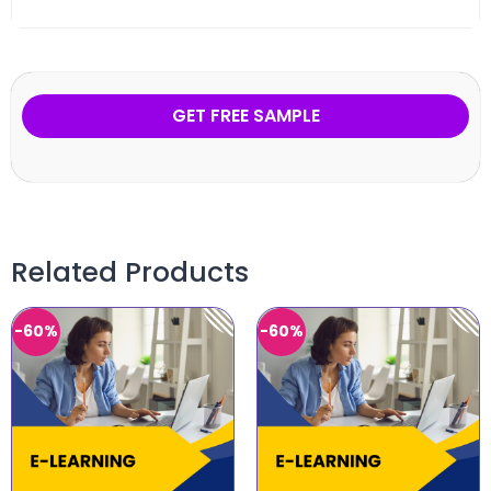
GET FREE SAMPLE
Related Products
-60%
-60%