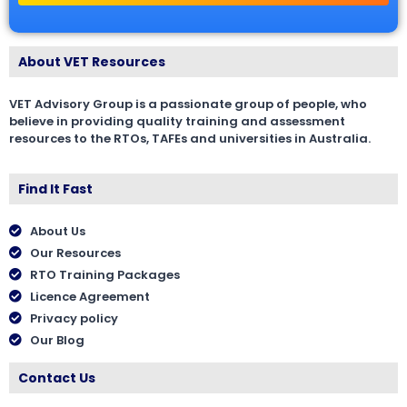
About VET Resources
VET Advisory Group is a passionate group of people, who
believe in providing quality training and assessment
resources to the RTOs, TAFEs and universities in Australia.
Find It Fast
About Us
Our Resources
RTO Training Packages
Licence Agreement
Privacy policy
Our Blog
Contact Us