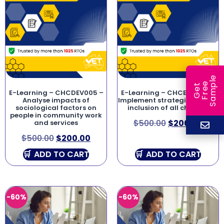
e
e
l
G
e
t
F
r
e
S
a
m
p
E-Learning – CHCDEV005 –
E-Learning – CHCECE046 –
Analyse impacts of
Implement strategies for the
sociological factors on
inclusion of all children
people in community work
$
500.00
$
200.00
and services
$
500.00
$
200.00
ADD TO CART
ADD TO CART
-60%
-60%