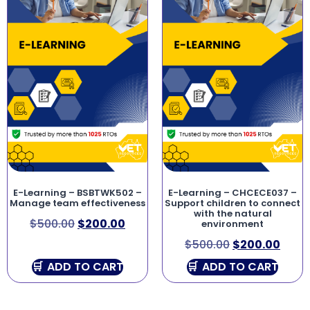
E-Learning – BSBTWK502 –
E-Learning – CHCECE037 –
Manage team effectiveness
Support children to connect
with the natural
$
500.00
$
200.00
environment
$
500.00
$
200.00
ADD TO CART
ADD TO CART