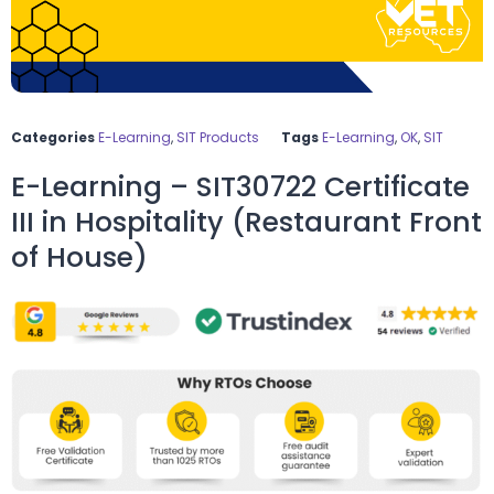
Categories
E-Learning
,
SIT Products
Tags
E-Learning
,
OK
,
SIT
E-Learning – SIT30722 Certificate
III in Hospitality (Restaurant Front
of House)