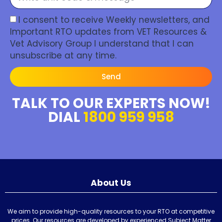
I consent to receive Weekly newsletters, and
Important RTO updates from VET Resources &
Vet Advisory Group I understand that I can
unsubscribe at any time.
Send
TALK TO OUR EXPERTS NOW!
DIAL
1800 959 958
About Us
We aim to provide high-quality resources to your RTO at competitive
prices. Our resources are developed by experienced Subject Matter