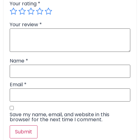
Your rating
*
Your review
*
Name
*
Email
*
Save my name, email, and website in this
browser for the next time I comment.