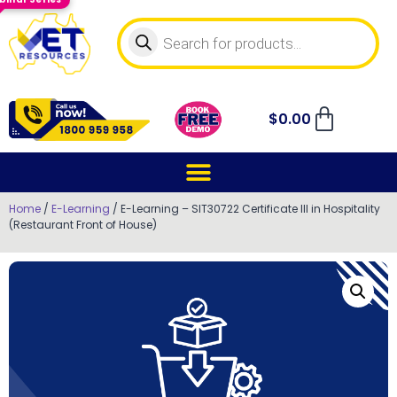
$
0.00
Home
/
E-Learning
/ E-Learning – SIT30722 Certificate III in Hospitality
(Restaurant Front of House)