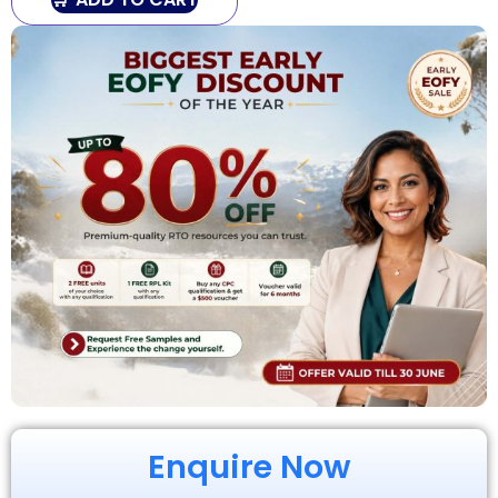
Enquire Now