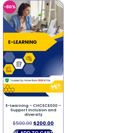
-60%
E-Learning – CHCECE030 –
Support inclusion and
diversity
$
500.00
$
200.00
ADD TO CART