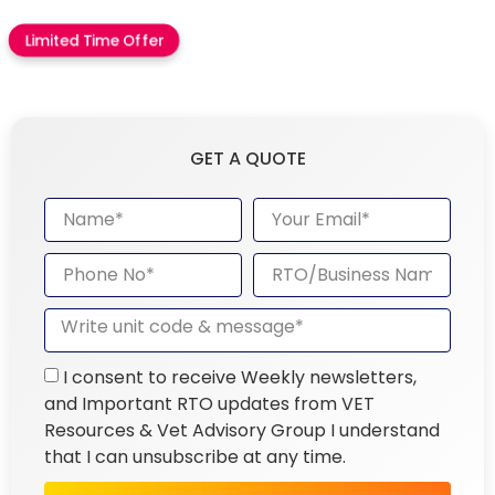
Limited Time Offer
GET A QUOTE
I consent to receive Weekly newsletters,
and Important RTO updates from VET
Resources & Vet Advisory Group I understand
that I can unsubscribe at any time.