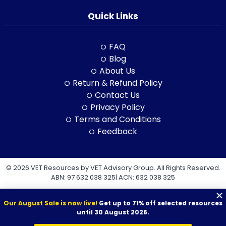
Quick Links
FAQ
Blog
About Us
Return & Refund Policy
Contact Us
Privacy Policy
Terms and Conditions
Feedback
© 2026 VET Resources by VET Advisory Group. All Rights Reserved.
ABN: 97 632 038 325| ACN: 632 038 325
Our August Sale is now live!
Get up to 71% off selected resources
until 30 August 2026.