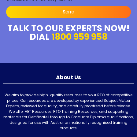
Send
TALK TO OUR EXPERTS NOW!
DIAL
1800 959 958
About Us
We aim to provide high-quality resources to your RTO at competitive
prices. Our resources are developed by experienced Subject Matter
Experts, reviewed for quality, and carefully proofread before release.
We offer VET Resources, RTO Training Resources, and supporting
materials for Certificate I through to Graduate Diploma qualifications,
designed for use with Australian nationally recognised training
products.