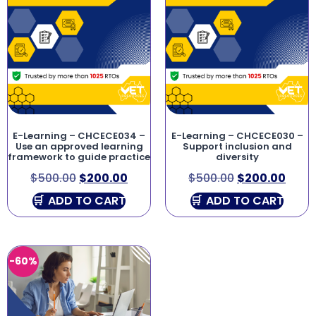
E-Learning – CHCECE034 –
E-Learning – CHCECE030 –
Use an approved learning
Support inclusion and
framework to guide practice
diversity
$
500.00
$
200.00
$
500.00
$
200.00
ADD TO CART
ADD TO CART
-60%