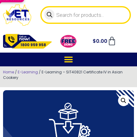
$
0.00
Home
/
E-Learning
/ E-Learning – SIT40821 Certificate IV in Asian
Cookery