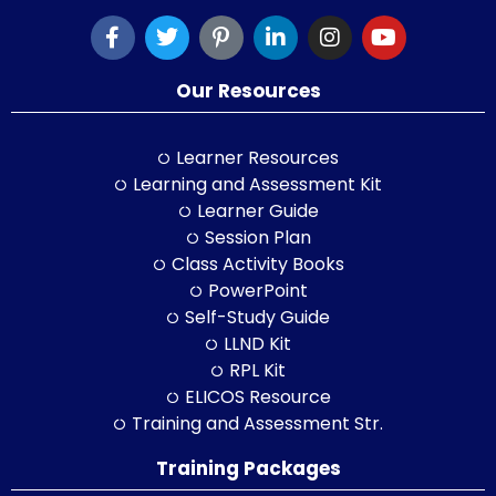
Our Resources
Learner Resources
Learning and Assessment Kit
Learner Guide
Session Plan
Class Activity Books
PowerPoint
Self-Study Guide
LLND Kit
RPL Kit
ELICOS Resource
Training and Assessment Str.
Training Packages