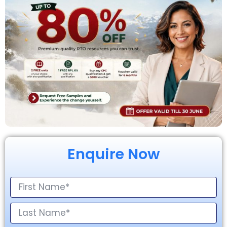
Enquire Now