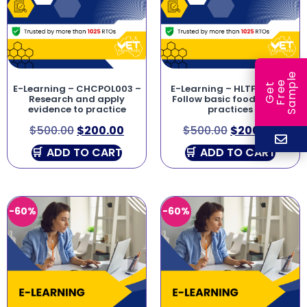
e
e
l
G
e
t
F
r
e
S
a
m
p
E-Learning – CHCPOL003 –
E-Learning – HLTFSE001 –
Research and apply
Follow basic food safety
evidence to practice
practices
$
500.00
$
200.00
$
500.00
$
200.00
ADD TO CART
ADD TO CART
-60%
-60%