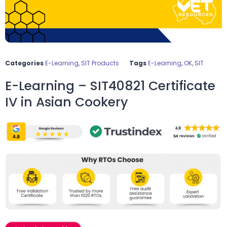
Categories
E-Learning
,
SIT Products
Tags
E-Learning
,
OK
,
SIT
E-Learning – SIT40821 Certificate
IV in Asian Cookery