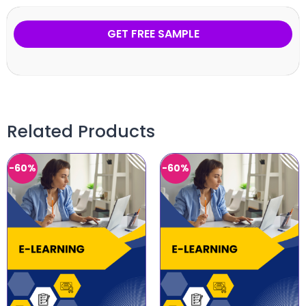
GET FREE SAMPLE
Related Products
-60%
-60%