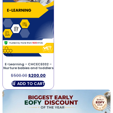
E-Learning – CHCECE032 –
Nurture babies and toddlers
$
500.00
$
200.00
ADD TO CART