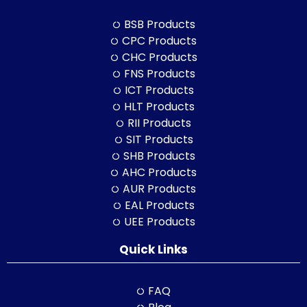
BSB Products
CPC Products
CHC Products
FNS Products
ICT Products
HLT Products
RII Products
SIT Products
SHB Products
AHC Products
AUR Products
EAL Products
UEE Products
Quick Links
FAQ