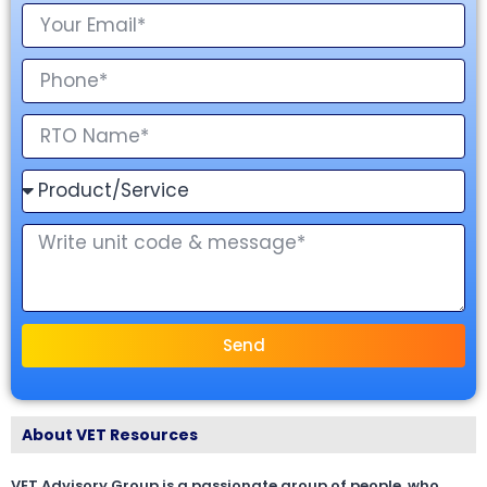
Send
About VET Resources
VET Advisory Group is a passionate group of people, who