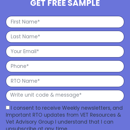
GET FREE SAMPLE
I consent to receive Weekly newsletters, and
Important RTO updates from VET Resources &
Vet Advisory Group I understand that I can
unsubscribe at any time.