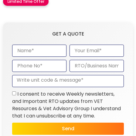
Limited Time Offer
GET A QUOTE
I consent to receive Weekly newsletters,
and Important RTO updates from VET
Resources & Vet Advisory Group I understand
that I can unsubscribe at any time.
Send