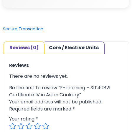
Secure Transaction
Reviews (0)
Core / Elective Units
Reviews
There are no reviews yet.
Be the first to review “E-Learning – SIT40821
Certificate IV in Asian Cookery”
Your email address will not be published.
Required fields are marked
*
Your rating
*