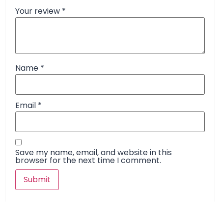
Your review
*
Name
*
Email
*
Save my name, email, and website in this
browser for the next time I comment.