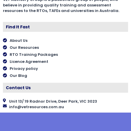
believe in providing quality training and assessment
resources to the RTOs, TAFEs and universities in Australia.
Find It Fast
About Us
Our Resources
RTO Training Packages
Licence Agreement
Privacy policy
Our Blog
Contact Us
Unit 13/ 19 Radnor Drive, Deer Park, VIC 3023
info@vetresources.com.au