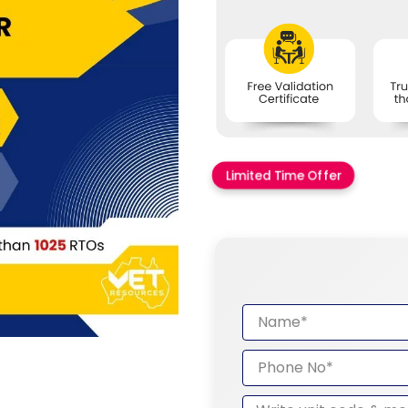
Limited Time Offer