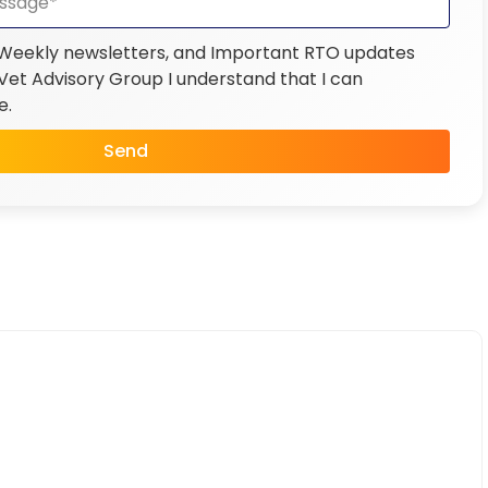
 Weekly newsletters, and Important RTO updates
et Advisory Group I understand that I can
e.
Send