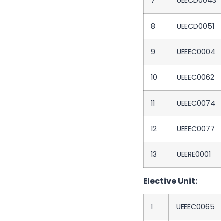
7
UEECD0043
8
UEECD0051
9
UEEEC0004
10
UEEEC0062
11
UEEEC0074
12
UEEEC0077
13
UEERE0001
Elective Unit:
1
UEEEC0065