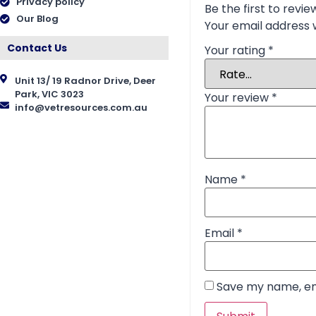
Privacy policy
Be the first to revie
Our Blog
Your email address w
Contact Us
Your rating
*
Unit 13/ 19 Radnor Drive, Deer
Park, VIC 3023
Your review
*
info@vetresources.com.au
Name
*
Email
*
Save my name, ema