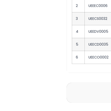
2
UEEEC0006
3
UEECS0032
4
UEEDV0005
5
UEECD0035
6
UEECO0002