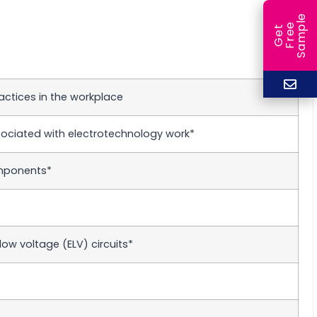
e
e
l
G
e
t
F
r
e
S
a
m
p
actices in the workplace
ociated with electrotechnology work*
omponents*
ow voltage (ELV) circuits*