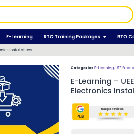
E-Learning
RTO Training Packages
RTO C
onics Installations
Categories
E-Learning
,
UEE Produ
E-Learning – UEE
Electronics Insta