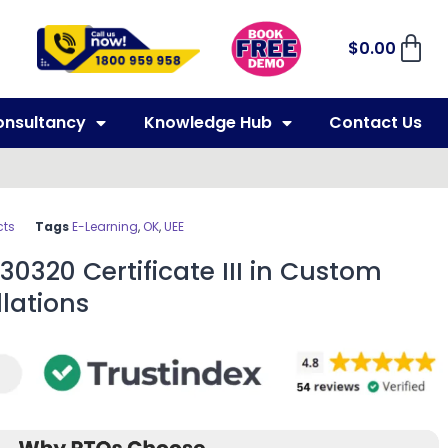
$
0.00
onsultancy
Knowledge Hub
Contact Us
cts
Tags
E-Learning
,
OK
,
UEE
30320 Certificate III in Custom
llations