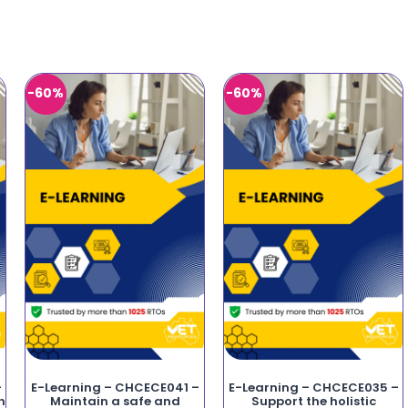
-60%
-60%
–
E-Learning – CHCECE041 –
E-Learning – CHCECE035 –
n
Maintain a safe and
Support the holistic