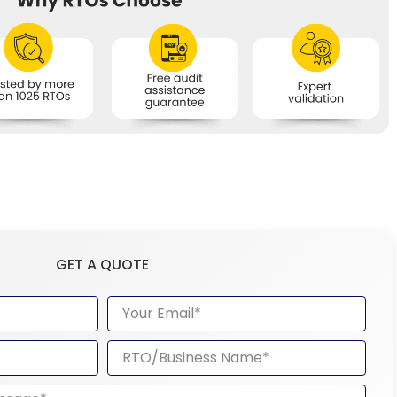
GET A QUOTE