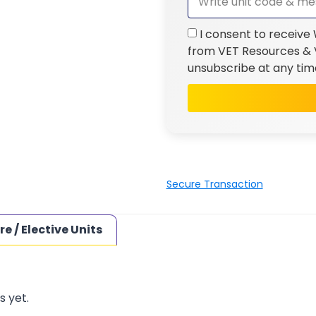
I consent to receive
from VET Resources & V
unsubscribe at any tim
Secure Transaction
re / Elective Units
s yet.