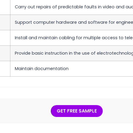
Carry out repairs of predictable faults in video and a
Support computer hardware and software for engineer
Install and maintain cabling for multiple access to t
Provide basic instruction in the use of electrotechnol
Maintain documentation
GET FREE SAMPLE