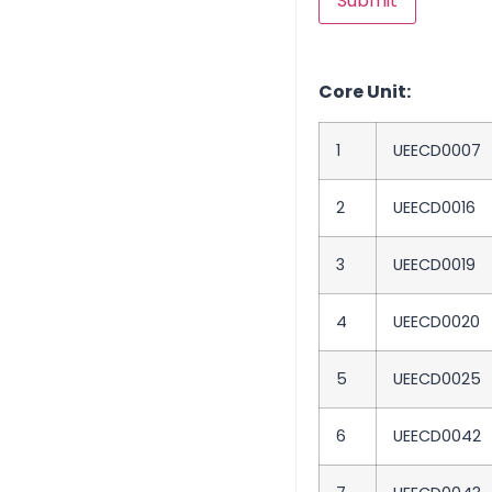
Core Unit:
1
UEECD0007
2
UEECD0016
3
UEECD0019
4
UEECD0020
5
UEECD0025
6
UEECD0042