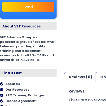
Send
About VET Resources
VET Advisory Group is a
passionate group of people, who
believe in providing quality
training and assessment
resources to the RTOs, TAFEs and
universities in Australia.
Find It Fast
Reviews (0)
Co
About Us
Our Resources
Reviews
RTO Training Packages
There are no review
Licence Agreement