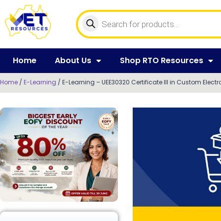
Home
About Us
Shop RTO Resources
Home
/
E-Learning
/ E-Learning – UEE30320 Certificate III in Custom Electr