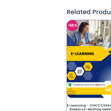
Related Produ
-60%
E-Learning – CHCCCS00
Assess co-existing need