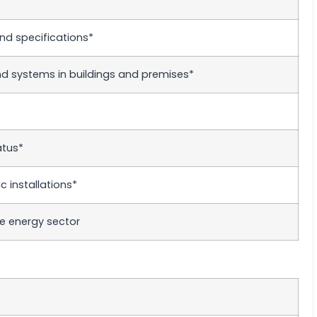
nd specifications*
 systems in buildings and premises*
atus*
 installations*
e energy sector