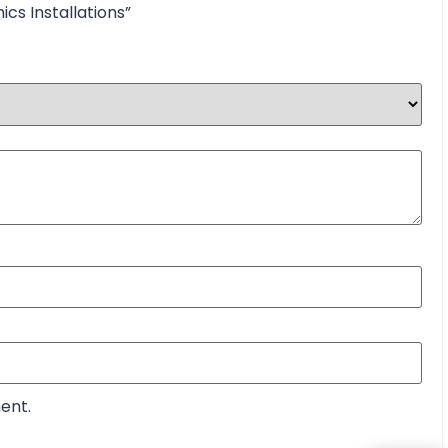
ics Installations”
ent.