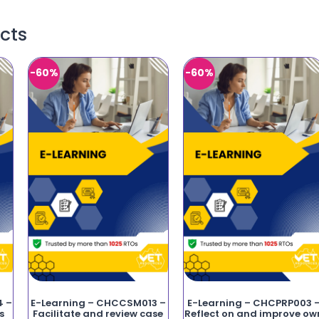
cts
-60%
-60%
4 –
E-Learning – CHCCSM013 –
E-Learning – CHCPRP003 
s
Facilitate and review case
Reflect on and improve ow