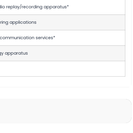
udio replay/recording apparatus*
ing applications
elecommunication services*
ogy apparatus