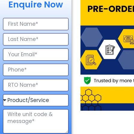
Enquire Now