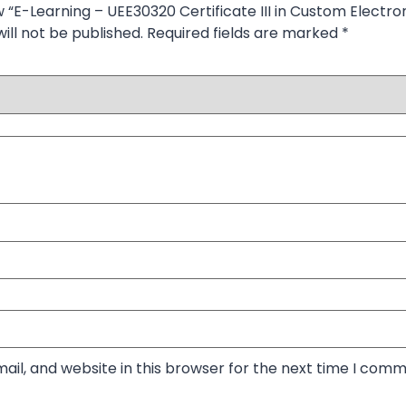
w “E-Learning – UEE30320 Certificate III in Custom Electron
ill not be published.
Required fields are marked
*
il, and website in this browser for the next time I comm