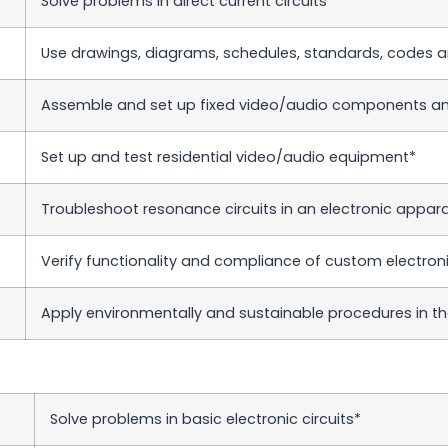
Solve problems in direct current circuits*
Use drawings, diagrams, schedules, standards, codes a
Assemble and set up fixed video/audio components and
Set up and test residential video/audio equipment*
Troubleshoot resonance circuits in an electronic appar
Verify functionality and compliance of custom electronic
Apply environmentally and sustainable procedures in th
Solve problems in basic electronic circuits*