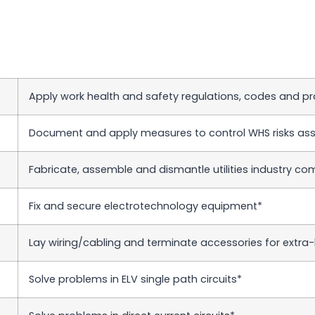
Apply work health and safety regulations, codes and pr
Document and apply measures to control WHS risks ass
Fabricate, assemble and dismantle utilities industry c
Fix and secure electrotechnology equipment*
Lay wiring/cabling and terminate accessories for extra-l
Solve problems in ELV single path circuits*