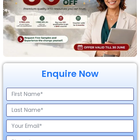
Enquire Now