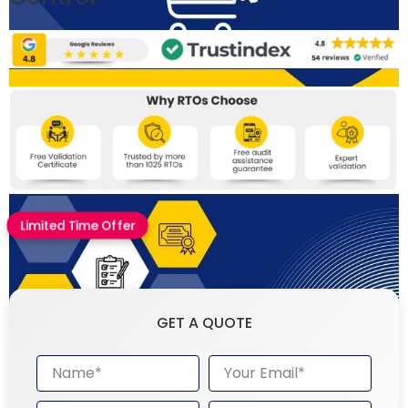
Limited Time Offer
GET A QUOTE