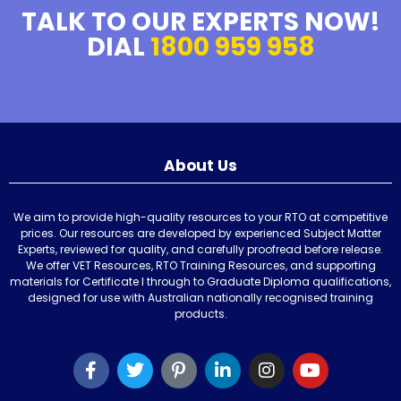
TALK TO OUR EXPERTS NOW!
DIAL
1800 959 958
About Us
We aim to provide high-quality resources to your RTO at competitive
prices. Our resources are developed by experienced Subject Matter
Experts, reviewed for quality, and carefully proofread before release.
We offer VET Resources, RTO Training Resources, and supporting
materials for Certificate I through to Graduate Diploma qualifications,
designed for use with Australian nationally recognised training
products.