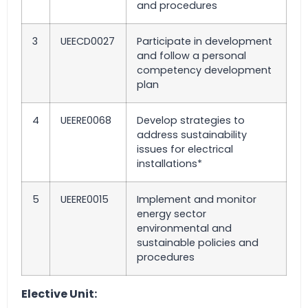
and procedures
3
UEECD0027
Participate in development
and follow a personal
competency development
plan
4
UEERE0068
Develop strategies to
address sustainability
issues for electrical
installations*
5
UEERE0015
Implement and monitor
energy sector
environmental and
sustainable policies and
procedures
Elective Unit: