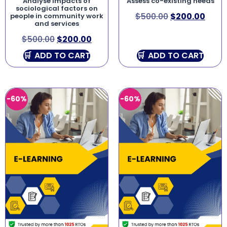
Analyse impacts of
Assess co-existing needs
sociological factors on
$
500.00
$
200.00
people in community work
and services
$
500.00
$
200.00
ADD TO CART
ADD TO CART
-60%
-60%