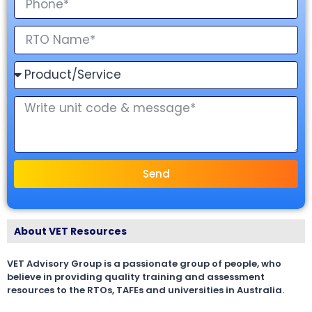
Send
About VET Resources
VET Advisory Group is a passionate group of people, who
believe in providing quality training and assessment
resources to the RTOs, TAFEs and universities in Australia.