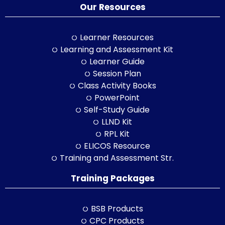
Our Resources
Learner Resources
Learning and Assessment Kit
Learner Guide
Session Plan
Class Activity Books
PowerPoint
Self-Study Guide
LLND Kit
RPL Kit
ELICOS Resource
Training and Assessment Str.
Training Packages
BSB Products
CPC Products