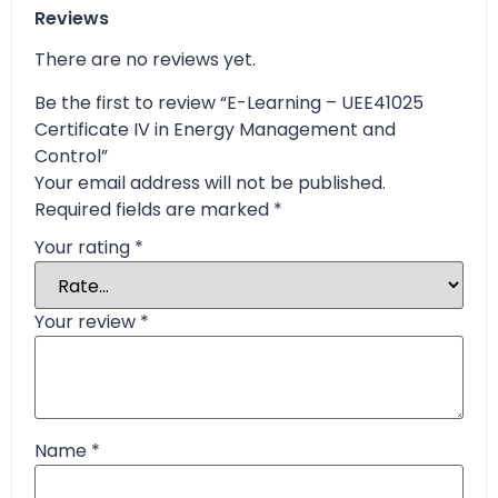
Reviews
There are no reviews yet.
Be the first to review “E-Learning – UEE41025
Certificate IV in Energy Management and
Control”
Your email address will not be published.
Required fields are marked
*
Your rating
*
Your review
*
Name
*