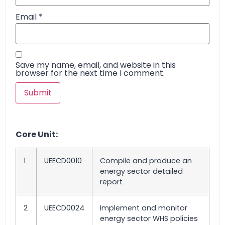
Email
*
Save my name, email, and website in this
browser for the next time I comment.
Core Unit:
1
UEECD0010
Compile and produce an
energy sector detailed
report
2
UEECD0024
Implement and monitor
energy sector WHS policies