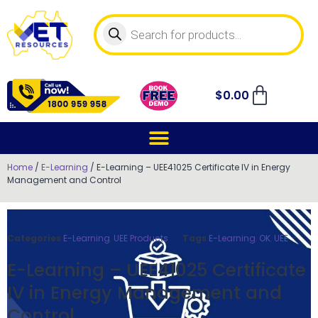
$
0.00
Home
/
E-Learning
/ E-Learning – UEE41025 Certificate IV in Energy
Management and Control
Categories
E-Learning
,
UEE Products
Tags
E-Learning
,
OK
,
UEE
E-Learning – UEE41025 Certificate
IV in Energy Management and
Control