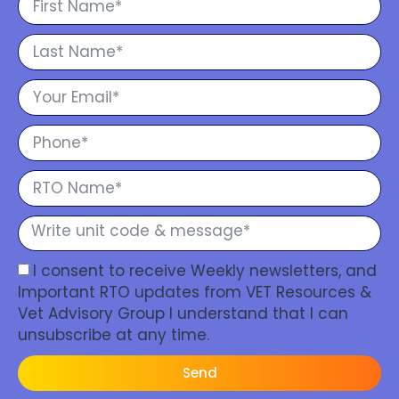
I consent to receive Weekly newsletters, and
Important RTO updates from VET Resources &
Vet Advisory Group I understand that I can
unsubscribe at any time.
Send