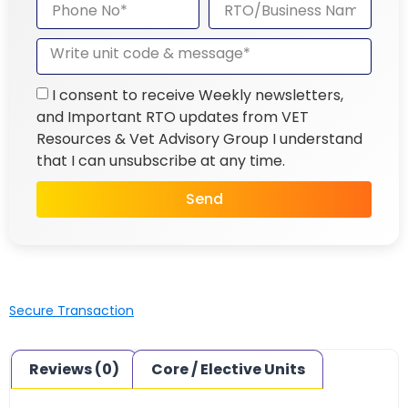
I consent to receive Weekly newsletters,
and Important RTO updates from VET
Resources & Vet Advisory Group I understand
that I can unsubscribe at any time.
Send
Secure Transaction
Reviews (0)
Core / Elective Units