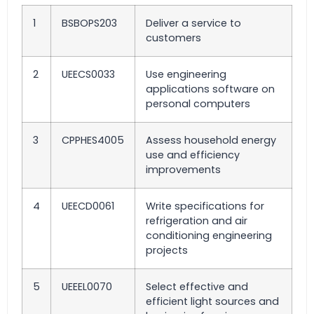
1
BSBOPS203
Deliver a service to
customers
2
UEECS0033
Use engineering
applications software on
personal computers
3
CPPHES4005
Assess household energy
use and efficiency
improvements
4
UEECD0061
Write specifications for
refrigeration and air
conditioning engineering
projects
5
UEEEL0070
Select effective and
efficient light sources and