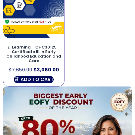
E-Learning – CHC30125 –
Certificate III in Early
Childhood Education and
Care
$
7,650.00
$
3,060.00
ADD TO CART