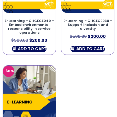
E-Learning – CHCECE049 –
E-Learning – CHCECE030 –
Embed environmental
Support inclusion and
responsibility in service
diversity
operations
$
500.00
$
200.00
$
500.00
$
200.00
ADD TO CART
ADD TO CART
-60%