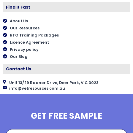
Find It Fast
About Us
Our Resources
RTO Training Packages
Licence Agreement
Privacy policy
Our Blog
Contact Us
Unit 13/ 19 Radnor Drive, Deer Park, VIC 3023
info@vetresources.com.au
GET FREE SAMPLE