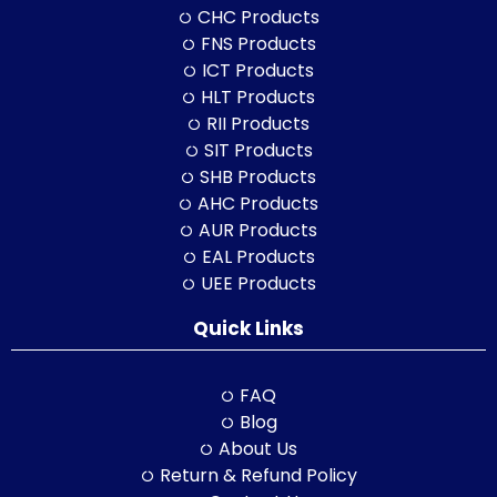
CHC Products
FNS Products
ICT Products
HLT Products
RII Products
SIT Products
SHB Products
AHC Products
AUR Products
EAL Products
UEE Products
Quick Links
FAQ
Blog
About Us
Return & Refund Policy