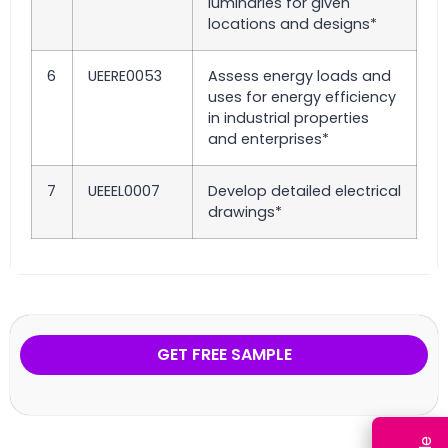
luminaries for given
locations and designs*
6
UEERE0053
Assess energy loads and
uses for energy efficiency
in industrial properties
and enterprises*
7
UEEEL0007
Develop detailed electrical
drawings*
GET FREE SAMPLE