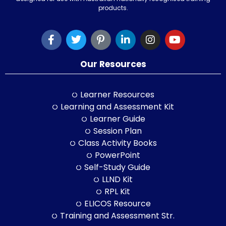
products.
Our Resources
Learner Resources
Learning and Assessment Kit
Learner Guide
Session Plan
Class Activity Books
PowerPoint
Self-Study Guide
LLND Kit
RPL Kit
ELICOS Resource
Training and Assessment Str.