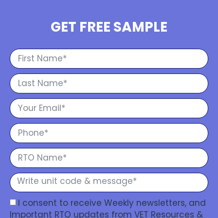
GET FREE SAMPLE
I consent to receive Weekly newsletters, and
Important RTO updates from VET Resources &