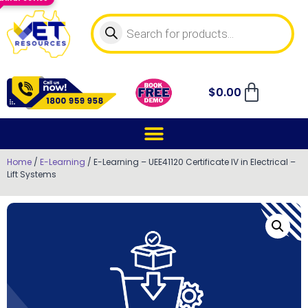
$
0.00
Home
/
E-Learning
/ E-Learning – UEE41120 Certificate IV in Electrical –
Lift Systems