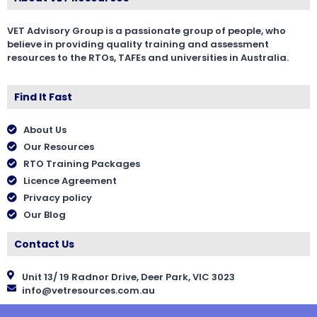
VET Advisory Group is a passionate group of people, who
believe in providing quality training and assessment
resources to the RTOs, TAFEs and universities in Australia.
Find It Fast
About Us
Our Resources
RTO Training Packages
Licence Agreement
Privacy policy
Our Blog
Contact Us
Unit 13/ 19 Radnor Drive, Deer Park, VIC 3023
info@vetresources.com.au