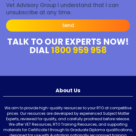
Vet Advisory Group I understand that I can
unsubscribe at any time.
Send
TALK TO OUR EXPERTS NOW!
DIAL
1800 959 958
About Us
We aim to provide high-quality resources to your RTO at competitive
prices. Our resources are developed by experienced Subject Matter
Experts, reviewed for quality, and carefully proofread before release.
We offer VET Resources, RTO Training Resources, and supporting
materials for Certificate I through to Graduate Diploma qualifications,
designed for use with Australian nationally recognised training