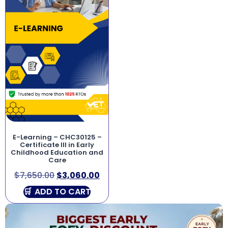
E-Learning – CHC30125 –
Certificate III in Early
Childhood Education and
Care
$
7,650.00
$
3,060.00
ADD TO CART