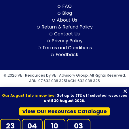
FAQ
Blog
About Us
Return & Refund Policy
Contact Us
Privacy Policy
Terms and Conditions
Feedback
© 2026 VET Resources by VET Advisory Group. All Rights Reserved.
ABN: 97 632 038 325| ACN: 632 038 325
Our August Sale is now live!
Get up to 71% off selected resources
until 30 August 2026.
View Our Resources Catalogue
VET Resources acknowledges the Traditional Owners and
Custodians of Country throughout Australia, and their continuing
23
04
10
02
connection to land, sea and community. We pay our respects to