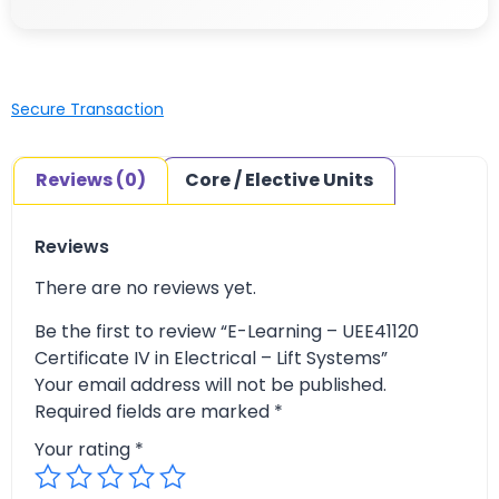
Secure Transaction
Reviews (0)
Core / Elective Units
Reviews
There are no reviews yet.
Be the first to review “E-Learning – UEE41120
Certificate IV in Electrical – Lift Systems”
Your email address will not be published.
Required fields are marked
*
Your rating
*