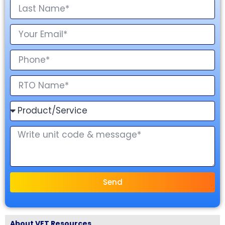
Send
About VET Resources