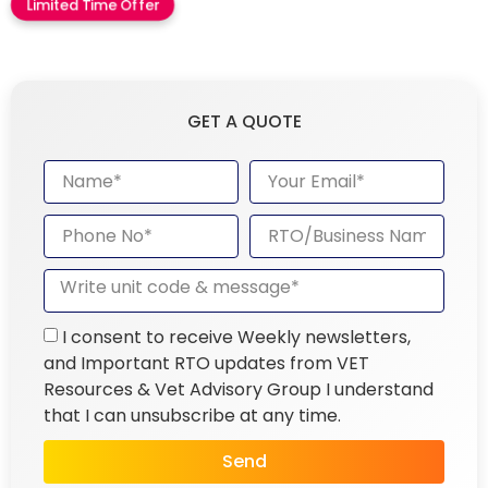
Limited Time Offer
GET A QUOTE
I consent to receive Weekly newsletters,
and Important RTO updates from VET
Resources & Vet Advisory Group I understand
that I can unsubscribe at any time.
Send