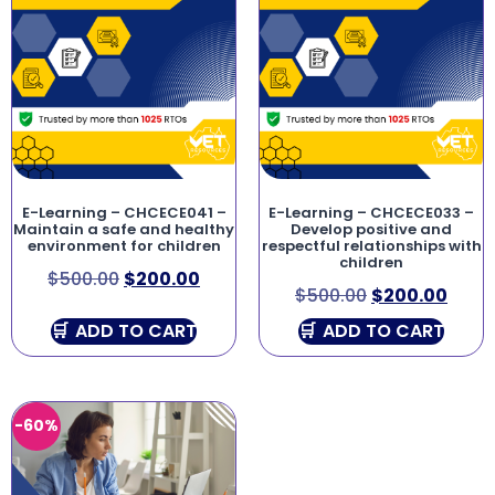
E-Learning – CHCECE041 –
E-Learning – CHCECE033 –
Maintain a safe and healthy
Develop positive and
environment for children
respectful relationships with
children
$
500.00
$
200.00
$
500.00
$
200.00
ADD TO CART
ADD TO CART
-60%