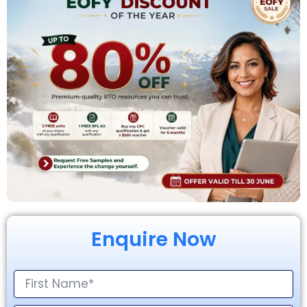
Enquire Now