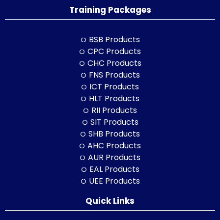
Training Packages
BSB Products
CPC Products
CHC Products
FNS Products
ICT Products
HLT Products
RII Products
SIT Products
SHB Products
AHC Products
AUR Products
EAL Products
UEE Products
Quick Links