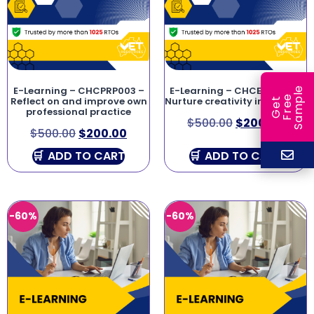
E-Learning – CHCPRP003 –
E-Learning – CHCECE043 –
e
e
l
Reflect on and improve own
Nurture creativity in children
G
e
t
F
r
e
S
a
m
p
professional practice
$
500.00
$
200.00
$
500.00
$
200.00
ADD TO CART
ADD TO CART
-60%
-60%