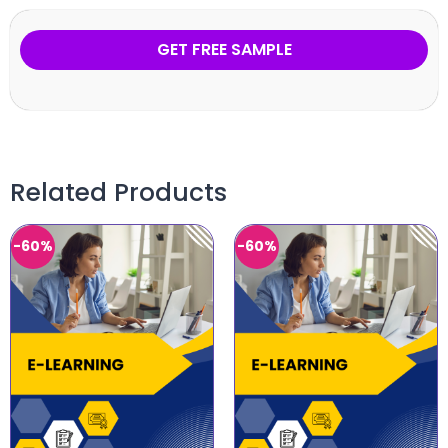
GET FREE SAMPLE
Related Products
-60%
-60%