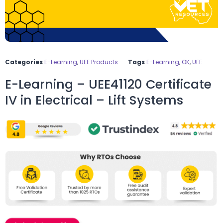
Categories
E-Learning
,
UEE Products
Tags
E-Learning
,
OK
,
UEE
E-Learning – UEE41120 Certificate
IV in Electrical – Lift Systems