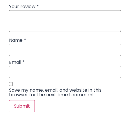
Your review
*
Name
*
Email
*
Save my name, email, and website in this
browser for the next time I comment.