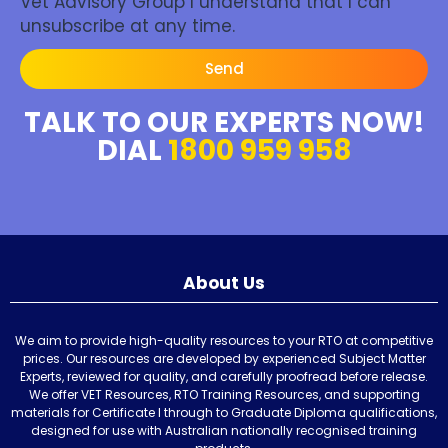
Vet Advisory Group I understand that I can
unsubscribe at any time.
Send
TALK TO OUR EXPERTS NOW!
DIAL
1800 959 958
About Us
We aim to provide high-quality resources to your RTO at competitive
prices. Our resources are developed by experienced Subject Matter
Experts, reviewed for quality, and carefully proofread before release.
We offer VET Resources, RTO Training Resources, and supporting
materials for Certificate I through to Graduate Diploma qualifications,
designed for use with Australian nationally recognised training