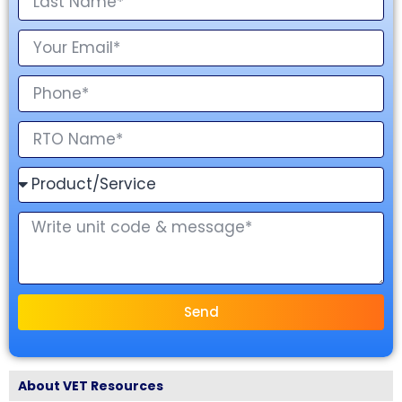
Send
About VET Resources