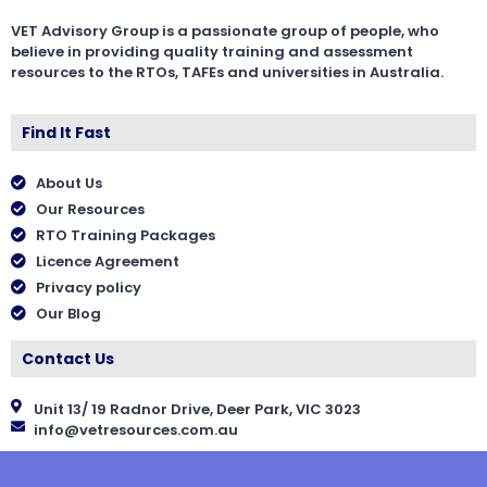
VET Advisory Group is a passionate group of people, who
believe in providing quality training and assessment
resources to the RTOs, TAFEs and universities in Australia.
Find It Fast
About Us
Our Resources
RTO Training Packages
Licence Agreement
Privacy policy
Our Blog
Contact Us
Unit 13/ 19 Radnor Drive, Deer Park, VIC 3023
info@vetresources.com.au