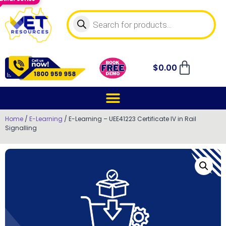
$
0.00
Home
/
E-Learning
/ E-Learning – UEE41223 Certificate IV in Rail
Signalling