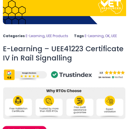
Categories
E-Learning
,
UEE Products
Tags
E-Learning
,
OK
,
UEE
E-Learning – UEE41223 Certificate
IV in Rail Signalling