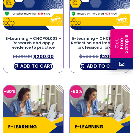
e
E-Learning – CHCPOL003 –
E-Learning – CHCPRP003 –
e
l
G
e
t
F
r
e
S
a
m
p
Research and apply
Reflect on and improve own
evidence to practice
professional practice
$
500.00
$
200.00
$
500.00
$
200.00
ADD TO CART
ADD TO CART
-60%
-60%