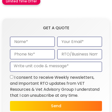
Limited Time Offer
GET A QUOTE
I consent to receive Weekly newsletters,
and Important RTO updates from VET
Resources & Vet Advisory Group I understand
that I can unsubscribe at any time.
Send