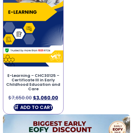
E-Learning – CHC30125 –
Certificate III in Early
Childhood Education and
Care
$
7,650.00
$
3,060.00
ADD TO CART