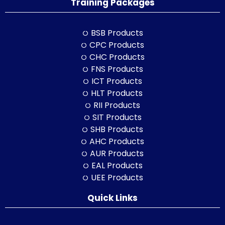
Training Packages
BSB Products
CPC Products
CHC Products
FNS Products
ICT Products
HLT Products
RII Products
SIT Products
SHB Products
AHC Products
AUR Products
EAL Products
UEE Products
Quick Links