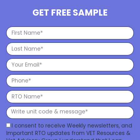
GET FREE SAMPLE
I consent to receive Weekly newsletters, and
Important RTO updates from VET Resources &