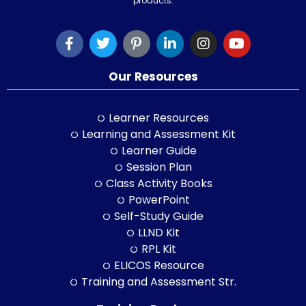
products.
Our Resources
Learner Resources
Learning and Assessment Kit
Learner Guide
Session Plan
Class Activity Books
PowerPoint
Self-Study Guide
LLND Kit
RPL Kit
ELICOS Resource
Training and Assessment Str.