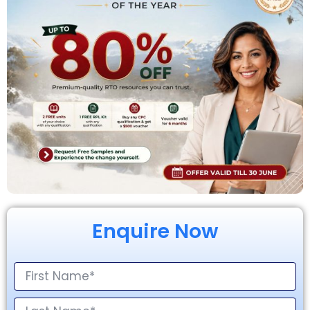
Enquire Now