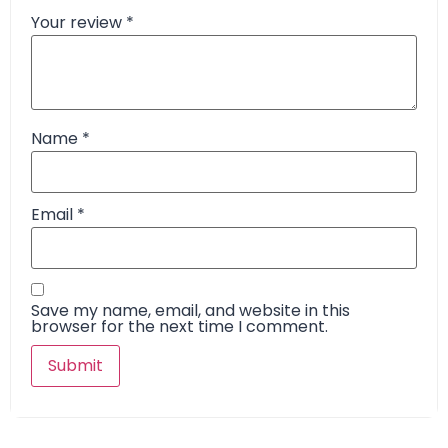
Your review
*
Name
*
Email
*
Save my name, email, and website in this
browser for the next time I comment.