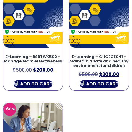
E-Learning – BSBTWK502 –
E-Learning – CHCECE041 –
Manage team effectiveness
Maintain a safe and healthy
environment for children
$
500.00
$
200.00
$
500.00
$
200.00
ADD TO CART
ADD TO CART
-60%