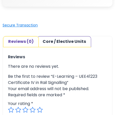
Secure Transaction
Reviews (0)
Core / Elective Units
Reviews
There are no reviews yet.
Be the first to review “E-Learning – UEE41223
Certificate IV in Rail Signalling”
Your email address will not be published.
Required fields are marked
*
Your rating
*