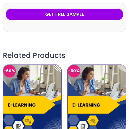
GET FREE SAMPLE
Related Products
-60%
-60%