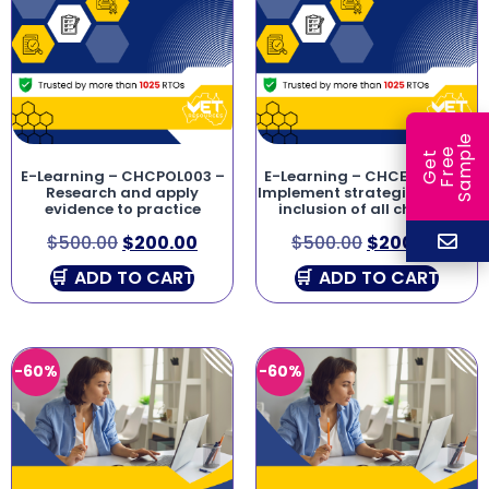
e
e
l
G
e
t
F
r
e
S
a
m
p
E-Learning – CHCPOL003 –
E-Learning – CHCECE046 –
Research and apply
Implement strategies for the
evidence to practice
inclusion of all children
$
500.00
$
200.00
$
500.00
$
200.00
ADD TO CART
ADD TO CART
-60%
-60%