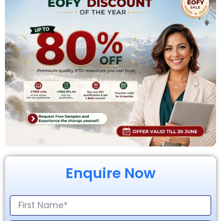
Enquire Now