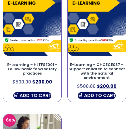
E-Learning – HLTFSE001 –
E-Learning – CHCECE037 –
Follow basic food safety
Support children to connect
practices
with the natural
environment
$
500.00
$
200.00
$
500.00
$
200.00
ADD TO CART
ADD TO CART
-60%