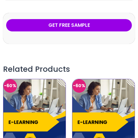
GET FREE SAMPLE
Related Products
-60%
-60%