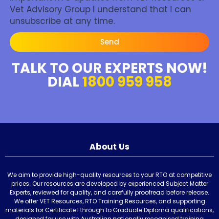
Vet Advisory Group I understand that I can
unsubscribe at any time.
Send
TALK TO OUR EXPERTS NOW!
DIAL
1800 959 958
About Us
We aim to provide high-quality resources to your RTO at competitive
prices. Our resources are developed by experienced Subject Matter
Experts, reviewed for quality, and carefully proofread before release.
We offer VET Resources, RTO Training Resources, and supporting
materials for Certificate I through to Graduate Diploma qualifications,
designed for use with Australian nationally recognised training