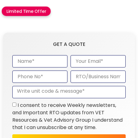
Limited Time Offer
GET A QUOTE
I consent to receive Weekly newsletters,
and Important RTO updates from VET
Resources & Vet Advisory Group I understand
that I can unsubscribe at any time.