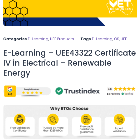
Categories
E-Learning
,
UEE Products
Tags
E-Learning
,
OK
,
UEE
E-Learning – UEE43322 Certificate
IV in Electrical – Renewable
Energy