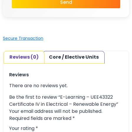
Send
Secure Transaction
Reviews (0)
Core / Elective Units
Reviews
There are no reviews yet.
Be the first to review “E-Learning – UEE43322
Certificate IV in Electrical – Renewable Energy”
Your email address will not be published.
Required fields are marked
*
Your rating
*