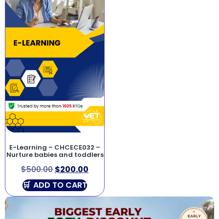
E-Learning – CHCECE032 –
Nurture babies and toddlers
$
500.00
$
200.00
ADD TO CART