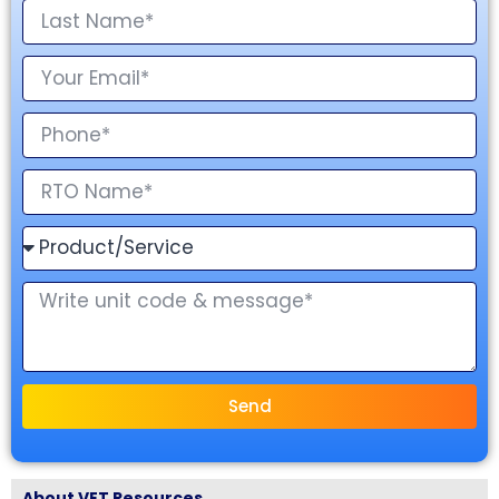
Send
About VET Resources