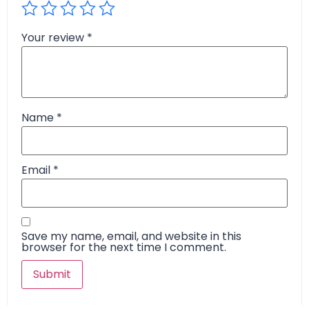
Your review
*
Name
*
Email
*
Save my name, email, and website in this
browser for the next time I comment.