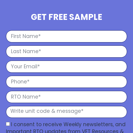
GET FREE SAMPLE
I consent to receive Weekly newsletters, and
Important RTO updates from VET Resources &