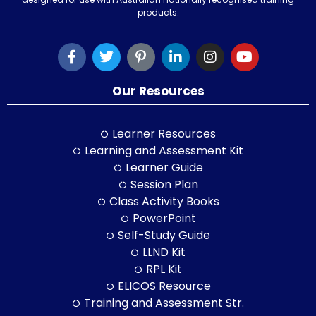
products.
Our Resources
Learner Resources
Learning and Assessment Kit
Learner Guide
Session Plan
Class Activity Books
PowerPoint
Self-Study Guide
LLND Kit
RPL Kit
ELICOS Resource
Training and Assessment Str.