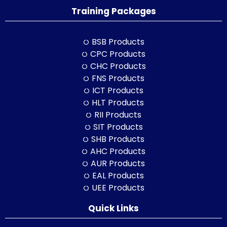
Training Packages
BSB Products
CPC Products
CHC Products
FNS Products
ICT Products
HLT Products
RII Products
SIT Products
SHB Products
AHC Products
AUR Products
EAL Products
UEE Products
Quick Links