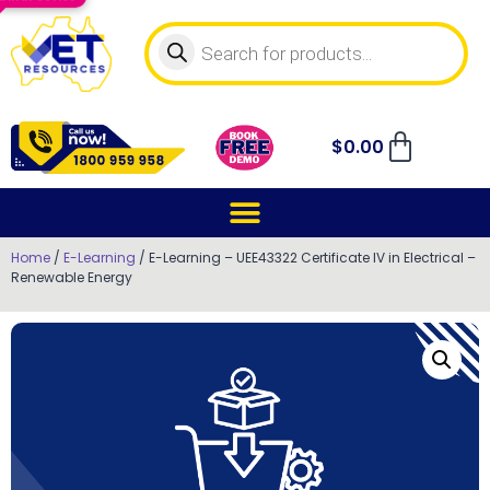
$
0.00
Home
/
E-Learning
/ E-Learning – UEE43322 Certificate IV in Electrical –
Renewable Energy