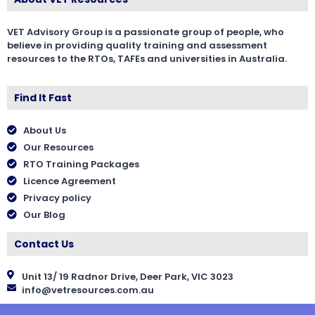
VET Advisory Group is a passionate group of people, who
believe in providing quality training and assessment
resources to the RTOs, TAFEs and universities in Australia.
Find It Fast
About Us
Our Resources
RTO Training Packages
Licence Agreement
Privacy policy
Our Blog
Contact Us
Unit 13/ 19 Radnor Drive, Deer Park, VIC 3023
info@vetresources.com.au