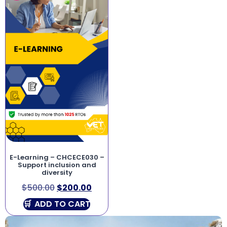
E-Learning – CHCECE030 –
Support inclusion and
diversity
$
500.00
$
200.00
ADD TO CART