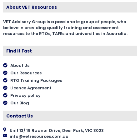
About VET Resources
VET Advisory Group is a passionate group of people, who
believe in providing quality training and assessment
resources to the RTOs, TAFEs and universities in Australia.
Find It Fast
About Us
Our Resources
RTO Training Packages
Licence Agreement
Privacy policy
Our Blog
Contact Us
Unit 13/ 19 Radnor Drive, Deer Park, VIC 3023
info@vetresources.com.au