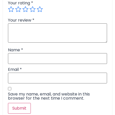
Your rating
*
Your review
*
Name
*
Email
*
Save my name, email, and website in this
browser for the next time I comment.