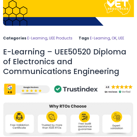
Categories
E-Learning
,
UEE Products
Tags
E-Learning
,
OK
,
UEE
E-Learning – UEE50520 Diploma
of Electronics and
Communications Engineering