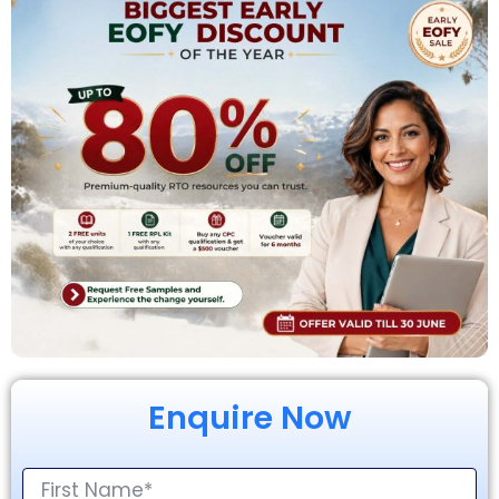
Enquire Now