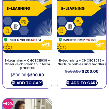
E-Learning – CHCECE038 –
E-Learning – CHCECE032 –
Observe children to inform
Nurture babies and toddlers
practice
$
500.00
$
200.00
$
500.00
$
200.00
ADD TO CART
ADD TO CART
-60%