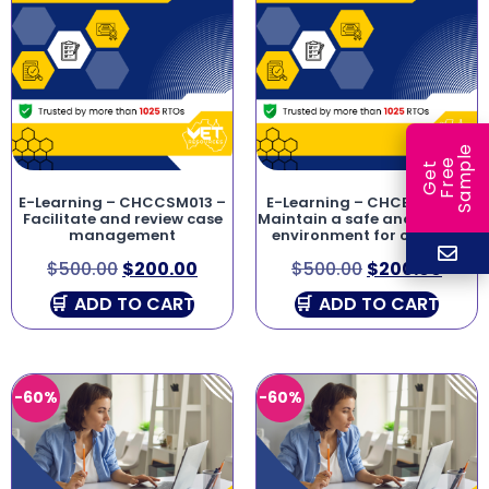
e
e
l
G
e
t
F
r
e
S
a
m
p
E-Learning – CHCCSM013 –
E-Learning – CHCECE041 –
Facilitate and review case
Maintain a safe and healthy
management
environment for children
$
500.00
$
200.00
$
500.00
$
200.00
ADD TO CART
ADD TO CART
-60%
-60%