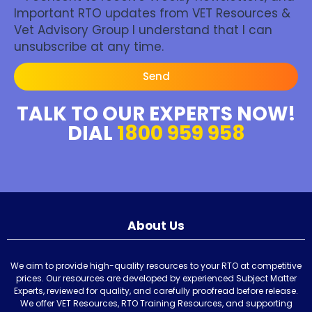
Important RTO updates from VET Resources &
Vet Advisory Group I understand that I can
unsubscribe at any time.
Send
TALK TO OUR EXPERTS NOW!
DIAL
1800 959 958
About Us
We aim to provide high-quality resources to your RTO at competitive
prices. Our resources are developed by experienced Subject Matter
Experts, reviewed for quality, and carefully proofread before release.
We offer VET Resources, RTO Training Resources, and supporting