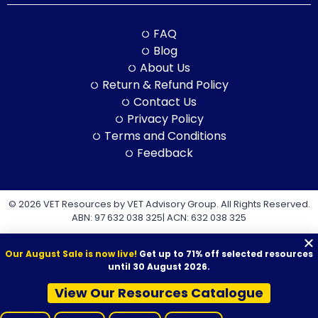
FAQ
Blog
About Us
Return & Refund Policy
Contact Us
Privacy Policy
Terms and Conditions
Feedback
© 2026 VET Resources by VET Advisory Group. All Rights Reserved.
ABN: 97 632 038 325| ACN: 632 038 325
Our August Sale is now live!
Get up to 71% off selected resources
until 30 August 2026.
View Our Resources Catalogue
VET Resources acknowledges the Traditional Owners and
Custodians of Country throughout Australia, and their continuing