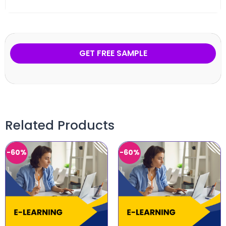
GET FREE SAMPLE
Related Products
-60%
-60%