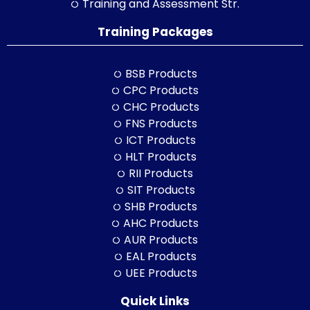
Training and Assessment Str.
Training Packages
BSB Products
CPC Products
CHC Products
FNS Products
ICT Products
HLT Products
RII Products
SIT Products
SHB Products
AHC Products
AUR Products
EAL Products
UEE Products
Quick Links