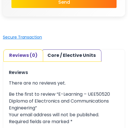
Send
Secure Transaction
Reviews (0)
Core / Elective Units
Reviews
There are no reviews yet.
Be the first to review “E-Learning – UEE50520
Diploma of Electronics and Communications
Engineering”
Your email address will not be published.
Required fields are marked
*