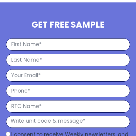
GET FREE SAMPLE
I consent to receive Weekly newsletters, and