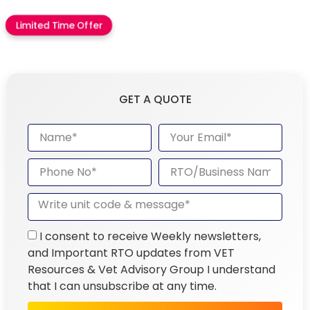
Limited Time Offer
GET A QUOTE
I consent to receive Weekly newsletters,
and Important RTO updates from VET
Resources & Vet Advisory Group I understand
that I can unsubscribe at any time.