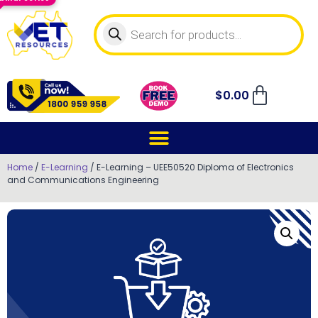
$
0.00
Home
/
E-Learning
/ E-Learning – UEE50520 Diploma of Electronics
and Communications Engineering