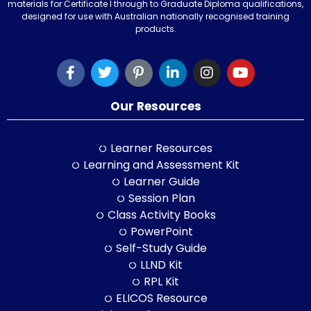
materials for Certificate I through to Graduate Diploma qualifications,
designed for use with Australian nationally recognised training
products.
Our Resources
Learner Resources
Learning and Assessment Kit
Learner Guide
Session Plan
Class Activity Books
PowerPoint
Self-Study Guide
LLND Kit
RPL Kit
ELICOS Resource