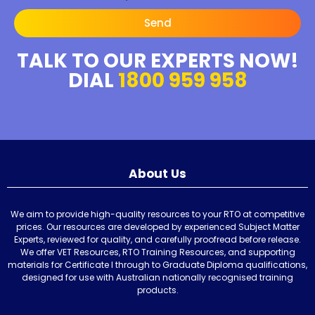
Send
TALK TO OUR EXPERTS NOW!
DIAL
1800 959 958
About Us
We aim to provide high-quality resources to your RTO at competitive
prices. Our resources are developed by experienced Subject Matter
Experts, reviewed for quality, and carefully proofread before release.
We offer VET Resources, RTO Training Resources, and supporting
materials for Certificate I through to Graduate Diploma qualifications,
designed for use with Australian nationally recognised training
products.