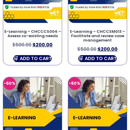
E-Learning – CHCCCS004 –
E-Learning – CHCCSM013 –
Assess co-existing needs
Facilitate and review case
management
$
500.00
$
200.00
$
500.00
$
200.00
ADD TO CART
ADD TO CART
-60%
-60%