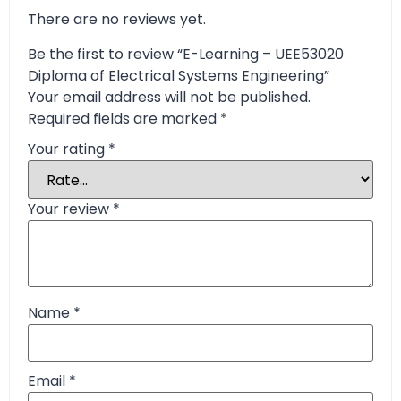
There are no reviews yet.
Be the first to review “E-Learning – UEE53020
Diploma of Electrical Systems Engineering”
Your email address will not be published.
Required fields are marked
*
Your rating
*
Your review
*
Name
*
Email
*