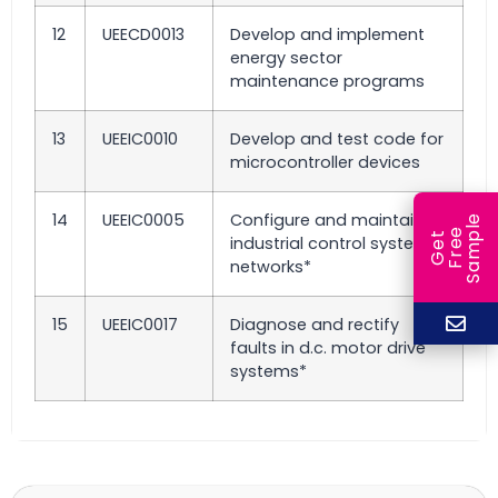
12
UEECD0013
Develop and implement
energy sector
maintenance programs
13
UEEIC0010
Develop and test code for
microcontroller devices
14
UEEIC0005
Configure and maintain
e
e
l
G
e
t
F
r
e
S
a
m
p
industrial control system
networks*
15
UEEIC0017
Diagnose and rectify
faults in d.c. motor drive
systems*