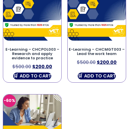
E-Learning – CHCPOL003 –
E-Learning – CHCMGT003 –
Research and apply
Lead the work team
evidence to practice
$
500.00
$
200.00
$
500.00
$
200.00
ADD TO CART
ADD TO CART
-60%