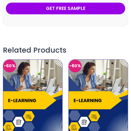
GET FREE SAMPLE
Related Products
-60%
-60%