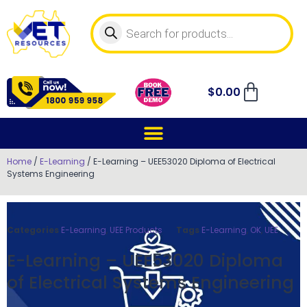
$
0.00
Home
/
E-Learning
/ E-Learning – UEE53020 Diploma of Electrical
Systems Engineering
Categories
E-Learning
,
UEE Products
Tags
E-Learning
,
OK
,
UEE
E-Learning – UEE53020 Diploma
of Electrical Systems Engineering