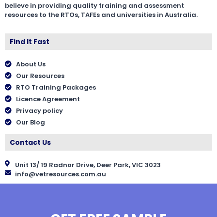
believe in providing quality training and assessment
resources to the RTOs, TAFEs and universities in Australia.
Find It Fast
About Us
Our Resources
RTO Training Packages
Licence Agreement
Privacy policy
Our Blog
Contact Us
Unit 13/ 19 Radnor Drive, Deer Park, VIC 3023
info@vetresources.com.au