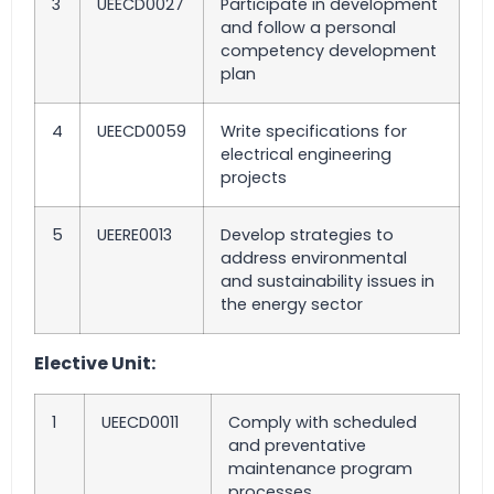
3
UEECD0027
Participate in development
and follow a personal
competency development
plan
4
UEECD0059
Write specifications for
electrical engineering
projects
5
UEERE0013
Develop strategies to
address environmental
and sustainability issues in
the energy sector
Elective Unit:
1
UEECD0011
Comply with scheduled
and preventative
maintenance program
processes