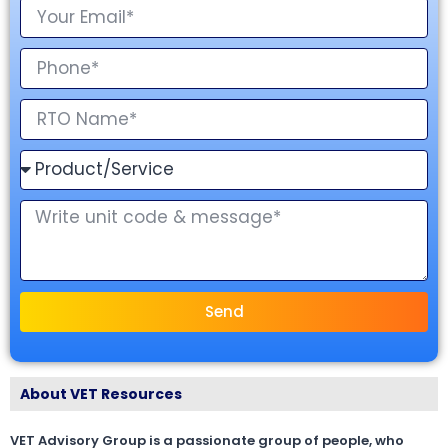
Send
About VET Resources
VET Advisory Group is a passionate group of people, who