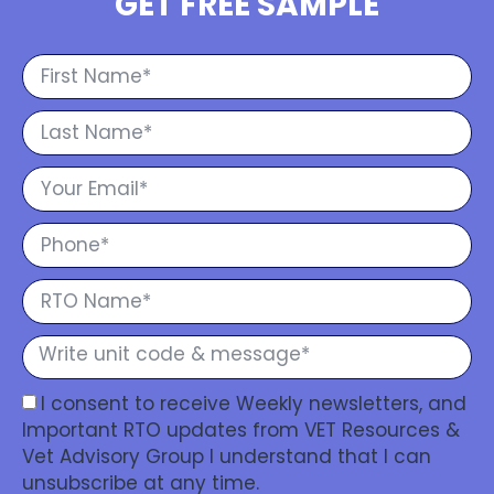
GET FREE SAMPLE
I consent to receive Weekly newsletters, and
Important RTO updates from VET Resources &
Vet Advisory Group I understand that I can
unsubscribe at any time.