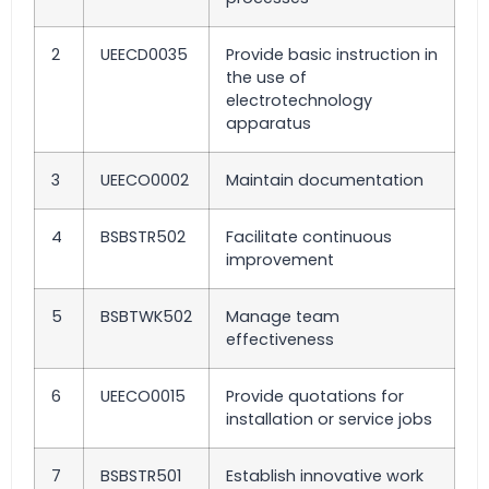
2
UEECD0035
Provide basic instruction in
the use of
electrotechnology
apparatus
3
UEECO0002
Maintain documentation
4
BSBSTR502
Facilitate continuous
improvement
5
BSBTWK502
Manage team
effectiveness
6
UEECO0015
Provide quotations for
installation or service jobs
7
BSBSTR501
Establish innovative work