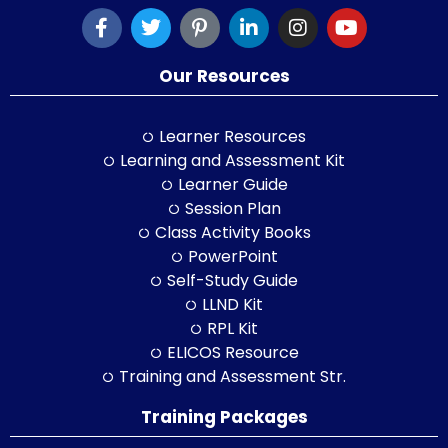
Our Resources
Learner Resources
Learning and Assessment Kit
Learner Guide
Session Plan
Class Activity Books
PowerPoint
Self-Study Guide
LLND Kit
RPL Kit
ELICOS Resource
Training and Assessment Str.
Training Packages