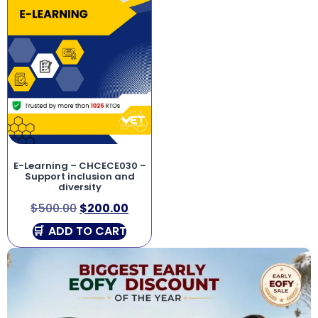
E-Learning – CHCECE030 –
Support inclusion and
diversity
$
500.00
$
200.00
ADD TO CART