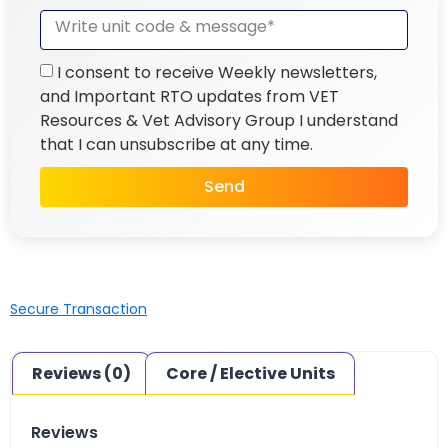
I consent to receive Weekly newsletters,
and Important RTO updates from VET
Resources & Vet Advisory Group I understand
that I can unsubscribe at any time.
Send
Secure Transaction
Reviews (0)
Core / Elective Units
Reviews