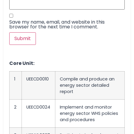
Save my name, email, and website in this
browser for the next time I comment.
Core Unit:
1
UEECD0010
Compile and produce an
energy sector detailed
report
2
UEECD0024
Implement and monitor
energy sector WHS policies
and procedures