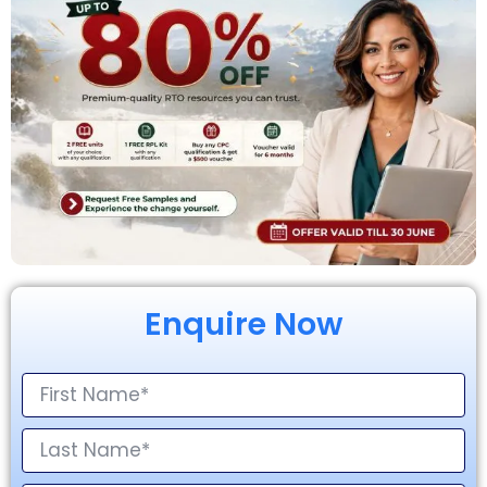
Enquire Now