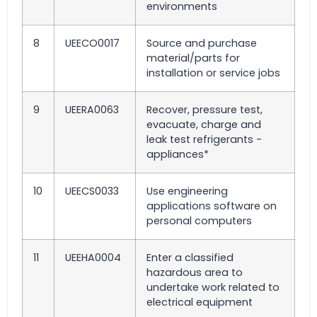
environments
8
UEECO0017
Source and purchase
material/parts for
installation or service jobs
9
UEERA0063
Recover, pressure test,
evacuate, charge and
leak test refrigerants -
appliances*
10
UEECS0033
Use engineering
applications software on
personal computers
11
UEEHA0004
Enter a classified
hazardous area to
undertake work related to
electrical equipment