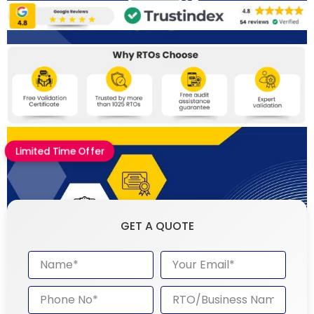
Limited Time Offer
GET A QUOTE