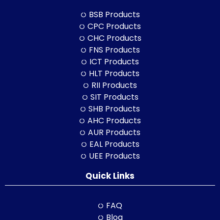
BSB Products
CPC Products
CHC Products
FNS Products
ICT Products
HLT Products
RII Products
SIT Products
SHB Products
AHC Products
AUR Products
EAL Products
UEE Products
Quick Links
FAQ
Blog