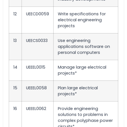
12
UEECD0059
Write specifications for
electrical engineering
projects
13
UEECS0033
Use engineering
applications software on
personal computers
14
UEEEL0015
Manage large electrical
projects*
15
UEEEL0058
Plan large electrical
projects*
16
UEEEL0062
Provide engineering
solutions to problems in
complex polyphase power
circuits*