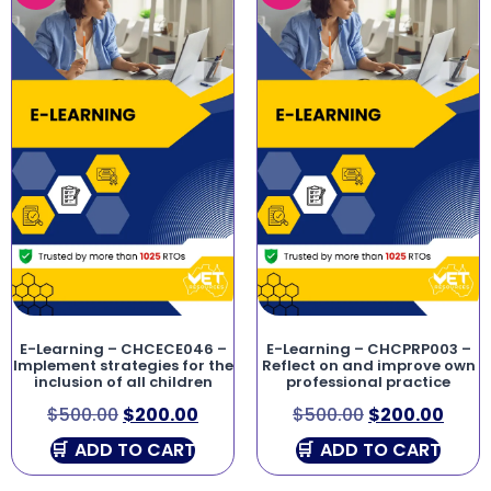
E-Learning – CHCECE046 –
E-Learning – CHCPRP003 –
Implement strategies for the
Reflect on and improve own
inclusion of all children
professional practice
$
500.00
$
200.00
$
500.00
$
200.00
ADD TO CART
ADD TO CART