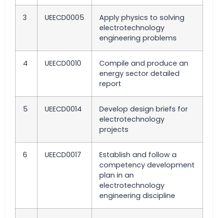
3
UEECD0005
Apply physics to solving
electrotechnology
engineering problems
4
UEECD0010
Compile and produce an
energy sector detailed
report
5
UEECD0014
Develop design briefs for
electrotechnology
projects
6
UEECD0017
Establish and follow a
competency development
plan in an
electrotechnology
engineering discipline