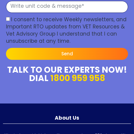
I consent to receive Weekly newsletters, and
Important RTO updates from VET Resources &
Vet Advisory Group I understand that I can
unsubscribe at any time.
Send
TALK TO OUR EXPERTS NOW!
DIAL
1800 959 958
About Us