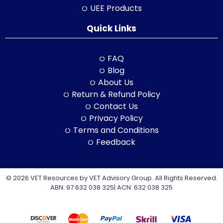
UEE Products
Quick Links
FAQ
Blog
About Us
Return & Refund Policy
Contact Us
Privacy Policy
Terms and Conditions
Feedback
© 2026 VET Resources by VET Advisory Group. All Rights Reserved.
ABN: 97 632 038 325| ACN: 632 038 325