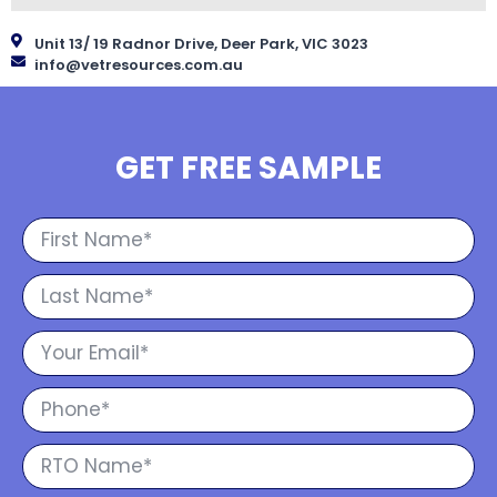
Unit 13/ 19 Radnor Drive, Deer Park, VIC 3023
info@vetresources.com.au
GET FREE SAMPLE