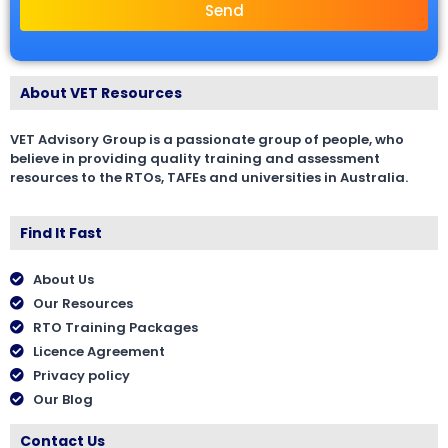
Send
About VET Resources
VET Advisory Group is a passionate group of people, who
believe in providing quality training and assessment
resources to the RTOs, TAFEs and universities in Australia.
Find It Fast
About Us
Our Resources
RTO Training Packages
Licence Agreement
Privacy policy
Our Blog
Contact Us