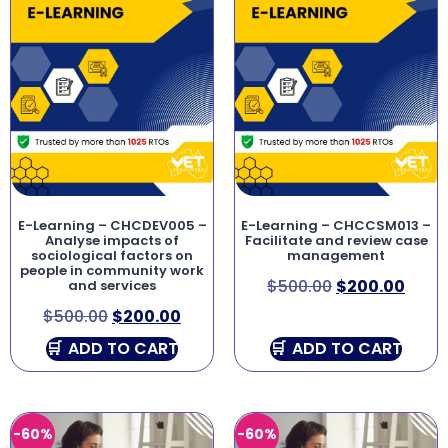
E-Learning – CHCDEV005 –
E-Learning – CHCCSM013 –
Analyse impacts of
Facilitate and review case
sociological factors on
management
people in community work
$
500.00
$
200.00
and services
$
500.00
$
200.00
ADD TO CART
ADD TO CART
-60%
-60%