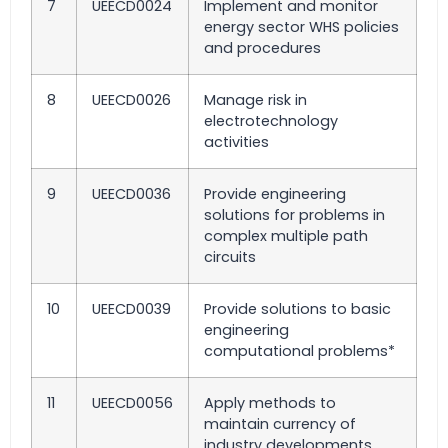
7
UEECD0024
Implement and monitor
energy sector WHS policies
and procedures
8
UEECD0026
Manage risk in
electrotechnology
activities
9
UEECD0036
Provide engineering
solutions for problems in
complex multiple path
circuits
10
UEECD0039
Provide solutions to basic
engineering
computational problems*
11
UEECD0056
Apply methods to
maintain currency of
industry developments