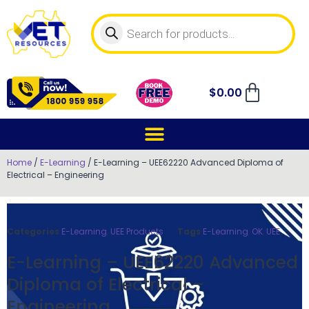
$
0.00
Home
/
E-Learning
/ E-Learning – UEE62220 Advanced Diploma of
Electrical – Engineering
Categories
E-Learning
,
UEE Products
Tags
E-Learning
,
OK
,
UEE
E-Learning – UEE62220 Advanced
Diploma of Electrical –
Engineering