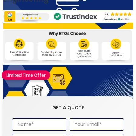
Limited Time Offer
GET A QUOTE