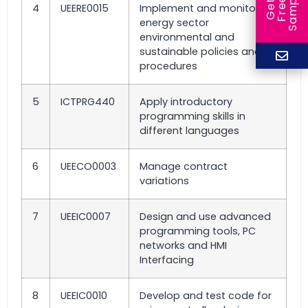
e
e
l
G
e
t
F
r
e
S
a
m
p
4
UEERE0015
Implement and monitor
energy sector
environmental and
sustainable policies and
procedures
5
ICTPRG440
Apply introductory
programming skills in
different languages
6
UEECO0003
Manage contract
variations
7
UEEIC0007
Design and use advanced
programming tools, PC
networks and HMI
Interfacing
8
UEEIC0010
Develop and test code for