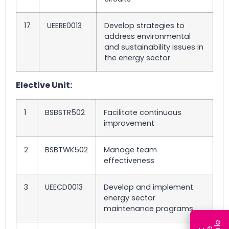
17
UEERE0013
Develop strategies to
address environmental
and sustainability issues in
the energy sector
Elective Unit:
1
BSBSTR502
Facilitate continuous
improvement
2
BSBTWK502
Manage team
effectiveness
3
UEECD0013
Develop and implement
energy sector
maintenance programs