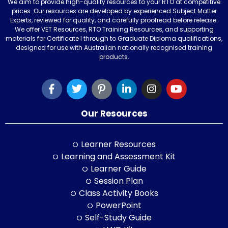
We aim to provide high-quality resources to your RTO at competitive
prices. Our resources are developed by experienced Subject Matter
Experts, reviewed for quality, and carefully proofread before release.
We offer VET Resources, RTO Training Resources, and supporting
materials for Certificate I through to Graduate Diploma qualifications,
designed for use with Australian nationally recognised training
products.
Our Resources
Learner Resources
Learning and Assessment Kit
Learner Guide
Session Plan
Class Activity Books
PowerPoint
Self-Study Guide