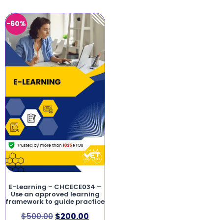
-60%
E-Learning – CHCECE034 –
Use an approved learning
framework to guide practice
$
500.00
$
200.00