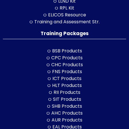
LLND Kit
RPL Kit
ELICOS Resource
Training and Assessment Str.
Training Packages
BSB Products
CPC Products
CHC Products
FNS Products
ICT Products
HLT Products
RII Products
SIT Products
SHB Products
AHC Products
AUR Products
EAL Products