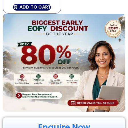
ADD TO CART
Enquire Now