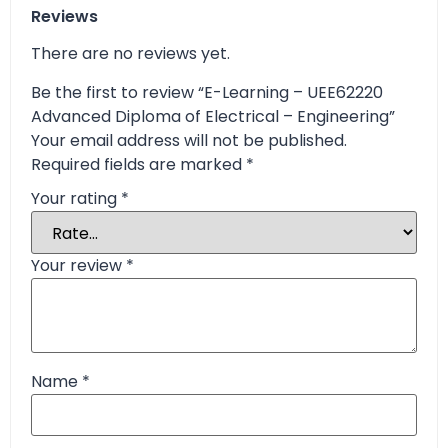
Reviews
There are no reviews yet.
Be the first to review “E-Learning – UEE62220
Advanced Diploma of Electrical – Engineering”
Your email address will not be published.
Required fields are marked
*
Your rating
*
Your review
*
Name
*