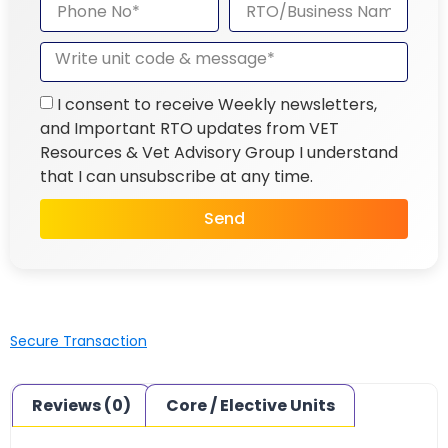
I consent to receive Weekly newsletters,
and Important RTO updates from VET
Resources & Vet Advisory Group I understand
that I can unsubscribe at any time.
Send
Secure Transaction
Reviews (0)
Core / Elective Units