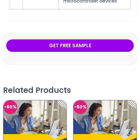
microcontroller devices
GET FREE SAMPLE
Related Products
-60%
-60%