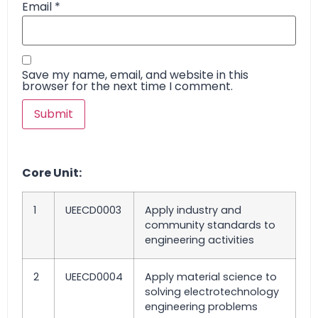
Email
*
Save my name, email, and website in this
browser for the next time I comment.
Core Unit:
1
UEECD0003
Apply industry and
community standards to
engineering activities
2
UEECD0004
Apply material science to
solving electrotechnology
engineering problems