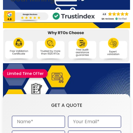
Limited Time Offer
GET A QUOTE