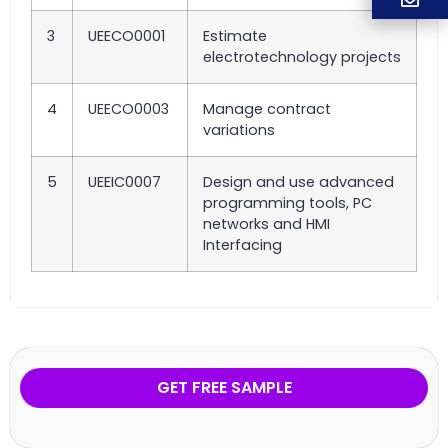
3
UEECO0001
Estimate
electrotechnology projects
4
UEECO0003
Manage contract
variations
5
UEEIC0007
Design and use advanced
programming tools, PC
networks and HMI
Interfacing
GET FREE SAMPLE