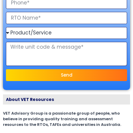
Send
About VET Resources
VET Advisory Group is a passionate group of people, who
believe in providing quality training and assessment
resources to the RTOs, TAFEs and universities in Australia.