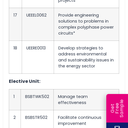
projects*
17
UEEEL0062
Provide engineering
solutions to problems in
complex polyphase power
circuits*
18
UEERE0013
Develop strategies to
address environmental
and sustainability issues in
the energy sector
Elective Unit:
1
BSBTWK502
Manage team
e
effectiveness
e
l
G
e
t
F
r
e
S
a
m
p
2
BSBSTR502
Facilitate continuous
improvement