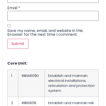
Email
*
Save my name, email, and website in this
browser for the next time I comment.
Core Unit:
1
RIIRAI609D
Establish and maintain
electrical installations,
reticulation and protection
system
2
RIIRIS601E
Establish and maintain risk