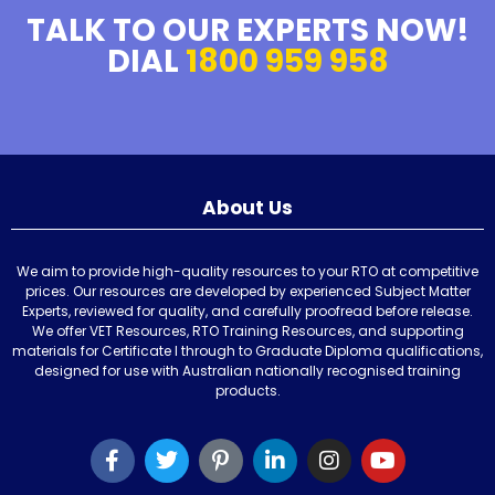
TALK TO OUR EXPERTS NOW!
DIAL
1800 959 958
About Us
We aim to provide high-quality resources to your RTO at competitive
prices. Our resources are developed by experienced Subject Matter
Experts, reviewed for quality, and carefully proofread before release.
We offer VET Resources, RTO Training Resources, and supporting
materials for Certificate I through to Graduate Diploma qualifications,
designed for use with Australian nationally recognised training
products.