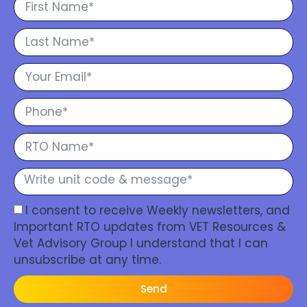
I consent to receive Weekly newsletters, and
Important RTO updates from VET Resources &
Vet Advisory Group I understand that I can
unsubscribe at any time.
Send