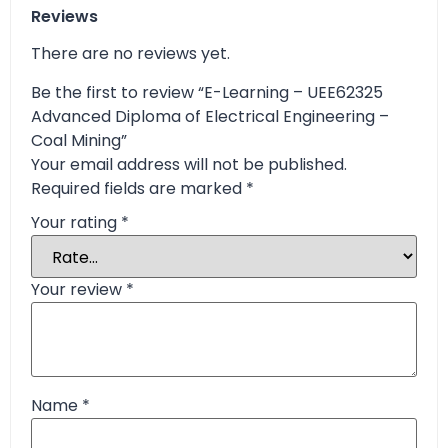
Reviews
There are no reviews yet.
Be the first to review “E-Learning – UEE62325
Advanced Diploma of Electrical Engineering –
Coal Mining”
Your email address will not be published.
Required fields are marked
*
Your rating
*
Your review
*
Name
*