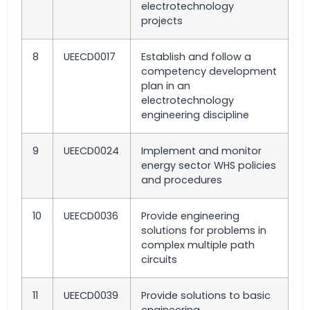
electrotechnology
projects
8
UEECD0017
Establish and follow a
competency development
plan in an
electrotechnology
engineering discipline
9
UEECD0024
Implement and monitor
energy sector WHS policies
and procedures
10
UEECD0036
Provide engineering
solutions for problems in
complex multiple path
circuits
11
UEECD0039
Provide solutions to basic