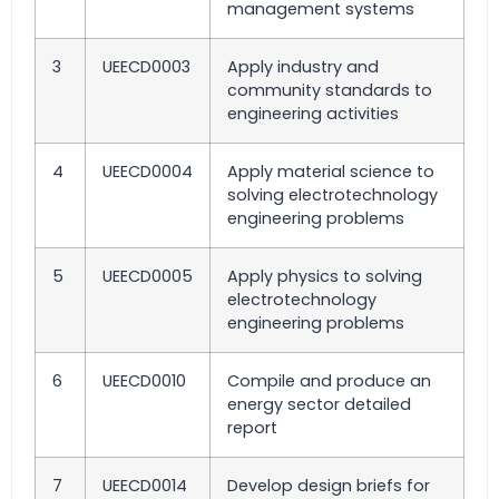
management systems
3
UEECD0003
Apply industry and
community standards to
engineering activities
4
UEECD0004
Apply material science to
solving electrotechnology
engineering problems
5
UEECD0005
Apply physics to solving
electrotechnology
engineering problems
6
UEECD0010
Compile and produce an
energy sector detailed
report
7
UEECD0014
Develop design briefs for