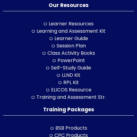
Our Resources
Learner Resources
Learning and Assessment Kit
Learner Guide
Session Plan
Class Activity Books
PowerPoint
Self-Study Guide
LLND Kit
RPL Kit
ELICOS Resource
Training and Assessment Str.
Training Packages
BSB Products
CPC Products