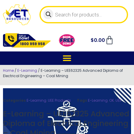
$
0.00
Home
/
E-Learning
/ E-Learning – UEE62325 Advanced Diploma of
Electrical Engineering – Coal Mining
Categories
E-Learning
,
UEE Products
Tags
E-Learning
,
OK
,
UEE
E-Learning – UEE62325 Advanced
Diploma of Electrical Engineering
– Coal Mining