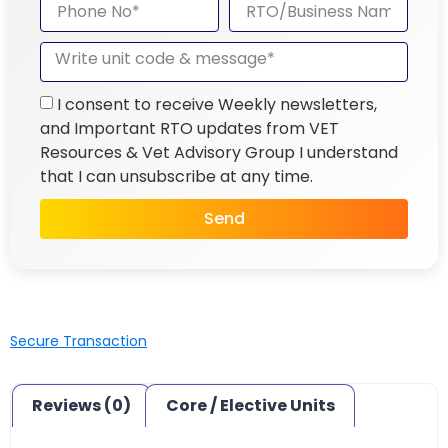
I consent to receive Weekly newsletters,
and Important RTO updates from VET
Resources & Vet Advisory Group I understand
that I can unsubscribe at any time.
Send
Secure Transaction
Reviews (0)
Core / Elective Units