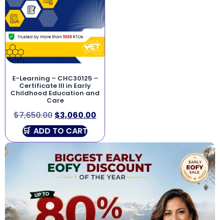
E-Learning – CHC30125 –
Certificate III in Early
Childhood Education and
Care
$
7,650.00
$
3,060.00
ADD TO CART