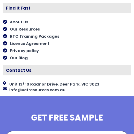
Find It Fast
About Us
Our Resources
RTO Training Packages
Licence Agreement
Privacy policy
Our Blog
Contact Us
Unit 13/ 19 Radnor Drive, Deer Park, VIC 3023
info@vetresources.com.au
GET FREE SAMPLE