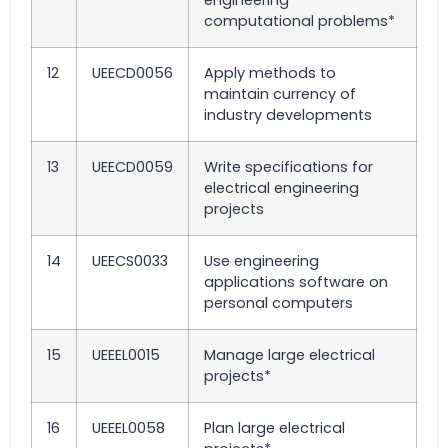
engineering
computational problems*
12
UEECD0056
Apply methods to
maintain currency of
industry developments
13
UEECD0059
Write specifications for
electrical engineering
projects
14
UEECS0033
Use engineering
applications software on
personal computers
15
UEEEL0015
Manage large electrical
projects*
16
UEEEL0058
Plan large electrical