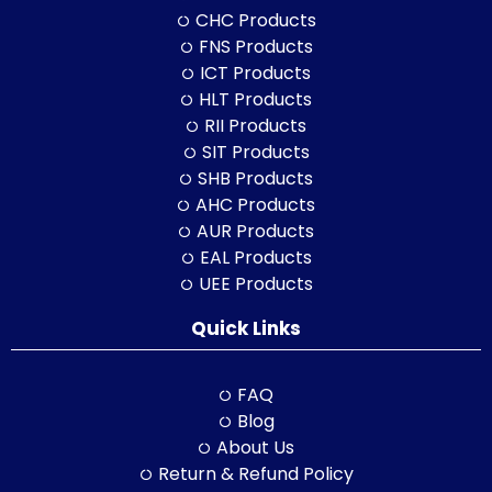
CHC Products
FNS Products
ICT Products
HLT Products
RII Products
SIT Products
SHB Products
AHC Products
AUR Products
EAL Products
UEE Products
Quick Links
FAQ
Blog
About Us
Return & Refund Policy