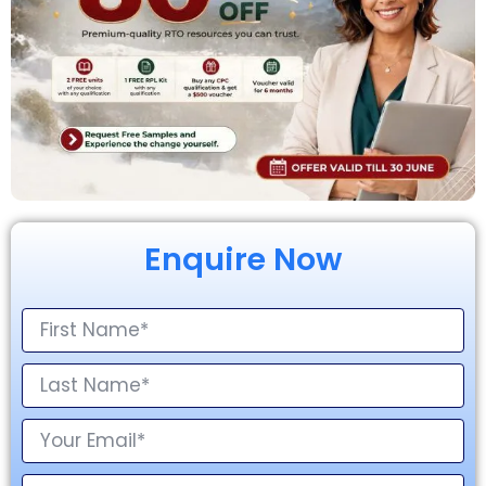
Enquire Now