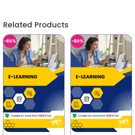
Related Products
-60%
-60%