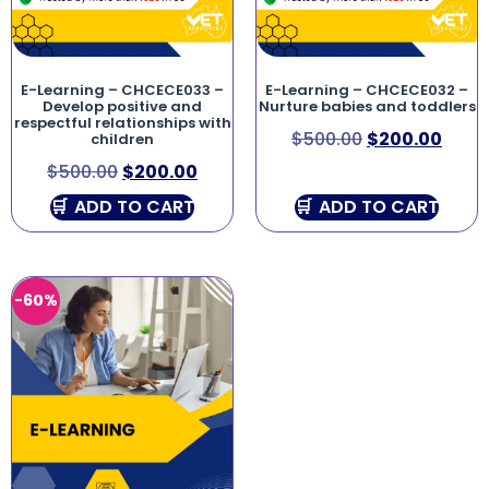
E-Learning – CHCECE033 –
E-Learning – CHCECE032 –
Develop positive and
Nurture babies and toddlers
respectful relationships with
$
500.00
$
200.00
children
$
500.00
$
200.00
ADD TO CART
ADD TO CART
-60%