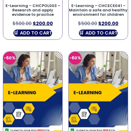
E-Learning – CHCPOL003 –
E-Learning – CHCECE041 –
Research and apply
Maintain a safe and healthy
evidence to practice
environment for children
$
500.00
$
200.00
$
500.00
$
200.00
ADD TO CART
ADD TO CART
-60%
-60%